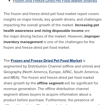
Frozen And Freeze-Dried Pet Food Market Analysis
The frozen and freeze-dried pet food market report covers
insights on major trends, key growth drivers, and challenges
impacting the overall growth of the market.
Increasing pet
health awareness and rising disposable income
are
the major driving factors of the market. However
, improper
inventory management
is one of the challenges for the
frozen and freeze-dried pet food market.
The
Frozen and Freeze-Dried Pet Food Market
is
segmented by Distribution Channel (offline and online) and
Geography (
North America
,
Europe
, APAC,
South America
,
and MEA). The frozen and freeze-dried pet food market
share growth by the
offline segment
will be significant for
revenue generation. The offline distribution channel
segment allows buyers to acquire information about a
product before purchase. Furthermore, the presence of