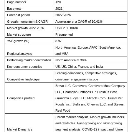
Page number
120
Base year
2021
Forecast period
2022-2026
Growth momentum & CAGR
Accelerate at a CAGR of 10.41%
Market growth 2022-2026
USD 2.06 billion
Market structure
Fragmented
YoY growth (%)
8.97
North America, Europe, APAC, South America,
Regional analysis
and MEA
Performing market contribution
North America at 38%
Key consumer countries
US, UK, China, France, and India
Leading companies, competitive strategies,
Competitive landscape
consumer engagement scope
Bravo LLC, Carnivora, Carnivore Meat Company
LLC, Champion Petfoods LP, Fresh Is Best,
Companies profiled
Grandma Lucys LLC, Miracle Corp., Primal Pet
Foods Inc., Stella and Chewys LLC, and Steves
Real Food
Parent market analysis, Market growth inducers
and obstacles, Fast-growing and slow-growing
Market Dynamics
segment analysis, COVID-19 impact and future