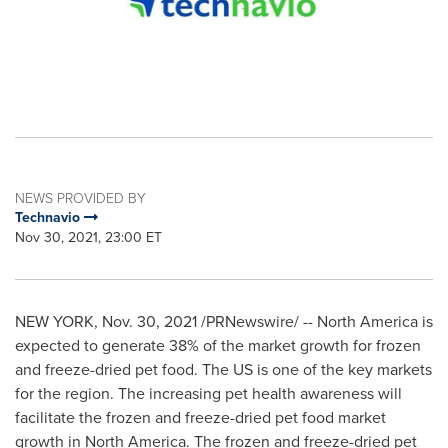
NEWS PROVIDED BY
Technavio
Nov 30, 2021, 23:00 ET
NEW YORK
,
Nov. 30, 2021
/PRNewswire/ --
North America
is
expected to generate 38% of the market growth for frozen
and freeze-dried pet food. The US is one of the key markets
for the region. The increasing pet health awareness will
facilitate the frozen and freeze-dried pet food market
growth in North America. The frozen and freeze-dried pet