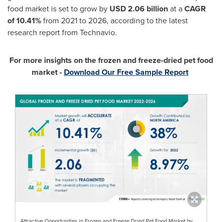
food market is set to grow by
USD 2.06 billion
at a
CAGR
of 10.41%
from 2021 to 2026, according to the latest
research report from Technavio.
For more insights on the frozen and freeze-dried pet food
market -
Download Our Free Sample Report
Attractive Opportunities in Frozen and Freeze Dried Pet Food Market by