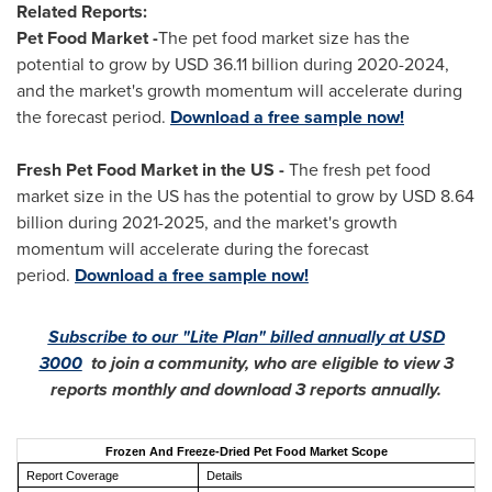
Related Reports:
Pet Food Market -
The pet food market size has the
potential to grow by
USD 36.11 billion
during 2020-2024,
and the market's growth momentum will accelerate during
the forecast period.
Download a free sample now!
Fresh Pet Food Market in the US -
The fresh pet food
market size in the US has the potential to grow by USD 8.64
billion during 2021-2025, and the market's growth
momentum will accelerate during the forecast
period.
Download a free sample now!
Subscribe to our "Lite Plan" billed annually at
USD
3000
to join a community, who are eligible to view 3
reports monthly and download 3 reports annually.
Frozen And Freeze-Dried Pet Food Market Scope
Report Coverage
Details