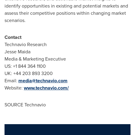
identify opportunities in existing and potential markets and
assess their competitive positions within changing market
scenarios.
Contact
Technavio Research
Jesse Maida
Media & Marketing Executive
US: +1 844 364 1100
UK: +44 203 893 3200
Email:
media@technavio.com
Website:
www.technavio.com/
SOURCE Technavio