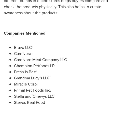
different brands in offline stores helps buyers compare and
check the products physically. This also helps to create
awareness about the products.
Companies Mentioned
Bravo LLC
Carnivora
Carnivore Meat Company LLC
Champion Petfoods LP
Fresh Is Best
Grandma Lucy's LLC
Miracle Corp.
Primal Pet Foods Inc.
Stella and Chewys LLC
Steves Real Food