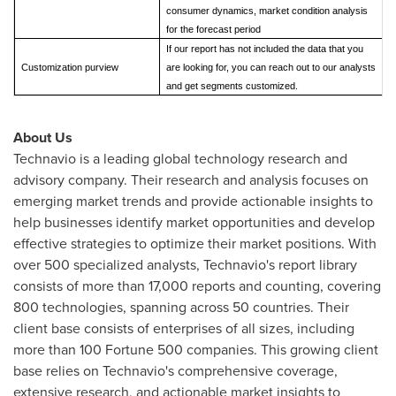
consumer dynamics, market condition analysis
for the forecast period
If our report has not included the data that you
Customization purview
are looking for, you can reach out to our analysts
and get segments customized.
About Us
Technavio is a leading global technology research and
advisory company. Their research and analysis focuses on
emerging market trends and provide actionable insights to
help businesses identify market opportunities and develop
effective strategies to optimize their market positions. With
over 500 specialized analysts, Technavio's report library
consists of more than 17,000 reports and counting, covering
800 technologies, spanning across 50 countries. Their
client base consists of enterprises of all sizes, including
more than 100 Fortune 500 companies. This growing client
base relies on Technavio's comprehensive coverage,
extensive research, and actionable market insights to