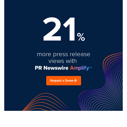
21
%
more press release
views with
Request a Demo