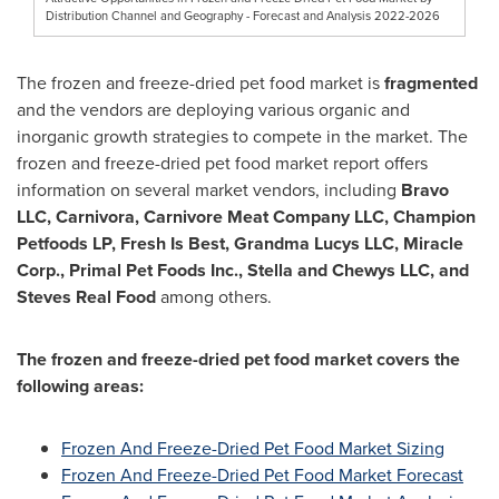
Distribution Channel and Geography - Forecast and Analysis 2022-2026
The frozen and freeze-dried pet food market is
fragmented
and the vendors are deploying various organic and
inorganic growth strategies to compete in the market. The
frozen and freeze-dried pet food market report offers
information on several market vendors, including
Bravo
LLC, Carnivora, Carnivore Meat Company LLC, Champion
Petfoods LP, Fresh Is Best, Grandma Lucys LLC, Miracle
Corp., Primal Pet Foods Inc., Stella and Chewys LLC, and
Steves Real Food
among others.
The frozen and freeze-dried pet food market covers the
following areas:
Frozen And Freeze-Dried Pet Food Market Sizing
Frozen And Freeze-Dried Pet Food Market Forecast