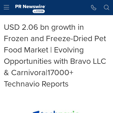
Accessibility Statement
Skip Navigation
Hamburger menu
USD 2.06 bn growth in
Frozen and Freeze-Dried Pet
Food Market | Evolving
Opportunities with Bravo LLC
& Carnivora|17000+
Technavio Reports