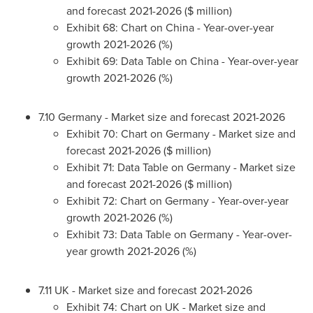
and forecast 2021-2026 ($ million)
Exhibit 68: Chart on
China
- Year-over-year
growth 2021-2026 (%)
Exhibit 69: Data Table on
China
- Year-over-year
growth 2021-2026 (%)
7.10
Germany
- Market size and forecast 2021-2026
Exhibit 70: Chart on
Germany
- Market size and
forecast 2021-2026 ($ million)
Exhibit 71: Data Table on
Germany
- Market size
and forecast 2021-2026 ($ million)
Exhibit 72: Chart on
Germany
- Year-over-year
growth 2021-2026 (%)
Exhibit 73: Data Table on
Germany
- Year-over-
year growth 2021-2026 (%)
7.11 UK - Market size and forecast 2021-2026
Exhibit 74: Chart on UK - Market size and