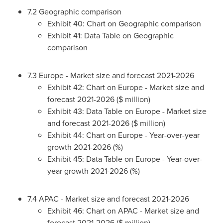
7.2 Geographic comparison
Exhibit 40: Chart on Geographic comparison
Exhibit 41: Data Table on Geographic
comparison
7.3
Europe
- Market size and forecast 2021-2026
Exhibit 42: Chart on
Europe
- Market size and
forecast 2021-2026 ($ million)
Exhibit 43: Data Table on
Europe
- Market size
and forecast 2021-2026 ($ million)
Exhibit 44: Chart on
Europe
- Year-over-year
growth 2021-2026 (%)
Exhibit 45: Data Table on
Europe
- Year-over-
year growth 2021-2026 (%)
7.4 APAC - Market size and forecast 2021-2026
Exhibit 46: Chart on APAC - Market size and
forecast 2021-2026 ($ million)