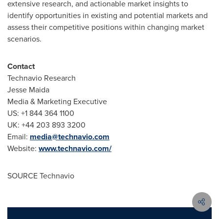
extensive research, and actionable market insights to
identify opportunities in existing and potential markets and
assess their competitive positions within changing market
scenarios.
Contact
Technavio Research
Jesse Maida
Media & Marketing Executive
US: +1 844 364 1100
UK: +44 203 893 3200
Email:
media@technavio.com
Website:
www.technavio.com/
SOURCE Technavio