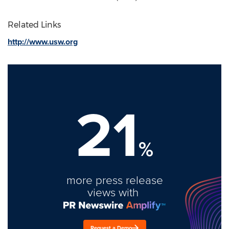
Related Links
http://www.usw.org
21
%
more press release
views with
Request a Demo