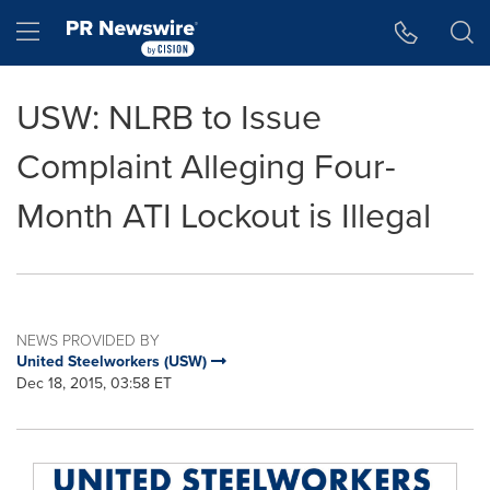
Accessibility Statement
Skip Navigation
Hamburger menu
USW: NLRB to Issue
Complaint Alleging Four-
Month ATI Lockout is Illegal
NEWS PROVIDED BY
United Steelworkers (USW)
Dec 18, 2015, 03:58 ET