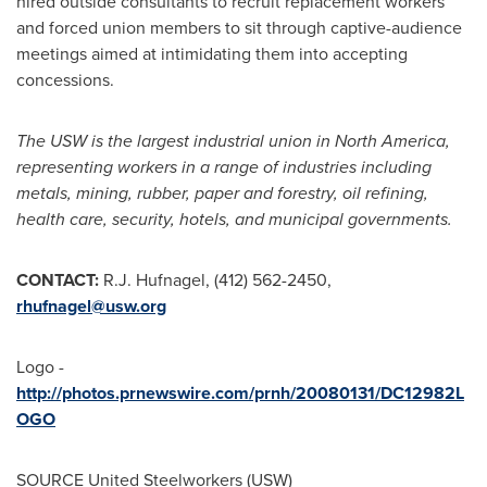
hired outside consultants to recruit replacement workers
and forced union members to sit through captive-audience
meetings aimed at intimidating them into accepting
concessions.
The USW is the largest industrial union in
North America
,
representing workers in a range of industries including
metals, mining, rubber, paper and forestry, oil refining,
health care, security, hotels, and municipal governments.
CONTACT:
R.J. Hufnagel
, (412) 562-2450,
rhufnagel@usw.org
Logo -
http://photos.prnewswire.com/prnh/20080131/DC12982L
OGO
SOURCE United Steelworkers (USW)