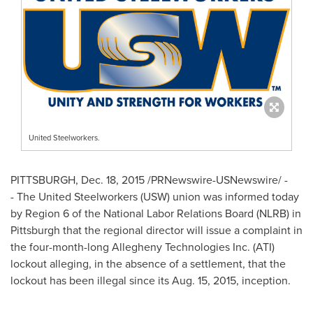
United Steelworkers.
PITTSBURGH
,
Dec. 18, 2015
/PRNewswire-USNewswire/ -
- The United Steelworkers (USW) union was informed today
by Region 6 of the National Labor Relations Board (NLRB) in
Pittsburgh
that the regional director will issue a complaint in
the four-month-long Allegheny Technologies Inc. (ATI)
lockout alleging, in the absence of a settlement, that the
lockout has been illegal since its
Aug. 15, 2015
, inception.