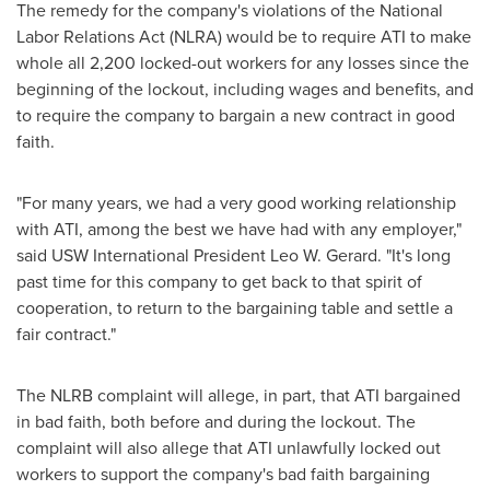
The remedy for the company's violations of the National
Labor Relations Act (NLRA) would be to require ATI to make
whole all 2,200 locked-out workers for any losses since the
beginning of the lockout, including wages and benefits, and
to require the company to bargain a new contract in good
faith.
"For many years, we had a very good working relationship
with ATI, among the best we have had with any employer,"
said USW International President
Leo W. Gerard
. "It's long
past time for this company to get back to that spirit of
cooperation, to return to the bargaining table and settle a
fair contract."
The NLRB complaint will allege, in part, that ATI bargained
in bad faith, both before and during the lockout. The
complaint will also allege that ATI unlawfully locked out
workers to support the company's bad faith bargaining