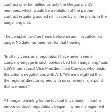
contract offer be ratified by only the
Oregon
plant's
members, which would be a violation of the parties'
contract requiring pooled ratification by all the plants in the
bargaining unit.
The complaint will be heard before an administrative law
judge. No date has been set for that hearing.
"In all my years as a negotiator, I have never seen a
company engage in such obvious bad-faith bargaining," said
USW International Vice President
Tom Conway
, who leads
the union's negotiations with ATI. "We are delighted that
the regional director agreed with us on every major point
that we made."
ATI began planning for the lockout in January — months
before contract negotiations began — when management