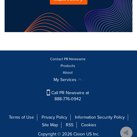
Contact PR Newswire
Products
About
My Services
Call PR Newswire at
888-776-0942
Terms of Use
Privacy Policy
Information Security Policy
Site Map
RSS
Cookies
Copyright © 2026
Cision
US Inc.