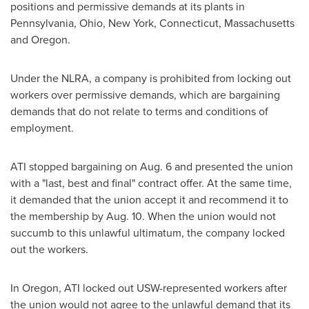
positions and permissive demands at its plants in
Pennsylvania
,
Ohio
,
New York
,
Connecticut
,
Massachusetts
and
Oregon
.
Under the NLRA, a company is prohibited from locking out
workers over permissive demands, which are bargaining
demands that do not relate to terms and conditions of
employment.
ATI stopped bargaining on
Aug. 6
and presented the union
with a "last, best and final" contract offer. At the same time,
it demanded that the union accept it and recommend it to
the membership by
Aug. 10
. When the union would not
succumb to this unlawful ultimatum, the company locked
out the workers.
In
Oregon
, ATI locked out USW-represented workers after
the union would not agree to the unlawful demand that its