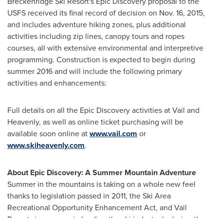
Breckenridge Ski Resort's Epic Discovery proposal to the
USFS received its final record of decision on
Nov. 16, 2015
,
and includes adventure hiking zones, plus additional
activities including zip lines, canopy tours and ropes
courses, all with extensive environmental and interpretive
programming. Construction is expected to begin during
summer 2016 and will include the following primary
activities and enhancements:
Full details on all the Epic Discovery activities at
Vail
and
Heavenly, as well as online ticket purchasing will be
available soon online at
www.vail.com
or
www.skiheavenly.com
.
About Epic Discovery: A Summer Mountain Adventure
Summer in the mountains is taking on a whole new feel
thanks to legislation passed in 2011, the Ski Area
Recreational Opportunity Enhancement Act, and Vail