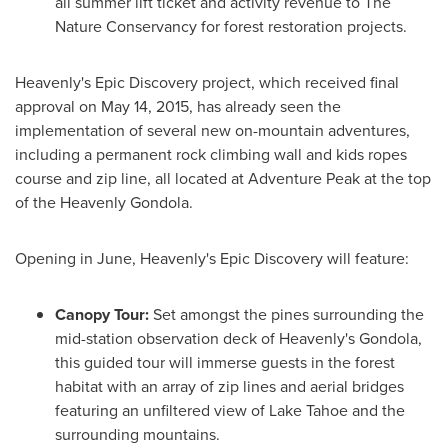
all summer lift ticket and activity revenue to The
Nature Conservancy for forest restoration projects.
Heavenly's Epic Discovery project, which received final
approval on
May 14, 2015
, has already seen the
implementation of several new on-mountain adventures,
including a permanent rock climbing wall and kids ropes
course and zip line, all located at Adventure Peak at the top
of the Heavenly Gondola.
Opening in June, Heavenly's Epic Discovery will feature:
Canopy Tour:
Set amongst the pines surrounding the
mid-station observation deck of Heavenly's Gondola,
this guided tour will immerse guests in the forest
habitat with an array of zip lines and aerial bridges
featuring an unfiltered view of
Lake Tahoe
and the
surrounding mountains.