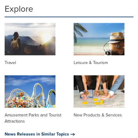
Explore
Travel
Leisure & Tourism
Amusement Parks and Tourist
New Products & Services
Attractions
News Releases in Similar Topics