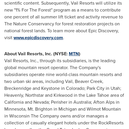
scientific content. Subsequently, Vail Resorts will utilize its
new "1% For The Forest" program as a means to contribute
one percent of all summer lift ticket and activity revenue to
The Nature Conservancy for forest restoration projects on
national forest lands. To learn more about Epic Discovery,
visit
www.epicdiscovery.com
.
About Vail Resorts, Inc. (NYSE:
MTN
)
Vail Resorts, Inc., through its subsidiaries, is the leading
global mountain resort operator. The Company's
subsidiaries operate nine world-class mountain resorts and
two urban ski areas, including
Vail
,
Beaver Creek
,
Breckenridge
and
Keystone
in
Colorado
;
Park City
in
Utah
;
Heavenly,
Northstar
and
Kirkwood
in the
Lake Tahoe
area of
California
and
Nevada
; Perisher in
Australia
; Afton Alps in
Minnesota
, Mt.
Brighton
in
Michigan
and
Wilmot Mountain
in Wisconsin The Company owns and/or manages a
collection of casually elegant hotels under the RockResorts