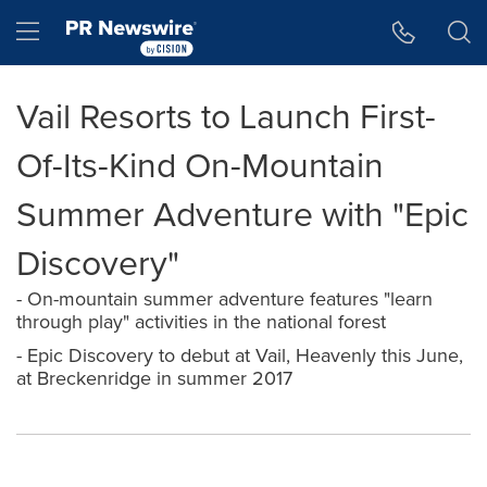
Accessibility Statement
Skip Navigation
Hamburger menu
Vail Resorts to Launch First-
Of-Its-Kind On-Mountain
Summer Adventure with "Epic
Discovery"
- On-mountain summer adventure features "learn
through play" activities in the national forest
- Epic Discovery to debut at Vail, Heavenly this June,
at Breckenridge in summer 2017