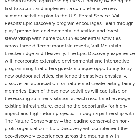
Resorts is once again leading the ski industry by being the
first to submit and implement a comprehensive new
summer activities plan to the U.S. Forest Service. Vail
Resorts' Epic Discovery program encourages "learn through
play," promoting environmental education and forest
stewardship with numerous fun experiential activities
across three different mountain resorts, Vail Mountain,
Breckenridge
and Heavenly. The Epic Discovery experience
will incorporate extensive environmental and interpretive
programming that offers guests a unique opportunity to try
new outdoor activities, challenge themselves physically,
discover an appreciation for nature and create lasting family
memories. Each of these new activities will capitalize on
the existing summer visitation at each resort and leverage
existing infrastructure, creating the opportunity for high-
impact and high-return projects. Through a partnership with
The Nature Conservancy – the leading conservation non-
profit organization – Epic Discovery will complement the
eco-discovery experiences across the mountain with