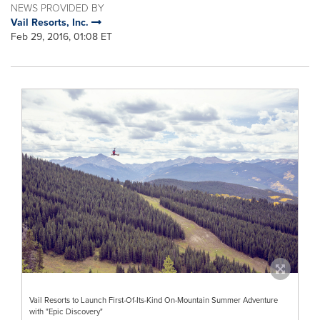
NEWS PROVIDED BY
Vail Resorts, Inc.
Feb 29, 2016, 01:08 ET
Vail Resorts to Launch First-Of-Its-Kind On-Mountain Summer Adventure
with "Epic Discovery"