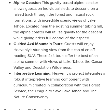
Alpine Coaster:
This gravity-based alpine coaster
allows guests on individual sleds to descend on a
raised track through the forest and natural rock
formations, with incredible scenic views of
Lake
Tahoe
. Located near the existing summer tubing hill,
the alpine coaster will utilize gravity for the descent
while giving riders full control of their speed.
Guided 4x4 Mountain Tours:
Guests will enjoy
Heavenly's stunning view from the cab of an off-
roading SUV. These 4x4 tours offer the best of an
alpine summer with views of
Lake Tahoe
, the Carson
Valley and Desolation Wilderness.
Interpretive Learning:
Heavenly's project integrates a
robust interpretive learning component with
curriculum created in collaboration with the Forest
Service, the League to Save Lake Tahoe and The
Nature Conservancy.