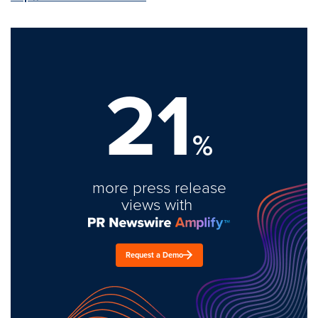
21
%
more press release
views with
Request a Demo