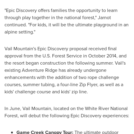
"Epic Discovery offers families the opportunity to learn
through play together in the national forest," Jarnot
continued. "For kids, it will be the ultimate playground in an
alpine setting."
Vail Mountain's Epic Discovery proposal received final
approval from the U.S. Forest Service in
October 2014
, and
the resort began construction the following summer.
Vail's
existing Adventure Ridge has already undergone
enhancements with the addition of two rope challenge
courses, summer tubing, a four-line Zip Flyer, as well as a
kids' challenge course and kids' zip line.
In June, Vail Mountain, located on the White River National
Forest, will debut the following Epic Discovery experiences:
Game Creek Canopy Tour:
The ultimate outdoor