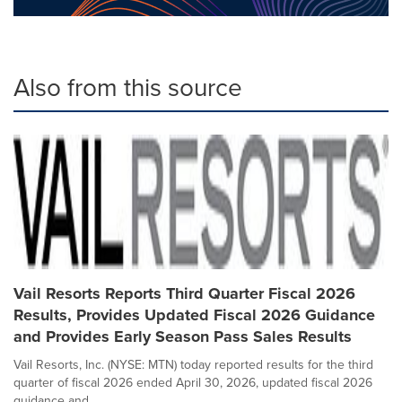
Also from this source
Vail Resorts Reports Third Quarter Fiscal 2026
Results, Provides Updated Fiscal 2026 Guidance
and Provides Early Season Pass Sales Results
Vail Resorts, Inc. (NYSE: MTN) today reported results for the third
quarter of fiscal 2026 ended April 30, 2026, updated fiscal 2026
guidance and...