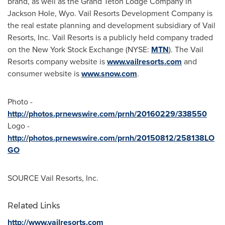
brand, as well as the Grand Teton Lodge Company in
Jackson Hole, Wyo.
Vail Resorts Development Company is
the real estate planning and development subsidiary of Vail
Resorts, Inc. Vail Resorts is a publicly held company traded
on the New York Stock Exchange (NYSE:
MTN
). The Vail
Resorts company website is
www.vailresorts.com
and
consumer website is
www.snow.com
.
Photo -
http://photos.prnewswire.com/prnh/20160229/338550
Logo -
http://photos.prnewswire.com/prnh/20150812/258138LO
GO
SOURCE Vail Resorts, Inc.
Related Links
http://www.vailresorts.com