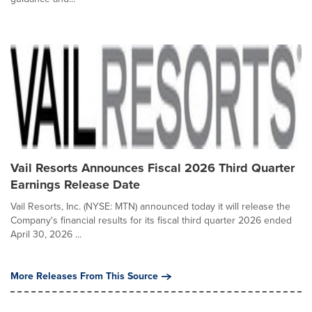
Vail Resorts Announces Fiscal 2026 Third Quarter
Earnings Release Date
Vail Resorts, Inc. (NYSE: MTN) announced today it will release the
Company's financial results for its fiscal third quarter 2026 ended
April 30, 2026 ...
More Releases From This Source