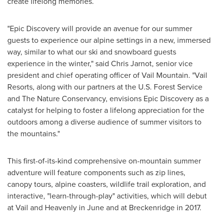
create lifelong memories.
"Epic Discovery will provide an avenue for our summer
guests to experience our alpine settings in a new, immersed
way, similar to what our ski and snowboard guests
experience in the winter," said
Chris Jarnot
, senior vice
president and chief operating officer of Vail Mountain. "Vail
Resorts, along with our partners at the U.S. Forest Service
and The Nature Conservancy, envisions Epic Discovery as a
catalyst for helping to foster a lifelong appreciation for the
outdoors among a diverse audience of summer visitors to
the mountains."
This first-of-its-kind comprehensive on-mountain summer
adventure will feature components such as zip lines,
canopy tours, alpine coasters, wildlife trail exploration, and
interactive, "learn-through-play" activities, which will debut
at
Vail
and Heavenly in June and at
Breckenridge
in 2017.