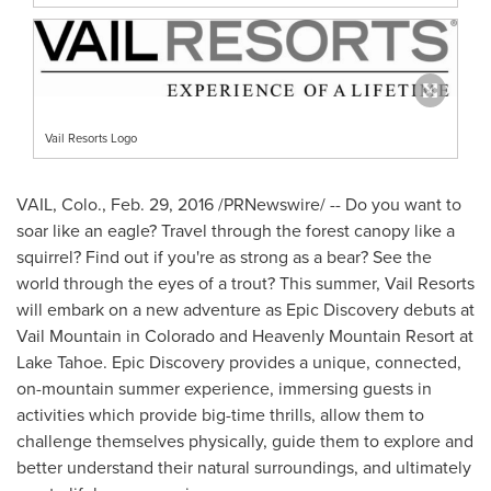
Vail Resorts Logo
VAIL, Colo.
,
Feb. 29, 2016
/PRNewswire/ --
Do you want to
soar like an eagle? Travel through the forest canopy like a
squirrel? Find out if you're as strong as a bear? See the
world through the eyes of a trout? This summer, Vail Resorts
will embark on a new adventure as Epic Discovery debuts at
Vail Mountain in
Colorado
and Heavenly Mountain Resort at
Lake Tahoe
. Epic Discovery provides a unique, connected,
on-mountain summer experience, immersing guests in
activities which provide big-time thrills, allow them to
challenge themselves physically, guide them to explore and
better understand their natural surroundings, and ultimately