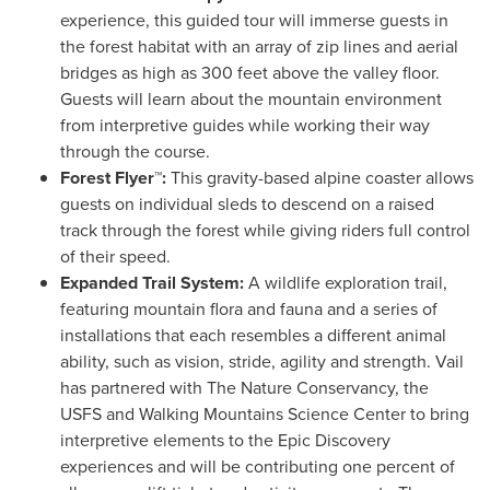
experience, this guided tour will immerse guests in
the forest habitat with an array of zip lines and aerial
bridges as high as 300 feet above the valley floor.
Guests will learn about the mountain environment
from interpretive guides while working their way
through the course.
Forest Flyer™:
This gravity-based alpine coaster allows
guests on individual sleds to descend on a raised
track through the forest while giving riders full control
of their speed.
Expanded Trail System:
A wildlife exploration trail,
featuring mountain flora and fauna and a series of
installations that each resembles a different animal
ability, such as vision, stride, agility and strength.
Vail
has partnered with The Nature Conservancy, the
USFS and Walking Mountains Science Center to bring
interpretive elements to the Epic Discovery
experiences and will be contributing one percent of