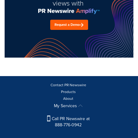
views with
Request a Demo
Contact PR Newswire
Products
About
My Services
Call PR Newswire at
888-776-0942