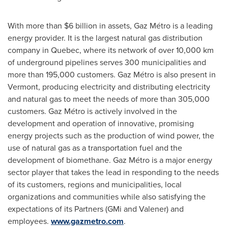
With more than
$6 billion
in assets, Gaz Métro is a leading
energy provider. It is the largest natural gas distribution
company in
Quebec
, where its network of over 10,000 km
of underground pipelines serves 300 municipalities and
more than 195,000 customers. Gaz Métro is also present in
Vermont
, producing electricity and distributing electricity
and natural gas to meet the needs of more than 305,000
customers. Gaz Métro is actively involved in the
development and operation of innovative, promising
energy projects such as the production of wind power, the
use of natural gas as a transportation fuel and the
development of biomethane. Gaz Métro is a major energy
sector player that takes the lead in responding to the needs
of its customers, regions and municipalities, local
organizations and communities while also satisfying the
expectations of its Partners (GMi and Valener) and
employees.
www.gazmetro.com
.