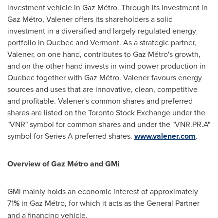
investment vehicle in Gaz Métro. Through its investment in
Gaz Métro, Valener offers its shareholders a solid
investment in a diversified and largely regulated energy
portfolio in
Quebec
and
Vermont
. As a strategic partner,
Valener, on one hand, contributes to Gaz Métro's growth,
and on the other hand invests in wind power production in
Quebec
together with Gaz Métro. Valener favours energy
sources and uses that are innovative, clean, competitive
and profitable. Valener's common shares and preferred
shares are listed on the Toronto Stock Exchange under the
"VNR" symbol for common shares and under the "VNR.PR.A"
symbol for Series A preferred shares.
www.valener.com
.
Overview of Gaz Métro and GMi
GMi mainly holds an economic interest of approximately
71
%
in Gaz Métro, for which it acts as the General Partner
and a financing vehicle.