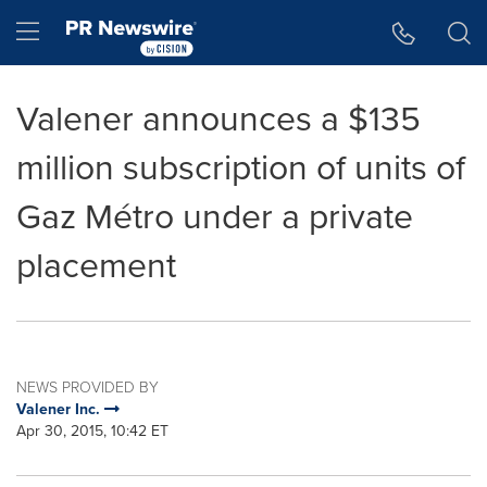
Accessibility Statement
Skip Navigation
Hamburger menu
Valener announces a $135
million subscription of units of
Gaz Métro under a private
placement
NEWS PROVIDED BY
Valener Inc.
Apr 30, 2015, 10:42 ET