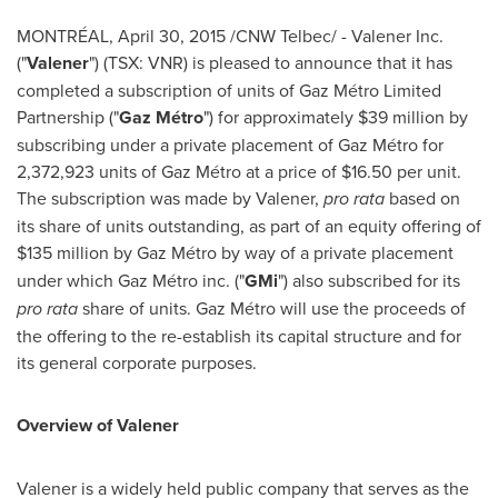
MONTRÉAL,
April 30, 2015
/CNW Telbec/ - Valener Inc.
("
Valener
") (TSX: VNR) is pleased to announce that it has
completed a subscription of units of Gaz Métro Limited
Partnership ("
Gaz Métro
") for approximately
$39 million
by
subscribing under a private placement of Gaz Métro for
2,372,923 units of Gaz Métro at a price of $16.50 per unit.
The subscription was made by Valener,
pro rata
based on
its share of units outstanding, as part of an equity offering of
$135
million by Gaz Métro by way of a private placement
under which Gaz Métro inc. ("
GMi
") also subscribed for its
pro rata
share of units. Gaz Métro will use the proceeds of
the offering to the re-establish its capital structure and for
its general corporate purposes.
Overview of Valener
Valener is a widely held public company that serves as the