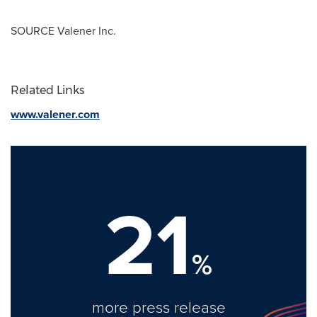
SOURCE Valener Inc.
Related Links
www.valener.com
21
%
more press release