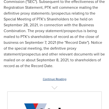
Commission ("SEC"). Subsequent to the effectiveness of the
Registration Statement, PTK will commence mailing the
definitive proxy statements /prospectus relating to the
Special Meeting of PTK's Shareholders to be held on
September 28, 2021
, in connection with the Business
Combination. The proxy statement/prospectus is being
mailed to PTK's shareholders of record as of the close of
business on
September 7, 2021
(the "Record Date"). Notice
of the special meeting, the definitive proxy
statement/prospectus and other relevant documents will be
mailed on or about
September 8, 2021
, to shareholders of
record as of the Record Date.
Continue Reading