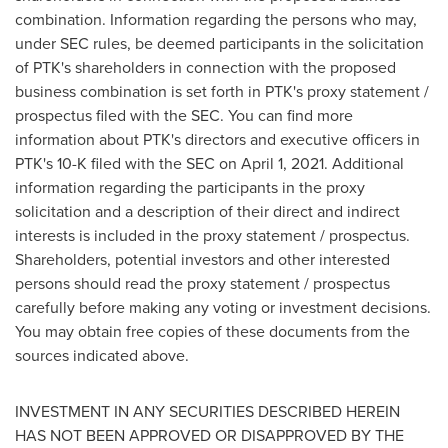
combination. Information regarding the persons who may,
under SEC rules, be deemed participants in the solicitation
of PTK's shareholders in connection with the proposed
business combination is set forth in PTK's proxy statement /
prospectus filed with the SEC. You can find more
information about PTK's directors and executive officers in
PTK's 10-K filed with the SEC on
April 1, 2021
. Additional
information regarding the participants in the proxy
solicitation and a description of their direct and indirect
interests is included in the proxy statement / prospectus.
Shareholders, potential investors and other interested
persons should read the proxy statement / prospectus
carefully before making any voting or investment decisions.
You may obtain free copies of these documents from the
sources indicated above.
INVESTMENT IN ANY SECURITIES DESCRIBED HEREIN
HAS NOT BEEN APPROVED OR DISAPPROVED BY THE