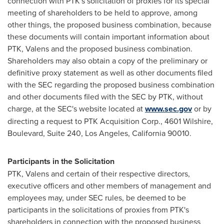
connection with PTK's solicitation of proxies for its special
meeting of shareholders to be held to approve, among
other things, the proposed business combination, because
these documents will contain important information about
PTK, Valens and the proposed business combination.
Shareholders may also obtain a copy of the preliminary or
definitive proxy statement as well as other documents filed
with the SEC regarding the proposed business combination
and other documents filed with the SEC by PTK, without
charge, at the SEC's website located at
www.sec.gov
or by
directing a request to PTK Acquisition Corp., 4601 Wilshire,
Boulevard
, Suite 240,
Los Angeles, California
90010.
Participants in the Solicitation
PTK, Valens and certain of their respective directors,
executive officers and other members of management and
employees may, under SEC rules, be deemed to be
participants in the solicitations of proxies from PTK's
shareholders in connection with the proposed business