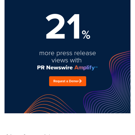
21
%
more press release
views with
Request a Demo