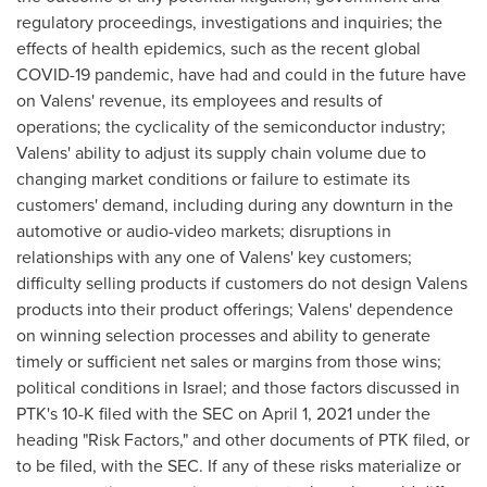
regulatory proceedings, investigations and inquiries; the
effects of health epidemics, such as the recent global
COVID-19 pandemic, have had and could in the future have
on Valens' revenue, its employees and results of
operations; the cyclicality of the semiconductor industry;
Valens' ability to adjust its supply chain volume due to
changing market conditions or failure to estimate its
customers' demand, including during any downturn in the
automotive or audio-video markets; disruptions in
relationships with any one of Valens' key customers;
difficulty selling products if customers do not design Valens
products into their product offerings; Valens' dependence
on winning selection processes and ability to generate
timely or sufficient net sales or margins from those wins;
political conditions in
Israel
; and those factors discussed in
PTK's 10-K filed with the SEC on
April 1, 2021
under the
heading "Risk Factors," and other documents of PTK filed, or
to be filed, with the SEC. If any of these risks materialize or