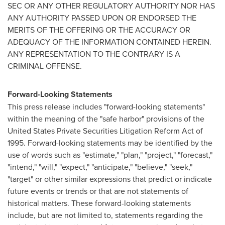
SEC OR ANY OTHER REGULATORY AUTHORITY NOR HAS
ANY AUTHORITY PASSED UPON OR ENDORSED THE
MERITS OF THE OFFERING OR THE ACCURACY OR
ADEQUACY OF THE INFORMATION CONTAINED HEREIN.
ANY REPRESENTATION TO THE CONTRARY IS A
CRIMINAL OFFENSE.
Forward-Looking Statements
This press release includes "forward-looking statements"
within the meaning of the "safe harbor" provisions of the
United States Private Securities Litigation Reform Act of
1995. Forward-looking statements may be identified by the
use of words such as "estimate," "plan," "project," "forecast,"
"intend," "will," "expect," "anticipate," "believe," "seek,"
"target" or other similar expressions that predict or indicate
future events or trends or that are not statements of
historical matters. These forward-looking statements
include, but are not limited to, statements regarding the