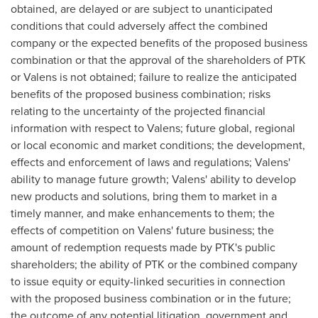
obtained, are delayed or are subject to unanticipated
conditions that could adversely affect the combined
company or the expected benefits of the proposed business
combination or that the approval of the shareholders of PTK
or Valens is not obtained; failure to realize the anticipated
benefits of the proposed business combination; risks
relating to the uncertainty of the projected financial
information with respect to Valens; future global, regional
or local economic and market conditions; the development,
effects and enforcement of laws and regulations; Valens'
ability to manage future growth; Valens' ability to develop
new products and solutions, bring them to market in a
timely manner, and make enhancements to them; the
effects of competition on Valens' future business; the
amount of redemption requests made by PTK's public
shareholders; the ability of PTK or the combined company
to issue equity or equity-linked securities in connection
with the proposed business combination or in the future;
the outcome of any potential litigation, government and