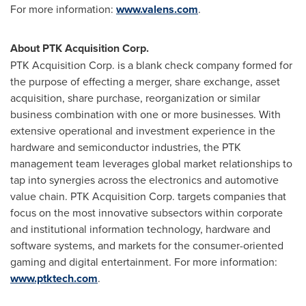
For more information:
www.valens.com
.
About PTK Acquisition Corp.
PTK Acquisition Corp. is a blank check company formed for
the purpose of effecting a merger, share exchange, asset
acquisition, share purchase, reorganization or similar
business combination with one or more businesses. With
extensive operational and investment experience in the
hardware and semiconductor industries, the PTK
management team leverages global market relationships to
tap into synergies across the electronics and automotive
value chain. PTK Acquisition Corp. targets companies that
focus on the most innovative subsectors within corporate
and institutional information technology, hardware and
software systems, and markets for the consumer-oriented
gaming and digital entertainment. For more information:
www.ptktech.com
.