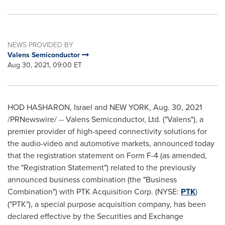
NEWS PROVIDED BY
Valens Semiconductor
Aug 30, 2021, 09:00 ET
HOD HASHARON, Israel and
NEW YORK
,
Aug. 30, 2021
/PRNewswire/ -- Valens Semiconductor, Ltd. ("Valens"), a
premier provider of high-speed connectivity solutions for
the audio-video and automotive markets, announced today
that the registration statement on Form F-4 (as amended,
the "Registration Statement") related to the previously
announced business combination (the "Business
Combination") with PTK Acquisition Corp. (NYSE:
PTK
)
("PTK"), a special purpose acquisition company, has been
declared effective by the Securities and Exchange