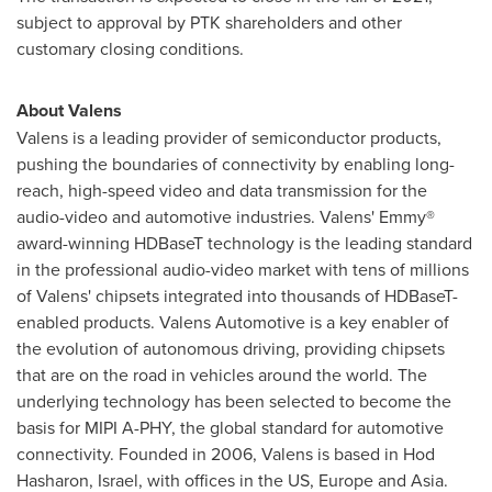
subject to approval by PTK shareholders and other
customary closing conditions.
About Valens
Valens is a leading provider of semiconductor products,
pushing the boundaries of connectivity by enabling long-
reach, high-speed video and data transmission for the
audio-video and automotive industries. Valens' Emmy®
award-winning HDBaseT technology is the leading standard
in the professional audio-video market with tens of millions
of Valens' chipsets integrated into thousands of HDBaseT-
enabled products. Valens Automotive is a key enabler of
the evolution of autonomous driving, providing chipsets
that are on the road in vehicles around the world. The
underlying technology has been selected to become the
basis for MIPI A-PHY, the global standard for automotive
connectivity. Founded in 2006, Valens is based in Hod
Hasharon, Israel, with offices in the US, Europe and Asia.