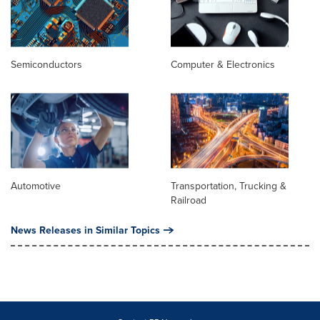
Semiconductors
Computer & Electronics
Automotive
Transportation, Trucking &
Railroad
News Releases in Similar Topics