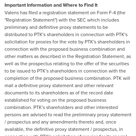
Important Information and Where to Find It
Valens has filed a registration statement on Form F-4 (the
"Registration Statement") with the SEC which includes
preliminary and definitive proxy statements to be
distributed to PTK's shareholders in connection with PTK's
solicitation for proxies for the vote by PTK's shareholders in
connection with the proposed business combination and
other matters as described in the Registration Statement, as
well as the prospectus relating to the offer of the securities
to be issued to PTK's shareholders in connection with the
completion of the proposed business combination. PTK will
mail a definitive proxy statement and other relevant
documents to its shareholders as of the record date
established for voting on the proposed business
combination. PTK's shareholders and other interested
persons are advised to read the preliminary proxy statement
/ prospectus and any amendments thereto and, once
available, the definitive proxy statement / prospectus, in