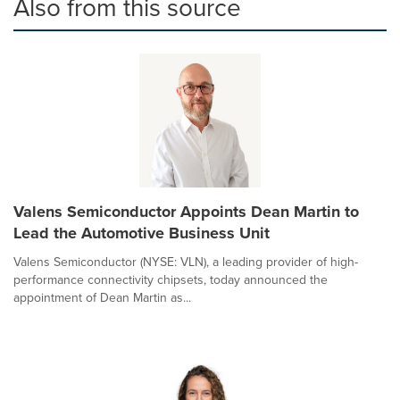
Also from this source
Valens Semiconductor Appoints Dean Martin to
Lead the Automotive Business Unit
Valens Semiconductor (NYSE: VLN), a leading provider of high-
performance connectivity chipsets, today announced the
appointment of Dean Martin as...