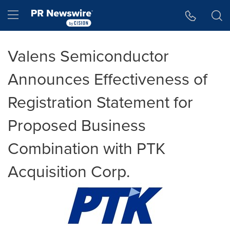
Accessibility Statement
Skip Navigation
Hamburger menu
Valens Semiconductor
Announces Effectiveness of
Registration Statement for
Proposed Business
Combination with PTK
Acquisition Corp.