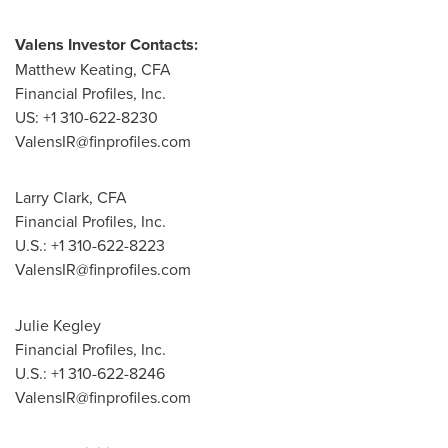
Valens Investor Contacts:
Matthew Keating, CFA
Financial Profiles, Inc.
US: +1 310-622-8230
ValensIR@finprofiles.com
Larry Clark, CFA
Financial Profiles, Inc.
U.S.: +1 310-622-8223
ValensIR@finprofiles.com
Julie Kegley
Financial Profiles, Inc.
U.S.: +1 310-622-8246
ValensIR@finprofiles.com