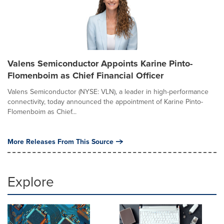
Valens Semiconductor Appoints Karine Pinto-
Flomenboim as Chief Financial Officer
Valens Semiconductor (NYSE: VLN), a leader in high-performance
connectivity, today announced the appointment of Karine Pinto-
Flomenboim as Chief...
More Releases From This Source
Explore