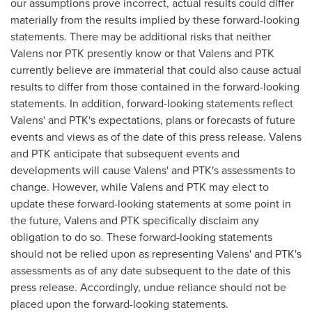
our assumptions prove incorrect, actual results could differ
materially from the results implied by these forward-looking
statements. There may be additional risks that neither
Valens nor PTK presently know or that Valens and PTK
currently believe are immaterial that could also cause actual
results to differ from those contained in the forward-looking
statements. In addition, forward-looking statements reflect
Valens' and PTK's expectations, plans or forecasts of future
events and views as of the date of this press release. Valens
and PTK anticipate that subsequent events and
developments will cause Valens' and PTK's assessments to
change. However, while Valens and PTK may elect to
update these forward-looking statements at some point in
the future, Valens and PTK specifically disclaim any
obligation to do so. These forward-looking statements
should not be relied upon as representing Valens' and PTK's
assessments as of any date subsequent to the date of this
press release. Accordingly, undue reliance should not be
placed upon the forward-looking statements.