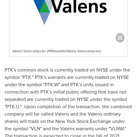
Valens Semiconductor (PRNewsfoto/Valens Semiconductor)
PTK's common stock is currently traded on NYSE under the
symbol "PTK." PTK's warrants are currently traded on NYSE
under the symbol "PTK.W" and PTK's units issued in
connection with PTK's initial public offering that have not
separated are currently traded on NYSE under the symbol
"PTK.U." Upon completion of the transaction, the combined
company will be called Valens and the Valens ordinary
shares will trade on the New York Stock Exchange under
the symbol "VLN" and the Valens warrants under "VLNW."
The transaction is expected to close in the fall of 2021,