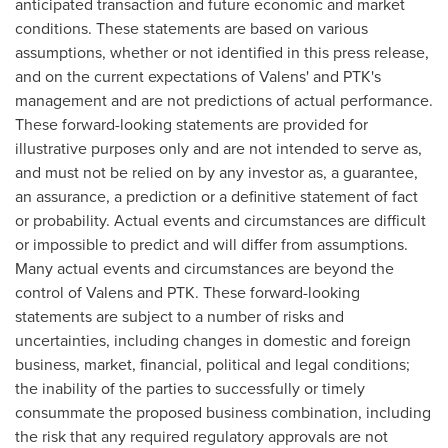
anticipated transaction and future economic and market
conditions. These statements are based on various
assumptions, whether or not identified in this press release,
and on the current expectations of Valens' and PTK's
management and are not predictions of actual performance.
These forward-looking statements are provided for
illustrative purposes only and are not intended to serve as,
and must not be relied on by any investor as, a guarantee,
an assurance, a prediction or a definitive statement of fact
or probability. Actual events and circumstances are difficult
or impossible to predict and will differ from assumptions.
Many actual events and circumstances are beyond the
control of Valens and PTK. These forward-looking
statements are subject to a number of risks and
uncertainties, including changes in domestic and foreign
business, market, financial, political and legal conditions;
the inability of the parties to successfully or timely
consummate the proposed business combination, including
the risk that any required regulatory approvals are not