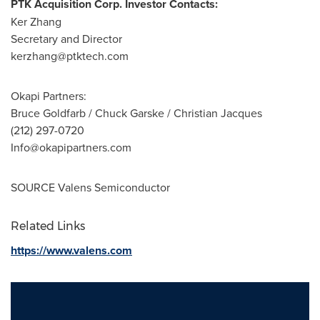
PTK Acquisition Corp. Investor Contacts:
Ker Zhang
Secretary and Director
kerzhang@ptktech.com
Okapi Partners:
Bruce Goldfarb / Chuck Garske / Christian Jacques
(212) 297-0720
Info@okapipartners.com
SOURCE Valens Semiconductor
Related Links
https://www.valens.com