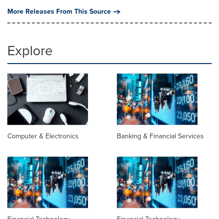
More Releases From This Source
Explore
Computer & Electronics
Banking & Financial Services