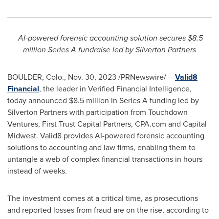
AI-powered forensic accounting solution secures
$8.5
million
Series A fundraise led by Silverton Partners
BOULDER, Colo.
,
Nov. 30, 2023
/PRNewswire/ --
Valid8
Financial
, the leader in Verified Financial Intelligence,
today announced
$8.5 million
in Series A funding led by
Silverton Partners with participation from Touchdown
Ventures, First Trust Capital Partners, CPA.com and Capital
Midwest. Valid8 provides AI-powered forensic accounting
solutions to accounting and law firms, enabling them to
untangle a web of complex financial transactions in hours
instead of weeks.
The investment comes at a critical time, as prosecutions
and reported losses from
fraud
are on the rise, according to