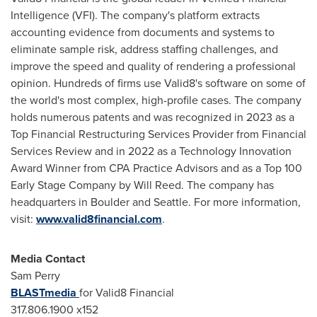
Intelligence (VFI). The company's platform extracts
accounting evidence from documents and systems to
eliminate sample risk, address staffing challenges, and
improve the speed and quality of rendering a professional
opinion. Hundreds of firms use Valid8's software on some of
the world's most complex, high-profile cases. The company
holds numerous patents and was recognized in 2023 as a
Top Financial Restructuring Services Provider from Financial
Services Review and in 2022 as a Technology Innovation
Award Winner from CPA Practice Advisors and as a Top 100
Early Stage Company by
Will Reed
. The company has
headquarters in
Boulder
and
Seattle
. For more information,
visit:
www.valid8financial.com
.
Media Contact
Sam Perry
BLASTmedia
for Valid8 Financial
317.806.1900 x152