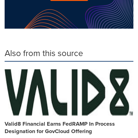
Also from this source
Valid8 Financial Earns FedRAMP In Process
Designation for GovCloud Offering