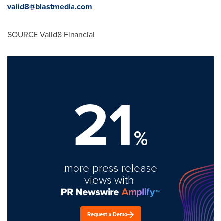
valid8@blastmedia.
com
SOURCE Valid8 Financial
21
%
more press release
views with
Request a Demo