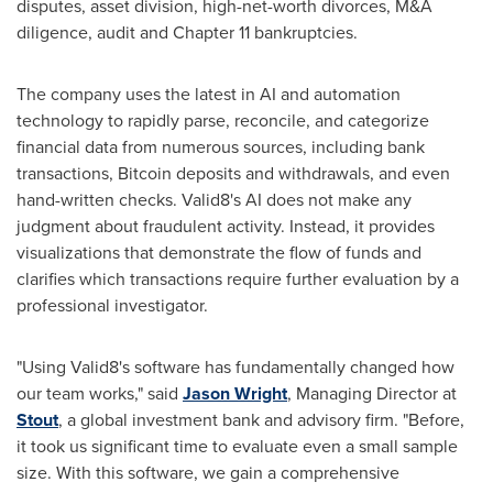
disputes, asset division, high-net-worth divorces, M&A
diligence, audit and Chapter 11 bankruptcies.
The company uses the latest in AI and automation
technology to rapidly parse, reconcile, and categorize
financial data from numerous sources, including bank
transactions,
Bitcoin
deposits and withdrawals, and even
hand-written checks. Valid8's AI does not make any
judgment about fraudulent activity. Instead, it provides
visualizations that demonstrate the flow of funds and
clarifies which transactions require further evaluation by a
professional investigator.
"Using Valid8's software has fundamentally changed how
our team works," said
Jason Wright
, Managing Director at
Stout
, a global investment bank and advisory firm. "Before,
it took us significant time to evaluate even a small sample
size. With this software, we gain a comprehensive