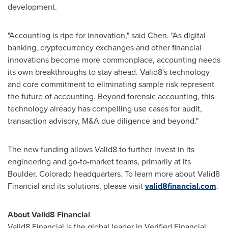
development.
"Accounting is ripe for innovation," said Chen. "As digital
banking,
cryptocurrency
exchanges and other financial
innovations become more commonplace, accounting needs
its own breakthroughs to stay ahead. Valid8's technology
and core commitment to eliminating sample risk represent
the future of accounting. Beyond forensic accounting, this
technology already has compelling use cases for audit,
transaction advisory, M&A due diligence and beyond."
The new funding allows Valid8 to further invest in its
engineering and go-to-market teams, primarily at its
Boulder, Colorado
headquarters. To learn more about Valid8
Financial and its solutions, please visit
valid8financial.com
.
About Valid8 Financial
Valid8 Financial is the global leader in Verified Financial