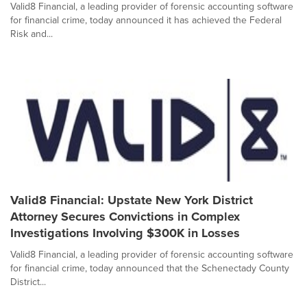
Valid8 Financial, a leading provider of forensic accounting software
for financial crime, today announced it has achieved the Federal
Risk and...
Valid8 Financial: Upstate New York District
Attorney Secures Convictions in Complex
Investigations Involving $300K in Losses
Valid8 Financial, a leading provider of forensic accounting software
for financial crime, today announced that the Schenectady County
District...