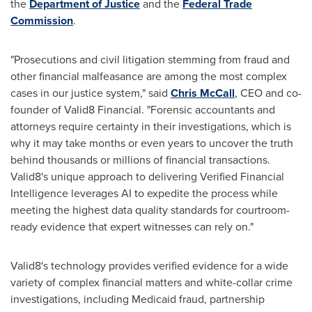
the
Department of Justice
and the
Federal Trade
Commission
.
"Prosecutions and civil litigation stemming from
fraud
and
other financial malfeasance are among the most complex
cases in our justice system," said
Chris McCall
, CEO and co-
founder of Valid8 Financial. "Forensic accountants and
attorneys require certainty in their investigations, which is
why it may take months or even years to uncover the truth
behind thousands or millions of financial transactions.
Valid8's unique approach to delivering Verified Financial
Intelligence leverages AI to expedite the process while
meeting the highest data quality standards for courtroom-
ready evidence that expert witnesses can rely on."
Valid8's technology provides verified evidence for a wide
variety of complex financial matters and white-collar crime
investigations, including Medicaid
fraud
, partnership