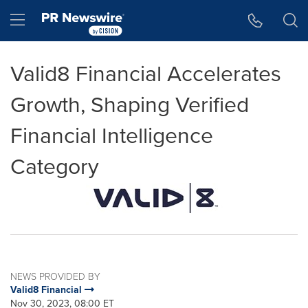
Accessibility Statement
Skip Navigation
Hamburger menu
Valid8 Financial Accelerates
Growth, Shaping Verified
Financial Intelligence
Category
NEWS PROVIDED BY
Valid8 Financial
Nov 30, 2023, 08:00 ET