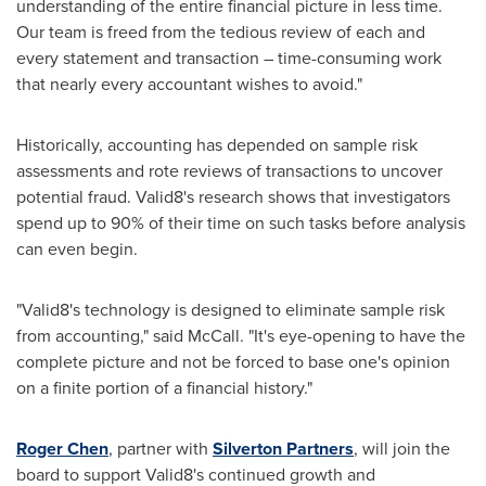
understanding of the entire financial picture in less time.
Our team is freed from the tedious review of each and
every statement and transaction – time-consuming work
that nearly every accountant wishes to avoid."
Historically, accounting has depended on sample risk
assessments and rote reviews of transactions to uncover
potential
fraud
. Valid8's research shows that investigators
spend up to 90% of their time on such tasks before analysis
can even begin.
"Valid8's technology is designed to eliminate sample risk
from accounting," said McCall. "It's eye-opening to have the
complete picture and not be forced to base one's opinion
on a finite portion of a financial history."
Roger Chen
, partner with
Silverton Partners
, will join the
board to support Valid8's continued growth and