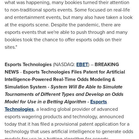
what was happening, many bookies turned their attention
to non-traditional sports events. Some focused on real-life
and entertainment events, but many also have taken a look
at the esports scene. Despite the pandemic, there are
esports events that we're able to push through and many
bookies took the chance to offer esports odds on their
sites."
Esports Technologies
(NASDAQ:
EBET
) –
BREAKING
NEWS
-
Esports Technologies Files Patent for Artificial
Intelligence-Powered Real-Time Odds Modeling &
Simulation System -
System Will Be Able to Simulate
Tournaments of Different Types and Develop an Odds
Model for Use in a Betting Algorithm -
Esports
Technologies
, a leading global provider of advanced
esports wagering products and technology, announced
today that it has filed a provisional patent application for a
technology that uses artificial intelligence to generate odds
models for use in a betting algorithm for esports