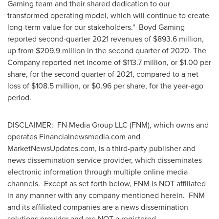
Gaming team and their shared dedication to our
transformed operating model, which will continue to create
long-term value for our stakeholders." Boyd Gaming
reported second-quarter 2021 revenues of $893.6 million,
up from $209.9 million in the second quarter of 2020. The
Company reported net income of $113.7 million, or $1.00 per
share, for the second quarter of 2021, compared to a net
loss of $108.5 million, or $0.96 per share, for the year-ago
period.
DISCLAIMER: FN Media Group LLC (FNM), which owns and
operates Financialnewsmedia.com and
MarketNewsUpdates.com, is a third-party publisher and
news dissemination service provider, which disseminates
electronic information through multiple online media
channels. Except as set forth below, FNM is NOT affiliated
in any manner with any company mentioned herein. FNM
and its affiliated companies are a news dissemination
solutions provider and are NOT a registered