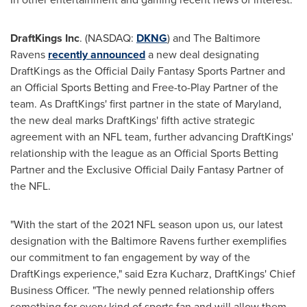
DraftKings Inc
. (NASDAQ:
DKNG
) and The Baltimore
Ravens
recently announced
a new deal designating
DraftKings as the Official Daily Fantasy Sports Partner and
an Official Sports Betting and Free-to-Play Partner of the
team. As DraftKings' first partner in the state of
Maryland
,
the new deal marks DraftKings' fifth active strategic
agreement with an NFL team, further advancing DraftKings'
relationship with the league as an Official Sports Betting
Partner and the Exclusive Official Daily Fantasy Partner of
the NFL.
"With the start of the 2021 NFL season upon us, our latest
designation with the Baltimore Ravens further exemplifies
our commitment to fan engagement by way of the
DraftKings experience," said
Ezra Kucharz
, DraftKings' Chief
Business Officer. "The newly penned relationship offers
something for every kind of sports fan and will allow them