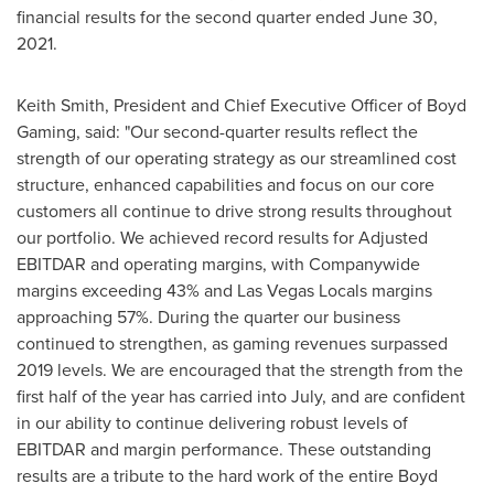
financial results for the second quarter ended June 30,
2021.
Keith Smith
, President and Chief Executive Officer of Boyd
Gaming, said: "Our second-quarter results reflect the
strength of our operating strategy as our streamlined cost
structure, enhanced capabilities and focus on our core
customers all continue to drive strong results throughout
our portfolio. We achieved record results for Adjusted
EBITDAR and operating margins, with Companywide
margins exceeding 43% and Las Vegas Locals margins
approaching 57%. During the quarter our business
continued to strengthen, as gaming revenues surpassed
2019 levels. We are encouraged that the strength from the
first half of the year has carried into July, and are confident
in our ability to continue delivering robust levels of
EBITDAR and margin performance. These outstanding
results are a tribute to the hard work of the entire Boyd