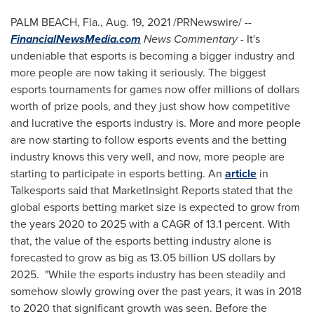
PALM BEACH, Fla.
,
Aug. 19, 2021
/PRNewswire/ --
FinancialNewsMedia.com
News Commentary
- It's
undeniable that esports is becoming a bigger industry and
more people are now taking it seriously. The biggest
esports tournaments for games now offer millions of dollars
worth of prize pools, and they just show how competitive
and lucrative the esports industry is. More and more people
are now starting to follow esports events and the betting
industry knows this very well, and now, more people are
starting to participate in esports betting. An
article
in
Talkesports said that MarketInsight Reports stated that the
global esports betting market size is expected to grow from
the years 2020 to 2025 with a CAGR of 13.1 percent. With
that, the value of the esports betting industry alone is
forecasted to grow as big as
13.05 billion US dollars
by
2025. "While the esports industry has been steadily and
somehow slowly growing over the past years, it was in 2018
to 2020 that significant growth was seen. Before the