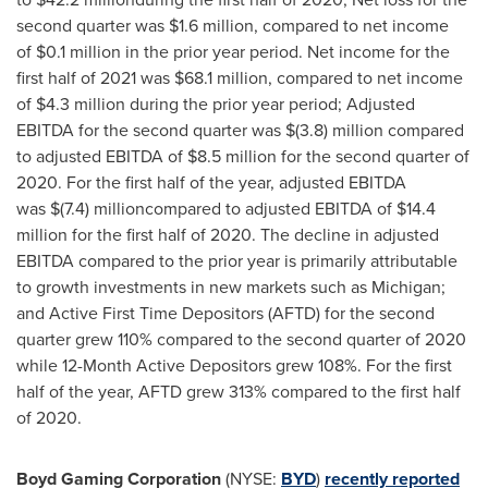
second quarter was $1.6 million, compared to net income
of $0.1 million in the prior year period. Net income for the
first half of 2021 was $68.1 million, compared to net income
of $4.3 million during the prior year period; Adjusted
EBITDA for the second quarter was $(3.8) million compared
to adjusted EBITDA of $8.5 million for the second quarter of
2020. For the first half of the year, adjusted EBITDA
was $(7.4) millioncompared to adjusted EBITDA of $14.4
million for the first half of 2020. The decline in adjusted
EBITDA compared to the prior year is primarily attributable
to growth investments in new markets such as Michigan;
and Active First Time Depositors (AFTD) for the second
quarter grew 110% compared to the second quarter of 2020
while 12-Month Active Depositors grew 108%. For the first
half of the year, AFTD grew 313% compared to the first half
of 2020.
Boyd Gaming Corporation
(NYSE:
BYD
)
recently reported