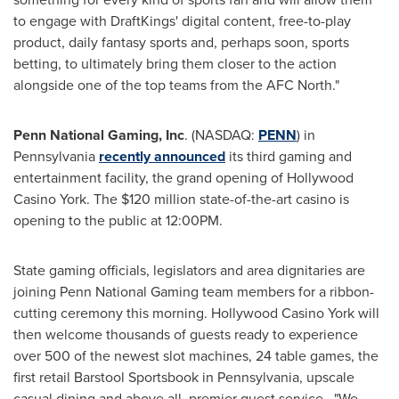
to engage with DraftKings' digital content, free-to-play
product, daily fantasy sports and, perhaps soon, sports
betting, to ultimately bring them closer to the action
alongside one of the top teams from the AFC North."
Penn National Gaming, Inc
. (NASDAQ:
PENN
) in
Pennsylvania
recently announced
its third gaming and
entertainment facility, the grand opening of Hollywood
Casino York. The
$120 million
state-of-the-art casino is
opening to the public at
12:00PM
.
State gaming officials, legislators and area dignitaries are
joining Penn National Gaming team members for a ribbon-
cutting ceremony this morning. Hollywood Casino York will
then welcome thousands of guests ready to experience
over 500 of the newest slot machines, 24 table games, the
first retail Barstool Sportsbook in
Pennsylvania
, upscale
casual dining and above all, premier guest service. "We