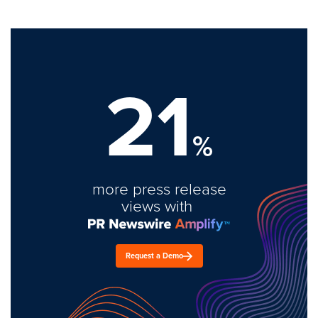
21
%
more press release
views with
Request a Demo