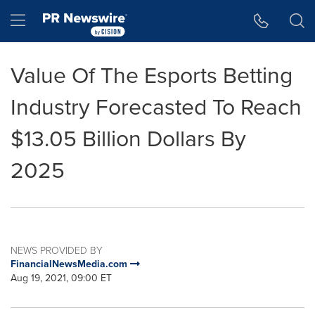
Accessibility Statement
Skip Navigation
Hamburger menu
Value Of The Esports Betting
Industry Forecasted To Reach
$13.05 Billion Dollars By
2025
NEWS PROVIDED BY
FinancialNewsMedia.com
Aug 19, 2021, 09:00 ET