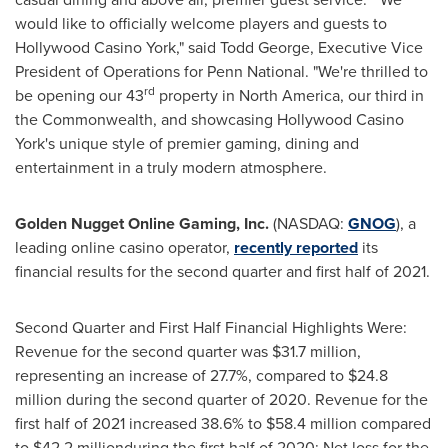
would like to officially welcome players and guests to
Hollywood Casino York," said
Todd George
, Executive Vice
President of Operations for Penn National. "We're thrilled to
rd
be opening our 43
property in
North America
, our third in
the Commonwealth, and showcasing Hollywood Casino
York's unique style of premier gaming, dining and
entertainment in a truly modern atmosphere.
Golden Nugget Online Gaming, Inc.
(NASDAQ:
GNOG
), a
leading online casino operator,
recently reported
its
financial results for the second quarter and first half of 2021.
Second Quarter and First Half Financial Highlights Were:
Revenue for the second quarter was $31.7 million,
representing an increase of 27.7%, compared to $24.8
million during the second quarter of 2020. Revenue for the
first half of 2021 increased 38.6% to $58.4 million compared
to $42.2 millionduring the first half of 2020; Net loss for the