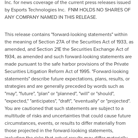
Inc. for news coverage of the current press releases issued
by Esports Technologies Inc. FNM HOLDS NO SHARES OF
ANY COMPANY NAMED IN THIS RELEASE.
This release contains "forward-looking statements" within
the meaning of Section 27A of the Securities Act of 1933, as
amended, and Section 21E the Securities Exchange Act of
1934, as amended and such forward-looking statements are
made pursuant to the safe harbor provisions of the Private
Securities Litigation Reform Act of 1995. "Forward-looking
statements" describe future expectations, plans, results, or
strategies and are generally preceded by words such as
"may", "future", "plan" or "planned", "will" or "should",
"expected," "anticipates", "draft", "eventually" or "projected".
You are cautioned that such statements are subject to a
multitude of risks and uncertainties that could cause future
circumstances, events, or results to differ materially from
those projected in the forward-looking statements,
including the risks that actual results may differ materially