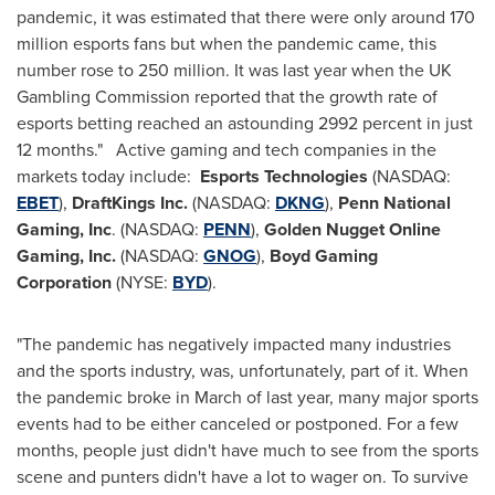
pandemic, it was estimated that there were only around 170
million esports fans but when the pandemic came, this
number rose to 250 million. It was last year when the UK
Gambling Commission reported that the growth rate of
esports betting reached an astounding 2992 percent in just
12 months." Active gaming and tech companies in the
markets today include:
Esports Technologies
(NASDAQ:
EBET
),
DraftKings Inc.
(NASDAQ:
DKNG
),
Penn National
Gaming, Inc
. (NASDAQ:
PENN
),
Golden Nugget Online
Gaming, Inc.
(NASDAQ:
GNOG
),
Boyd Gaming
Corporation
(NYSE:
BYD
).
"The pandemic has negatively impacted many industries
and the sports industry, was, unfortunately, part of it. When
the pandemic broke in March of last year, many major sports
events had to be either canceled or postponed. For a few
months, people just didn't have much to see from the sports
scene and punters didn't have a lot to wager on. To survive