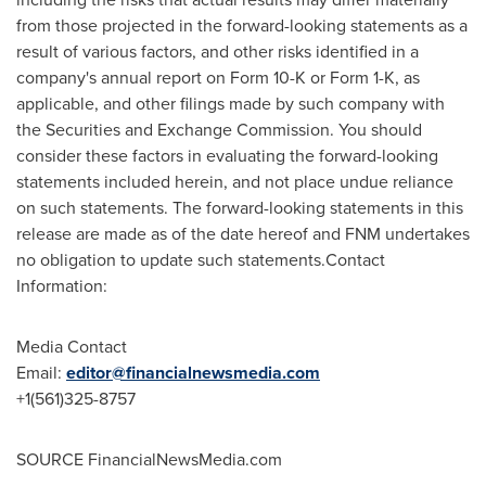
from those projected in the forward-looking statements as a
result of various factors, and other risks identified in a
company's annual report on Form 10-K or Form 1-K, as
applicable, and other filings made by such company with
the Securities and Exchange Commission. You should
consider these factors in evaluating the forward-looking
statements included herein, and not place undue reliance
on such statements. The forward-looking statements in this
release are made as of the date hereof and FNM undertakes
no obligation to update such statements.Contact
Information:
Media Contact
Email:
editor@financialnewsmedia.com
+1(561)325-8757
SOURCE FinancialNewsMedia.com