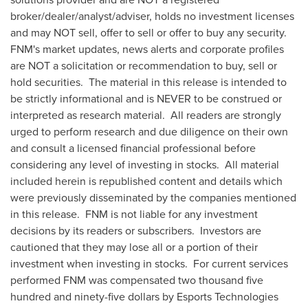
broker/dealer/analyst/adviser, holds no investment licenses
and may NOT sell, offer to sell or offer to buy any security.
FNM's market updates, news alerts and corporate profiles
are NOT a solicitation or recommendation to buy, sell or
hold securities. The material in this release is intended to
be strictly informational and is NEVER to be construed or
interpreted as research material. All readers are strongly
urged to perform research and due diligence on their own
and consult a licensed financial professional before
considering any level of investing in stocks. All material
included herein is republished content and details which
were previously disseminated by the companies mentioned
in this release. FNM is not liable for any investment
decisions by its readers or subscribers. Investors are
cautioned that they may lose all or a portion of their
investment when investing in stocks. For current services
performed FNM was compensated two thousand five
hundred and
ninety-five dollars
by Esports Technologies