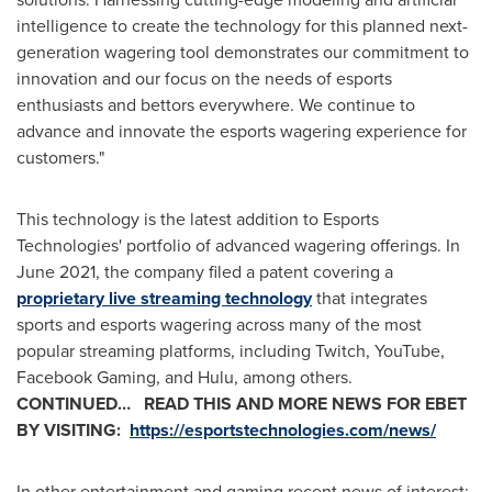
intelligence to create the technology for this planned next-
generation wagering tool demonstrates our commitment to
innovation and our focus on the needs of esports
enthusiasts and bettors everywhere. We continue to
advance and innovate the esports wagering experience for
customers."
This technology is the latest addition to Esports
Technologies' portfolio of advanced wagering offerings. In
June 2021
, the company filed a patent covering a
proprietary live streaming technology
that integrates
sports and esports wagering across many of the most
popular streaming platforms, including Twitch, YouTube,
Facebook Gaming, and Hulu, among others.
CONTINUED…
READ THIS AND MORE NEWS FOR EBET
BY VISITING:
https://esportstechnologies.com/news/
In other entertainment and gaming recent news of interest: