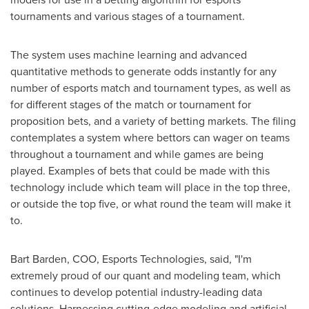
tournaments and various stages of a tournament.
The system uses machine learning and advanced
quantitative methods to generate odds instantly for any
number of esports match and tournament types, as well as
for different stages of the match or tournament for
proposition bets, and a variety of betting markets. The filing
contemplates a system where bettors can wager on teams
throughout a tournament and while games are being
played. Examples of bets that could be made with this
technology include which team will place in the top three,
or outside the top five, or what round the team will make it
to.
Bart Barden
, COO, Esports Technologies, said, "I'm
extremely proud of our quant and modeling team, which
continues to develop potential industry-leading data
solutions. Harnessing cutting-edge modeling and artificial