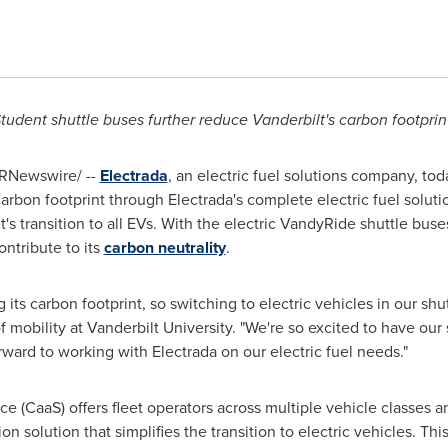
tudent shuttle buses further reduce
Vanderbilt's
carbon footprin
RNewswire/ --
Electrada
, an electric fuel solutions company, t
arbon footprint through Electrada's complete electric fuel solutio
t's transition to all EVs. With the electric VandyRide shuttle buse
ntribute to its
carbon neutrality
.
ts carbon footprint, so switching to electric vehicles in our shuttle
of mobility at
Vanderbilt University
. "We're so excited to have our 
ward to working with Electrada on our electric fuel needs."
e (CaaS) offers fleet operators across multiple vehicle classes an
n solution that simplifies the transition to electric vehicles. Th