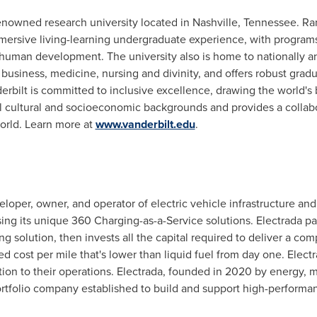
renowned research university located in
Nashville, Tennessee
. Ra
mersive living-learning undergraduate experience, with programs i
human development. The university also is home to nationally an
 business, medicine, nursing and divinity, and offers robust gra
erbilt
is committed to inclusive excellence, drawing the world's b
all cultural and socioeconomic backgrounds and provides a colla
world. Learn more at
www.vanderbilt.edu
.
loper, owner, and operator of electric vehicle infrastructure and
ing its unique 360 Charging-as-a-Service solutions. Electrada par
g solution, then invests all the capital required to deliver a com
d cost per mile that's lower than liquid fuel from day one. Electr
ion to their operations. Electrada, founded in 2020 by energy, mobi
ortfolio company established to build and support high-performa