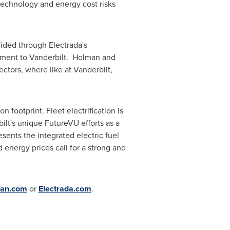
 technology and energy cost risks
vided through Electrada's
ement to Vanderbilt. Holman and
ectors, where like at
Vanderbilt
,
n footprint. Fleet electrification is
ilt's
unique FutureVU efforts as a
sents the integrated electric fuel
d energy prices call for a strong and
an.com
or
Electrada.com
.