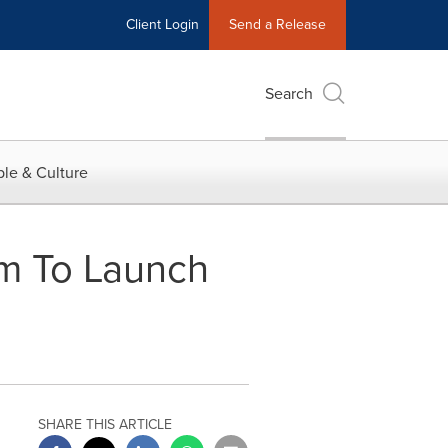
Client Login
Send a Release
Search
le & Culture
am To Launch
SHARE THIS ARTICLE