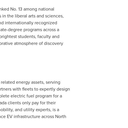
nked No. 13 among national
n the liberal arts and sciences,
d internationally recognized
duate-degree programs across a
rightest students, faculty and
borative atmosphere of discovery
 related energy assets, serving
tners with fleets to expertly design
plete electric fuel program for a
ada clients only pay for their
lity, and utility experts, is a
nce EV infrastructure across
North