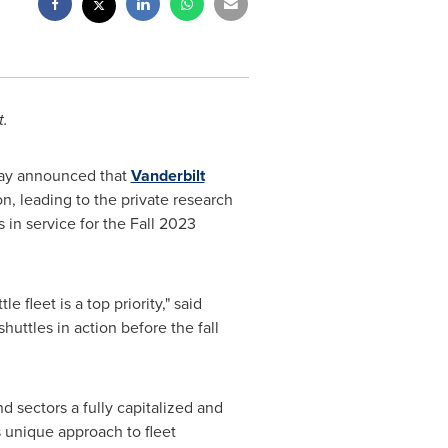
t.
oday announced that
Vanderbilt
n, leading to the private research
s in service for the Fall 2023
 fleet is a top priority," said
shuttles in action before the fall
d sectors a fully capitalized and
is unique approach to fleet