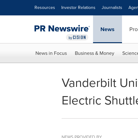
Accessibility Statement
Skip Navigation
Resources
Investor Relations
Journalists
Agen
News
Pro
News in Focus
Business & Money
Scienc
Vanderbilt Un
Electric Shutt
NEWS PROVIDED BY