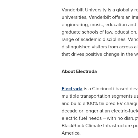
Vanderbilt University
is a globally 
universities,
Vanderbilt
offers an im
engineering, music, education and 
graduate schools of law, education,
range of academic disciplines.
Vand
distinguished visitors from across 
that drives positive change in the 
About Electrada
Electrada
is a
Cincinnati
-based deve
multiple transportation segments us
and build a 100% tailored EV chargin
decade or longer at an electric-fuele
electric fuel needs – with no disrupt
BlackRock Climate Infrastructure p
America
.