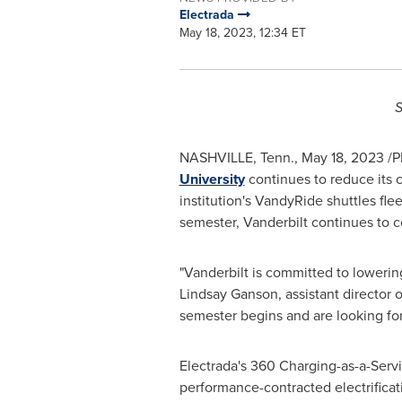
Electrada
May 18, 2023, 12:34 ET
S
NASHVILLE, Tenn.
,
May 18, 2023
/P
University
continues to reduce its c
institution's VandyRide shuttles flee
semester,
Vanderbilt
continues to co
"
Vanderbilt
is committed to lowering i
Lindsay Ganson
, assistant director 
semester begins and are looking for
Electrada's 360 Charging-as-a-Servic
performance-contracted electrificatio