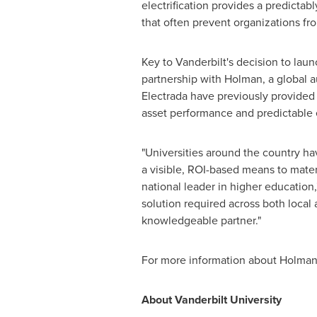
electrification provides a predictab
that often prevent organizations f
Key to
Vanderbilt's
decision to launc
partnership with Holman, a global 
Electrada have previously provided i
asset performance and predictable ele
"Universities around the country have
a visible, ROI-based means to mater
national leader in higher education,
solution required across both local 
knowledgeable partner."
For more information about Holman a
About
Vanderbilt University