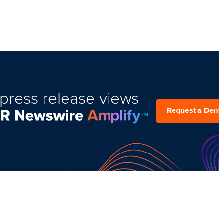
press release views
Request a De