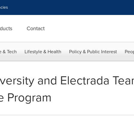
cies
ducts
Contact
e & Tech
Lifestyle & Health
Policy & Public Interest
Peop
iversity and Electrada Te
le Program