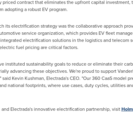
ly priced contract that eliminates the upfront capital investment,
rom adopting a robust EV program.
h its electrification strategy was the collaborative approach pro
automotive service organization, which provides EV fleet manag
ntegrated electrification solutions in the logistics and telecom s
ctric fuel pricing are critical factors.
 instituted sustainability goals to reduce or eliminate their carbo
ially advancing these objectives. We're proud to support
Vanderb
" said
Kevin Kushman
, Electrada's CEO. "Our 360 CaaS model pre
and national footprints, where use cases, duty cycles, utilities an
nd Electrada's innovative electrification partnership, visit
Holm