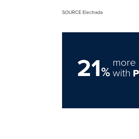
SOURCE Electrada
21
more 
%
with