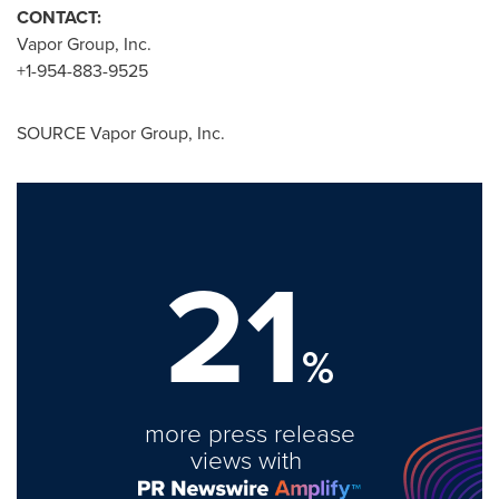
CONTACT:
Vapor Group, Inc.
+1-954-883-9525
SOURCE Vapor Group, Inc.
21
%
more press release
views with