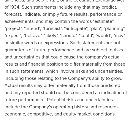
of 1934. Such statements include any that may predict,
forecast, indicate, or imply future results, performance or
achievements, and may contain the words "estimate",
"project", "intend", "forecast", "anticipate", "plan", "planning",
"expect", "believe", "likely", "should", "could", "would", "may"
or similar words or expressions. Such statements are not
guarantees of future performance and are subject to risks
and uncertainties that could cause the company's actual
results and financial position to differ materially from those
in such statements, which involve risks and uncertainties,
including those relating to the Company's ability to grow.
Actual results may differ materially from those predicted
and any reported should not be considered an indication of
future performance. Potential risks and uncertainties
include the Company's operating history and resources,
economic, competitive, and equity market conditions.