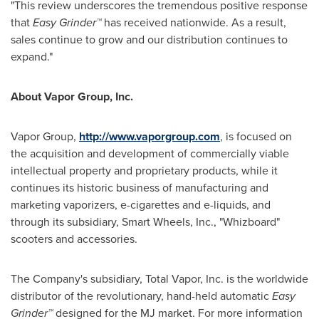
"This review underscores the tremendous positive response
that
Easy Grinder™
has received nationwide. As a result,
sales continue to grow and our distribution continues to
expand."
About
Vapor Group, Inc.
Vapor Group,
http://www.vaporgroup.com
, is focused on
the acquisition and development of commercially viable
intellectual property and proprietary products, while it
continues its historic business of manufacturing and
marketing vaporizers, e-cigarettes and e-liquids, and
through its subsidiary, Smart Wheels, Inc., "Whizboard"
scooters and accessories.
The Company's subsidiary, Total Vapor, Inc. is the worldwide
distributor of the revolutionary, hand-held automatic
Easy
Grinder™
designed for the MJ market. For more information