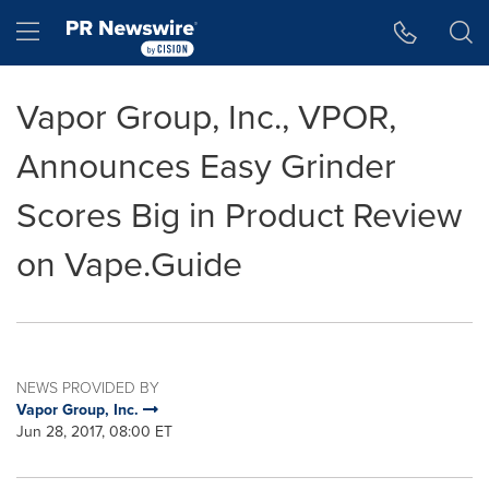
Accessibility Statement
Skip Navigation
Hamburger menu
Vapor Group, Inc., VPOR,
Announces Easy Grinder
Scores Big in Product Review
on Vape.Guide
NEWS PROVIDED BY
Vapor Group, Inc.
Jun 28, 2017, 08:00 ET