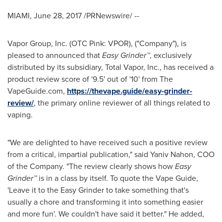
MIAMI
,
June 28, 2017
/PRNewswire/ --
Vapor Group, Inc. (OTC Pink: VPOR), ("Company"), is
pleased to announced that
Easy Grinder™
, exclusively
distributed by its subsidiary, Total Vapor, Inc., has received a
product review score of '9.5' out of '10' from The
VapeGuide.com,
https://thevape.guide/easy-grinder-
review/
, the primary online reviewer of all things related to
vaping.
"We are delighted to have received such a positive review
from a critical, impartial publication," said
Yaniv Nahon
, COO
of the Company. "The review clearly shows how
Easy
Grinder™
is in a class by itself. To quote the Vape Guide,
'Leave it to the Easy Grinder to take something that's
usually a chore and transforming it into something easier
and more fun'. We couldn't have said it better." He added,