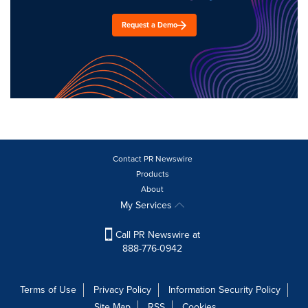
Request a Demo
Contact PR Newswire
Products
About
My Services
Call PR Newswire at
888-776-0942
Terms of Use
Privacy Policy
Information Security Policy
Site Map
RSS
Cookies