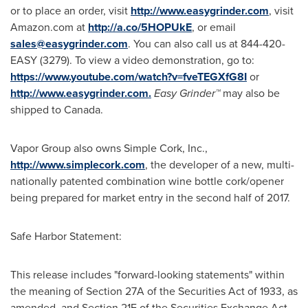
or to place an order, visit
http://www.easygrinder.com
, visit
Amazon.com at
http://a.co/5HOPUkE
, or email
sales@easygrinder.com
. You can also call us at 844-420-
EASY (3279). To view a video demonstration, go to:
https://www.youtube.com/watch?v=fveTEGXfG8I
or
http://www.easygrinder.com.
E
asy Grinder™
may also be
shipped to
Canada
.
Vapor Group also owns Simple Cork, Inc.,
http://www.simplecork.com
, the developer of a new, multi-
nationally patented combination wine bottle cork/opener
being prepared for market entry in the second half of 2017.
Safe Harbor Statement:
This release includes "forward-looking statements" within
the meaning of Section 27A of the Securities Act of 1933, as
amended, and Section 21E of the Securities Exchange Act