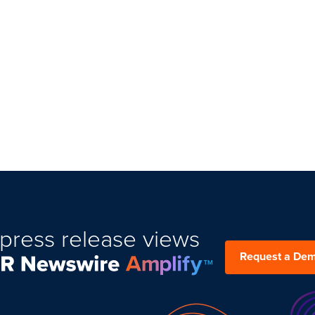
press release views
Request a De