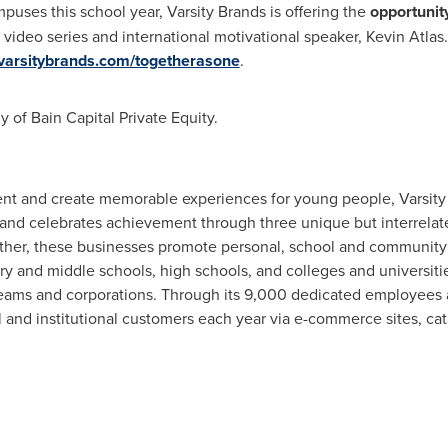
uses this school year, Varsity Brands is offering the
opportunit
 video series and international motivational speaker,
Kevin Atlas
arsitybrands.com/togetherasone
.
y of Bain Capital Private Equity.
ent and create memorable experiences for young people, Varsity
 and celebrates achievement through three unique but interrel
ther, these businesses promote personal, school and community 
 and middle schools, high schools, and colleges and universitie
 teams and corporations. Through its 9,000 dedicated employees
l and institutional customers each year via e-commerce sites, cata