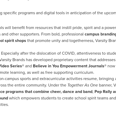
ng specific programs and digital tools in anticipation of the upc
ls will benefit from resources that instill pride, spirit and a powe
nts and other supporters. From bold, professional
campus branding
ol spirit shops
that promote unity and togetherness, Varsity Bra
: Especially after the dislocation of COVID, attentiveness to stu
 Varsity Brands has developed proprietary content that addresses
Video Series®
and
Believe in You Empowerment Journals®
now a
mote learning, as well as free supporting curriculum.
on-campus sports and extracurricular activities resume, bringing 
across the entire community. Under the
Together As One
banner, V
ce programs that combine cheer, dance and band
,
Pep Rally a
ound
which empowers students to create school spirit teams and
ties.