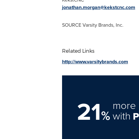
jonathan.morgan@kekstcnc.com
SOURCE Varsity Brands, Inc.
Related Links
http://www.varsitybrands.com
21
more 
%
with