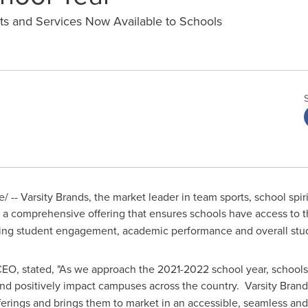
cts and Services Now Available to Schools
 -- Varsity Brands, the market leader in team sports, school spi
, a comprehensive offering that ensures schools have access to th
ving student engagement, academic performance and overall stu
 CEO, stated, "As we approach the 2021-2022 school year, school
and positively impact campuses across the country. Varsity Brand
offerings and brings them to market in an accessible, seamless an