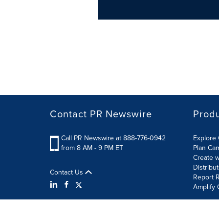
Contact PR Newswire
Prod
Call PR Newswire at 888-776-0942
Explore 
from 8 AM - 9 PM ET
Plan Ca
Create w
Distribu
Contact Us
Report R
Amplify 