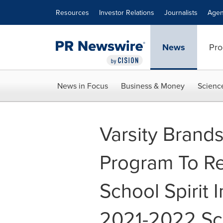
Accessibility Statement
Skip Navigation
Resources
Investor Relations
Journalists
Agen
News
Pro
News in Focus
Business & Money
Scienc
Varsity Brand
Program To Re
School Spirit 
2021-2022 Sc