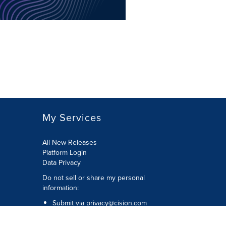
My Services
All New Releases
Platform Login
Data Privacy
Do not sell or share my personal
information
:
Submit via
privacy@cision.com
Call Privacy toll-free:
877-297-8921