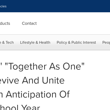
cies
ducts
Contact
e & Tech
Lifestyle & Health
Policy & Public Interest
Peop
s' "Together As One"
vive And Unite
In Anticipation Of
hool Year