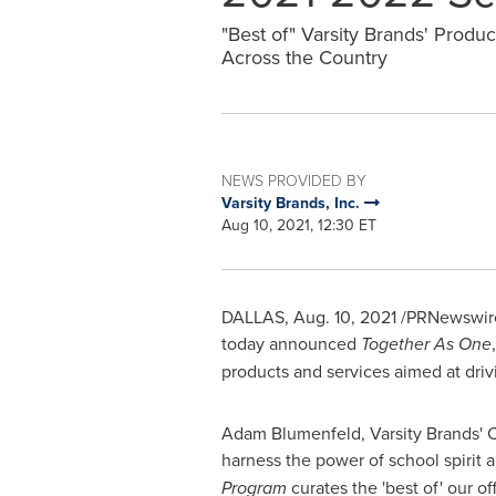
"Best of" Varsity Brands' Produ
Across the Country
NEWS PROVIDED BY
Varsity Brands, Inc.
Aug 10, 2021, 12:30 ET
DALLAS
,
Aug. 10, 2021
/PRNewswire/
today announced
Together As One
products and services aimed at dri
Adam Blumenfeld
, Varsity Brands'
harness the power of school spirit 
Program
curates the 'best of' our 