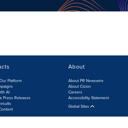
ucts
About
Our Platform
About PR Newswire
mpaigns
About Cision
ith AI
Careers
te Press Releases
Accessibility Statement
esults
Global Sites
Content