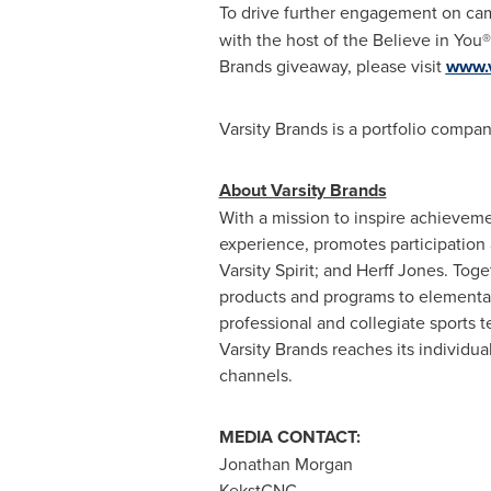
To drive further engagement on camp
with the host of the Believe in You®
Brands giveaway, please visit
www.v
Varsity Brands is a portfolio compan
About Varsity Brands
With a mission to inspire achievem
experience, promotes participation
Varsity Spirit; and
Herff Jones
. Toge
products and programs to elementary
professional and collegiate sports
Varsity Brands reaches its individua
channels.
MEDIA CONTACT:
Jonathan Morgan
KekstCNC