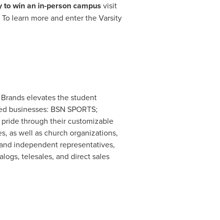
y to win an in-person campus
visit
. To learn more and enter the Varsity
 Brands elevates the student
ated businesses: BSN SPORTS;
pride through their customizable
s, as well as church organizations,
 and independent representatives,
logs, telesales, and direct sales