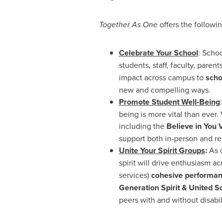
Together As One
offers the followi
Celebrate Your School
: Schoo
students, staff, faculty, pare
impact across campus to
scho
new and compelling ways.
Promote Student Well-Being
being is more vital than ever.
including the
Believe in You 
support both in-person and re
Unite Your Spirit Groups
:
As 
spirit will drive enthusiasm 
services)
cohesive performan
Generation Spirit
& United S
peers with and without disabili