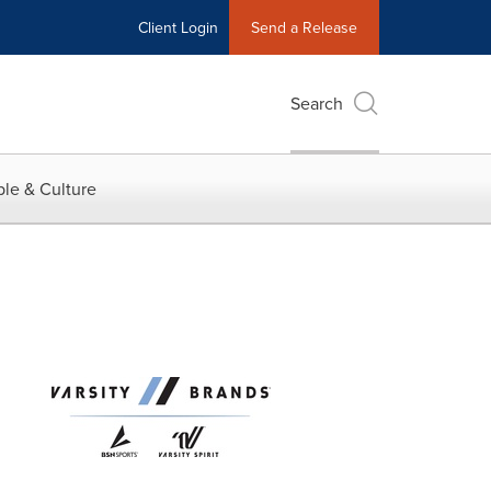
Client Login
Send a Release
Search
le & Culture