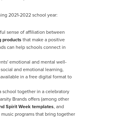
oming 2021-2022 school year:
rful sense of affiliation between
 products
that make a positive
nds can help schools connect in
dents' emotional and mental well-
 social and emotional learning,
vailable in a free digital format to
a school together in a celebratory
arsity Brands offers (among other
nd Spirit Week templates
, and
 music programs that bring together