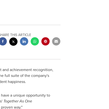
SHARE THIS ARTICLE
rit and achievement recognition,
e full suite of the company's
dent happiness.
s have a unique opportunity to
s'
Together As One
d proven way."