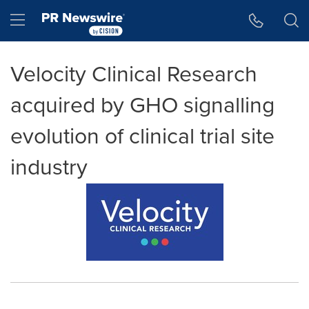
Accessibility Statement
Skip Navigation
Hamburger menu
Velocity Clinical Research
acquired by GHO signalling
evolution of clinical trial site
industry