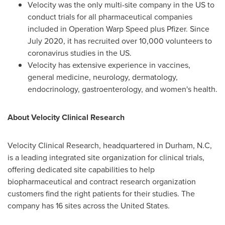
Velocity was the only multi-site company in the US to
conduct trials for all pharmaceutical companies
included in Operation Warp Speed plus Pfizer. Since
July 2020
, it has recruited over 10,000 volunteers to
coronavirus studies in the US.
Velocity has extensive experience in vaccines,
general medicine, neurology, dermatology,
endocrinology, gastroenterology, and women's health.
About Velocity Clinical Research
Velocity Clinical Research, headquartered in
Durham, N.C
,
is a leading integrated site organization for clinical trials,
offering dedicated site capabilities to help
biopharmaceutical and contract research organization
customers find the right patients for their studies. The
company has 16 sites across
the United States
.