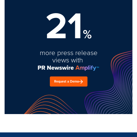
21
%
more press release
views with
Request a Demo