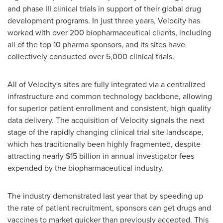
and phase III clinical trials in support of their global drug
development programs. In just three years, Velocity has
worked with over 200 biopharmaceutical clients, including
all of the top 10 pharma sponsors, and its sites have
collectively conducted over 5,000 clinical trials.
All of Velocity's sites are fully integrated via a centralized
infrastructure and common technology backbone, allowing
for superior patient enrollment and consistent, high quality
data delivery. The acquisition of Velocity signals the next
stage of the rapidly changing clinical trial site landscape,
which has traditionally been highly fragmented, despite
attracting nearly
$15 billion
in annual investigator fees
expended by the biopharmaceutical industry.
The industry demonstrated last year that by speeding up
the rate of patient recruitment, sponsors can get drugs and
vaccines to market quicker than previously accepted. This