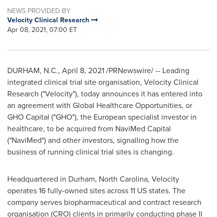
NEWS PROVIDED BY
Velocity Clinical Research
Apr 08, 2021, 07:00 ET
DURHAM, N.C.
,
April 8, 2021
/PRNewswire/ -- Leading
integrated clinical trial site organisation, Velocity Clinical
Research ("Velocity"), today announces it has entered into
an agreement with Global Healthcare Opportunities, or
GHO Capital ("GHO"), the European specialist investor in
healthcare, to be acquired from NaviMed Capital
("NaviMed") and other investors, signalling how the
business of running clinical trial sites is changing.
Headquartered in
Durham, North Carolina
, Velocity
operates 16 fully-owned sites across 11 US states. The
company serves biopharmaceutical and contract research
organisation (CRO) clients in primarily conducting phase II