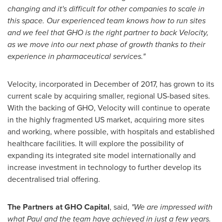
changing and it's difficult for other companies to scale in
this space. Our experienced team knows how to run sites
and we feel that GHO is the right partner to back Velocity,
as we move into our next phase of growth thanks to their
experience in pharmaceutical services."
Velocity, incorporated in December of 2017, has grown to its
current scale by acquiring smaller, regional US-based sites.
With the backing of GHO, Velocity will continue to operate
in the highly fragmented US market, acquiring more sites
and working, where possible, with hospitals and established
healthcare facilities. It will explore the possibility of
expanding its integrated site model internationally and
increase investment in technology to further develop its
decentralised trial offering.
The Partners at GHO Capital
, said,
"We are impressed with
what Paul and the team have achieved in just a few years.