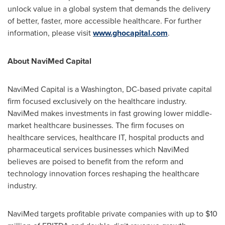
unlock value in a global system that demands the delivery
of better, faster, more accessible healthcare. For further
information, please visit
www.ghocapital.com
.
About NaviMed Capital
NaviMed Capital is a
Washington, DC
-based private capital
firm focused exclusively on the healthcare industry.
NaviMed makes investments in fast growing lower middle-
market healthcare businesses. The firm focuses on
healthcare services, healthcare IT, hospital products and
pharmaceutical services businesses which NaviMed
believes are poised to benefit from the reform and
technology innovation forces reshaping the healthcare
industry.
NaviMed targets profitable private companies with up to
$10