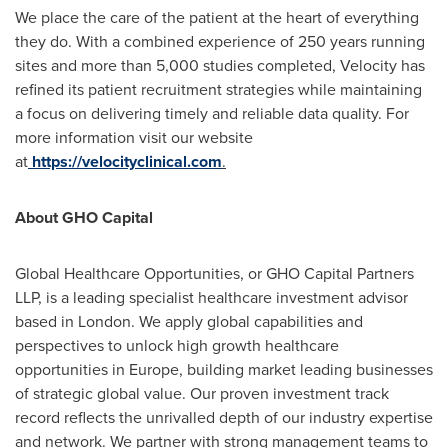
We place the care of the patient at the heart of everything
they do. With a combined experience of 250 years running
sites and more than 5,000 studies completed, Velocity has
refined its patient recruitment strategies while maintaining
a focus on delivering timely and reliable data quality. For
more information visit our website
at
https://velocityclinical.com
.
About GHO Capital
Global Healthcare Opportunities, or GHO Capital Partners
LLP, is a leading specialist healthcare investment advisor
based in
London
. We apply global capabilities and
perspectives to unlock high growth healthcare
opportunities in
Europe
, building market leading businesses
of strategic global value. Our proven investment track
record reflects the unrivalled depth of our industry expertise
and network. We partner with strong management teams to