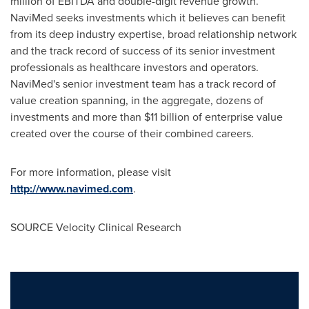
million
of EBITDA and double-digit revenue growth.
NaviMed seeks investments which it believes can benefit
from its deep industry expertise, broad relationship network
and the track record of success of its senior investment
professionals as healthcare investors and operators.
NaviMed's senior investment team has a track record of
value creation spanning, in the aggregate, dozens of
investments and more than
$11 billion
of enterprise value
created over the course of their combined careers.
For more information, please visit
http://www.navimed.com
.
SOURCE Velocity Clinical Research