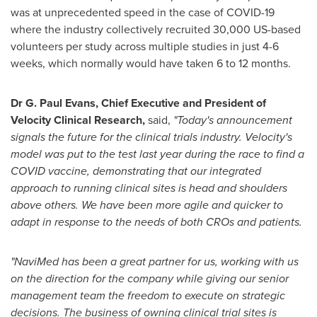
was at unprecedented speed in the case of COVID-19
where the industry collectively recruited 30,000 US-based
volunteers per study across multiple studies in just 4-6
weeks, which normally would have taken 6 to 12 months.
Dr
G. Paul Evans
, Chief Executive and President of
Velocity Clinical Research,
said,
"Today's announcement
signals the future for the clinical trials industry. Velocity's
model was put to the test last year during the race to find a
COVID vaccine, demonstrating that our integrated
approach to running clinical sites is head and shoulders
above others. We have been more agile and quicker to
adapt in response to the needs of both CROs and patients.
"NaviMed has been a great partner for us, working with us
on the direction for the company while giving our senior
management team the freedom to execute on strategic
decisions. The business of owning clinical trial sites is