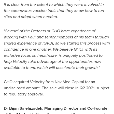
It is clear from the extent to which they were involved in
the coronavirus vaccine trials that they know how to run
sites and adapt when needed.
"Several of the Partners at GHO have experience of
working with Paul and senior members of his team through
shared experience at IQVIA, so we started this process with
confidence in one another. We believe GHO, with its
exclusive focus on healthcare, is uniquely positioned to
help Velocity take advantage of the opportunities now
available to them, which will accelerate their growth."
GHO acquired Velocity from NaviMed Capital for an
undisclosed amount. The sale will close in Q2 2021, subject
to regulatory approval.
Dr
Bijan Salehizadeh
, Managing Director and Co-Founder