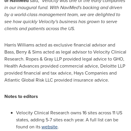
of NaviMed
said,
"Velocity was one of the early companies
in our inaugural fund. With NaviMed's backing and driven
by a world-class management team, we are delighted to
see how quickly Velocity's business has grown to serve
clients and patients across the US.
Harris Williams
acted as exclusive financial advisor and
Bass, Berry & Sims acted as legal advisor to Velocity Clinical
Research. Ropes & Gray LLP provided legal advice to GHO,
Health Advances provided commercial advice, Deloitte LLP
provided financial and tax advice, Hays Companies and
Atlantic Global Risk LLC provided insurance advice.
Notes to editors
Velocity Clinical Research owns 16 sites across 11 US
states, adding 5-7 sites each year. A full list can be
found on its
website
.