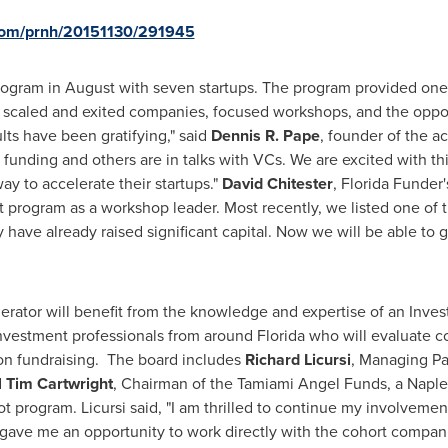
.com/prnh/20151130/291945
rogram in August with seven startups. The program provided one
caled and exited companies, focused workshops, and the opportun
ts have been gratifying," said
Dennis R. Pape
, founder of the a
 funding and others are in talks with VCs. We are excited with th
y to accelerate their startups."
David Chitester
,
Florida Funder'
t program as a workshop leader. Most recently, we listed one of
ave already raised significant capital. Now we will be able to gi
rator will benefit from the knowledge and expertise of an Inves
nvestment professionals from around Florida who will evaluate c
on fundraising. The board includes
Richard Licursi
, Managing Pa
d
Tim Cartwright
, Chairman of the Tamiami Angel Funds, a
Naple
t program. Licursi said, "I am thrilled to continue my involveme
 gave me an opportunity to work directly with the cohort compa