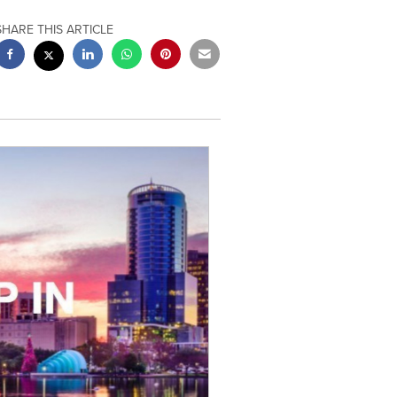
SHARE THIS ARTICLE