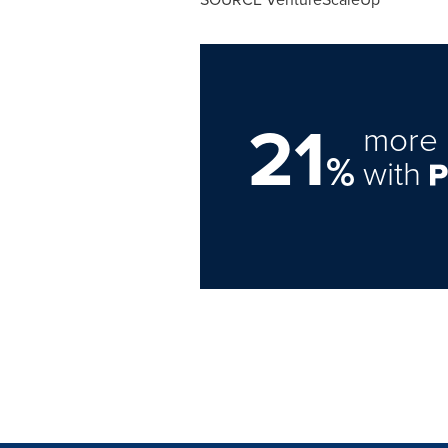
21
more 
%
with