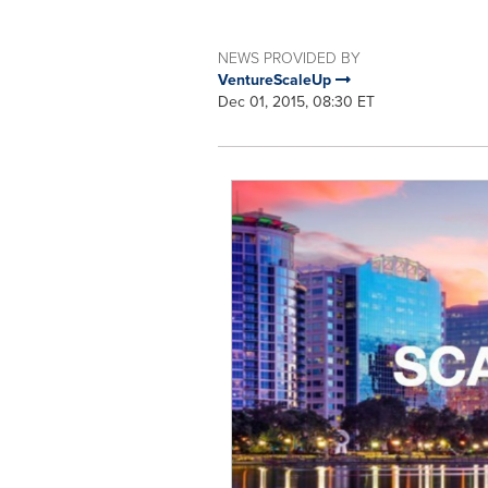
NEWS PROVIDED BY
VentureScaleUp
Dec 01, 2015, 08:30 ET