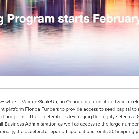
swire/ -- VentureScaleUp, an
Orlando
mentorship-driven acceler
nt platform Florida Funders to provide access to seed capital to
all programs. The accelerator is leveraging the highly selective
ll Business Administration as well as access to the large number 
ionally, the accelerator opened applications for its 2016 Spring 