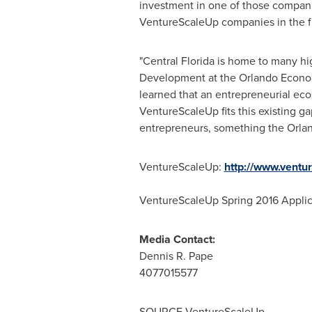
investment in one of those companie
VentureScaleUp companies in the futu
"
Central Florida
is home to many hig
Development at the Orlando Econo
learned that an entrepreneurial eco
VentureScaleUp fits this existing ga
entrepreneurs, something the Orl
VentureScaleUp:
http://www.ventu
VentureScaleUp Spring 2016 Applic
Media Contact:
Dennis R. Pape
4077015577
SOURCE VentureScaleUp