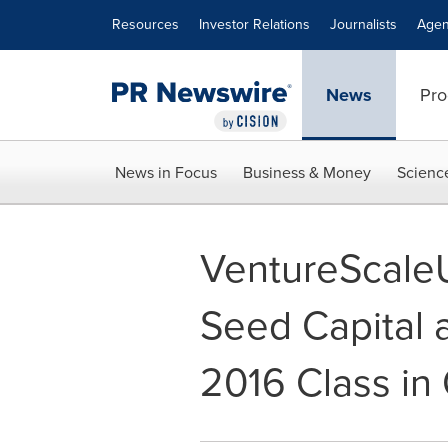
Accessibility Statement
Skip Navigation
Resources
Investor Relations
Journalists
Agen
News
Pro
News in Focus
Business & Money
Scienc
VentureScaleU
Seed Capital 
2016 Class in