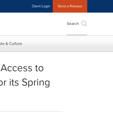
Client Login
Send a Release
Search
le & Culture
 Access to
r its Spring