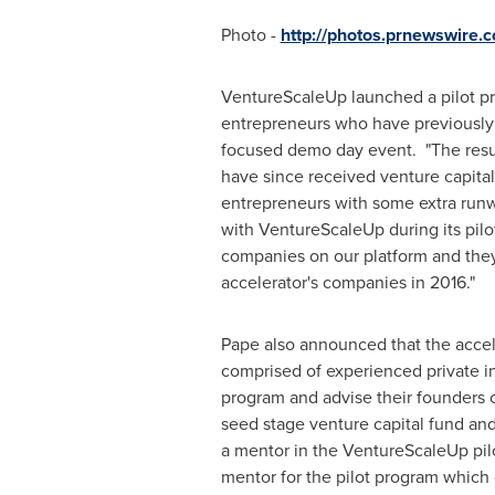
Photo -
http://photos.prnewswire
VentureScaleUp launched a pilot p
entrepreneurs who have previously s
focused demo day event. "The resul
have since received venture capital
entrepreneurs with some extra runwa
with VentureScaleUp during its pilo
companies on our platform and they h
accelerator's companies in 2016."
Pape also announced that the accele
comprised of experienced private i
program and advise their founders 
seed stage venture capital fund an
a mentor in the VentureScaleUp pilo
mentor for the pilot program which