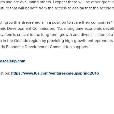
s and are evaluating others. I expect there will be other great 
re that will benefit from the access to capital that the accelera
h-growth entrepreneurs in a position to scale their companies,"
mic Development Commission. "As a long time economic develo
system is critical to the long-term growth and diversification of
p in the
Orlando
region by providing high-growth entrepreneurs 
ando Economic Development Commission supports."
rescaleup.com
ation:
https://www.f6s.com/venturescaleupspring2016