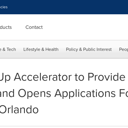
cies
ducts
Contact
e & Tech
Lifestyle & Health
Policy & Public Interest
Peop
p Accelerator to Provide
and Opens Applications Fo
 Orlando