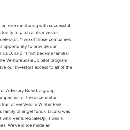
-on-one mentoring with successful
ity to pitch at its investor-
ccelerator. "Two of those companies
is opportunity to provide our
s
CEO, said, "I first became familiar
 the VentureScaleUp pilot program
ve our investors access to all of the
tor Advisory Board, a group
ompanies for the accelerator
rtner at venVelo, a
Winter Park
s
family of angel funds. Licursi was
nt with VentureScaleUp. I was a
nies. We've since made an