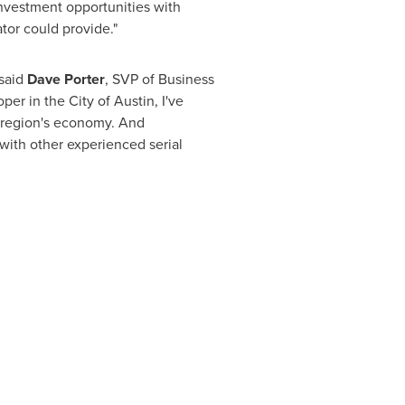
investment opportunities with
tor could provide."
 said
Dave Porter
, SVP of Business
per in the
City of Austin
, I've
 a region's economy. And
with other experienced serial