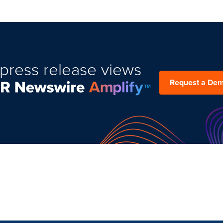
press release views
Request a De