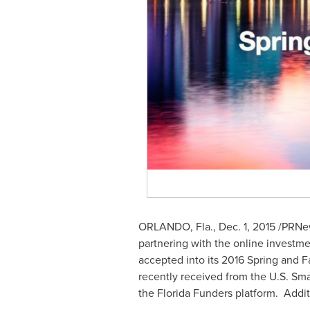
ORLANDO, Fla.
,
Dec. 1, 2015
/PRNew
partnering with the online investme
accepted into its 2016 Spring and F
recently received from the U.S. Sma
the Florida Funders platform. Addit