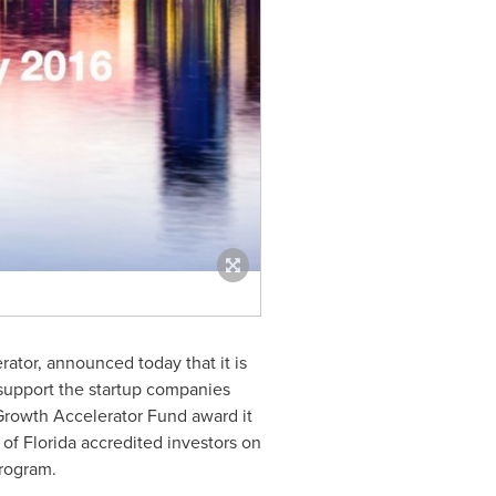
ator, announced today that it is
 support the startup companies
 Growth Accelerator Fund award it
of Florida accredited investors on
program.