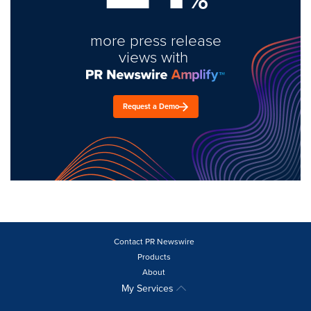
more press release
views with
Request a Demo
Contact PR Newswire
Products
About
My Services