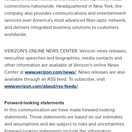
connections nationwide. Headquartered in
New York
, the
company also provides communications and entertainment
services over America's most advanced fiber-optic network,
and delivers integrated business solutions to customers
worldwide.
VERIZON'S ONLINE NEWS CENTER: Verizon news releases,
executive speeches and biographies, media contacts and
other information are available at Verizon's online News
Center at
www.verizon.com/news/
. News releases are also
available through an RSS feed. To subscribe, visit
www.verizon.com/about/rss-feeds/
.
Forward-looking statements
In this communication we have made forward-looking
statements. These statements are based on our estimates
and assumptions and are subject to risks and uncertainties.
Forward-looking statements include the information