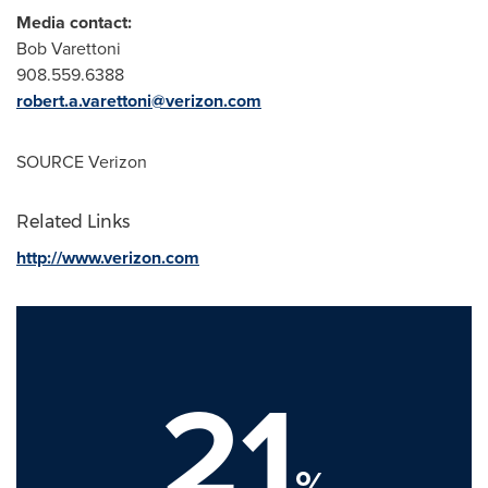
Media contact:
Bob Varettoni
908.559.6388
robert.a.varettoni@verizon.com
SOURCE Verizon
Related Links
http://www.verizon.com
21
%