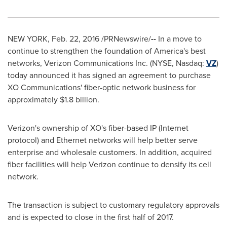
NEW YORK
,
Feb. 22, 2016
/PRNewswire/
--
In a move to
continue to strengthen the foundation of America's best
networks, Verizon Communications Inc. (NYSE, Nasdaq:
VZ
)
today announced it has signed an agreement to purchase
XO Communications' fiber-optic network business for
approximately
$1.8 billion
.
Verizon's ownership of XO's fiber-based IP (Internet
protocol) and Ethernet networks will help better serve
enterprise and wholesale customers. In addition, acquired
fiber facilities will help Verizon continue to densify its cell
network.
The transaction is subject to customary regulatory approvals
and is expected to close in the first half of 2017.