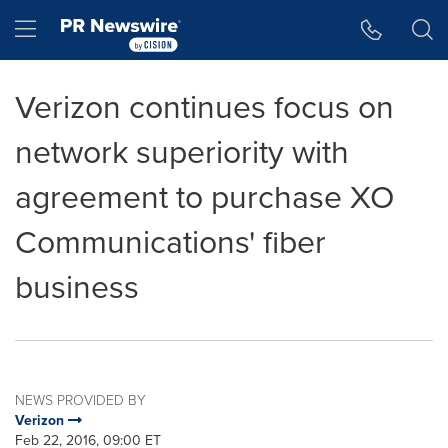
Accessibility Statement
Skip Navigation
Hamburger menu
Verizon continues focus on
network superiority with
agreement to purchase XO
Communications' fiber
business
NEWS PROVIDED BY
Verizon
Feb 22, 2016, 09:00 ET