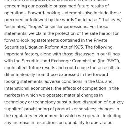
concerning our possible or assumed future results of
operations. Forward-looking statements also include those
preceded or followed by the words "anticipates," "believes,"
"estimates," "hopes" or similar expressions. For those
statements, we claim the protection of the safe harbor for
forward-looking statements contained in the Private
Securities Litigation Reform Act of 1995. The following
important factors, along with those discussed in our filings
with the Securities and Exchange Commission (the "SEC"),
could affect future results and could cause those results to
differ materially from those expressed in the forward-
looking statements: adverse conditions in the U.S. and
international economies; the effects of competition in the
markets in which we operate; material changes in
technology or technology substitution; disruption of our key
suppliers' provisioning of products or services; changes in
the regulatory environment in which we operate, including
any increase in restrictions on our ability to operate our