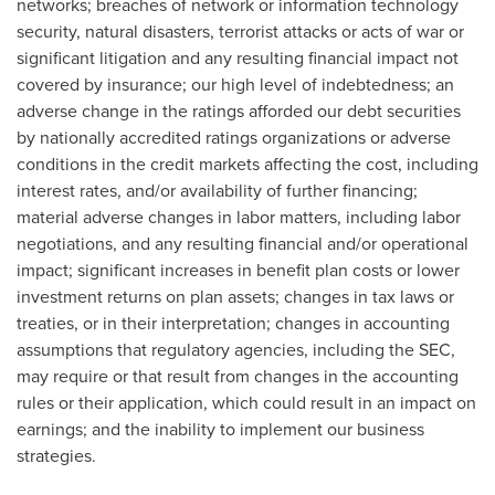
networks; breaches of network or information technology
security, natural disasters, terrorist attacks or acts of war or
significant litigation and any resulting financial impact not
covered by insurance; our high level of indebtedness; an
adverse change in the ratings afforded our debt securities
by nationally accredited ratings organizations or adverse
conditions in the credit markets affecting the cost, including
interest rates, and/or availability of further financing;
material adverse changes in labor matters, including labor
negotiations, and any resulting financial and/or operational
impact; significant increases in benefit plan costs or lower
investment returns on plan assets; changes in tax laws or
treaties, or in their interpretation; changes in accounting
assumptions that regulatory agencies, including the SEC,
may require or that result from changes in the accounting
rules or their application, which could result in an impact on
earnings; and the inability to implement our business
strategies.