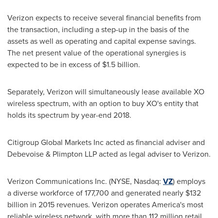
Verizon expects to receive several financial benefits from
the transaction, including a step-up in the basis of the
assets as well as operating and capital expense savings.
The net present value of the operational synergies is
expected to be in excess of
$1.5 billion
.
Separately, Verizon will simultaneously lease available XO
wireless spectrum, with an option to buy XO's entity that
holds its spectrum by year-end 2018.
Citigroup Global Markets Inc acted as financial adviser and
Debevoise & Plimpton LLP acted as legal adviser to Verizon.
Verizon Communications Inc. (NYSE, Nasdaq:
VZ
) employs
a diverse workforce of 177,700 and generated nearly
$132
billion
in 2015 revenues. Verizon operates America's most
reliable wireless network, with more than 112 million retail