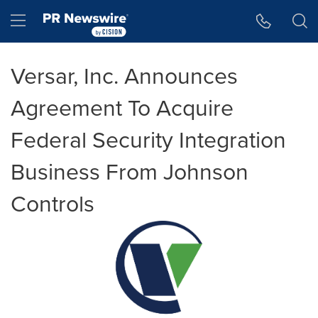
Accessibility Statement
Skip Navigation
Hamburger menu
Versar, Inc. Announces
Agreement To Acquire
Federal Security Integration
Business From Johnson
Controls