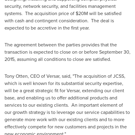
security, network security, and facilities management
systems. The acquisition price of
$20M
will be satisfied
with cash and contingent consideration. The deal is
expected to be accretive in the first year.
The agreement between the parties provides that the
transaction is expected to close on or before
September 30,
2015
, assuming all conditions to close are satisfied.
Tony Otten
, CEO of Versar, said, "The acquisition of JCSS,
which is well known for its substantial security expertise,
will be a great strategic fit for Versar, extending our client
base, and enabling us to offer additional products and
services to our existing clients. An important element of
our growth strategy is to leverage our service capabilities to
generate more work with our existing clients and to more
effectively compete for new customers and projects in the
new economic environment."