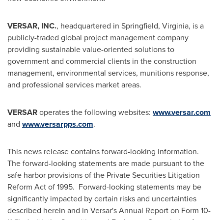
VERSAR, INC.
, headquartered in
Springfield, Virginia
, is a
publicly-traded global project management company
providing sustainable value-oriented solutions to
government and commercial clients in the construction
management, environmental services, munitions response,
and professional services market areas.
VERSAR
operates the following websites:
www.versar.com
and
www.versarpps.com
.
This news release contains forward-looking information.
The forward-looking statements are made pursuant to the
safe harbor provisions of the Private Securities Litigation
Reform Act of 1995. Forward-looking statements may be
significantly impacted by certain risks and uncertainties
described herein and in Versar's Annual Report on Form 10-