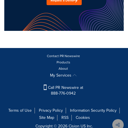
Request a Demo
Contact PR Newswire
Products
About
My Services
Call PR Newswire at
888-776-0942
Terms of Use
Privacy Policy
Information Security Policy
Site Map
RSS
Cookies
Copyright © 2026
Cision
US Inc.