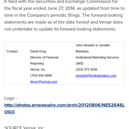
K filed with the Securities and Exchange Commission for
the fiscal year ended
June 27, 2014
, as updated from time to
time in the Company's periodic filings. The forward-looking
statements are made as of the date hereof and Versar does
not undertake to update its forward-looking statements.
John Nesbett or Jennifer
Contact:
David Gray
Belodeau
Director of Financial
Institutional Marketing Services
Reporting
(IMS)
Versar, Inc.
(203) 972-9200
(703) 642-6888
jnesbett@institutionalms.com
dgray@versar.com
Logo -
http://photos.prnewswire.com/prnh/20120806/NE52646L
OGO
SOURCE Versar, Inc.