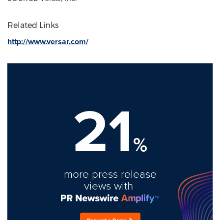
Related Links
http://www.versar.com/
21
%
more press release
views with