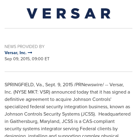
NEWS PROVIDED BY
Versar, Inc.
Sep 09, 2015, 09:00 ET
SPRINGFIELD, Va.
,
Sept. 9, 2015
/PRNewswire/ -- Versar,
Inc. (NYSE MKT: VSR) announced today that it has signed a
definitive agreement to acquire Johnson Controls'
specialized federal security integration business, known as
Johnson Controls Security Systems (JCSS). Headquartered
in
Gaithersburg, Maryland
, JCSS is a CAS-compliant
security systems integrator serving Federal clients by
designing, installing and supporting complex physical