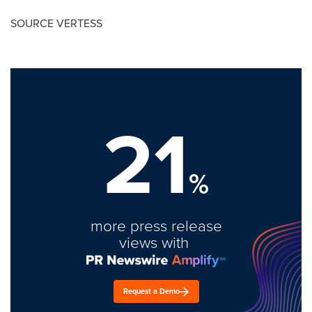
SOURCE VERTESS
21
%
more press release
views with
Request a Demo