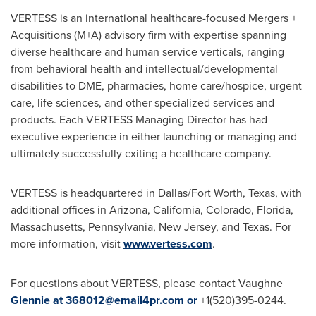
VERTESS is an international healthcare-focused Mergers +
Acquisitions (M+A) advisory firm with expertise spanning
diverse healthcare and human service verticals, ranging
from behavioral health and intellectual/developmental
disabilities to DME, pharmacies, home care/hospice, urgent
care, life sciences, and other specialized services and
products. Each VERTESS Managing Director has had
executive experience in either launching or managing and
ultimately successfully exiting a healthcare company.
VERTESS is headquartered in
Dallas/Fort Worth, Texas
, with
additional offices in
Arizona
,
California
,
Colorado
,
Florida
,
Massachusetts
,
Pennsylvania
,
New Jersey
, and Texas. For
more information, visit
www.vertess.com
.
For questions about VERTESS, please contact Vaughne
Glennie at
368012@email4pr.com
or
+1(520)395-0244.