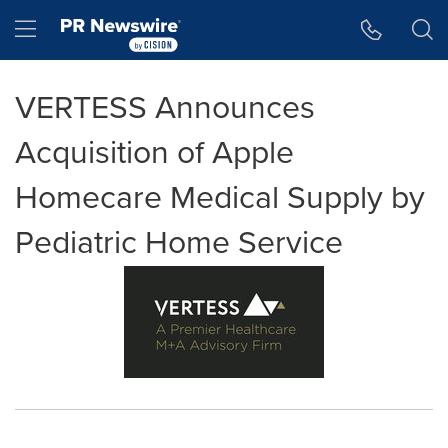
Accessibility Statement
Skip Navigation
Hamburger menu
VERTESS Announces
Acquisition of Apple
Homecare Medical Supply by
Pediatric Home Service