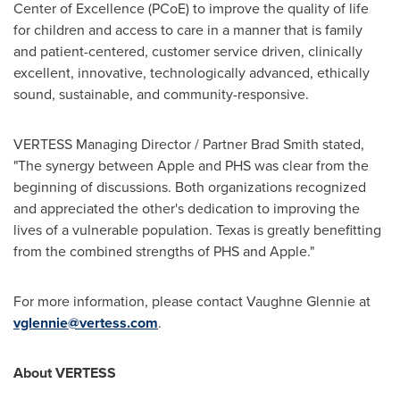
Center of Excellence (PCoE) to improve the quality of life
for children and access to care in a manner that is family
and patient-centered, customer service driven, clinically
excellent, innovative, technologically advanced, ethically
sound, sustainable, and community-responsive.
VERTESS Managing Director / Partner Brad Smith stated,
"The synergy between Apple and PHS was clear from the
beginning of discussions. Both organizations recognized
and appreciated the other's dedication to improving the
lives of a vulnerable population.
Texas
is greatly benefitting
from the combined strengths of PHS and Apple."
For more information, please contact
Vaughne Glennie
at
vglennie@vertess.com
.
About VERTESS