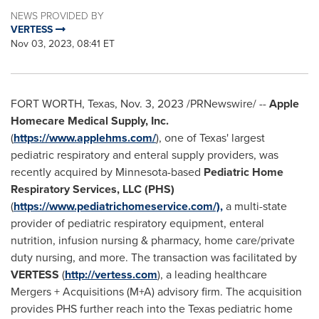
NEWS PROVIDED BY
VERTESS
Nov 03, 2023, 08:41 ET
FORT WORTH, Texas
,
Nov. 3, 2023
/PRNewswire/ --
Apple
Homecare Medical Supply, Inc.
(
https://www.applehms.com/
), one of
Texas'
largest
pediatric respiratory and enteral supply providers, was
recently acquired by
Minnesota
-based
Pediatric Home
Respiratory Services, LLC (PHS)
(
https://www.pediatrichomeservice.com/),
a multi-state
provider of pediatric respiratory equipment, enteral
nutrition, infusion nursing & pharmacy, home care/private
duty nursing, and more. The transaction was facilitated by
VERTESS
(
http://vertess.com
), a leading healthcare
Mergers + Acquisitions (M+A) advisory firm. The acquisition
provides PHS further reach into the
Texas
pediatric home