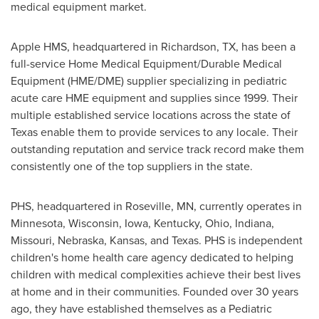
medical equipment market.
Apple HMS, headquartered in
Richardson, TX
, has been a
full-service Home Medical Equipment/Durable Medical
Equipment (HME/DME) supplier specializing in pediatric
acute care HME equipment and supplies since 1999. Their
multiple established service locations across the state of
Texas
enable them to provide services to any locale. Their
outstanding reputation and service track record make them
consistently one of the top suppliers in the state.
PHS, headquartered in
Roseville, MN
, currently operates in
Minnesota
,
Wisconsin
,
Iowa
,
Kentucky
,
Ohio
,
Indiana
,
Missouri
,
Nebraska
,
Kansas
, and
Texas
. PHS is independent
children's home health care agency dedicated to helping
children with medical complexities achieve their best lives
at home and in their communities. Founded over 30 years
ago, they have established themselves as a Pediatric