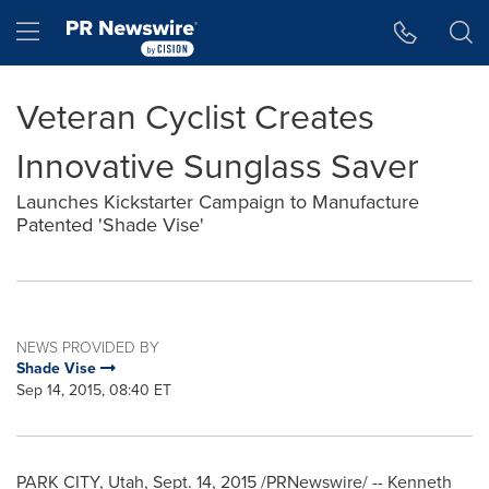
Accessibility Statement
Skip Navigation
Hamburger menu
Veteran Cyclist Creates
Innovative Sunglass Saver
Launches Kickstarter Campaign to Manufacture
Patented 'Shade Vise'
NEWS PROVIDED BY
Shade Vise
Sep 14, 2015, 08:40 ET
PARK CITY, Utah
,
Sept. 14, 2015
/PRNewswire/ -- Kenneth