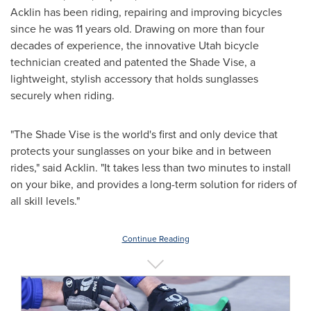
Acklin has been riding, repairing and improving bicycles
since he was 11 years old. Drawing on more than four
decades of experience, the innovative
Utah
bicycle
technician created and patented the Shade Vise, a
lightweight, stylish accessory that holds sunglasses
securely when riding.
"The Shade Vise is the world's first and only device that
protects your sunglasses on your bike and in between
rides," said Acklin. "It takes less than two minutes to install
on your bike, and provides a long-term solution for riders of
all skill levels."
Continue Reading