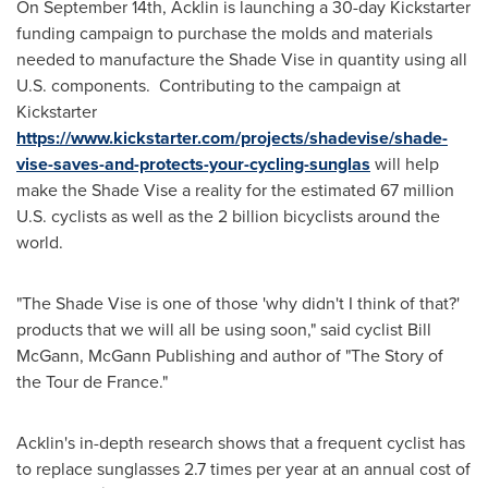
On
September 14th
, Acklin is launching a 30-day Kickstarter
funding campaign to purchase the molds and materials
needed to manufacture the Shade Vise in quantity using all
U.S. components. Contributing to the campaign at
Kickstarter
https://www.kickstarter.com/projects/shadevise/shade-
vise-saves-and-protects-your-cycling-sunglas
will help
make the Shade Vise a reality for the estimated 67 million
U.S. cyclists as well as the 2 billion bicyclists around the
world.
"The Shade Vise is one of those 'why didn't I think of that?'
products that we will all be using soon," said cyclist
Bill
McGann
, McGann Publishing and author of "The Story of
the Tour de France."
Acklin's in-depth research shows that a frequent cyclist has
to replace sunglasses 2.7 times per year at an annual cost of