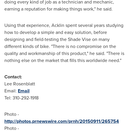
doing every kind of job as a technician and mechanic,
earning a reputation for making things work," he said.
Using that experience, Acklin spent several years studying
how to develop a simple and easy solution, before
designing and field-testing the Shade Vise on many
different kinds of bike. "There is no compromise on the
quality and workmanship of this product," he said. "There is
nothing else on the market that fills this worldwide need."
Contact:
Lee Rosenblatt
Email:
Email
Tel: 310-292-1918
Photo -
http://photos.prnewswire.com/prnh/20150911/265754
Photo -