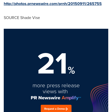
http://photos.prnewswire.com/prnh/20150911/265755
SOURCE Shade Vise
21
%
more press release
views with
Request a Demo