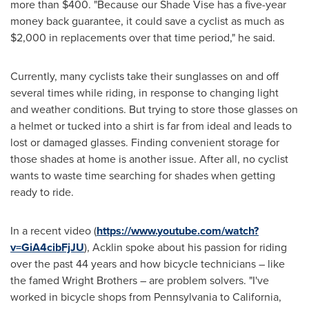
more than
$400
. "Because our Shade Vise has a five-year
money back guarantee, it could save a cyclist as much as
$2,000
in replacements over that time period," he said.
Currently, many cyclists take their sunglasses on and off
several times while riding, in response to changing light
and weather conditions. But trying to store those glasses on
a helmet or tucked into a shirt is far from ideal and leads to
lost or damaged glasses. Finding convenient storage for
those shades at home is another issue. After all, no cyclist
wants to waste time searching for shades when getting
ready to ride.
In a recent video (
https://www.youtube.com/watch?
v=GiA4cibFjJU
), Acklin spoke about his passion for riding
over the past 44 years and how bicycle technicians – like
the famed Wright Brothers – are problem solvers. "I've
worked in bicycle shops from
Pennsylvania
to
California
,