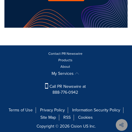
Contact PR Newswire
Products
About
My Services
Call PR Newswire at
888-776-0942
Terms of Use
Privacy Policy
Information Security Policy
Site Map
RSS
Cookies
Copyright © 2026
Cision
US Inc.