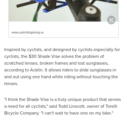
www.justridingalong.us
Inspired by cyclists, and designed by cyclists especially for
cyclists, the
$30
Shade Vise solves the problem of
scratched lenses, broken frames and lost sunglasses,
according to Acklin. It allows riders to slide sunglasses in
and out using one hand while riding without touching the
lenses.
"I think the Shade Vise is a truly unique product that serves
a need for all cyclists," said
Todd Linscott
, owner of Torelli
Bicycle Company. "I can't wait to have one on my bike."