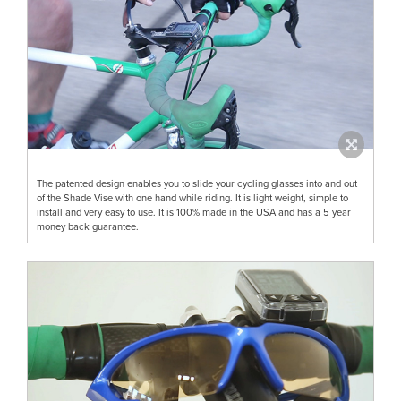
The patented design enables you to slide your cycling glasses into and out
of the Shade Vise with one hand while riding. It is light weight, simple to
install and very easy to use. It is 100% made in the USA and has a 5 year
money back guarantee.