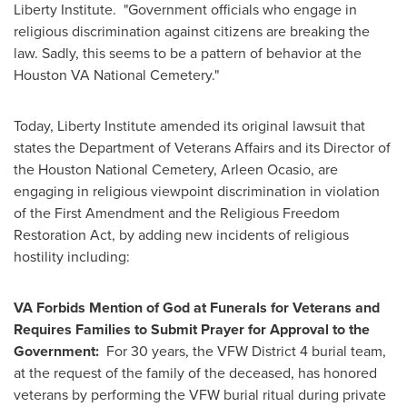
Liberty Institute. "Government officials who engage in
religious discrimination against citizens are breaking the
law. Sadly, this seems to be a pattern of behavior at the
Houston VA National Cemetery."
Today, Liberty Institute amended its original lawsuit that
states the Department of Veterans Affairs and its Director of
the Houston National Cemetery,
Arleen Ocasio
, are
engaging in religious viewpoint discrimination in violation
of the First Amendment and the Religious Freedom
Restoration Act, by adding new incidents of religious
hostility including:
VA Forbids Mention of God at Funerals for Veterans and
Requires Families to Submit Prayer for Approval to the
Government:
For 30 years, the VFW District 4 burial team,
at the request of the family of the deceased, has honored
veterans by performing the VFW burial ritual during private