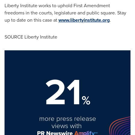
Liberty Institute works to uphold First Amendment
freedoms in the courts, legislature and public square. Stay
up to date on this case at
www.libertyinstitute.org
.
SOURCE Liberty Institute
21
%
more press release
views with