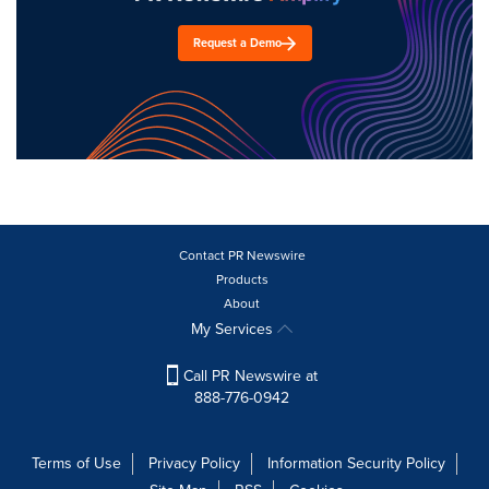
Request a Demo
Contact PR Newswire
Products
About
My Services
Call PR Newswire at
888-776-0942
Terms of Use
Privacy Policy
Information Security Policy