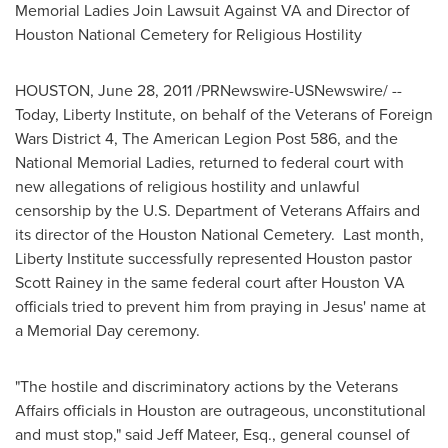
Memorial Ladies Join Lawsuit Against VA and Director of
Houston National Cemetery for Religious Hostility
HOUSTON
,
June 28, 2011
/PRNewswire-USNewswire/ --
Today, Liberty Institute, on behalf of the Veterans of Foreign
Wars District 4, The American Legion Post 586, and the
National Memorial Ladies, returned to federal court with
new allegations of religious hostility and unlawful
censorship by the U.S. Department of Veterans Affairs and
its director of the Houston National Cemetery. Last month,
Liberty Institute successfully represented
Houston
pastor
Scott Rainey
in the same federal court after Houston VA
officials tried to prevent him from praying in Jesus' name at
a
Memorial Day
ceremony.
"The hostile and discriminatory actions by the Veterans
Affairs officials in
Houston
are outrageous, unconstitutional
and must stop," said
Jeff Mateer, Esq.
, general counsel of