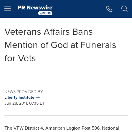
Accessibility Statement
Skip Navigation
Hamburger menu
Veterans Affairs Bans
Mention of God at Funerals
for Vets
NEWS PROVIDED BY
Liberty Institute
Jun 28, 2011, 07:15 ET
The VFW District 4, American Legion Post 586, National