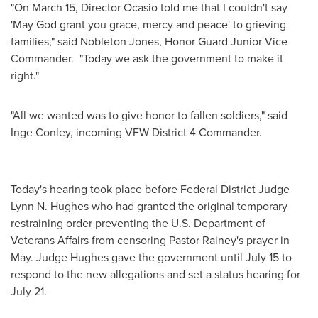
"On
March 15
, Director Ocasio told me that I couldn't say
'May God grant you grace, mercy and peace' to grieving
families," said
Nobleton Jones
, Honor Guard
Junior Vice
Commander
. "Today we ask the government to make it
right."
"All we wanted was to give honor to fallen soldiers," said
Inge Conley
, incoming VFW District 4 Commander.
Today's hearing took place before Federal District Judge
Lynn N. Hughes
who had granted the original temporary
restraining order preventing the U.S. Department of
Veterans Affairs from censoring Pastor Rainey's prayer in
May. Judge Hughes gave the government until
July 15
to
respond to the new allegations and set a status hearing for
July 21
.