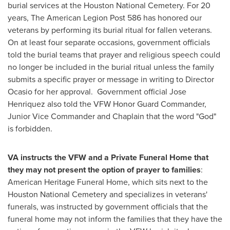
burial services at the Houston National Cemetery. For 20
years, The American Legion Post 586 has honored our
veterans by performing its burial ritual for fallen veterans.
On at least four separate occasions, government officials
told the burial teams that prayer and religious speech could
no longer be included in the burial ritual unless the family
submits a specific prayer or message in writing to Director
Ocasio for her approval. Government official
Jose
Henriquez
also told the VFW Honor Guard Commander,
Junior Vice Commander and Chaplain that the word "God"
is forbidden.
VA instructs the VFW and a Private Funeral Home that
they may not present the option of prayer to families
:
American Heritage Funeral Home, which sits next to the
Houston National Cemetery and specializes in veterans'
funerals, was instructed by government officials that the
funeral home may not inform the families that they have the