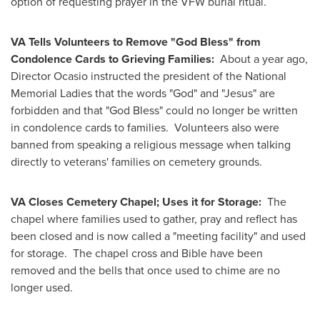
option of requesting prayer in the VFW burial ritual.
VA Tells Volunteers to Remove "God Bless" from
Condolence Cards to Grieving Families:
About a year ago,
Director Ocasio instructed the president of the National
Memorial Ladies that the words "God" and "Jesus" are
forbidden and that "God Bless" could no longer be written
in condolence cards to families. Volunteers also were
banned from speaking a religious message when talking
directly to veterans' families on cemetery grounds.
VA Closes Cemetery Chapel; Uses it for Storage:
The
chapel where families used to gather, pray and reflect has
been closed and is now called a "meeting facility" and used
for storage. The chapel cross and Bible have been
removed and the bells that once used to chime are no
longer used.