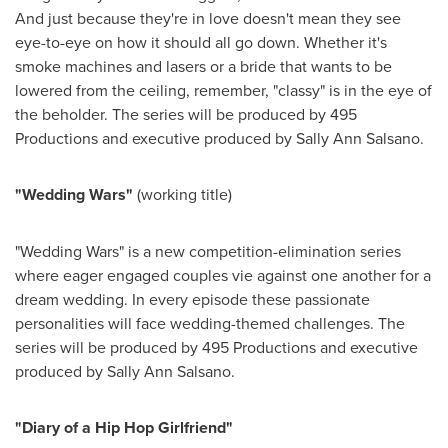
And just because they're in love doesn't mean they see
eye-to-eye on how it should all go down. Whether it's
smoke machines and lasers or a bride that wants to be
lowered from the ceiling, remember, "classy" is in the eye of
the beholder. The series will be produced by 495
Productions and executive produced by
Sally Ann Salsano
.
"Wedding Wars"
(working title)
"Wedding Wars" is a new competition-elimination series
where eager engaged couples vie against one another for a
dream wedding. In every episode these passionate
personalities will face wedding-themed challenges. The
series will be produced by 495 Productions and executive
produced by
Sally Ann Salsano
.
"Diary of a Hip Hop Girlfriend"