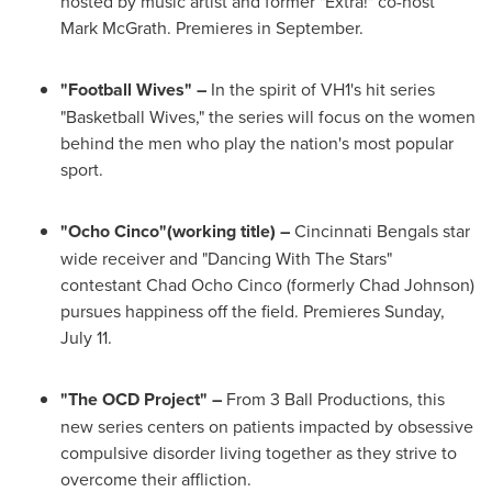
hosted by music artist and former "Extra!" co-host
Mark McGrath
. Premieres in September.
"Football Wives" –
In the spirit of VH1's hit series
"Basketball Wives," the series will focus on the women
behind the men who play the nation's most popular
sport.
"
Ocho Cinco
"(working title) –
Cincinnati Bengals star
wide receiver and "Dancing With The Stars"
contestant
Chad Ocho Cinco
(formerly
Chad Johnson
)
pursues happiness off the field. Premieres
Sunday,
July 11
.
"The OCD Project" –
From 3 Ball Productions, this
new series centers on patients impacted by obsessive
compulsive disorder living together as they strive to
overcome their affliction.