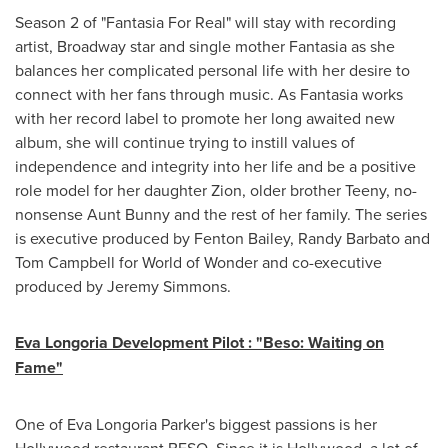
Season 2 of "Fantasia For Real" will stay with recording
artist, Broadway star and single mother Fantasia as she
balances her complicated personal life with her desire to
connect with her fans through music. As Fantasia works
with her record label to promote her long awaited new
album, she will continue trying to instill values of
independence and integrity into her life and be a positive
role model for her daughter Zion, older brother Teeny, no-
nonsense Aunt Bunny and the rest of her family. The series
is executive produced by
Fenton Bailey
,
Randy Barbato
and
Tom Campbell
for World of Wonder and co-executive
produced by
Jeremy Simmons
.
Eva Longoria Development Pilot : "Beso: Waiting on
Fame"
One of
Eva Longoria Parker
's biggest passions is her