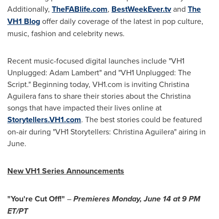
Additionally,
TheFABlife.com
,
BestWeekEver.tv
and
The
VH1 Blog
offer daily coverage of the latest in pop culture,
music, fashion and celebrity news.
Recent music-focused digital launches include "VH1
Unplugged:
Adam Lambert
" and "VH1 Unplugged: The
Script." Beginning today, VH1.com is inviting
Christina
Aguilera
fans to share their stories about the Christina
songs that have impacted their lives online at
Storytellers.VH1.com
. The best stories could be featured
on-air during "VH1 Storytellers:
Christina Aguilera
" airing in
June.
New VH1 Series Announcements
"You're Cut Off!"
–
Premieres
Monday, June 14
at
9 PM
ET
/PT