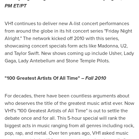
PM ET
/PT
VH1 continues to deliver new A-list concert performances
from around the globe in its hit concert series "Friday Night
Alright." The network kicked off 2010 with this series,
showcasing concert specials form acts like Madonna, U2,
and
Taylor Swift
. New shows coming up include Usher, Lady
Gaga, Lady Antebellum and Stone Temple Pilots.
"100 Greatest Artists Of All Time" –
Fall 2010
For decades, there have been countless arguments about
who deserves the title of the greatest music artist ever. Now
VH1's "100 Greatest Artists of All Time" is out to settle the
debate once and for all. This 5-hour special will rank the
biggest acts in music ranging from all genres including rock,
pop, rap, and metal. Over ten years ago, VH1 asked music