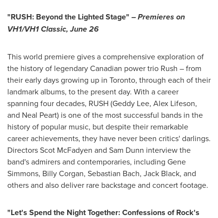
"RUSH: Beyond the Lighted Stage"
– Premieres on
VH1/VH1 Classic,
June 26
This world premiere gives a comprehensive exploration of
the history of legendary Canadian power trio Rush – from
their early days growing up in
Toronto
, through each of their
landmark albums, to the present day. With a career
spanning four decades, RUSH (
Geddy Lee
, Alex Lifeson,
and
Neal Peart
) is one of the most successful bands in the
history of popular music, but despite their remarkable
career achievements, they have never been critics' darlings.
Directors
Scot McFadyen
and
Sam Dunn
interview the
band's admirers and contemporaries, including
Gene
Simmons
,
Billy Corgan
,
Sebastian Bach
,
Jack Black
, and
others and also deliver rare backstage and concert footage.
"Let's Spend the Night Together: Confessions of Rock's