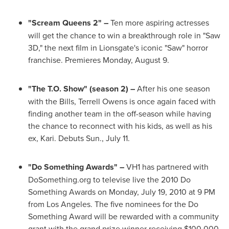
"Scream Queens 2" –
Ten more aspiring actresses
will get the chance to win a breakthrough role in "Saw
3D," the next film in Lionsgate's iconic "Saw" horror
franchise. Premieres
Monday, August 9
.
"The T.O. Show" (season 2) –
After his one season
with the Bills,
Terrell Owens
is once again faced with
finding another team in the off-season while having
the chance to reconnect with his kids, as well as his
ex, Kari. Debuts
Sun., July 11
.
"Do Something Awards" –
VH1 has partnered with
DoSomething.org to televise live the 2010 Do
Something Awards on
Monday, July 19, 2010
at
9 PM
from
Los Angeles
. The five nominees for the Do
Something Award will be rewarded with a community
grant with the grand prize winner receiving
$100,000
.