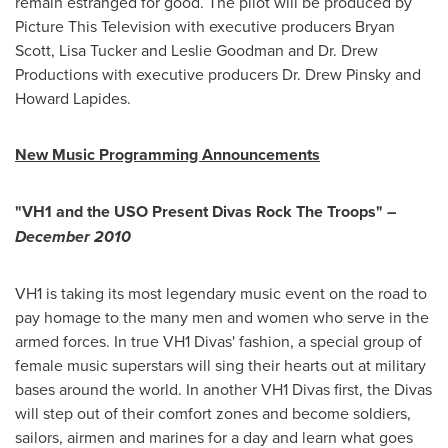
remain estranged for good. The pilot will be produced by
Picture This Television with executive producers
Bryan
Scott
,
Lisa Tucker
and
Leslie Goodman
and Dr.
Drew
Productions
with executive producers Dr.
Drew Pinsky
and
Howard Lapides.
New Music Programming Announcements
"VH1 and the USO Present Divas Rock The Troops" –
December 2010
VH1 is taking its most legendary music event on the road to
pay homage to the many men and women who serve in the
armed forces. In true VH1 Divas' fashion, a special group of
female music superstars will sing their hearts out at military
bases around the world. In another VH1 Divas first, the Divas
will step out of their comfort zones and become soldiers,
sailors, airmen and marines for a day and learn what goes