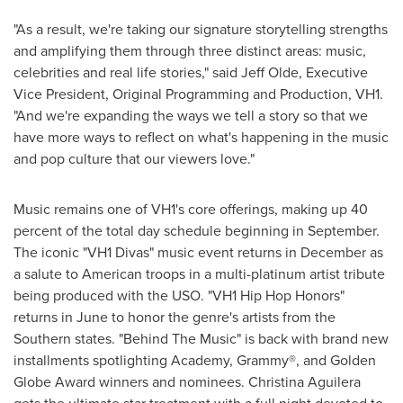
"As a result, we're taking our signature storytelling strengths
and amplifying them through three distinct areas: music,
celebrities and real life stories," said
Jeff Olde
, Executive
Vice President, Original Programming and Production, VH1.
"And we're expanding the ways we tell a story so that we
have more ways to reflect on what's happening in the music
and pop culture that our viewers love."
Music remains one of VH1's core offerings, making up 40
percent of the total day schedule beginning in September.
The iconic "VH1 Divas" music event returns in December as
a salute to American troops in a multi-platinum artist tribute
being produced with the USO. "VH1 Hip Hop Honors"
returns in June to honor the genre's artists from the
Southern states. "Behind The Music" is back with brand new
installments spotlighting Academy, Grammy®, and Golden
Globe Award winners and nominees.
Christina Aguilera