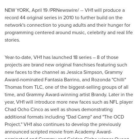
NEW YORK
,
April 19
/PRNewswire/ -- VH1 will produce a
record 44 original series in 2010 to further build on the
network's connection to young adults and their hunger for
programming centered around music, celebrity and real life
stories.
Year-to-date, VH1 has launched 18 series – 8 of those
projects are brand new original franchises featuring such
new faces to the channel as
Jessica Simpson
, Grammy
Award-nominated Fantasia Barrino, and Rozonda "Chilli"
Thomas from TLC, one of the biggest-selling groups of all
time, and Grammy Award-winning artist Brandy. Later in the
year, VH1 will introduce more new faces such as NFL player
Chad Ocho Cinco
as well as shows demonstrating
additional formats including "Dad Camp" and "The OCD
Project." VH1 also continues to develop the previously
announced scripted movie from Academy Award-