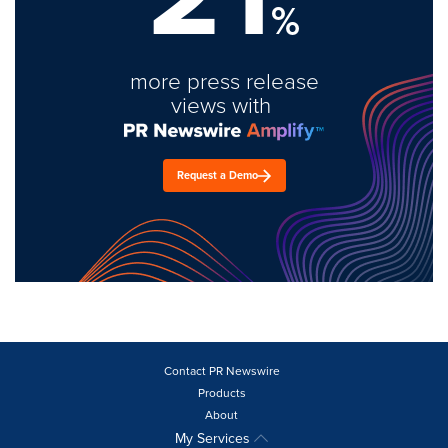
%
more press release
views with
Request a Demo
Contact PR Newswire
Products
About
My Services