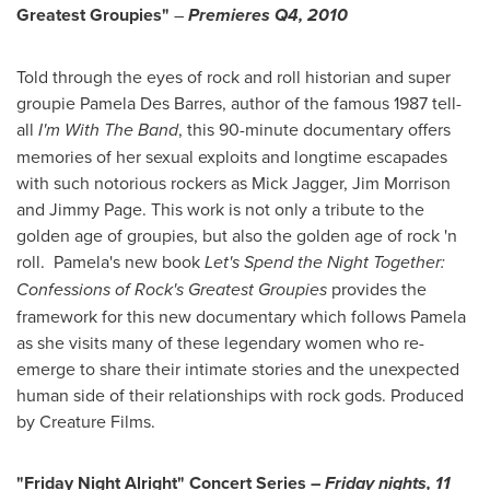
Greatest Groupies"
–
Premieres Q4, 2010
Told through the eyes of rock and roll historian and super
groupie
Pamela Des Barres
, author of the famous 1987 tell-
all
I'm With The Band
, this 90-minute documentary offers
memories of her sexual exploits and longtime escapades
with such notorious rockers as
Mick Jagger
,
Jim Morrison
and
Jimmy Page
. This work is not only a tribute to the
golden age of groupies, but also the golden age of rock 'n
roll. Pamela's new book
Let's Spend the Night Together:
Confessions of Rock's Greatest Groupies
provides the
framework for this new documentary which follows Pamela
as she visits many of these legendary women who re-
emerge to share their intimate stories and the unexpected
human side of their relationships with rock gods. Produced
by Creature Films.
"Friday Night Alright" Concert Series –
Friday nights,
11