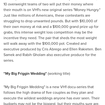
10 overweight teams of two will put their money where
their mouth is on VH1's new original series "Money Hungry."
Just like millions of Americans, these contestants are
struggling to drop unwanted pounds. But with
$10,000
of
their own money at risk and a
$100,000
grand prize up for
grabs, this intense weight loss competition may be the
incentive they need. The pair that sheds the most weight
will walk away with the
$100,000
pot. Created and
executive produced by
Cris Abrego
and
Ellen Rakieten
.
Ben
Samek
and
Rabih Gholam
also executive produce for the
series.
"My Big Friggin Wedding"
(working title)
"My Big Friggin Wedding" is a new VH1 docu-series that
follows the high drama of five couples as they plan and
execute the wildest weddings anyone has ever seen. Their
budgets may not be the biggest, but their mouths sure are.