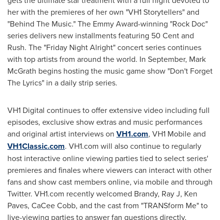
gets the ultimate star treatment with a full night devoted to
her with the premieres of her own "VH1 Storytellers" and
"Behind The Music." The Emmy Award-winning "Rock Doc"
series delivers new installments featuring
50 Cent
and
Rush. The "Friday Night Alright" concert series continues
with top artists from around the world. In September,
Mark
McGrath
begins hosting the music game show "Don't Forget
The Lyrics" in a daily strip series.
VH1 Digital continues to offer extensive video including full
episodes, exclusive show extras and music performances
and original artist interviews on
VH1.com
, VH1 Mobile and
VH1Classic.com
. VH1.com will also continue to regularly
host interactive online viewing parties tied to select series'
premieres and finales where viewers can interact with other
fans and show cast members online, via mobile and through
Twitter. VH1.com recently welcomed Brandy, Ray J, Ken
Paves,
CaCee Cobb
, and the cast from "TRANSform Me" to
live-viewing parties to answer fan questions directly.