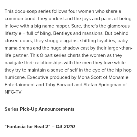
This docu-soap series follows four women who share a
common bond: they understand the joys and pains of being
in love with a big name rapper. Sure, there's the glamorous
lifestyle – full of bling, Bentleys and mansions. But behind
closed doors, they struggle against shifting loyalties, baby-
mama drama and the huge shadow cast by their larger-than-
life partner. This 8-part series charts the women as they
navigate their relationships with the men they love while
they try to maintain a sense of self in the eye of the hip hop
hurricane. Executive produced by
Mona Scott
of Monamie
Entertainment and
Toby Barraud
and
Stefan Springman
of
NFG-TV.
Series Pick-Up Announcements
"Fantasia for Real 2" –
Q4 2010