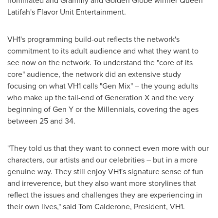
nominated and Grammy and Golden Globe winner
Queen
Latifah
's Flavor Unit Entertainment.
VH1's programming build-out reflects the network's
commitment to its adult audience and what they want to
see now on the network. To understand the "core of its
core" audience, the network did an extensive study
focusing on what VH1 calls "Gen Mix" – the young adults
who make up the tail-end of Generation X and the very
beginning of Gen Y or the Millennials, covering the ages
between 25 and 34.
"They told us that they want to connect even more with our
characters, our artists and our celebrities – but in a more
genuine way. They still enjoy VH1's signature sense of fun
and irreverence, but they also want more storylines that
reflect the issues and challenges they are experiencing in
their own lives," said
Tom Calderone
, President, VH1.