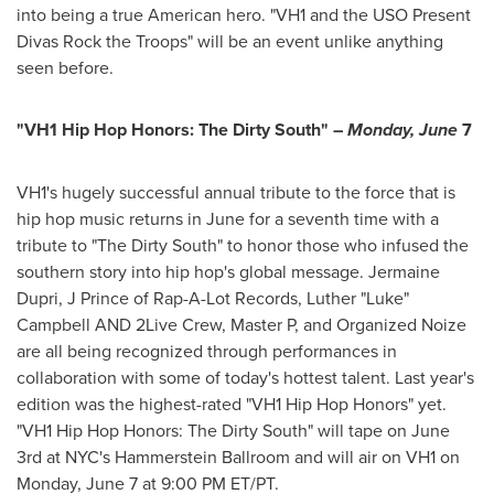
into being a true American hero. "VH1 and the USO Present
Divas Rock the Troops" will be an event unlike anything
seen before.
"VH1 Hip Hop Honors: The Dirty South" –
Monday, June
7
VH1's hugely successful annual tribute to the force that is
hip hop music returns in June for a seventh time with a
tribute to "The Dirty South" to honor those who infused the
southern story into hip hop's global message.
Jermaine
Dupri
, J Prince of Rap-A-Lot Records, Luther "Luke"
Campbell AND 2Live Crew, Master P, and Organized Noize
are all being recognized through performances in
collaboration with some of today's hottest talent. Last year's
edition was the highest-rated "VH1 Hip Hop Honors" yet.
"VH1 Hip Hop Honors: The Dirty South" will tape on
June
3rd
at NYC's Hammerstein Ballroom and will air on VH1 on
Monday, June 7
at
9:00 PM ET
/PT.