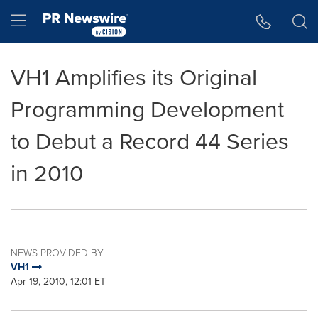
Accessibility Statement
Skip Navigation
Hamburger menu
VH1 Amplifies its Original
Programming Development
to Debut a Record 44 Series
in 2010
NEWS PROVIDED BY
VH1
Apr 19, 2010, 12:01 ET