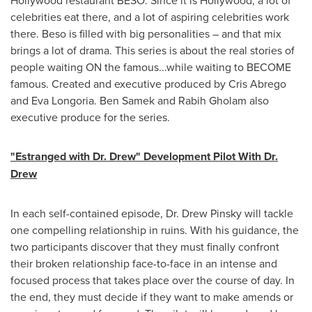
Hollywood
restaurant BESO. Since it is
Hollywood
, a lot of
celebrities eat there, and a lot of aspiring celebrities work
there. Beso is filled with big personalities – and that mix
brings a lot of drama. This series is about the real stories of
people waiting ON the famous...while waiting to BECOME
famous. Created and executive produced by
Cris Abrego
and
Eva Longoria
.
Ben Samek
and
Rabih Gholam
also
executive produce for the series.
"Estranged with Dr. Drew" Development Pilot With Dr.
Drew
In each self-contained episode, Dr.
Drew Pinsky
will tackle
one compelling relationship in ruins. With his guidance, the
two participants discover that they must finally confront
their broken relationship face-to-face in an intense and
focused process that takes place over the course of day. In
the end, they must decide if they want to make amends or