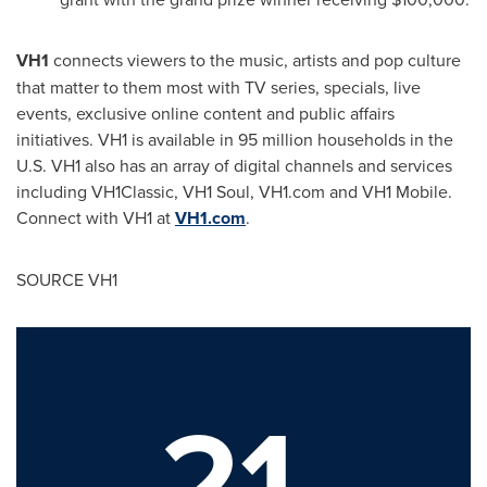
VH1
connects viewers to the music, artists and pop culture
that matter to them most with TV series, specials, live
events, exclusive online content and public affairs
initiatives. VH1 is available in 95 million households in the
U.S. VH1 also has an array of digital channels and services
including VH1Classic, VH1 Soul, VH1.com and VH1 Mobile.
Connect with VH1 at
VH1.com
.
SOURCE VH1
21