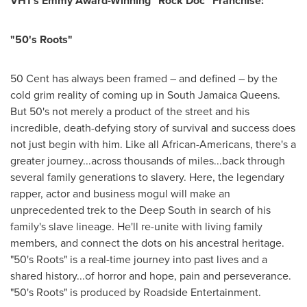
VH1's Emmy Award-Winning "Rock Doc" Franchise:
"50's Roots"
50 Cent
has always been framed – and defined – by the
cold grim reality of coming up in
South Jamaica
Queens.
But 50's not merely a product of the street and his
incredible, death-defying story of survival and success does
not just begin with him. Like all African-Americans, there's a
greater journey...across thousands of miles...back through
several family generations to slavery. Here, the legendary
rapper, actor and business mogul will make an
unprecedented trek to the Deep South in search of his
family's slave lineage. He'll re-unite with living family
members, and connect the dots on his ancestral heritage.
"50's Roots" is a real-time journey into past lives and a
shared history...of horror and hope, pain and perseverance.
"50's Roots" is produced by Roadside Entertainment.