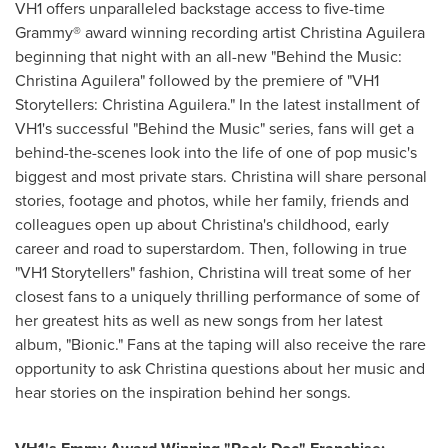
VH1 offers unparalleled backstage access to five-time
Grammy® award winning recording artist
Christina Aguilera
beginning that night with an all-new "Behind the Music:
Christina Aguilera
" followed by the premiere of "VH1
Storytellers:
Christina Aguilera
." In the latest installment of
VH1's successful "Behind the Music" series, fans will get a
behind-the-scenes look into the life of one of pop music's
biggest and most private stars. Christina will share personal
stories, footage and photos, while her family, friends and
colleagues open up about Christina's childhood, early
career and road to superstardom. Then, following in true
"VH1 Storytellers" fashion, Christina will treat some of her
closest fans to a uniquely thrilling performance of some of
her greatest hits as well as new songs from her latest
album, "Bionic." Fans at the taping will also receive the rare
opportunity to ask Christina questions about her music and
hear stories on the inspiration behind her songs.