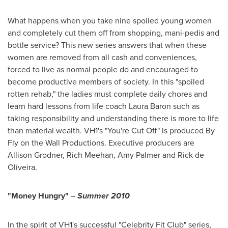
What happens when you take nine spoiled young women
and completely cut them off from shopping, mani-pedis and
bottle service? This new series answers that when these
women are removed from all cash and conveniences,
forced to live as normal people do and encouraged to
become productive members of society. In this "spoiled
rotten rehab," the ladies must complete daily chores and
learn hard lessons from life coach
Laura Baron
such as
taking responsibility and understanding there is more to life
than material wealth. VH1's "You're Cut Off" is produced By
Fly on the Wall Productions. Executive producers are
Allison Grodner
,
Rich Meehan
,
Amy Palmer
and
Rick de
Oliveira
.
"Money Hungry"
–
Summer 2010
In the spirit of VH1's successful "Celebrity Fit Club" series,