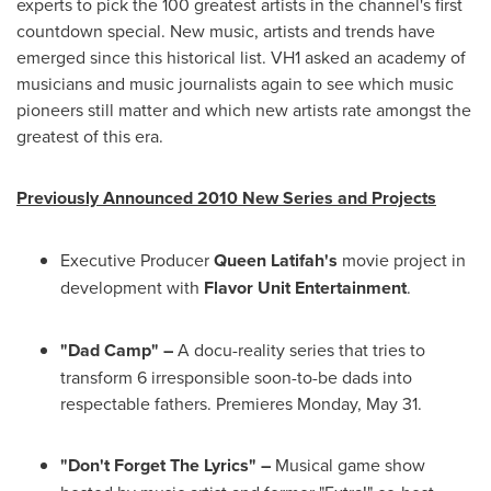
experts to pick the 100 greatest artists in the channel's first
countdown special. New music, artists and trends have
emerged since this historical list. VH1 asked an academy of
musicians and music journalists again to see which music
pioneers still matter and which new artists rate amongst the
greatest of this era.
Previously Announced 2010 New Series and Projects
Executive Producer
Queen Latifah
's
movie project in
development with
Flavor Unit Entertainment
.
"Dad Camp" –
A docu-reality series that tries to
transform 6 irresponsible soon-to-be dads into
respectable fathers. Premieres
Monday, May 31
.
"Don't Forget The Lyrics" –
Musical game show