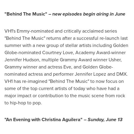
"Behind The Music" – n
ew episodes begin airing in June
VH1's Emmy-nominated and critically acclaimed series
"Behind The Music" returns after a successful re-launch last
summer with a new group of stellar artists including Golden
Globe-nominated
Courtney Love
, Academy Award-winner
Jennifer Hudson
, multiple Grammy Award winner Usher,
Grammy winner and actress Eve, and Golden Globe-
nominated actress and performer
Jennifer Lopez
and DMX.
VH1 has re-imagined "Behind The Music" to now focus on
some of the top current artists of today who have had a
major impact or contribution to the music scene from rock
to hip-hop to pop.
"An Evening with
Christina Aguilera
" –
Sunday, June 13