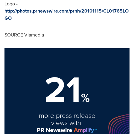
Logo -
http://photos.prnewswire.com/prnh/20101115/CL01765LO
GO
SOURCE Viamedia
21
%
more press release
views with