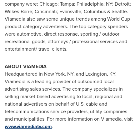
company were:
Chicago
;
Tampa
; Philadelphia; NY;
Detroit
;
Wilkes-Barre
;
Cincinnati
;
Evansville
; Columbus &
Seattle
.
Viamedia also saw some unique trends among World Cup
product category advertisers. The top category spenders
were automotive, direct response, sporting / outdoor
recreational goods, attorneys / professional services and
entertainment/ travel clients.
ABOUT VIAMEDIA
Headquartered in
New York, NY
, and
Lexington, KY
,
Viamedia is a leading provider of outsourced local
advertising sales services. The company specializes in
selling market-based advertising to local, regional and
national advertisers on behalf of U.S. cable and
telecommunications service providers, utility companies
and municipalities. For more information on Viamedia, visit
www.viamediatv.com
.