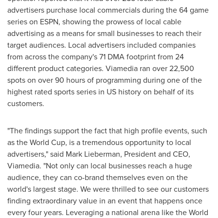
advertisers purchase local commercials during the 64 game
series on ESPN, showing the prowess of local cable
advertising as a means for small businesses to reach their
target audiences. Local advertisers included companies
from across the company's 71 DMA footprint from 24
different product categories. Viamedia ran over 22,500
spots on over 90 hours of programming during one of the
highest rated sports series in US history on behalf of its
customers.
"The findings support the fact that high profile events, such
as the World Cup, is a tremendous opportunity to local
advertisers," said
Mark Lieberman
, President and CEO,
Viamedia. "Not only can local businesses reach a huge
audience, they can co-brand themselves even on the
world's largest stage. We were thrilled to see our customers
finding extraordinary value in an event that happens once
every four years. Leveraging a national arena like the World