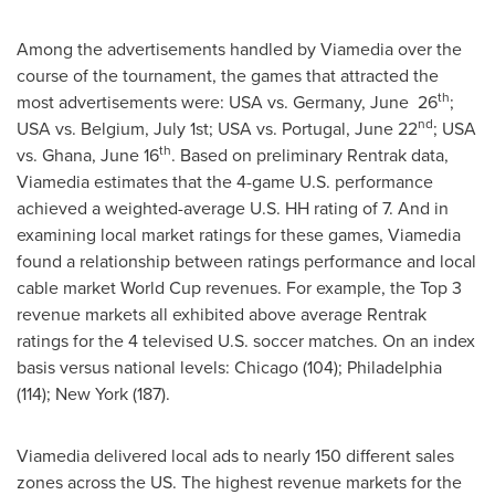
Among the advertisements handled by Viamedia over the
course of the tournament, the games that attracted the
th
most advertisements were:
USA
vs. Germany, June 26
;
nd
USA
vs. Belgium,
July 1st
;
USA
vs. Portugal,
June 22
;
USA
th
vs. Ghana,
June 16
. Based on preliminary Rentrak data,
Viamedia estimates that the 4-game U.S. performance
achieved a weighted-average U.S. HH rating of 7. And in
examining local market ratings for these games, Viamedia
found a relationship between ratings performance and local
cable market World Cup revenues. For example, the Top 3
revenue markets all exhibited above average Rentrak
ratings for the 4 televised U.S. soccer matches. On an index
basis versus national levels:
Chicago
(104);
Philadelphia
(114);
New York
(187).
Viamedia delivered local ads to nearly 150 different sales
zones across the US. The highest revenue markets for the