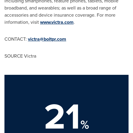
including smartphones, feature phones, tablets, mobile
broadband, and wearables; as well as a broad range of
accessories and device insurance coverage. For more
information, visit
www.victra.com
.
CONTACT:
victra@boltpr.com
SOURCE Victra
21
%