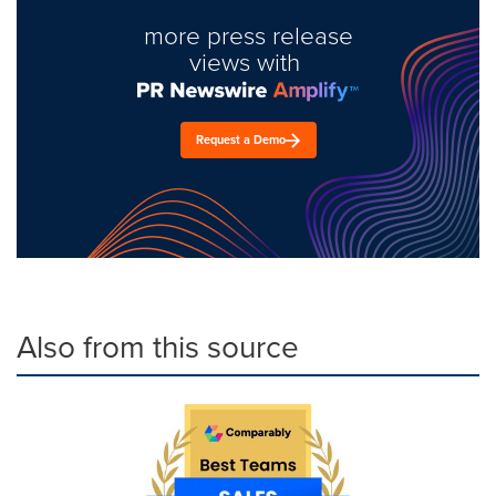
more press release
views with
Request a Demo
Also from this source