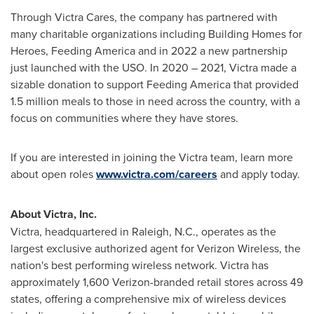
Through Victra Cares, the company has partnered with
many charitable organizations including Building Homes for
Heroes, Feeding America and in 2022 a new partnership
just launched with the USO. In 2020 – 2021, Victra made a
sizable donation to support Feeding America that provided
1.5 million meals to those in need across the country, with a
focus on communities where they have stores.
If you are interested in joining the Victra team, learn more
about open roles
www.victra.com/careers
and apply today.
About Victra, Inc.
Victra, headquartered in
Raleigh, N.C.
, operates as the
largest exclusive authorized agent for Verizon Wireless, the
nation's best performing wireless network. Victra has
approximately 1,600 Verizon-branded retail stores across 49
states, offering a comprehensive mix of wireless devices