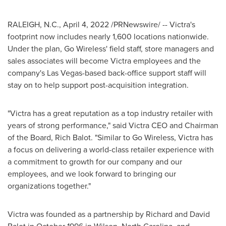
RALEIGH, N.C.
,
April 4, 2022
/PRNewswire/ -- Victra's
footprint now includes nearly 1,600 locations nationwide.
Under the plan, Go Wireless' field staff, store managers and
sales associates will become Victra employees and the
company's
Las Vegas
-based back-office support staff will
stay on to help support post-acquisition integration.
"Victra has a great reputation as a top industry retailer with
years of strong performance," said Victra CEO and Chairman
of the Board,
Rich Balot
. "Similar to Go Wireless, Victra has
a focus on delivering a world-class retailer experience with
a commitment to growth for our company and our
employees, and we look forward to bringing our
organizations together."
Victra was founded as a partnership by
Richard and David