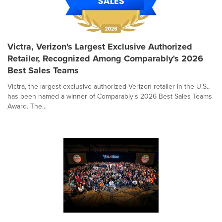
Victra, Verizon's Largest Exclusive Authorized
Retailer, Recognized Among Comparably's 2026
Best Sales Teams
Victra, the largest exclusive authorized Verizon retailer in the U.S.,
has been named a winner of Comparably's 2026 Best Sales Teams
Award. The...