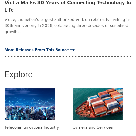
Victra Marks 30 Years of Connecting Technology to
Life
Victra, the nation's largest authorized Verizon retailer, is marking its
30th anniversary in 2026, celebrating three decades of sustained
growth,...
More Releases From This Source
Explore
Telecommunications Industry
Carriers and Services