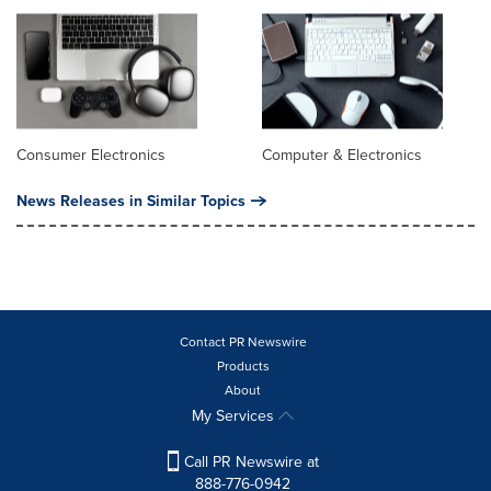
Consumer Electronics
Computer & Electronics
News Releases in Similar Topics
Contact PR Newswire
Products
About
My Services
Call PR Newswire at
888-776-0942