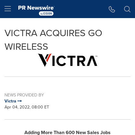
Accessibility Statement
Skip Navigation
Hamburger menu
VICTRA ACQUIRES GO
WIRELESS
NEWS PROVIDED BY
Victra
Apr 04, 2022, 08:00 ET
Adding More Than 600 New Sales Jobs