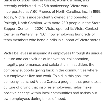
Balot
in
October 1996
in
Wilson, North Carolina
, and
recently celebrated its 25th anniversary. Victra was
incorporated as ABC Phones of
North Carolina
, Inc. in 1999.
Today, Victra is independently owned and operated in
Raleigh, North Carolina
, with more 230 people in the Store
Support Center. In 2020, Victra opened its Victra Contact
Center in
Winterville, N.C.
, now employing hundreds of
team members who handle calls in support of Victra stores.
Victra believes in inspiring its employees through its unique
culture and core values of innovation, collaboration,
integrity, performance, and celebration. In addition, the
company supports giving back in the communities where
our employees live and work. To aid in this goal, the
company launched Victra Cares, a program that promotes a
culture of giving that inspires employees, helps make
positive change within local communities and assists our
own employees during times of need.