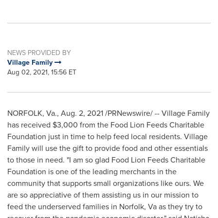
NEWS PROVIDED BY
Village Family
Aug 02, 2021, 15:56 ET
NORFOLK, Va.
,
Aug. 2, 2021
/PRNewswire/ -- Village Family
has received
$3,000
from the Food Lion Feeds Charitable
Foundation just in time to help feed local residents. Village
Family will use the gift to provide food and other essentials
to those in need. "I am so glad Food Lion Feeds Charitable
Foundation is one of the leading merchants in the
community that supports small organizations like ours. We
are so appreciative of them assisting us in our mission to
feed the underserved families in
Norfolk, Va
as they try to