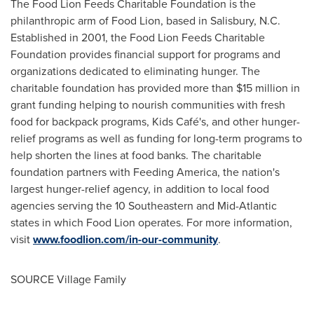
The Food Lion Feeds Charitable Foundation is the
philanthropic arm of Food Lion, based in
Salisbury, N.C.
Established in 2001, the Food Lion Feeds Charitable
Foundation provides financial support for programs and
organizations dedicated to eliminating hunger. The
charitable foundation has provided more than
$15 million
in
grant funding helping to nourish communities with fresh
food for backpack programs, Kids Café's, and other hunger-
relief programs as well as funding for long-term programs to
help shorten the lines at food banks. The charitable
foundation partners with Feeding America, the nation's
largest hunger-relief agency, in addition to local food
agencies serving the 10 Southeastern and Mid-Atlantic
states in which Food Lion operates. For more information,
visit
www.foodlion.com/in-our-community
.
SOURCE Village Family