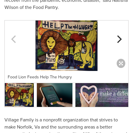
recover from the pandemic economic disaster," said
Natisha
Wilson
of the Food Pantry.
Food Lion Feeds Help The Hungry
Village Family is a nonprofit organization that strives to
make
Norfolk, Va
and the surrounding areas a better