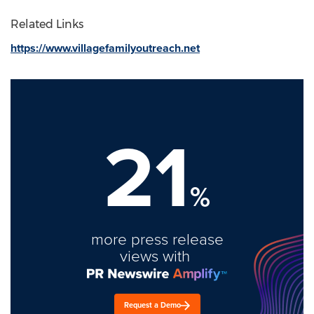
Related Links
https://www.villagefamilyoutreach.net
21
%
more press release
views with
Request a Demo