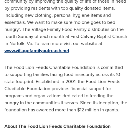
community by improving the quality of life of those in need
by providing residents with top quality donated items,
including new clothing, personal hygiene items and
essentials. We want to make sure "no one goes to bed
hungry". The Village Family Food Pantry distributes on the
fourth Sunday of each month at First Calvary Baptist Church
in
Norfolk, Va.
To learn more visit our website at
www.villagefamilyoutreach.net
.
The Food Lion Feeds Charitable Foundation is committed
to supporting families facing food insecurity across its 10-
state footprint. Established in 2001, the Food Lion Feeds
Charitable Foundation provides financial support for
programs and organizations dedicated to feeding the
hungry in the communities it serves. Since its inception, the
foundation has awarded more than
$12 million
in grants.
About The Food Lion Feeds Charitable Foundation