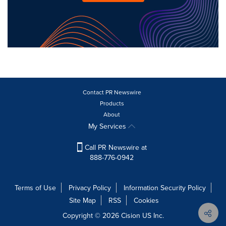
Contact PR Newswire
Products
About
My Services
Call PR Newswire at
888-776-0942
Terms of Use
Privacy Policy
Information Security Policy
Site Map
RSS
Cookies
Copyright © 2026
Cision
US Inc.