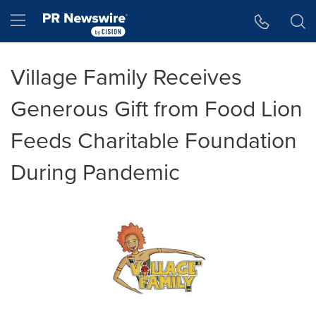
Accessibility Statement
Skip Navigation
Hamburger menu
Village Family Receives
Generous Gift from Food Lion
Feeds Charitable Foundation
During Pandemic