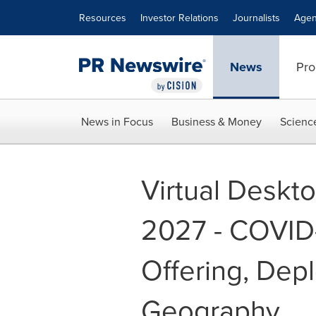
Accessibility Statement
Skip Navigation
Resources
Investor Relations
Journalists
Agen
News
Pro
News in Focus
Business & Money
Scienc
Virtual Deskto
2027 - COVID-
Offering, Depl
Geography