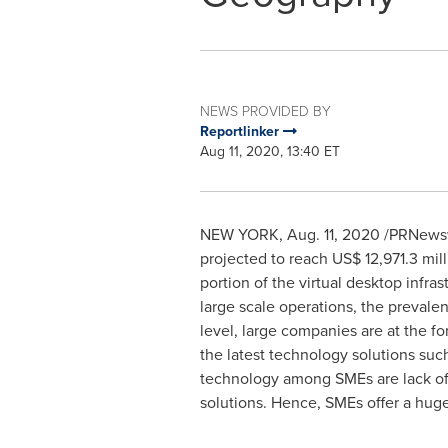
NEWS PROVIDED BY
Reportlinker
Aug 11, 2020, 13:40 ET
NEW YORK
,
Aug. 11, 2020
/PRNewswi
projected to reach
US$ 12,971.3 mill
portion of the virtual desktop infr
large scale operations, the prevale
level, large companies are at the fo
the latest technology solutions suc
technology among SMEs are lack of r
solutions. Hence, SMEs offer a huge 