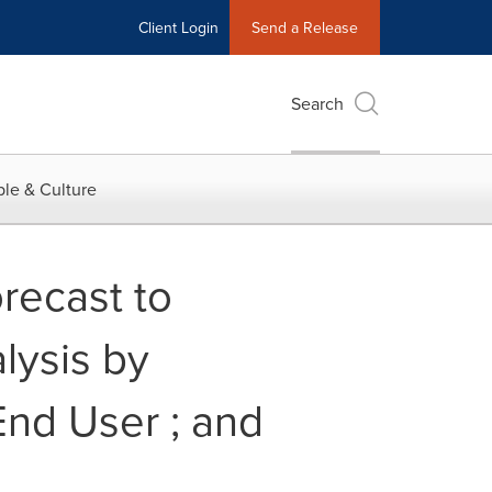
Client Login
Send a Release
Search
le & Culture
recast to
lysis by
End User ; and