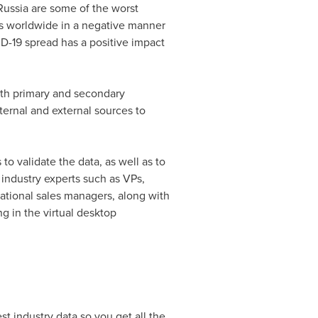
Russia
are some of the worst
es worldwide in a negative manner
D-19 spread has a positive impact
oth primary and secondary
ernal and external sources to
o validate the data, as well as to
 industry experts such as VPs,
ational sales managers, along with
g in the virtual desktop
t industry data so you get all the