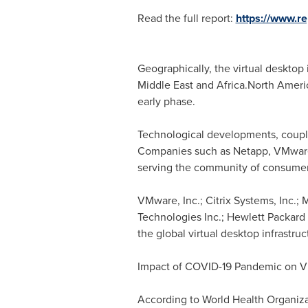
Read the full report:
https://www.
Geographically, the virtual desktop
Middle East
and Africa.North Americ
early phase.
Technological developments, couple
Companies such as Netapp, VMware, 
serving the community of consumer
VMware, Inc.; Citrix Systems, Inc.; 
Technologies Inc.; Hewlett Packard
the global virtual desktop infrastru
Impact of COVID-19 Pandemic on Vir
According to World Health Organiza