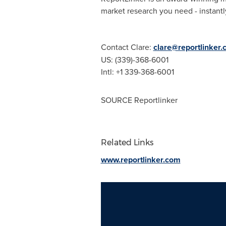
market research you need - instantly
Contact Clare:
clare@reportlinker
US: (339)-368-6001
Intl: +1 339-368-6001
SOURCE Reportlinker
Related Links
www.reportlinker.com