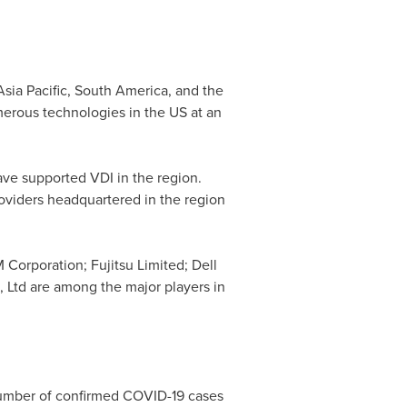
Asia Pacific
,
South America
, and the
merous technologies in the US at an
ve supported VDI in the region.
oviders headquartered in the region
 Corporation; Fujitsu Limited; Dell
 Ltd are among the major players in
 number of confirmed COVID-19 cases