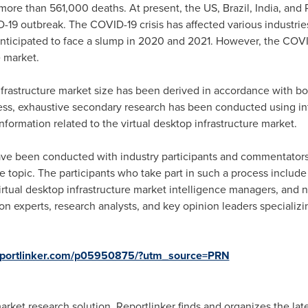
 more than 561,000 deaths. At present, the US,
Brazil
,
India
, and
-19 outbreak. The COVID-19 crisis has affected various industri
nticipated to face a slump in 2020 and 2021. However, the COVI
e market.
infrastructure market size has been derived in accordance with b
ess, exhaustive secondary research has been conducted using int
information related to the virtual desktop infrastructure market.
ave been conducted with industry participants and commentators t
he topic. The participants who take part in such a process include
tual desktop infrastructure market intelligence managers, and n
on experts, research analysts, and key opinion leaders specializin
reportlinker.com/p05950875/?utm_source=PRN
ket research solution. Reportlinker finds and organizes the lates