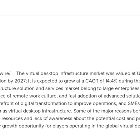
re/ -- The virtual desktop infrastructure market was valued at
U
ion
by 2027; it is expected to grow at a CAGR of 14.4% during the
astructure solution and services market belong to large enterpri
nce of remote work culture, and fast adoption of advanced solut
refront of digital transformation to improve operations, and SMEs a
h as virtual desktop infrastructure. Some of the major reasons be
esources and lack of awareness about the potential cost and pro
growth opportunity for players operating in the global virtual de