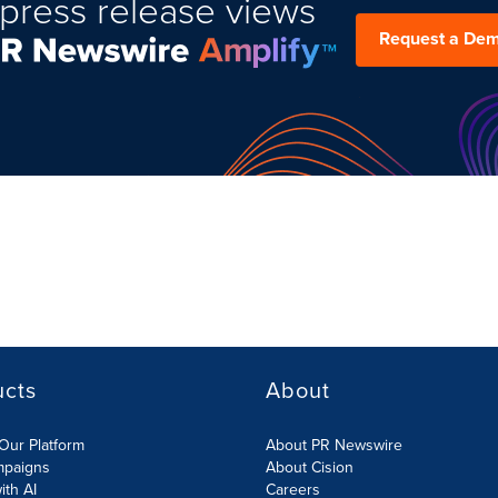
press release views
Request a De
ucts
About
Our Platform
About PR Newswire
mpaigns
About Cision
ith AI
Careers