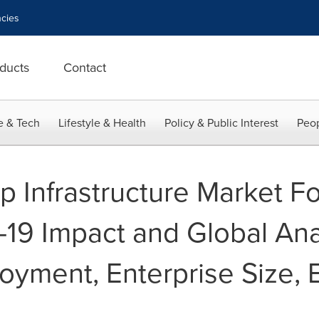
cies
ducts
Contact
e & Tech
Lifestyle & Health
Policy & Public Interest
Peop
p Infrastructure Market Fo
19 Impact and Global Ana
oyment, Enterprise Size, 