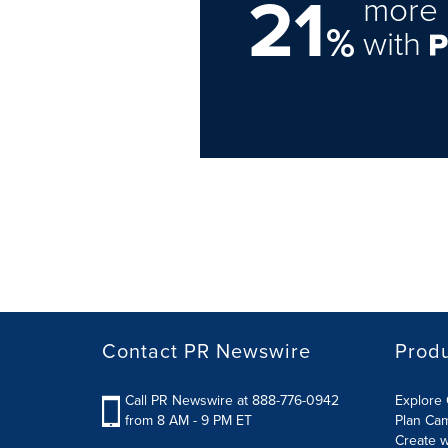
21
more 
%
with
Contact PR Newswire
Prod
Call PR Newswire at 888-776-0942
Explore 
from 8 AM - 9 PM ET
Plan Ca
Create w