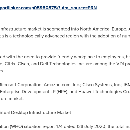
reportlinker.com/p05950875/?utm_source=PRN
 infrastructure market is segmented into
North America
,
Europe
,
a is a technologically advanced region with the adoption of nu
d with the need to provide friendly workplace to employees, ha
Citrix, Cisco, and Dell Technologies Inc. are among the VDI pr
s.
Microsoft Corporation; Amazon.com, Inc.; Cisco Systems, Inc.; IBM
 Enterprise Development LP (HPE); and Huawei Technologies Co.,
cture market.
tual Desktop Infrastructure Market
tion (WHO) situation report-174 dated 12thJuly 2020, the total