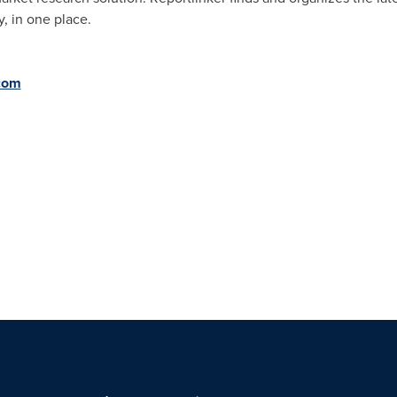
, in one place.
.com