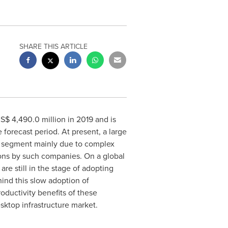
SHARE THIS ARTICLE
S$ 4,490.0 million
in 2019 and is
 forecast period. At present, a large
ses segment mainly due to complex
ions by such companies. On a global
re still in the stage of adopting
hind this slow adoption of
ductivity benefits of these
sktop infrastructure market.