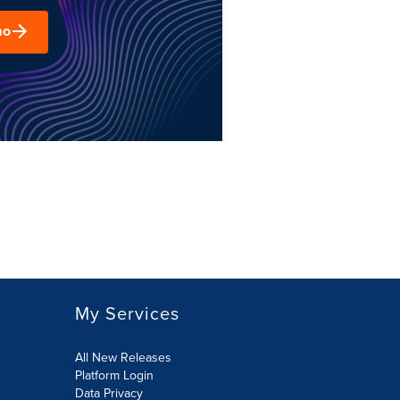
mo
My Services
All New Releases
Platform Login
Data Privacy