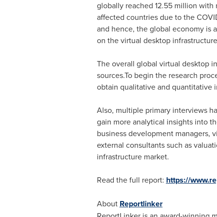
globally reached 12.55 million with
affected countries due to the COVID
and hence, the global economy is a
on the virtual desktop infrastructur
The overall global virtual desktop 
sources.To begin the research proc
obtain qualitative and quantitative 
Also, multiple primary interviews h
gain more analytical insights into t
business development managers, vir
external consultants such as valuati
infrastructure market.
Read the full report:
https://www.
About
Reportlinker
ReportLinker is an award-winning mar