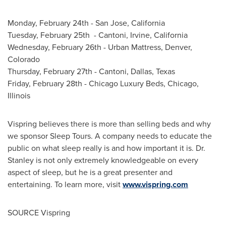
Monday, February 24th
-
San Jose, California
Tuesday, February 25th - Cantoni,
Irvine, California
Wednesday, February 26th
- Urban Mattress,
Denver,
Colorado
Thursday, February 27th
- Cantoni,
Dallas, Texas
Friday, February 28th
- Chicago Luxury Beds,
Chicago,
Illinois
Vispring believes there is more than selling beds and why
we sponsor Sleep Tours. A company needs to educate the
public on what sleep really is and how important it is. Dr.
Stanley is not only extremely knowledgeable on every
aspect of sleep, but he is a great presenter and
entertaining. To learn more, visit
www.vispring.com
SOURCE Vispring