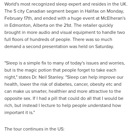
World's most recognized sleep expert and resides in the UK.
The 5 city Canadian segment began in
Halifax
on
Monday,
February 17th
, and ended with a huge event at McElheran's
in
Edmonton, Alberta
on the 21st. The retailer quickly
brought in more audio and visual equipment to handle two
full floors of hundreds of people. There was so much
demand a second presentation was held on Saturday.
"Sleep is a simple fix to many of today's issues and worries,
but is the magic potion that people forget to take each
night," states Dr.
Neil Stanley
. "Sleep can help improve our
health, lower the risk of diabetes, cancer, obesity etc and
can make us smarter, healthier and more attractive to the
opposite sex. If I had a pill that could do all that I would be
rich, but instead I lecture to help people understand how
important it is."
The tour continues in the US: