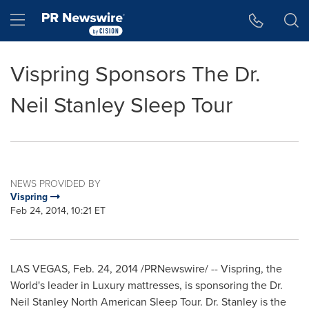
Accessibility Statement
Skip Navigation
Hamburger menu
Vispring Sponsors The Dr.
Neil Stanley Sleep Tour
NEWS PROVIDED BY
Vispring
Feb 24, 2014, 10:21 ET
LAS VEGAS
,
Feb. 24, 2014
/PRNewswire/ -- Vispring, the
World's leader in Luxury mattresses, is sponsoring the Dr.
Neil Stanley North American Sleep Tour. Dr. Stanley is the