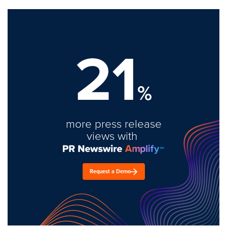
21
%
more press release
views with
Request a Demo