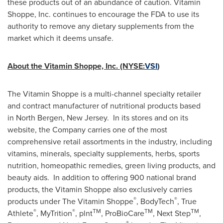
these products out of an abundance of caution. Vitamin
Shoppe, Inc. continues to encourage the FDA to use its
authority to remove any dietary supplements from the
market which it deems unsafe.
About the Vitamin Shoppe, Inc. (NYSE:
VSI
)
The Vitamin Shoppe is a multi-channel specialty retailer
and contract manufacturer of nutritional products based
in North Bergen, New Jersey. In its stores and on its
website, the Company carries one of the most
comprehensive retail assortments in the industry, including
vitamins, minerals, specialty supplements, herbs, sports
nutrition, homeopathic remedies, green living products, and
beauty aids. In addition to offering 900 national brand
products, the Vitamin Shoppe also exclusively carries
®
®
products under The Vitamin Shoppe
, BodyTech
, True
®
®
TM
TM
TM
Athlete
, MyTrition
, plnt
, ProBioCare
, Next Step
,