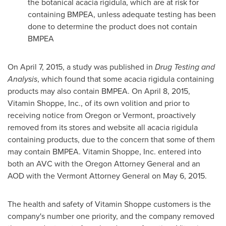
the botanical acacia rigidula, which are at risk for
containing BMPEA, unless adequate testing has been
done to determine the product does not contain
BMPEA
On
April 7, 2015
, a study was published in
Drug Testing and
Analysis
, which found that some acacia rigidula containing
products may also contain BMPEA. On
April 8, 2015
,
Vitamin Shoppe, Inc., of its own volition and prior to
receiving notice from
Oregon
or
Vermont
, proactively
removed from its stores and website all acacia rigidula
containing products, due to the concern that some of them
may contain BMPEA. Vitamin Shoppe, Inc. entered into
both an AVC with the
Oregon
Attorney General and an
AOD with the
Vermont
Attorney General on
May 6, 2015
.
The health and safety of Vitamin Shoppe customers is the
company's number one priority, and the company removed