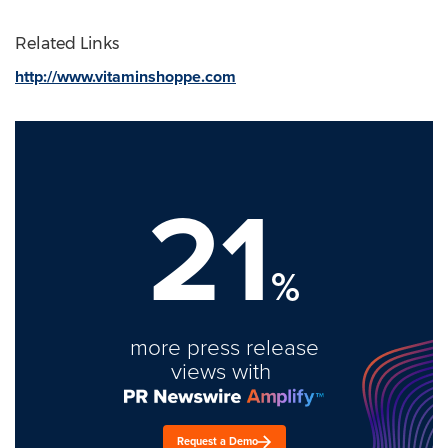
Related Links
http://www.vitaminshoppe.com
21
%
more press release
views with
Request a Demo