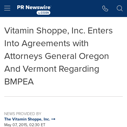
Accessibility Statement
Skip Navigation
Hamburger menu
Vitamin Shoppe, Inc. Enters
Into Agreements with
Attorneys General Oregon
And Vermont Regarding
BMPEA
NEWS PROVIDED BY
The Vitamin Shoppe, Inc.
May 07, 2015, 02:30 ET