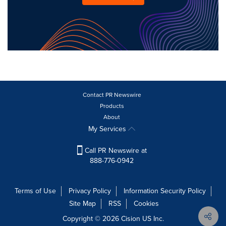
Contact PR Newswire
Products
About
My Services
Call PR Newswire at
888-776-0942
Terms of Use
Privacy Policy
Information Security Policy
Site Map
RSS
Cookies
Copyright © 2026
Cision
US Inc.