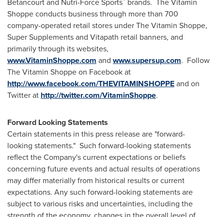
®
Betancourt and Nutri-Force Sports
brands. The Vitamin
Shoppe conducts business through more than 700
company-operated retail stores under The Vitamin Shoppe,
Super Supplements and Vitapath retail banners, and
primarily through its websites,
www.VitaminShoppe.com
and
www.supersup.com
. Follow
The Vitamin Shoppe on Facebook at
http://www.facebook.com/THEVITAMINSHOPPE
and on
Twitter at
http://twitter.com/VitaminShoppe
.
Forward Looking Statements
Certain statements in this press release are "forward-
looking statements." Such forward-looking statements
reflect the Company's current expectations or beliefs
concerning future events and actual results of operations
may differ materially from historical results or current
expectations. Any such forward-looking statements are
subject to various risks and uncertainties, including the
strength of the economy, changes in the overall level of