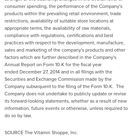
consumer spending, the performance of the Company's
products within the prevailing retail environment, trade
restrictions, availability of suitable store locations at
appropriate terms, the availability of raw materials,
compliance with regulations, certifications and best
practices with respect to the development, manufacture,
sales and marketing of the company's products and other
factors which are further described in the Company's
Annual Report on Form 10-K for the fiscal year
ended December 27, 2014 and in all filings with the
Securities and Exchange Commission made by the
Company subsequent to the filing of the Form 10-K. The
Company does not undertake to publicly update or revise
its forward-looking statements, whether as a result of new
information, future events or otherwise, unless required to
do so by law.
SOURCE The Vitamin Shoppe, Inc.