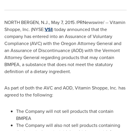
NORTH BERGEN, N.J.
,
May 7, 2015
/PRNewswire/ -- Vitamin
Shoppe, Inc. (NYSE:
VSI
) today announced that the
company has entered into an Assurance of Voluntary
Compliance (AVC) with the
Oregon
Attorney General and
an Assurance of Discontinuance (AOD) with the
Vermont
Attorney General regarding products that may contain
BMPEA, a substance that does not meet the statutory
definition of a dietary ingredient.
As part of both the AVC and AOD, Vitamin Shoppe, Inc. has
agreed to the following:
The Company will not sell products that contain
BMPEA
The Company will also not sell products containing