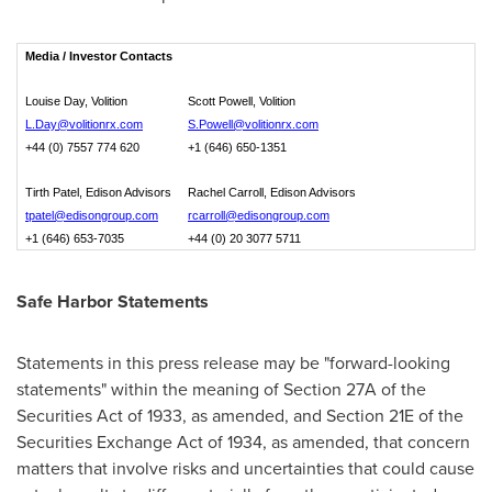
Media / Investor Contacts
Louise Day, Volition
Scott Powell, Volition
L.Day@volitionrx.com
S.Powell@volitionrx.com
+44 (0) 7557 774 620
+1 (646) 650-1351
Tirth Patel, Edison Advisors
Rachel Carroll, Edison Advisors
tpatel@edisongroup.com
rcarroll@edisongroup.com
+1 (646) 653-7035
+44 (0) 20 3077 5711
Safe Harbor Statements
Statements in this press release may be "forward-looking
statements" within the meaning of Section 27A of the
Securities Act of 1933, as amended, and Section 21E of the
Securities Exchange Act of 1934, as amended, that concern
matters that involve risks and uncertainties that could cause