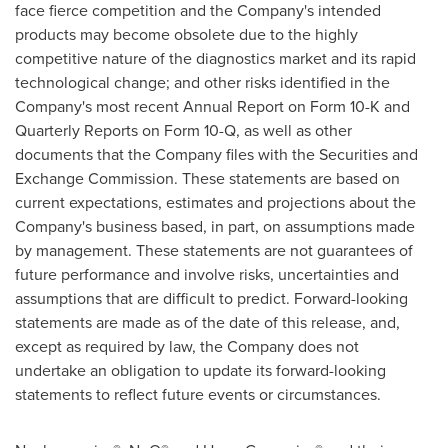
face fierce competition and the Company's intended
products may become obsolete due to the highly
competitive nature of the diagnostics market and its rapid
technological change; and other risks identified in the
Company's most recent Annual Report on Form 10-K and
Quarterly Reports on Form 10-Q, as well as other
documents that the Company files with the Securities and
Exchange Commission. These statements are based on
current expectations, estimates and projections about the
Company's business based, in part, on assumptions made
by management. These statements are not guarantees of
future performance and involve risks, uncertainties and
assumptions that are difficult to predict. Forward-looking
statements are made as of the date of this release, and,
except as required by law, the Company does not
undertake an obligation to update its forward-looking
statements to reflect future events or circumstances.