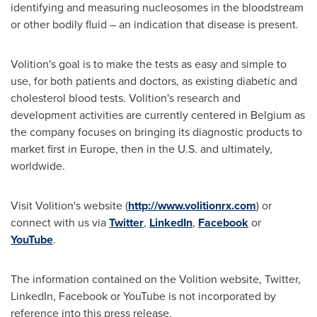
identifying and measuring nucleosomes in the bloodstream
or other bodily fluid – an indication that disease is present.
Volition's goal is to make the tests as easy and simple to
use, for both patients and doctors, as existing diabetic and
cholesterol blood tests. Volition's research and
development activities are currently centered in
Belgium
as
the company focuses on bringing its diagnostic products to
market first in
Europe
, then in the U.S. and ultimately,
worldwide.
Visit Volition's website (
http://www.volitionrx.com
) or
connect with us via
Twitter
,
LinkedIn
,
Facebook
or
YouTube
.
The information contained on the Volition website, Twitter,
LinkedIn, Facebook or YouTube is not incorporated by
reference into this press release.