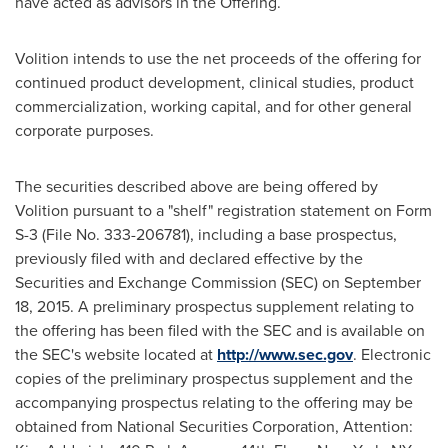
have acted as advisors in the Offering.
Volition intends to use the net proceeds of the offering for
continued product development, clinical studies, product
commercialization, working capital, and for other general
corporate purposes.
The securities described above are being offered by
Volition pursuant to a "shelf" registration statement on Form
S-3 (File No. 333-206781), including a base prospectus,
previously filed with and declared effective by the
Securities and Exchange Commission (SEC) on
September
18, 2015
. A preliminary prospectus supplement relating to
the offering has been filed with the SEC and is available on
the SEC's website located at
http://www.sec.gov
. Electronic
copies of the preliminary prospectus supplement and the
accompanying prospectus relating to the offering may be
obtained from National Securities Corporation, Attention: