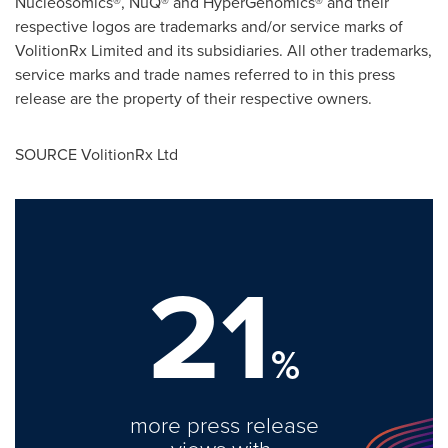
Nucleosomics®, NuQ® and HyperGenomics® and their
respective logos are trademarks and/or service marks of
VolitionRx Limited and its subsidiaries. All other trademarks,
service marks and trade names referred to in this press
release are the property of their respective owners.
SOURCE VolitionRx Ltd
21
%
more press release