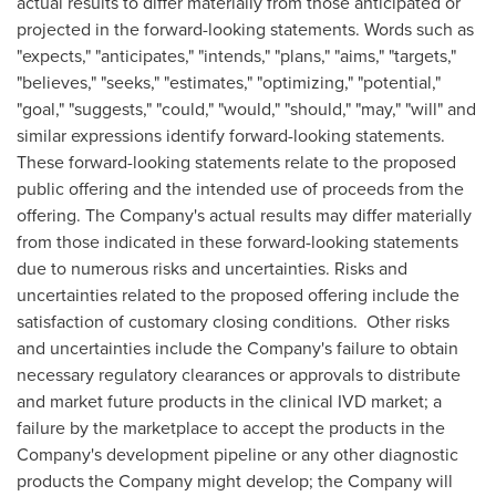
actual results to differ materially from those anticipated or
projected in the forward-looking statements. Words such as
"expects," "anticipates," "intends," "plans," "aims," "targets,"
"believes," "seeks," "estimates," "optimizing," "potential,"
"goal," "suggests," "could," "would," "should," "may," "will" and
similar expressions identify forward-looking statements.
These forward-looking statements relate to the proposed
public offering and the intended use of proceeds from the
offering. The Company's actual results may differ materially
from those indicated in these forward-looking statements
due to numerous risks and uncertainties. Risks and
uncertainties related to the proposed offering include the
satisfaction of customary closing conditions. Other risks
and uncertainties include the Company's failure to obtain
necessary regulatory clearances or approvals to distribute
and market future products in the clinical IVD market; a
failure by the marketplace to accept the products in the
Company's development pipeline or any other diagnostic
products the Company might develop; the Company will