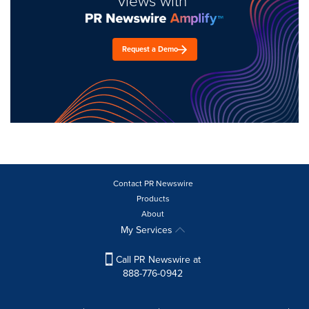
views with
Request a Demo
Contact PR Newswire
Products
About
My Services
Call PR Newswire at
888-776-0942