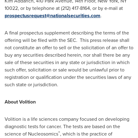
Kim Addarich
, 410 Park Avenue, 14th Floor,
New York, NY
10022, or by telephone at (212) 417-8164, or by e-mail at
prospectusrequest@nationalsecurities.com
.
A final prospectus supplement describing the terms of the
offering will be filed with the SEC. This press release shall
not constitute an offer to sell or the solicitation of an offer to
buy any securities described herein, nor shall there be any
sale of these securities in any state or jurisdiction in which
such offer, solicitation or sale would be unlawful prior to
registration or qualification under the securities laws of any
such state or jurisdiction.
About Volition
Volition is a life sciences company focused on developing
diagnostic tests for cancer. The tests are based on the
®
science of Nucleosomics
, which is the practice of