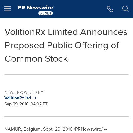
Accessibility Statement
Skip Navigation
Hamburger menu
VolitionRx Limited Announces
Proposed Public Offering of
Common Stock
NEWS PROVIDED BY
VolitionRx Ltd
Sep 29, 2016, 04:02 ET
NAMUR
,
Belgium
,
Sept. 29, 2016
/PRNewswire/ --