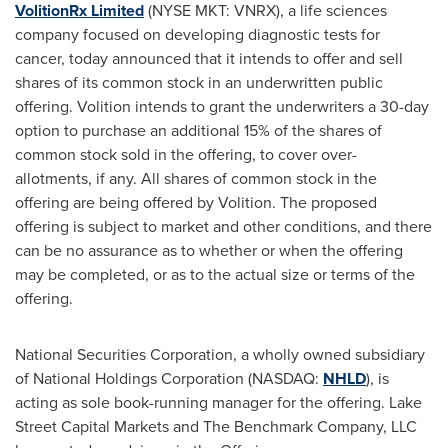
VolitionRx Limited
(NYSE MKT: VNRX), a life sciences
company focused on developing diagnostic tests for
cancer, today announced that it intends to offer and sell
shares of its common stock in an underwritten public
offering. Volition intends to grant the underwriters a 30-day
option to purchase an additional 15% of the shares of
common stock sold in the offering, to cover over-
allotments, if any. All shares of common stock in the
offering are being offered by Volition. The proposed
offering is subject to market and other conditions, and there
can be no assurance as to whether or when the offering
may be completed, or as to the actual size or terms of the
offering.
National Securities Corporation, a wholly owned subsidiary
of National Holdings Corporation (NASDAQ:
NHLD
), is
acting as sole book-running manager for the offering. Lake
Street Capital Markets and The Benchmark Company, LLC