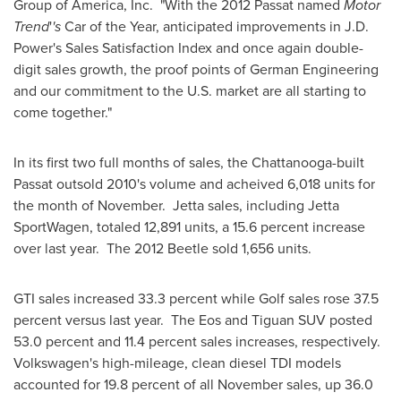
Group of America, Inc. "With the 2012 Passat named
Motor
Trend
'
's
Car of the Year, anticipated improvements in J.D.
Power's Sales Satisfaction Index and once again double-
digit sales growth, the proof points of German Engineering
and our commitment to the U.S. market are all starting to
come together."
In its first two full months of sales, the
Chattanooga
-built
Passat outsold 2010's volume and acheived 6,018 units for
the month of November. Jetta sales, including Jetta
SportWagen, totaled 12,891 units, a 15.6 percent increase
over last year. The 2012 Beetle sold 1,656 units.
GTI sales increased 33.3 percent while Golf sales rose 37.5
percent versus last year. The Eos and Tiguan SUV posted
53.0 percent and 11.4 percent sales increases, respectively.
Volkswagen's high-mileage, clean diesel TDI models
accounted for 19.8 percent of all November sales, up 36.0