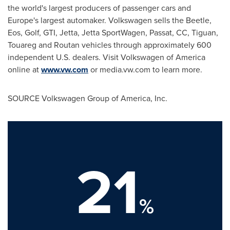
the world's largest producers of passenger cars and
Europe
's largest automaker. Volkswagen sells the Beetle,
Eos, Golf, GTI, Jetta, Jetta SportWagen, Passat, CC, Tiguan,
Touareg and Routan vehicles through approximately 600
independent U.S. dealers. Visit Volkswagen of America
online at
www.vw.com
or media.vw.com to learn more.
SOURCE Volkswagen Group of America, Inc.
21
%