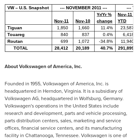
VW – U.S. Snapshot
--- NOVEMBER 2011 ---
--- Y
Yr/Yr %
Nov-11
Nov-11
Nov-10
change
YTD
Tiguan
1,850
1,660
11.4%
23,587
Touareg
840
837
0.4%
6,418
Routan
699
1,072
-34.8%
11,940
TOTAL
28,412
20,189
40.7%
291,899
About Volkswagen of America, Inc.
Founded in 1955, Volkswagen of America, Inc. is
headquartered in
Herndon, Virginia
. It is a subsidiary of
Volkswagen AG, headquartered in Wolfsburg,
Germany
.
Volkswagen's operations in
the United States
include
research and development, parts and vehicle processing,
parts distribution centers, sales, marketing and service
offices, financial service centers, and its manufacturing
facility in
Chattanooga, Tennessee
. Volkswagen is one of