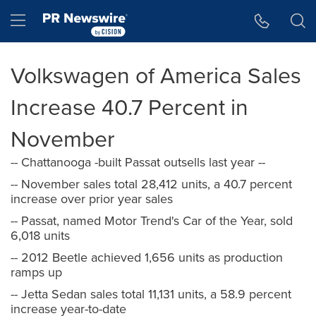
Accessibility Statement
Skip Navigation
Hamburger menu
Volkswagen of America Sales
Increase 40.7 Percent in
November
-- Chattanooga -built Passat outsells last year --
-- November sales total 28,412 units, a 40.7 percent
increase over prior year sales
-- Passat, named Motor Trend's Car of the Year, sold
6,018 units
-- 2012 Beetle achieved 1,656 units as production
ramps up
-- Jetta Sedan sales total 11,131 units, a 58.9 percent
increase year-to-date