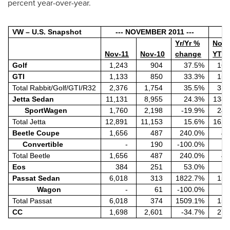
percent year-over-year.
VW – U.S. Snapshot
--- NOVEMBER 2011 ---
Yr/Yr %
Nov
Nov-11
Nov-10
change
YTD
Golf
1,243
904
37.5%
16,
GTI
1,133
850
33.3%
15,
Total Rabbit/Golf/GTI/R32
2,376
1,754
35.5%
31,
Jetta Sedan
11,131
8,955
24.3%
138,
SportWagen
1,760
2,198
-19.9%
24,
Total Jetta
12,891
11,153
15.6%
162,
Beetle Coupe
1,656
487
240.0%
4,
Convertible
-
190
-100.0%
Total Beetle
1,656
487
240.0%
4,
Eos
384
251
53.0%
7,
Passat Sedan
6,018
313
1822.7%
15,
Wagon
-
61
-100.0%
Total Passat
6,018
374
1509.1%
15,
CC
1,698
2,601
-34.7%
27,