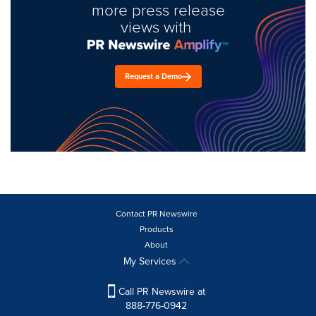
more press release
views with
Request a Demo
Contact PR Newswire
Products
About
My Services
Call PR Newswire at
888-776-0942