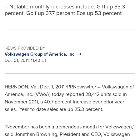
-- Notable monthly increases include: GTI up 33.3
percent, Golf up 37.7 percent Eos up 53 percent
NEWS PROVIDED BY
Volkswagen Group of America, Inc.
Dec 01, 2011, 11:40 ET
HERNDON, Va.
,
Dec. 1, 2011
/PRNewswire/ -- Volkswagen of
America, Inc. (VWoA) today reported 28,412 units sold in
November 2011
, a 40.7 percent increase over prior year
sales. Year-to-date sales are up 25.3 percent.
"November has been a tremendous month for Volkswagen,"
said
Jonathan Browning
, President and CEO, Volkswagen