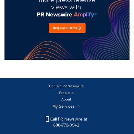
views with
Request a Demo
Contact PR Newswire
Products
About
My Services
Call PR Newswire at
888-776-0942