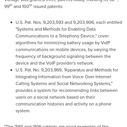
th
th
99
and 100
issued patents:
U.S. Pat. Nos. 9,203,593 and 9,203,906, each entitled
"Systems and Methods for Enabling Data
Communications to a Telephony Device," cover
algorithms for minimizing battery usage by VoIP
communications on mobile devices, by varying the
frequency of background signaling between the
device and the VoIP provider's network.
U.S. Pat. No. 9,203,969, "Apparatus and Methods for
Integrating Information from Voice Over Internet
Calling Systems and Social Networking Systems,"
provides a system for recommending links between
users on a social network based on their
communication histories and activity on a phone
system.
"The '593 and '906 patents are good examples of the