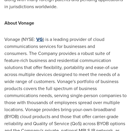
in jurisdictions worldwide.
About Vonage
Vonage (NYSE:
VG
) is a leading provider of cloud
communications services for businesses and
consumers. The Company provides a robust suite of
feature-rich business and residential communication
solutions that offer flexibility, portability and ease-of-use
across multiple devices designed to meet the needs of a
wide range of customers. Vonage's portfolio of business
products covers the full spectrum of business
communications needs, serving single-person companies to
those with thousands of employees spread over multiple
locations. Vonage provides bring-your-own-broadband
(BYOB) cloud products and those that offer carrier-grade
reliability and Quality of Service (QoS) across BYOB options
and the Company's private, national MPLS IP network, as