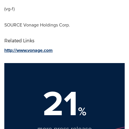
(vg-f)
SOURCE Vonage Holdings Corp.
Related Links
http://www.vonage.com
21
%
more press release