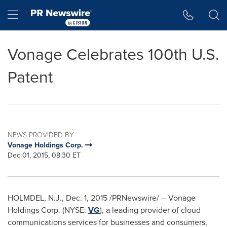
Accessibility Statement
Skip Navigation
Hamburger menu
Vonage Celebrates 100th U.S.
Patent
NEWS PROVIDED BY
Vonage Holdings Corp.
Dec 01, 2015, 08:30 ET
HOLMDEL, N.J.
,
Dec. 1, 2015
/PRNewswire/ -- Vonage
Holdings Corp. (NYSE:
VG
), a leading provider of cloud
communications services for businesses and consumers,