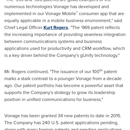
numerous technologies Vonage has developed and
®
implemented in our Vonage Mobile
consumer app that are
equally applicable in a mobile business environment," said
Chief Legal Officer
Kurt Rogers
. "The '969 patent reflects
the increasing importance of providing seamless integration
between communications systems and business
applications used for productivity and CRM workflow, which
is a key driver behind the Company's gUnify technology."
th
Mr. Rogers continued, "The issuance of our 100
patent
marks a stark contrast to a younger Vonage from a decade
ago. Our patent portfolio has become a powerful asset that
supports the Company's strategy to grow its leadership
position in unified communications for business."
Vonage has been granted 34 new patents to date in 2015.
The Company has 240 U.S. patent applications pending,
along with many foreign patents and pending applications