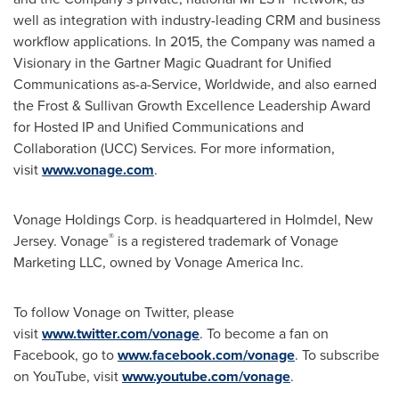
well as integration with industry-leading CRM and business
workflow applications. In 2015, the Company was named a
Visionary in the Gartner Magic Quadrant for Unified
Communications as-a-Service, Worldwide, and also earned
the Frost & Sullivan Growth Excellence Leadership Award
for Hosted IP and Unified Communications and
Collaboration (UCC) Services. For more information,
visit
www.vonage.com
.
Vonage Holdings Corp. is headquartered in Holmdel,
New
®
Jersey
. Vonage
is a registered trademark of Vonage
Marketing LLC, owned by Vonage America Inc.
To follow Vonage on Twitter, please
visit
www.twitter.com/vonage
. To become a fan on
Facebook, go to
www.facebook.com/vonage
. To subscribe
on YouTube, visit
www.youtube.com/vonage
.