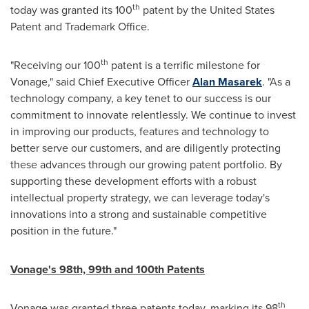
th
today was granted its 100
patent by the United States
Patent and Trademark Office.
th
"Receiving our 100
patent is a terrific milestone for
Vonage," said Chief Executive Officer
Alan Masarek
. "As a
technology company, a key tenet to our success is our
commitment to innovate relentlessly. We continue to invest
in improving our products, features and technology to
better serve our customers, and are diligently protecting
these advances through our growing patent portfolio. By
supporting these development efforts with a robust
intellectual property strategy, we can leverage today's
innovations into a strong and sustainable competitive
position in the future."
Vonage's 98th, 99th and 100th Patents
th
Vonage was granted three patents today, marking its 98
,