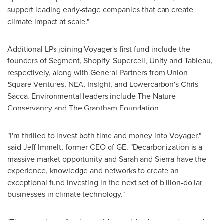
support leading early-stage companies that can create
climate impact at scale."
Additional LPs joining Voyager's first fund include the
founders of Segment, Shopify, Supercell, Unity and Tableau,
respectively, along with General Partners from Union
Square Ventures, NEA, Insight, and Lowercarbon's
Chris
Sacca
. Environmental leaders include The Nature
Conservancy and The Grantham Foundation.
"I'm thrilled to invest both time and money into Voyager,"
said
Jeff Immelt
, former CEO of GE. "Decarbonization is a
massive market opportunity and Sarah and Sierra have the
experience, knowledge and networks to create an
exceptional fund investing in the next set of billion-dollar
businesses in climate technology."