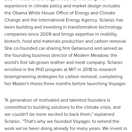
experience in climate policy and market design includes
the Obama White House Office of Energy and Climate
Change and the International Energy Agency. Sclarsic has
been building and investing in transformative technology
companies since 2009 and brings expertise in mobility,
biotech, food and materials production and carbon removal.
She co-founded car-sharing firm Getaround and served as
the founding business director of Modern Meadow, the
world's first lab-grown leather and meat company. Sclarsic
enrolled in the PhD program at
MIT
in 2018 to research
bioengineering strategies for carbon removal, completing
her Master's thesis three months before launching Voyager.
"A generation of motivated and talented founders is
committed to building solutions to the climate crisis, and
we couldn't be more excited to back them," explained
Sclarsic. "That's why we founded Voyager, to extend the
work we've been doing already for many years. We invest in