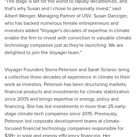
"The stage is set for the world to rapidly decarbonize, and
that's why Susan and I chose to personally invest," said
Albert Wenger
, Managing Partner of USV.
Susan Danziger
,
who has backed numerous female entrepreneurs and
investors added "Voyager's decades of expertise in climate
enable the firm to invest with conviction in valuable climate
technology companies just as they're launching. We are
delighted to join the Voyager team."
Voyager Founders Sierra Peterson and
Sarah Sclarsic
bring
a collective three decades of experience in climate to their
work as investors. Peterson has been structuring markets,
financial products and investments for climate stabilization
since 2005 and brings expertise in energy, policy and
financing. She has led investments in more than 25 early-
stage climate tech companies since 2015. Previously,
Peterson led corporate development teams at climate-
focused financial technology companies responsible for
$3B+ in solar and energy efficiency financing. Her