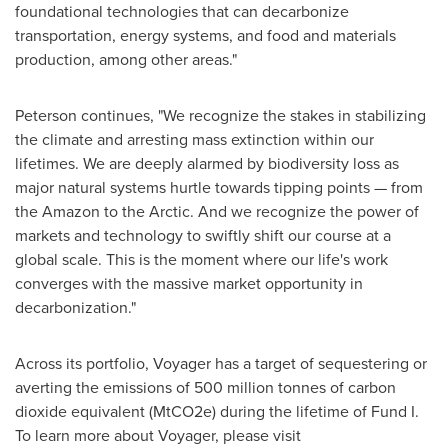
foundational technologies that can decarbonize
transportation, energy systems, and food and materials
production, among other areas."
Peterson continues, "We recognize the stakes in stabilizing
the climate and arresting mass extinction within our
lifetimes. We are deeply alarmed by biodiversity loss as
major natural systems hurtle towards tipping points — from
the Amazon to the Arctic. And we recognize the power of
markets and technology to swiftly shift our course at a
global scale. This is the moment where our life's work
converges with the massive market opportunity in
decarbonization."
Across its portfolio, Voyager has a target of sequestering or
averting the emissions of 500 million tonnes of carbon
dioxide equivalent (MtCO2e) during the lifetime of Fund I.
To learn more about Voyager, please visit