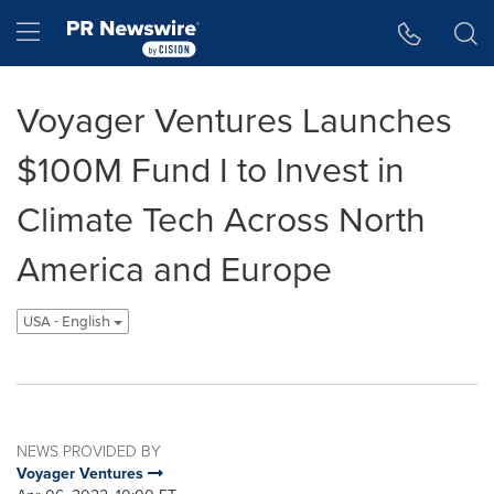
Accessibility Statement
Skip Navigation
Hamburger menu
Voyager Ventures Launches
$100M Fund I to Invest in
Climate Tech Across North
America and Europe
USA - English
NEWS PROVIDED BY
Voyager Ventures