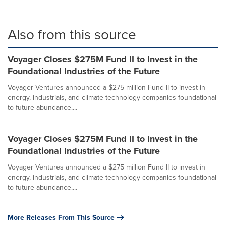
Also from this source
Voyager Closes $275M Fund II to Invest in the
Foundational Industries of the Future
Voyager Ventures announced a $275 million Fund II to invest in
energy, industrials, and climate technology companies foundational
to future abundance....
Voyager Closes $275M Fund II to Invest in the
Foundational Industries of the Future
Voyager Ventures announced a $275 million Fund II to invest in
energy, industrials, and climate technology companies foundational
to future abundance....
More Releases From This Source