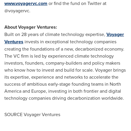
www.voyagervc.com
or find the fund on Twitter at
@voyagervc.
About Voyager Ventures:
Built on 28 years of climate technology expertise,
Voyager
Ventures
invests in exceptional technology companies
creating the foundations of a new, decarbonized economy.
The VC firm is led by experienced climate technology
investors, founders, company-builders and policy makers
who know how to invest and build for scale. Voyager brings
its expertise, experience and networks to accelerate the
success of ambitious early-stage founding teams in
North
America
and
Europe
, investing in both frontier and digital
technology companies driving decarbonization worldwide.
SOURCE Voyager Ventures