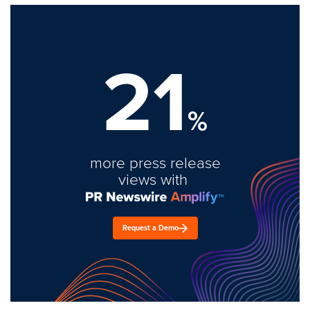
21
%
more press release
views with
Request a Demo