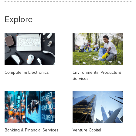
Explore
Computer & Electronics
Environmental Products &
Services
Banking & Financial Services
Venture Capital