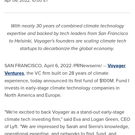
Apr 06, 2022, 10:00 ET
With nearly 30 years of combined climate technology
expertise and backed by tech leaders from
San Francisco
to
Helsinki
, Voyager's founders are scaling climate tech
startups to decarbonize the global economy.
SAN FRANCISCO
,
April 6, 2022
/PRNewswire/ --
Voyager
Ventures
, the VC firm built on 28 years of climate
experience, today announced its first fund of
$100M
. Fund I
invests in early-stage climate technology companies in
North America
and
Europe
.
"We're excited to back Voyager as a stand-out early-stage
climate tech investing firm," said
Eva and Logan Green
, CEO
of Lyft. "We are impressed by Sarah and Sierra's knowledge,
operational expertise, and networks to find, fund, and