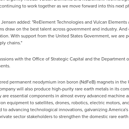
 continuing to work together as we move forward into this next ph
ensen added: "ReElement Technologies and Vulcan Elements are 
ms draw on the best talent across government and industry. And
ation. With support from the United States Government, we are p
ly chains."
ussions with the Office of Strategic Capital and the Departmen
ments.
red permanent neodymium iron boron (NdFeB) magnets in the Uni
mpany will also produce high-purity rare earth metals in its co
hey are essential components in almost every advanced machine 
 equipment to satellites, drones, robotics, electric motors, and v
to advancing technological innovations, galvanizing America's
private sector stakeholders to strengthen the domestic rare eart