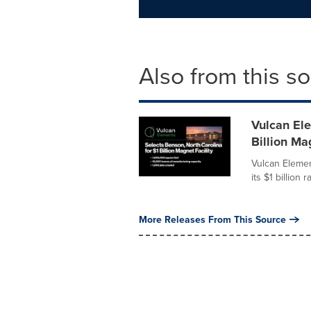
Also from this s
Vulcan Ele
Billion Ma
Vulcan Elemen
its $1 billion 
More Releases From This Source