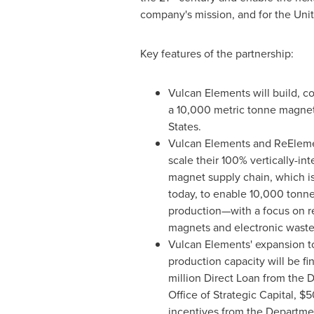
company's mission, and for the Unit
Key features of the partnership:
Vulcan Elements will build, 
a 10,000 metric tonne magnet 
States.
Vulcan Elements and ReEleme
scale their 100% vertically-in
magnet supply chain, which is
today, to enable 10,000 tonn
production—with a focus on re
magnets and electronic waste
Vulcan Elements' expansion t
production capacity will be f
million Direct Loan from the 
Office of Strategic Capital, $5
incentives from the Departm