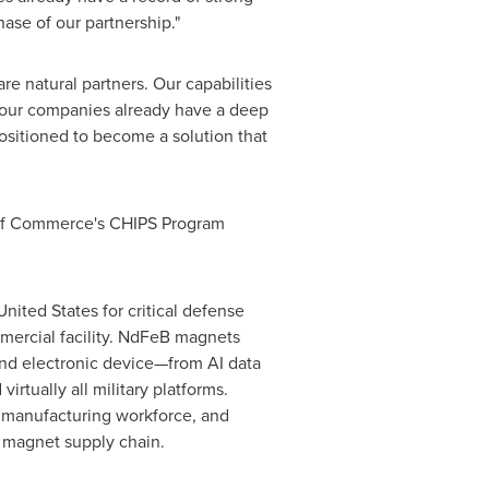
ase of our partnership."
natural partners. Our capabilities
 our companies already have a deep
ositioned to become a solution that
t of Commerce's CHIPS Program
ted States for critical defense
mmercial facility. NdFeB magnets
and electronic device—from AI data
irtually all military platforms.
 manufacturing workforce, and
h magnet supply chain.