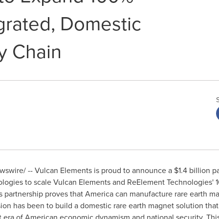
egrated, Domestic
y Chain
wire/ -- Vulcan Elements is proud to announce a $1.4 billion pa
gies to scale Vulcan Elements and ReElement Technologies' 10
s partnership proves that America can manufacture rare earth ma
sion has been to build a domestic rare earth magnet solution that
 era of American economic dynamism and national security. This 