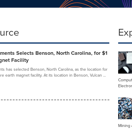
ource
Ex
ments Selects Benson, North Carolina, for $1
gnet Facility
ts has selected Benson, North Carolina, as the location for
rare earth magnet facility. At its location in Benson, Vulcan ...
Comput
Electro
Mining 