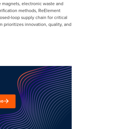
ife magnets, electronic waste and
urification methods, ReElement
sed‑loop supply chain for critical
prioritizes innovation, quality, and
mo