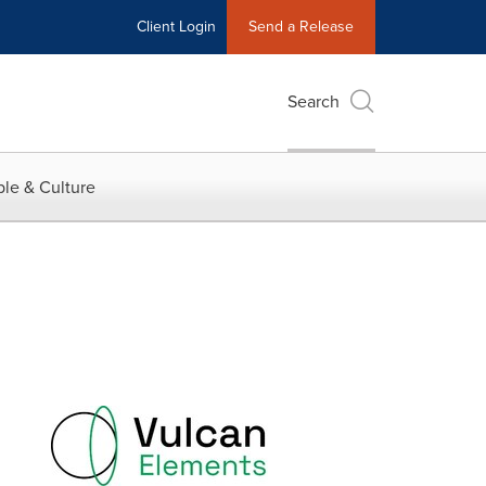
Client Login
Send a Release
Search
le & Culture