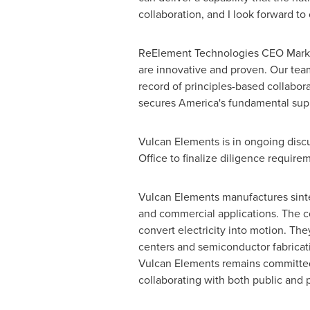
collaboration, and I look forward to
ReElement Technologies CEO Mark J
are innovative and proven. Our tea
record of principles-based collabor
secures America's fundamental supp
Vulcan Elements is in ongoing disc
Office to finalize diligence require
Vulcan Elements manufactures sinte
and commercial applications. The co
convert electricity into motion. T
centers and semiconductor fabrication
Vulcan Elements remains committed 
collaborating with both public and 