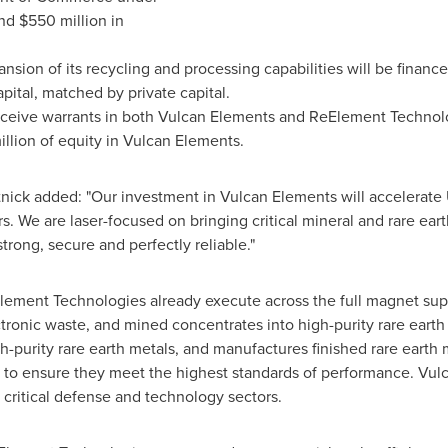
nd $550 million in
sion of its recycling and processing capabilities will be financ
apital, matched by private capital.
eceive warrants in both Vulcan Elements and ReElement Technol
lion of equity in Vulcan Elements.
ck added: "Our investment in Vulcan Elements will accelerate U
. We are laser-focused on bringing critical mineral and rare ea
trong, secure and perfectly reliable."
lement Technologies already execute across the full magnet su
tronic waste, and mined concentrates into high-purity rare earth
-purity rare earth metals, and manufactures finished rare earth
 to ensure they meet the highest standards of performance. Vul
critical defense and technology sectors.