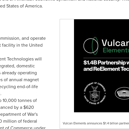
ed States of America.
commission, and operate
facility in the United
nt Technologies will
tegrated, domestic
 already operating
es of annual magnet
cycling end-of-life
.
o 10,000 tonnes of
inanced by a $620
Department of War's
0 million of federal
Vulcan Elements announces $1.4 billion partne
ent of Commerce under