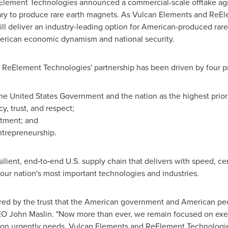
lement Technologies announced a commercial-scale offtake agre
ry to produce rare earth magnets. As Vulcan Elements and ReEl
ll deliver an industry-leading option for American-produced rare
erican economic dynamism and national security.
d ReElement Technologies' partnership has been driven by four pr
 the United States Government and the nation as the highest priori
y, trust, and respect;
stment; and
ntrepreneurship.
esilient, end‑to‑end U.S. supply chain that delivers with speed, ce
 our nation's most important technologies and industries.
nored by the trust that the American government and American pe
EO John Maslin. "Now more than ever, we remain focused on exe
ation urgently needs. Vulcan Elements and ReElement Technologie