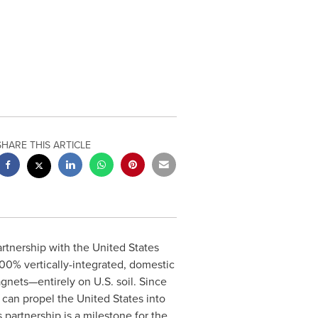
SHARE THIS ARTICLE
rtnership with the United States
0% vertically-integrated, domestic
gnets—entirely on U.S. soil. Since
 can propel the United States into
partnership is a milestone for the