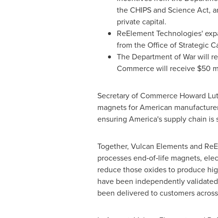
the CHIPS and Science Act, a
private capital.
ReElement Technologies' expan
from the Office of Strategic C
The Department of War will r
Commerce will receive $50 mil
Secretary of Commerce Howard Lutni
magnets for American manufacturers
ensuring America's supply chain is s
Together, Vulcan Elements and ReE
processes end‑of‑life magnets, elec
reduce those oxides to produce high
have been independently validated
been delivered to customers across 