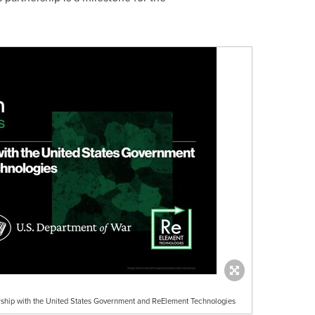
rship with the United States Government and ReElement Technologies