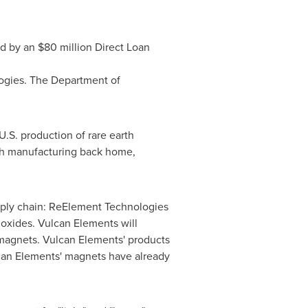
ed by an $80 million Direct Loan
ogies. The Department of
.S. production of rare earth
rth manufacturing back home,
pply chain: ReElement Technologies
 oxides. Vulcan Elements will
 magnets. Vulcan Elements' products
can Elements' magnets have already