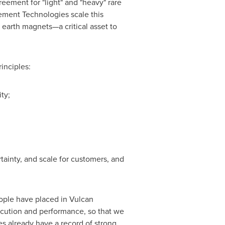
ement for "light" and "heavy" rare
ement Technologies scale this
 earth magnets—a critical asset to
inciples:
ty;
rtainty, and scale for customers, and
ople have placed in Vulcan
cution and performance, so that we
s already have a record of strong