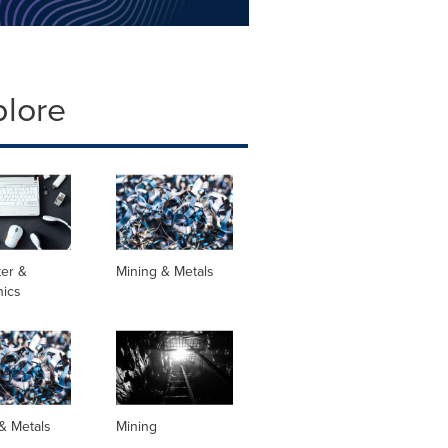
plore
er &
Mining & Metals
nics
& Metals
Mining