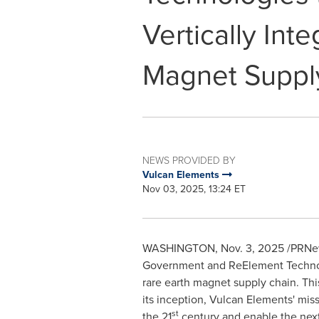
Vertically Int
Magnet Suppl
NEWS PROVIDED BY
Vulcan Elements
Nov 03, 2025, 13:24 ET
WASHINGTON
,
Nov. 3, 2025
/PRNews
Government and ReElement Technolo
rare earth magnet supply chain. Thi
its inception, Vulcan Elements' mis
st
the 21
century and enable the next