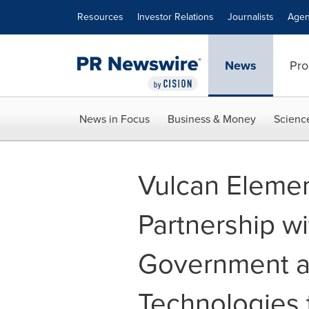
Accessibility Statement
Skip Navigation
Resources
Investor Relations
Journalists
Agen
News
Pro
News in Focus
Business & Money
Scienc
Vulcan Element
Partnership wi
Government a
Technologies