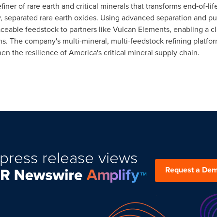
iner of rare earth and critical minerals that transforms end‑of‑l
y, separated rare earth oxides. Using advanced separation and p
ceable feedstock to partners like Vulcan Elements, enabling a clo
. The company's multi-mineral, multi-feedstock refining platform 
hen the resilience of America's critical mineral supply chain.
press release views
Request a De