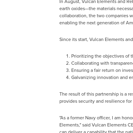
In August, Vulcan Elements and ReE
earth oxides—the materials necessa
collaboration, the two companies wi
enabling the next generation of Am
Since its start, Vulcan Elements an
Prioritizing the objectives of
Collaborating with transparenc
Ensuring a fair return on inve
Galvanizing innovation and e
The result of this partnership is a r
provides security and resilience for
"As a former Navy officer, I am ho
Elements," said Vulcan Elements C
can deliver a capability that the n