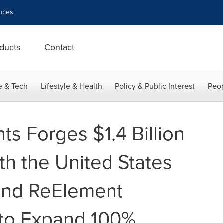
cies
ducts
Contact
e & Tech
Lifestyle & Health
Policy & Public Interest
Peop
s Forges $1.4 Billion
th the United States
nd ReElement
 to Expand 100%