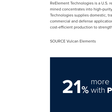
ReElement Technologies is a U.S. ref
mined concentrates into high‑purit
Technologies supplies domestic, tra
commercial and defense applications
cost-efficient production to strengt
SOURCE Vulcan Elements
21
more 
%
with