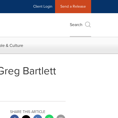
Client Login
Send a Release
Search
le & Culture
reg Bartlett
SHARE THIS ARTICLE