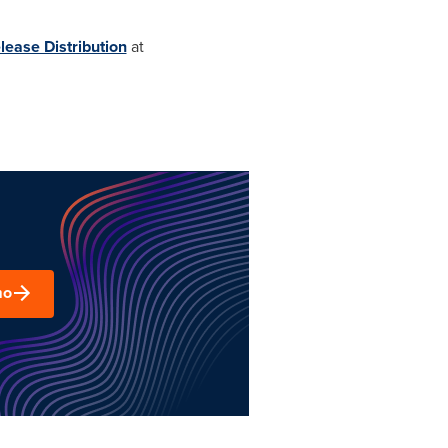
lease Distribution
at
mo