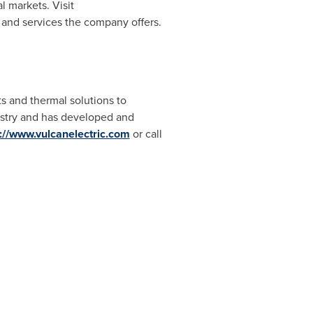
l markets. Visit
 and services the company offers.
ts and thermal solutions to
ustry and has developed and
p://www.vulcanelectric.com
or call