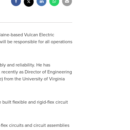
aine
-based Vulcan Electric
l be responsible for all operations
ly and reliability. He has
 recently as Director of Engineering
e) from the
University of Virginia
uilt flexible and rigid-flex circuit
flex circuits and circuit assemblies