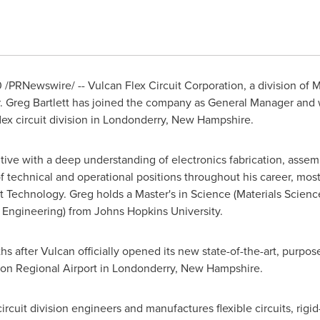
0
/PRNewswire/ -- Vulcan Flex Circuit Corporation, a division of
M
.
Greg Bartlett
has joined the company as General Manager and wil
ex circuit division in
Londonderry, New Hampshire
.
tive with a deep understanding of electronics fabrication, assemb
f technical and operational positions throughout his career, most
it Technology. Greg holds a Master's in Science (Materials Scienc
& Engineering) from
Johns Hopkins University
.
hs after Vulcan officially opened its new state-of-the-art, purpose b
on Regional Airport in
Londonderry, New Hampshire
.
rcuit division engineers and manufactures flexible circuits, rigid-