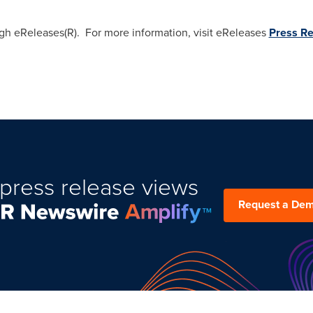
ugh eReleases(R). For more information, visit eReleases
Press Re
press release views
Request a De