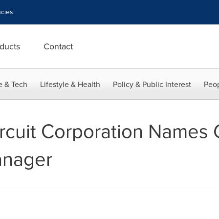
cies
ducts
Contact
e & Tech
Lifestyle & Health
Policy & Public Interest
Peop
ircuit Corporation Names G
anager