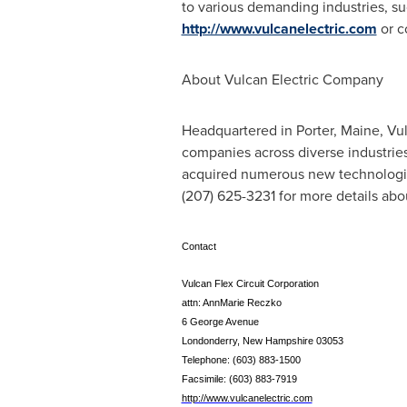
to various demanding industries, su
http://www.vulcanelectric.com
or c
About Vulcan Electric Company
Headquartered in
Porter, Maine
, Vu
companies across diverse industrie
acquired numerous new technologies 
(207) 625-3231 for more details ab
Contact
Vulcan Flex Circuit Corporation
attn: AnnMarie Reczko
6 George Avenue
Londonderry, New Hampshire 03053
Telephone: (603) 883-1500
Facsimile: (603) 883-7919
http://www.vulcanelectric.com