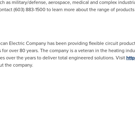
ch as military/defense, aerospace, medical and complex industria
ontact (603) 883-1500 to learn more about the range of products
lcan Electric Company has been providing flexible circuit produc
s for over 80 years. The company is a veteran in the heating ind
over the years to deliver total engineered solutions. Visit
htt
out the company.