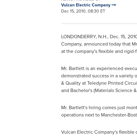
Vulcan Electric Company
Dec 15, 2010, 08:30 ET
LONDONDERRY, N.H.
,
Dec. 15, 201
Company, announced today that Mr
at the company's flexible and rigid-fl
Mr. Bartlett is an experienced execu
demonstrated success in a variety o
& Quality at Teledyne Printed Circu
and Bachelor's (Materials Science 
Mr. Bartlett's hiring comes just mont
operations next to Manchester-Bost
Vulcan Electric Company's flexible ci