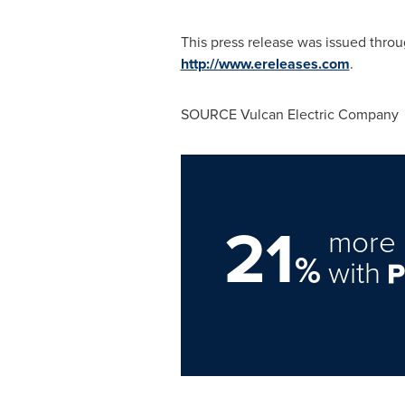
This press release was issued thro
http://www.ereleases.com
.
SOURCE Vulcan Electric Company
21
more 
%
with