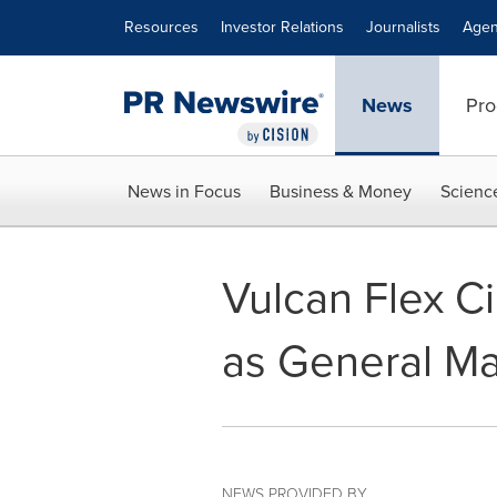
Accessibility Statement
Skip Navigation
Resources
Investor Relations
Journalists
Agen
News
Pro
News in Focus
Business & Money
Scienc
Vulcan Flex C
as General M
NEWS PROVIDED BY