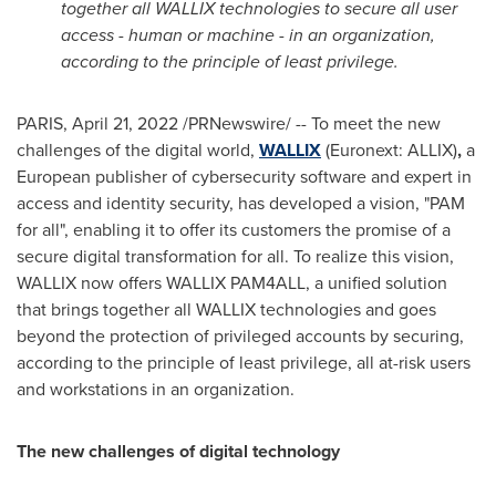
together all WALLIX technologies to secure all user
access - human or machine - in an organization,
according to the principle of least privilege.
PARIS
,
April 21, 2022
/PRNewswire/ -- To meet the new
challenges of the digital world,
WALLIX
(Euronext: ALLIX)
,
a
European publisher of cybersecurity software and expert in
access and identity security, has developed a vision, "PAM
for all", enabling it to offer its customers the promise of a
secure digital transformation for all. To realize this vision,
WALLIX now offers WALLIX PAM4ALL, a unified solution
that brings together all WALLIX technologies and goes
beyond the protection of privileged accounts by securing,
according to the principle of least privilege, all at-risk users
and workstations in an organization.
The new challenges of digital technology