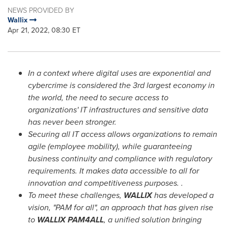
NEWS PROVIDED BY
Wallix
Apr 21, 2022, 08:30 ET
In a context where digital uses are exponential and
cybercrime is considered the 3rd largest economy in
the world, the need to secure access to
organizations' IT infrastructures and sensitive data
has never been stronger.
Securing all IT access allows organizations to remain
agile (employee mobility), while guaranteeing
business continuity and compliance with regulatory
requirements. It makes data accessible to all for
innovation and competitiveness purposes. .
To meet these challenges,
WALLIX
has developed a
vision, "PAM for all", an approach that has given rise
to
WALLIX PAM4ALL
, a unified solution bringing