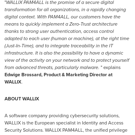
"
WALLIX PAM4ALL is the promise of a secure digital
transformation for all organizations, in a rapidly changing
digital context. With PAM4ALL, our customers have the
means to quickly implement a Zero-Trust architecture
thanks to strong user authentication, access control
adapted to each user (human or machine), at the right time
(Just-In-Time), and to integrate traceability in the IT
infrastructure. It is also the possibility to have a dynamic
view of the activity on your network and to protect yourself
from advanced threats, particularly malware.
" explains
Edwige Brossard
, Product & Marketing Director at
WALLIX
.
ABOUT WALLIX
A software company providing cybersecurity solutions,
WALLIX is the European specialist in Identity and Access
Security Solutions. WALLIX PAM4ALL, the unified privilege