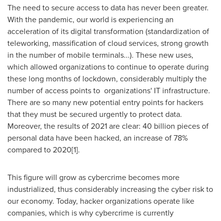
The need to secure access to data has never been greater.
With the pandemic, our world is experiencing an
acceleration of its digital transformation (standardization of
teleworking, massification of cloud services, strong growth
in the number of mobile terminals...). These new uses,
which allowed organizations to continue to operate during
these long months of lockdown, considerably multiply the
number of access points to organizations' IT infrastructure.
There are so many new potential entry points for hackers
that they must be secured urgently to protect data.
Moreover, the results of 2021 are clear: 40 billion pieces of
personal data have been hacked, an increase of 78%
compared to 2020[1].
This figure will grow as cybercrime becomes more
industrialized, thus considerably increasing the cyber risk to
our economy. Today, hacker organizations operate like
companies, which is why cybercrime is currently