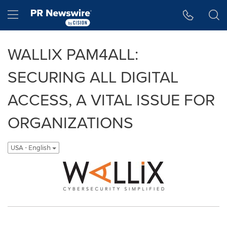
Accessibility Statement
Skip Navigation
Hamburger menu
WALLIX PAM4ALL:
SECURING ALL DIGITAL
ACCESS, A VITAL ISSUE FOR
ORGANIZATIONS
USA - English