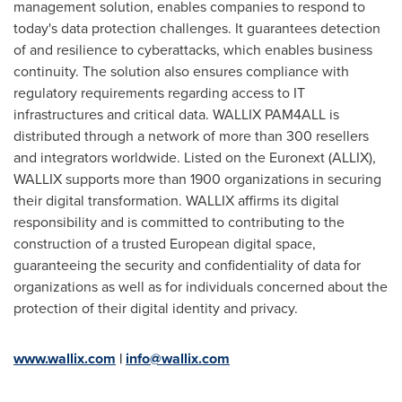
management solution, enables companies to respond to
today's data protection challenges. It guarantees detection
of and resilience to cyberattacks, which enables business
continuity. The solution also ensures compliance with
regulatory requirements regarding access to IT
infrastructures and critical data. WALLIX PAM4ALL is
distributed through a network of more than 300 resellers
and integrators worldwide. Listed on the Euronext (ALLIX),
WALLIX supports more than 1900 organizations in securing
their digital transformation. WALLIX affirms its digital
responsibility and is committed to contributing to the
construction of a trusted European digital space,
guaranteeing the security and confidentiality of data for
organizations as well as for individuals concerned about the
protection of their digital identity and privacy.
www.wallix.com
|
info@wallix.com