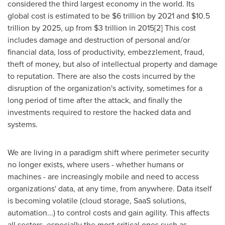
considered the third largest economy in the world. Its
global cost is estimated to be
$6 trillion
by 2021 and
$10.5
trillion
by 2025, up from
$3 trillion
in 2015[2] This cost
includes damage and destruction of personal and/or
financial data, loss of productivity, embezzlement, fraud,
theft of money, but also of intellectual property and damage
to reputation. There are also the costs incurred by the
disruption of the organization's activity, sometimes for a
long period of time after the attack, and finally the
investments required to restore the hacked data and
systems.
We are living in a paradigm shift where perimeter security
no longer exists, where users - whether humans or
machines - are increasingly mobile and need to access
organizations' data, at any time, from anywhere. Data itself
is becoming volatile (cloud storage, SaaS solutions,
automation...) to control costs and gain agility. This affects
all sectors, especially the most critical ones such as