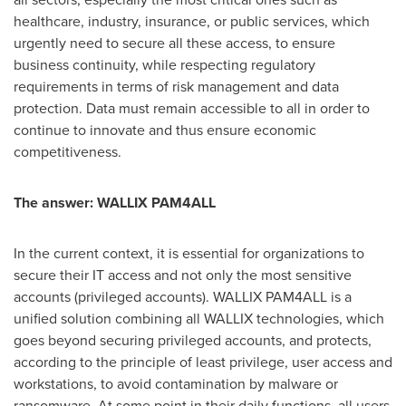
healthcare, industry, insurance, or public services, which
urgently need to secure all these access, to ensure
business continuity, while respecting regulatory
requirements in terms of risk management and data
protection. Data must remain accessible to all in order to
continue to innovate and thus ensure economic
competitiveness.
The answer: WALLIX PAM4ALL
In the current context, it is essential for organizations to
secure their IT access and not only the most sensitive
accounts (privileged accounts). WALLIX PAM4ALL is a
unified solution combining all WALLIX technologies, which
goes beyond securing privileged accounts, and protects,
according to the principle of least privilege, user access and
workstations, to avoid contamination by malware or
ransomware. At some point in their daily functions, all users