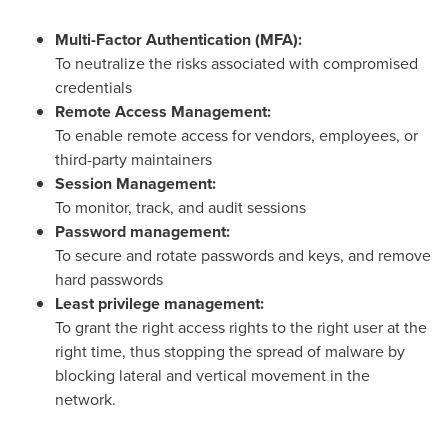
Multi-Factor Authentication (MFA):
To neutralize the risks associated with compromised
credentials
Remote Access Management:
To enable remote access for vendors, employees, or
third-party maintainers
Session Management:
To monitor, track, and audit sessions
Password management:
To secure and rotate passwords and keys, and remove
hard passwords
Least privilege management:
To grant the right access rights to the right user at the
right time, thus stopping the spread of malware by
blocking lateral and vertical movement in the
network.