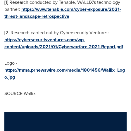
[1] Research conducted by Tenable, WALLIX's technology
partner:
https://www.tenable.com/cyber-exposure/2021-
threat-landscape-retrospective
[2] Research carried out by Cybersecurity Venture: :
https://cybersecurityventures.com/wp-
content/uploads/2021/01/Cyberwarfare-2021-Report.pdf
Logo -
https://mma.prnewswire.com/media/1801456/Wallix_Log
o.jpg
SOURCE Wallix