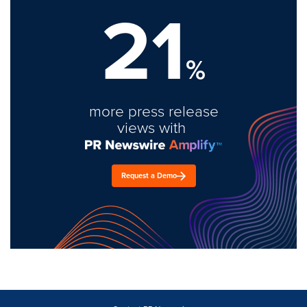
21
%
more press release
views with
Request a Demo