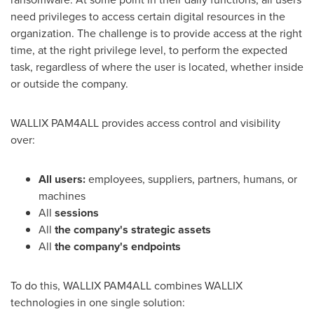
need privileges to access certain digital resources in the
organization. The challenge is to provide access at the right
time, at the right privilege level, to perform the expected
task, regardless of where the user is located, whether inside
or outside the company.
WALLIX PAM4ALL provides access control and visibility
over:
All users:
employees, suppliers, partners, humans, or
machines
All
sessions
All
the company's strategic assets
All
the company's endpoints
To do this, WALLIX PAM4ALL combines WALLIX
technologies in one single solution: