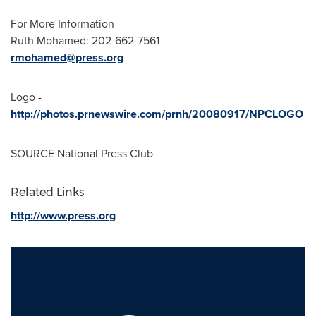
For More Information
Ruth Mohamed
: 202-662-7561
rmohamed@press.org
Logo -
http://photos.prnewswire.com/prnh/20080917/NPCLOGO
SOURCE National Press Club
Related Links
http://www.press.org