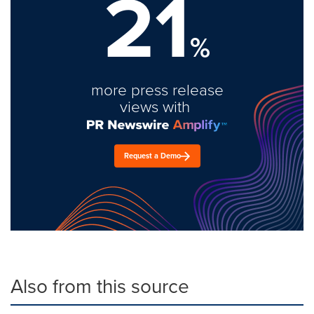
21
%
more press release
views with
Request a Demo
Also from this source