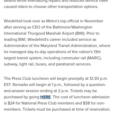
deaths while everlasting repairs and reduced service have
caused riders to choose other transportation options.
Wiedefeld took over as Metro's top official in November
after serving as CEO of the Baltimore/Washington
International Thurgood Marshall Airport (BWI). Prior to
leading BWI, Wiedefeld's career included service as
Administrator of the Maryland Transit Administration, where
he managed day-to-day operations of the nation's 13th
largest transit system, including commuter rail (MARC),
subway, light rail, buses, and paratransit services.
The Press Club luncheon will begin promptly at
12:30 p.m.
EST
. Remarks will begin at
1 p.m.
, followed by a question-
and-answer session ending at
2 p.m.
Tickets may be
purchased by going
HERE
. The cost of luncheon admission
is
$24
for National Press Club members and
$38
for non-
members. Tickets must be purchased at time of reservation.