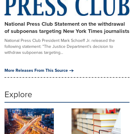
National Press Club Statement on the withdrawal
of subpoenas targeting New York Times journalists
National Press Club President Mark Schoeff Jr. released the
following statement: "The Justice Department's decision to
withdraw subpoenas targeting...
More Releases From This Source
Explore