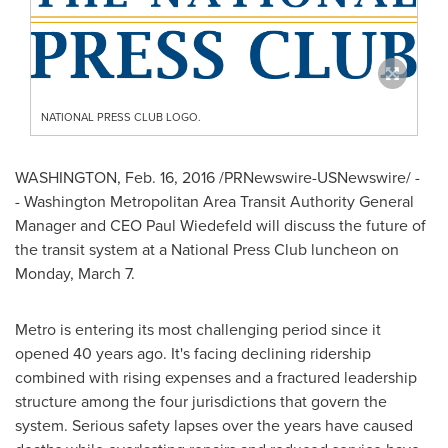
NATIONAL PRESS CLUB LOGO.
WASHINGTON
,
Feb. 16, 2016
/PRNewswire-USNewswire/ -
- Washington Metropolitan Area Transit Authority General
Manager and CEO
Paul Wiedefeld
will discuss the future of
the transit system at a National Press Club luncheon on
Monday, March 7
.
Metro is entering its most challenging period since it
opened 40 years ago. It's facing declining ridership
combined with rising expenses and a fractured leadership
structure among the four jurisdictions that govern the
system. Serious safety lapses over the years have caused