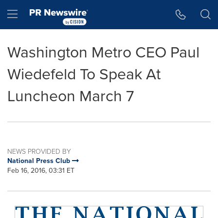
Accessibility Statement
Skip Navigation
Hamburger menu
Washington Metro CEO Paul
Wiedefeld To Speak At
Luncheon March 7
NEWS PROVIDED BY
National Press Club
Feb 16, 2016, 03:31 ET