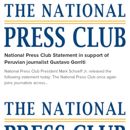
National Press Club Statement in support of
Peruvian journalist Gustavo Gorriti
National Press Club President Mark Schoeff Jr. released the
following statement today: The National Press Club once again
joins journalists across...