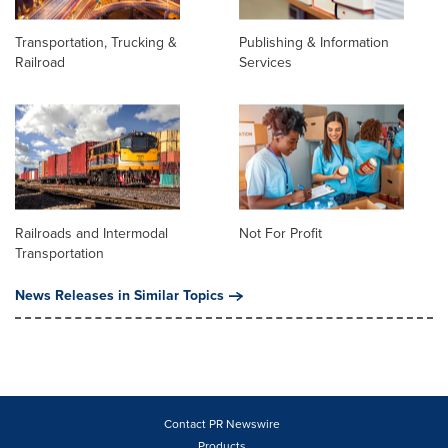
Transportation, Trucking &
Publishing & Information
Railroad
Services
Railroads and Intermodal
Not For Profit
Transportation
News Releases in Similar Topics
Contact PR Newswire
Products