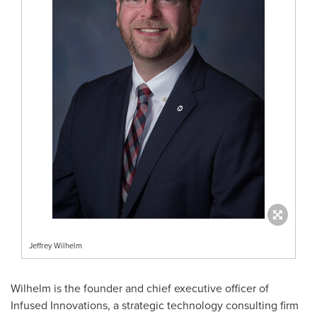
Jeffrey Wilhelm
Wilhelm is the founder and chief executive officer of
Infused Innovations, a strategic technology consulting firm