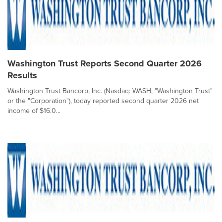
Washington Trust Reports Second Quarter 2026
Results
Washington Trust Bancorp, Inc. (Nasdaq: WASH; "Washington Trust"
or the "Corporation"), today reported second quarter 2026 net
income of $16.0...