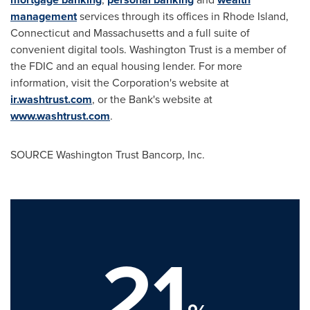
management
services through its offices in Rhode Island,
Connecticut and Massachusetts and a full suite of
convenient digital tools. Washington Trust is a member of
the FDIC and an equal housing lender. For more
information, visit the Corporation's website at
ir.washtrust.com
, or the Bank's website at
www.washtrust.com
.
SOURCE Washington Trust Bancorp, Inc.
21