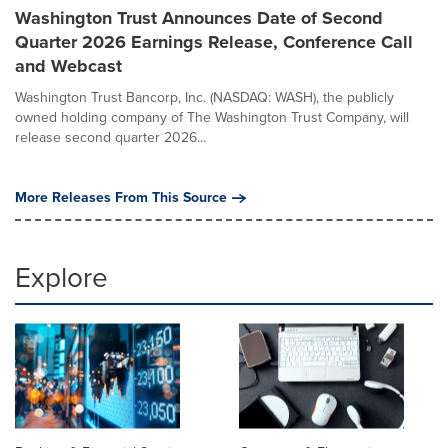
Washington Trust Announces Date of Second
Quarter 2026 Earnings Release, Conference Call
and Webcast
Washington Trust Bancorp, Inc. (NASDAQ: WASH), the publicly
owned holding company of The Washington Trust Company, will
release second quarter 2026...
More Releases From This Source
Explore