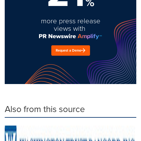
%
more press release
views with
Request a Demo
Also from this source