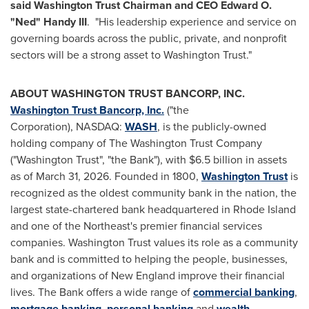
said Washington Trust Chairman and CEO Edward O.
"Ned" Handy III
. "His leadership experience and service on
governing boards across the public, private, and nonprofit
sectors will be a strong asset to Washington Trust."
ABOUT WASHINGTON TRUST BANCORP, INC.
Washington Trust Bancorp, Inc.
("the
Corporation), NASDAQ:
WASH
, is the publicly-owned
holding company of The Washington Trust Company
("Washington Trust", "the Bank"), with $6.5 billion in assets
as of March 31, 2026. Founded in 1800,
Washington Trust
is
recognized as the oldest community bank in the nation, the
largest state-chartered bank headquartered in Rhode Island
and one of the Northeast's premier financial services
companies. Washington Trust values its role as a community
bank and is committed to helping the people, businesses,
and organizations of New England improve their financial
lives. The Bank offers a wide range of
commercial banking
,
mortgage banking
,
personal banking
and
wealth