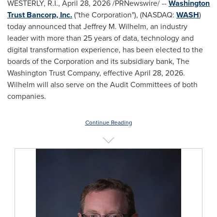
WESTERLY, R.I.
,
April 28, 2026
/PRNewswire/ --
Washington
Trust Bancorp, Inc.
("the Corporation"), (NASDAQ:
WASH
)
today announced that Jeffrey M. Wilhelm, an industry
leader with more than 25 years of data, technology and
digital transformation experience, has been elected to the
boards of the Corporation and its subsidiary bank, The
Washington Trust Company, effective April 28, 2026.
Wilhelm will also serve on the Audit Committees of both
companies.
Continue Reading