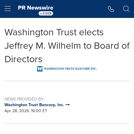
Accessibility Statement
Skip Navigation
Hamburger menu
Washington Trust elects
Jeffrey M. Wilhelm to Board of
Directors
NEWS PROVIDED BY
Washington Trust Bancorp, Inc.
Apr 28, 2026, 16:00 ET