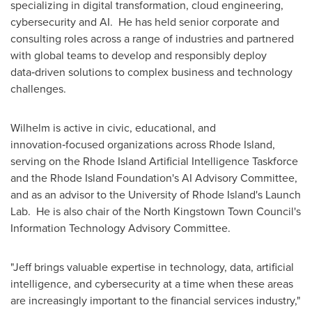
specializing in digital transformation, cloud engineering,
cybersecurity and AI. He has held senior corporate and
consulting roles across a range of industries and partnered
with global teams to develop and responsibly deploy
data‑driven solutions to complex business and technology
challenges.
Wilhelm is active in civic, educational, and
innovation‑focused organizations across Rhode Island,
serving on the Rhode Island Artificial Intelligence Taskforce
and the Rhode Island Foundation's AI Advisory Committee,
and as an advisor to the University of Rhode Island's Launch
Lab. He is also chair of the North Kingstown Town Council's
Information Technology Advisory Committee.
"Jeff brings valuable expertise in technology, data, artificial
intelligence, and cybersecurity at a time when these areas
are increasingly important to the financial services industry,"