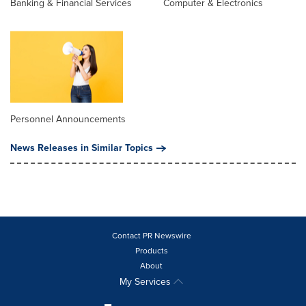
Banking & Financial Services
Computer & Electronics
Personnel Announcements
News Releases in Similar Topics
Contact PR Newswire
Products
About
My Services