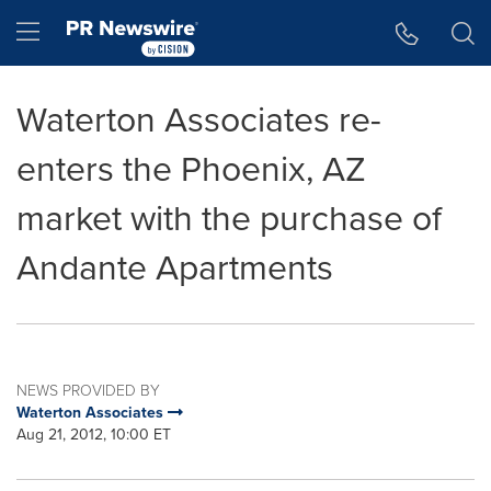
Accessibility Statement
Skip Navigation
Hamburger menu
Waterton Associates re-
enters the Phoenix, AZ
market with the purchase of
Andante Apartments
NEWS PROVIDED BY
Waterton Associates
Aug 21, 2012, 10:00 ET