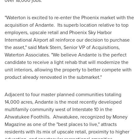
over 18,000 jobs.
"Waterton is excited to re-enter the
Phoenix
market with the
acquisition of Andante. Its superb location relative to top
employers, upscale retail and Phoenix Sky Harbor
International Airport all reinforce our decision to purchase
the asset," said
Mark Stern
, Senior VP of Acquisitions,
Waterton Associates. "We believe Andante is the perfect
candidate to receive a light rehab that will modernize the
unit interiors, allowing the property to better compete with
product already renovated in the submarket."
Adjacent to four master planned communities totaling
14,000 acres, Andante is the most recently developed
multifamily community west of Interstate 10 in the
Ahwatukee Foothills.
Ahwatukee
, recognized by Money
Magazine as one of the "best places to live," attracts
residents with its mix of upscale retail, proximity to higher