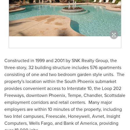
Constructed in 1999 and 2001 by SNK Realty Group, the
three-story, 32 building structure includes 576 apartments
consisting of one and two bedroom garden style units. The
property's location within the
South Phoenix
submarket
provides convenient access to Interstate 10, the Loop 202
Freeways, downtown
Phoenix
,
Tempe
,
Chandler
,
Scottsdale
employment corridors and retail centers. Many major
employers are within 10 minutes of the property, including
two Intel campuses, Freescale, Honeywell, Avnet, Insight
Computers, Wells Fargo, and Bank of America, providing