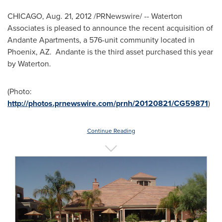
CHICAGO
,
Aug. 21, 2012
/PRNewswire/ -- Waterton
Associates is pleased to announce the recent acquisition of
Andante Apartments, a 576-unit community located in
Phoenix
, AZ. Andante is the third asset purchased this year
by Waterton.
(Photo:
http://photos.prnewswire.com/prnh/20120821/CG59871
)
Continue Reading