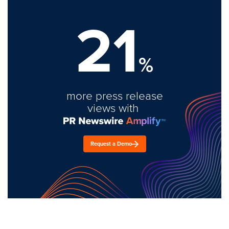
21
%
more press release
views with
Request a Demo