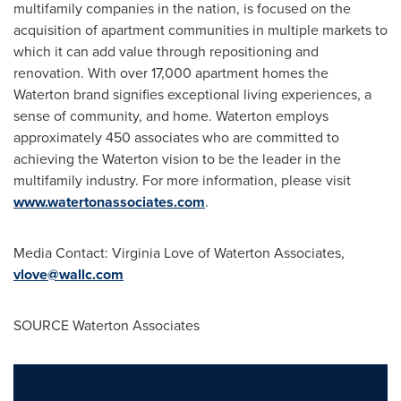
multifamily companies in the nation, is focused on the
acquisition of apartment communities in multiple markets to
which it can add value through repositioning and
renovation. With over 17,000 apartment homes the
Waterton brand signifies exceptional living experiences, a
sense of community, and home. Waterton employs
approximately 450 associates who are committed to
achieving the Waterton vision to be the leader in the
multifamily industry. For more information, please visit
www.watertonassociates.com
.
Media Contact:
Virginia Love
of Waterton Associates,
vlove@wallc.com
SOURCE Waterton Associates