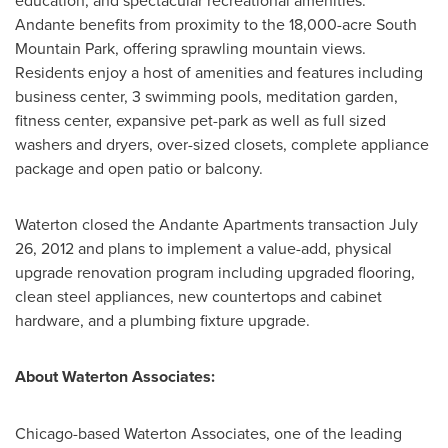
education, and spectacular recreational amenities.
Andante benefits from proximity to the 18,000-acre South
Mountain Park, offering sprawling mountain views.
Residents enjoy a host of amenities and features including
business center, 3 swimming pools, meditation garden,
fitness center, expansive pet-park as well as full sized
washers and dryers, over-sized closets, complete appliance
package and open patio or balcony.
Waterton closed the Andante Apartments transaction
July
26, 2012
and plans to implement a value-add, physical
upgrade renovation program including upgraded flooring,
clean steel appliances, new countertops and cabinet
hardware, and a plumbing fixture upgrade.
About Waterton Associates:
Chicago
-based Waterton Associates, one of the leading