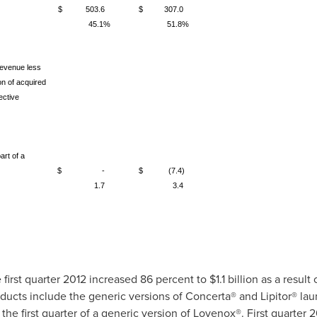
$ 503.6
$ 307.0
45.1%
51.8%
revenue less
n of acquired
ective
art of a
$ -
$ (7.4)
1.7
3.4
 first quarter 2012 increased 86 percent to
$1.1 billion
as a result
ducts include the generic versions of Concerta® and Lipitor® la
 the first quarter of a generic version of Lovenox®. First quarter