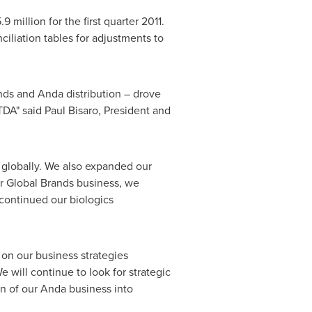
.9 million
for the first quarter 2011.
ciliation tables for adjustments to
nds and Anda distribution – drove
TDA" said
Paul Bisaro
, President and
 globally. We also expanded our
ur Global Brands business, we
continued our biologics
 on our business strategies
 will continue to look for strategic
n of our Anda business into