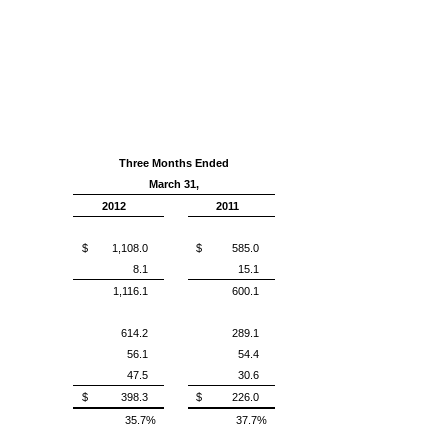
Three Months Ended
March 31,
2012
2011
$ 1,108.0
$ 585.0
8.1
15.1
1,116.1
600.1
614.2
289.1
56.1
54.4
47.5
30.6
$ 398.3
$ 226.0
35.7%
37.7%