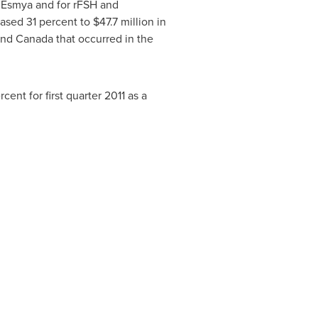
or Esmya and for rFSH and
ased 31 percent to
$47.7 million
in
 and
Canada
that occurred in the
ent for first quarter 2011 as a