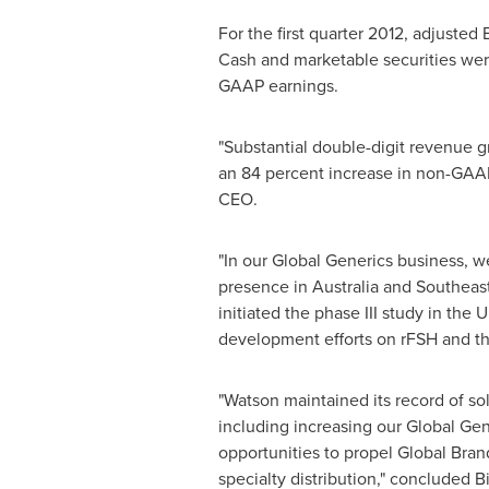
For the first quarter 2012, adjuste
Cash and marketable securities we
GAAP earnings.
"Substantial double-digit revenue g
an 84 percent increase in non-GAAP
CEO.
"In our Global Generics business, 
presence in
Australia
and
Southeast
initiated the phase III study in the
development efforts on rFSH and th
"Watson maintained its record of so
including increasing our Global Gen
opportunities to propel Global Bran
specialty distribution," concluded B