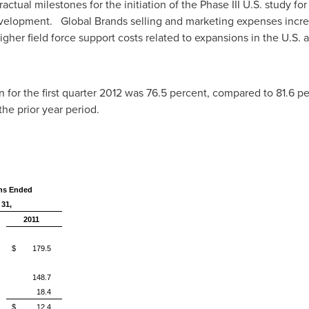
ractual milestones for the initiation of the Phase III U.S. study f
evelopment. Global Brands selling and marketing expenses incre
 higher field force support costs related to expansions in the U.S.
or the first quarter 2012 was 76.5 percent, compared to 81.6 perc
the prior year period.
hs Ended
 31,
2011
$ 179.5
148.7
18.4
$ 12.4