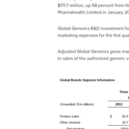
$171.7 million
, up 58 percent from th
Pharmahealth Limited in
January 2
Global Generics R&D investment for 
marketing expenses for the first qu
Adjusted Global Generics gross margi
to sales of the authorized generic ve
Global Brands Segment Information
Three
(Unaudited; $ in millions)
2012
Product sales
$ 92.9
Other revenue
16.7
Net revenue
109.6