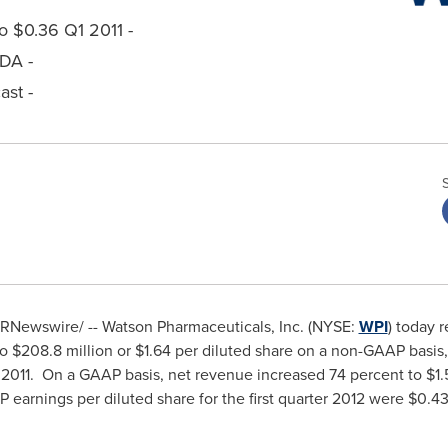
 $0.36 Q1 2011 -
TDA -
st -
RNewswire/ -- Watson Pharmaceuticals, Inc. (NYSE:
WPI
) today r
to
$208.8 million
or
$1.64
per diluted share on a non-GAAP basis
ter 2011. On a GAAP basis, net revenue increased 74 percent to
$1.
AP earnings per diluted share for the first quarter 2012 were
$0.4