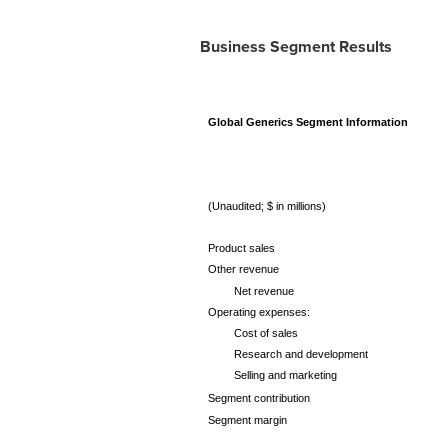
Business Segment Results
Global Generics Segment Information
(Unaudited; $ in millions)
Product sales
Other revenue
Net revenue
Operating expenses:
Cost of sales
Research and development
Selling and marketing
Segment contribution
Segment margin