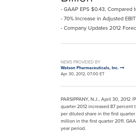
- GAAP EPS $0.43, Compared to
- 70% Increase in Adjusted EBI
- Company Updates 2012 Foreca
NEWS PROVIDED BY
Watson Pharmaceuticals, Inc.
Apr 30, 2012, 07:00 ET
PARSIPPANY, N.J.
,
April 30, 2012
/P
quarter 2012 increased 87 percent 
per diluted share in the first quar
million
in the first quarter 2011. GA
year period.