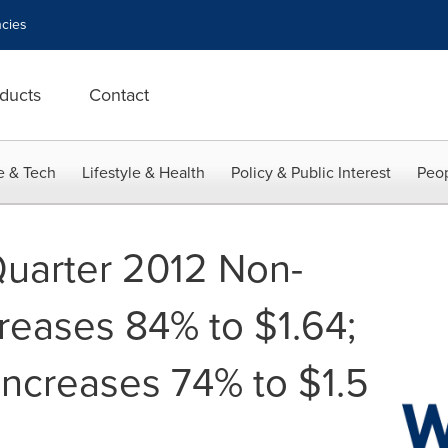
cies
ducts
Contact
e & Tech
Lifestyle & Health
Policy & Public Interest
Peop
Quarter 2012 Non-
eases 84% to $1.64;
ncreases 74% to $1.5