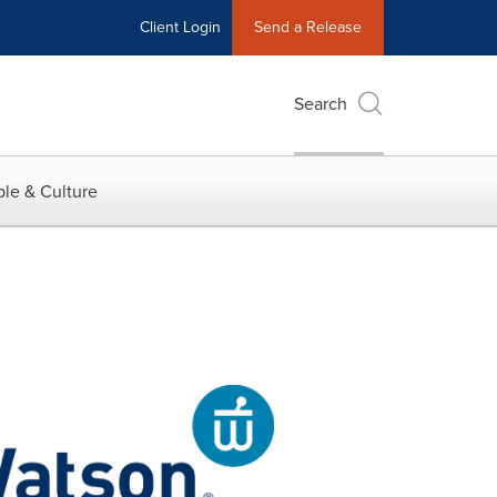
Client Login
Send a Release
Search
le & Culture