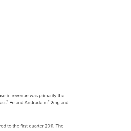
ease in revenue was primarily the
®
®
ess
Fe and Androderm
2mg and
ed to the first quarter 2011. The