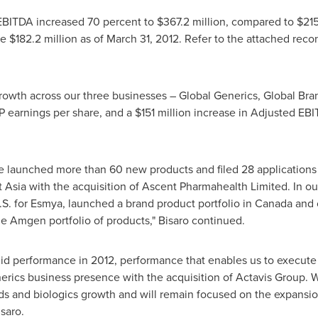
d EBITDA increased 70 percent to
$367.2 million
, compared to
$215
re
$182.2 million
as of
March 31, 2012
. Refer to the attached recon
rowth across our three businesses – Global Generics, Global Bra
 earnings per share, and a
$151 million
increase in Adjusted EBI
we launched more than 60 new products and filed 28 applications
 Asia
with the acquisition of Ascent Pharmahealth Limited. In o
 U.S. for Esmya, launched a brand product portfolio in
Canada
and 
e Amgen portfolio of products," Bisaro continued.
lid performance in 2012, performance that enables us to execute
erics business presence with the acquisition of Actavis Group. We
ds and biologics growth and will remain focused on the expansio
isaro.