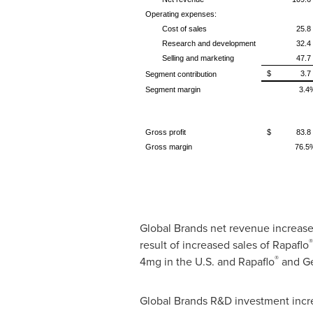
Operating expenses:
Cost of sales
25.8
Research and development
32.4
Selling and marketing
47.7
$ 3.7
Segment contribution
Segment margin
3.4
Gross profit
$ 83.8
Gross margin
76.5
Global Brands net revenue increase
®
result of increased sales of Rapaflo
®
4mg in the U.S. and Rapaflo
and Ge
Global Brands R&D investment incr