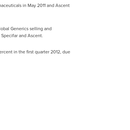
rmaceuticals in
May 2011
and Ascent
obal Generics selling and
f Specifar and Ascent.
rcent in the first quarter 2012, due