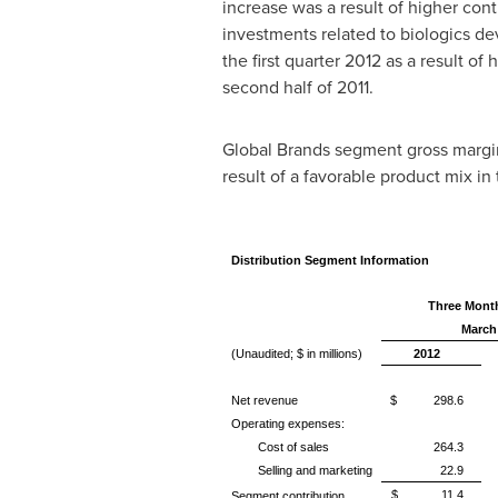
increase was a result of higher cont
investments related to biologics d
the first quarter 2012 as a result of
second half of 2011.
Global Brands segment gross margin f
result of a favorable product mix in 
Distribution Segment Information
Three Mont
March
(Unaudited; $ in millions)
2012
Net revenue
$ 298.6
Operating expenses:
Cost of sales
264.3
Selling and marketing
22.9
$ 11.4
Segment contribution