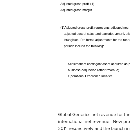
Adjusted gross profit (1)
Adjusted gross margin
(1)Adjusted gross profit represents adjusted net 
adjusted cost of sales and excludes amortizatio
intangibles. Pro forma adjustments for the resp
periods include the following:
Settlement of contingent asset acquired as p
business acquisition (other revenue)
Operational Excellence Initiative
Global Generics net revenue for the
international net revenue. New pro
2011
, respectively and the launch in