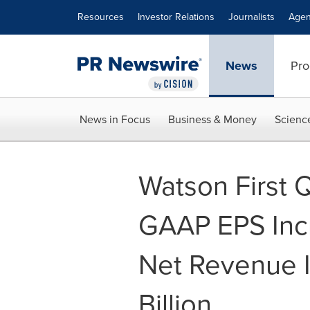
Accessibility Statement
Skip Navigation
Resources
Investor Relations
Journalists
Agen
News
Pro
News in Focus
Business & Money
Scienc
Watson First 
GAAP EPS Incr
Net Revenue I
Billion