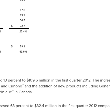
17.8
19.9
36.5
$ 22.7
%
23.4%
$ 79.1
%
81.6%
d 13 percent to
$109.6 million
in the first quarter 2012. The incr
®
and Crinone
and the addition of new products including Gener
®
lnique
in
Canada
.
eased 63 percent to
$32.4 million
in the first quarter 2012 compar