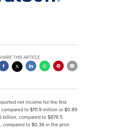
SHARE THIS ARTICLE
eported net income for the first
, compared to
$111.9 million
or
$0.89
5 billion
, compared to
$876.5
3
, compared to
$0.36
in the prior