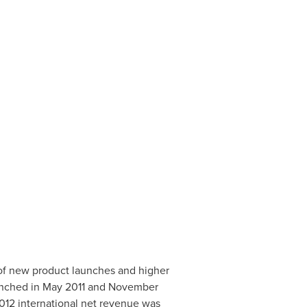
 of new product launches and higher
unched in May 2011 and
November
 2012 international net revenue was