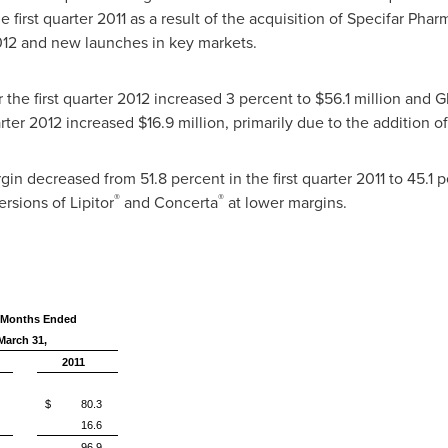
e first quarter 2011 as a result of the acquisition of Specifar Pha
012
and new launches in key markets.
the first quarter 2012 increased 3 percent to
$56.1 million
and Gl
arter 2012 increased
$16.9 million
, primarily due to the addition o
n decreased from 51.8 percent in the first quarter 2011 to 45.1 pe
®
®
rsions of Lipitor
and Concerta
at lower margins.
 Months Ended
March 31,
2011
$ 80.3
16.6
96.9