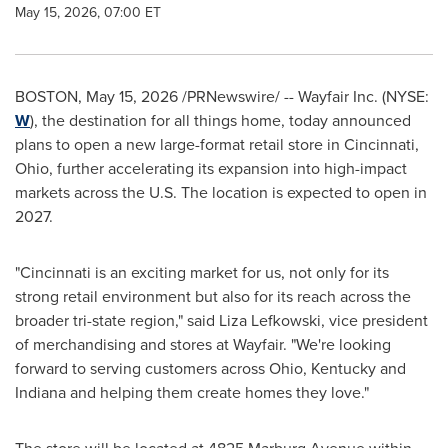
May 15, 2026, 07:00 ET
BOSTON
,
May 15, 2026
/PRNewswire/ -- Wayfair Inc. (NYSE:
W
), the destination for all things home, today announced
plans to open a new large-format retail store in Cincinnati,
Ohio, further accelerating its expansion into high-impact
markets across the U.S. The location is expected to open in
2027.
"Cincinnati is an exciting market for us, not only for its
strong retail environment but also for its reach across the
broader tri-state region," said Liza Lefkowski, vice president
of merchandising and stores at Wayfair. "We're looking
forward to serving customers across Ohio, Kentucky and
Indiana and helping them create homes they love."