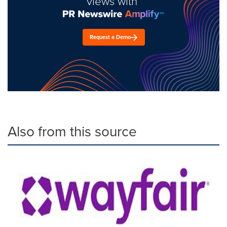
views with
Request a Demo
Also from this source