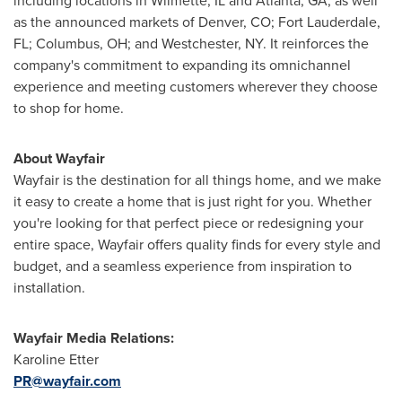
including locations in Wilmette, IL and Atlanta, GA, as well
as the announced markets of Denver, CO; Fort Lauderdale,
FL; Columbus, OH; and Westchester, NY. It reinforces the
company's commitment to expanding its omnichannel
experience and meeting customers wherever they choose
to shop for home.
About Wayfair
Wayfair is the destination for all things home, and we make
it easy to create a home that is just right for you. Whether
you're looking for that perfect piece or redesigning your
entire space, Wayfair offers quality finds for every style and
budget, and a seamless experience from inspiration to
installation.
Wayfair Media Relations:
Karoline Etter
PR@wayfair.com