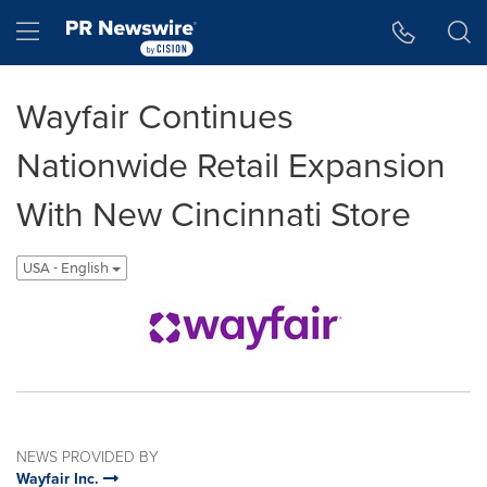
Accessibility Statement
Skip Navigation
Hamburger menu
Wayfair Continues
Nationwide Retail Expansion
With New Cincinnati Store
USA - English
NEWS PROVIDED BY
Wayfair Inc.