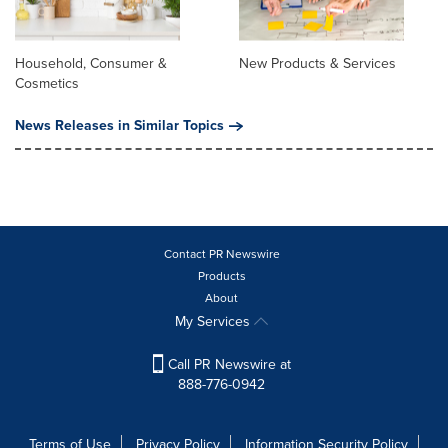
Household, Consumer &
New Products & Services
Cosmetics
News Releases in Similar Topics
Contact PR Newswire
Products
About
My Services
Call PR Newswire at
888-776-0942
Terms of Use
Privacy Policy
Information Security Policy