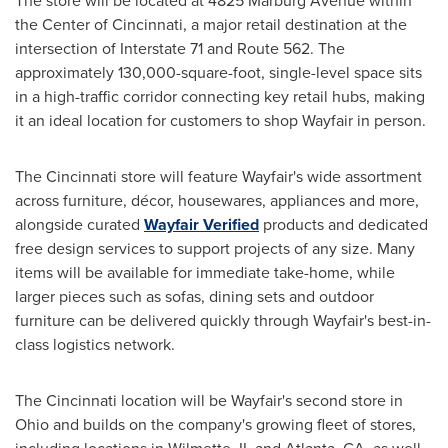
The store will be located at 4825 Marburg Avenue within
the Center of Cincinnati, a major retail destination at the
intersection of Interstate 71 and Route 562. The
approximately 130,000-square-foot, single-level space sits
in a high-traffic corridor connecting key retail hubs, making
it an ideal location for customers to shop Wayfair in person.
The Cincinnati store will feature Wayfair's wide assortment
across furniture, décor, housewares, appliances and more,
alongside curated
Wayfair Verified
products and dedicated
free design services to support projects of any size. Many
items will be available for immediate take-home, while
larger pieces such as sofas, dining sets and outdoor
furniture can be delivered quickly through Wayfair's best-in-
class logistics network.
The Cincinnati location will be Wayfair's second store in
Ohio and builds on the company's growing fleet of stores,