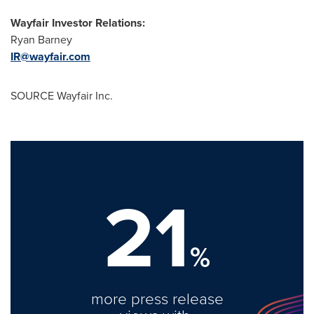
Wayfair Investor Relations:
Ryan Barney
IR@wayfair.com
SOURCE Wayfair Inc.
21
%
more press release