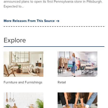
announced plans to open its first Pennsylvania store in Pittsburgh.
Expected to...
More Releases From This Source
Explore
Furniture and Furnishings
Retail