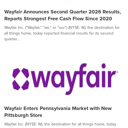
Wayfair Announces Second Quarter 2026 Results,
Reports Strongest Free Cash Flow Since 2020
Wayfair Inc. ("Wayfair," "we," or "our") (NYSE: W), the destination for
all things home, today reported financial results for its second
quarter...
Wayfair Enters Pennsylvania Market with New
Pittsburgh Store
Wayfair Inc. (NYSE: W), the destination for all things home, today