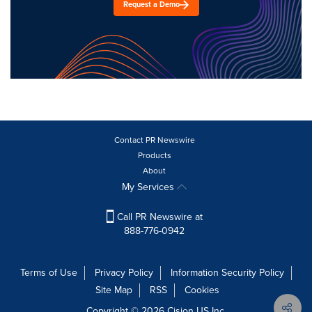
Request a Demo
Contact PR Newswire
Products
About
My Services
Call PR Newswire at
888-776-0942
Terms of Use
Privacy Policy
Information Security Policy
Site Map
RSS
Cookies
Copyright © 2026
Cision
US Inc.