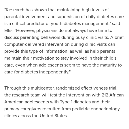
"Research has shown that maintaining high levels of
parental involvement and supervision of daily diabetes care
is a critical predictor of youth diabetes management," said
Ellis. "However, physicians do not always have time to
discuss parenting behaviors during busy clinic visits. A brief,
computer-delivered intervention during clinic visits can
provide this type of information, as well as help parents
maintain their motivation to stay involved in their child's
care, even when adolescents seem to have the maturity to
care for diabetes independently."
Through this multicenter, randomized effectiveness trial,
the research team will test the intervention with 212 African
American adolescents with Type 1 diabetes and their
primary caregivers recruited from pediatric endocrinology
clinics across
the United States
.