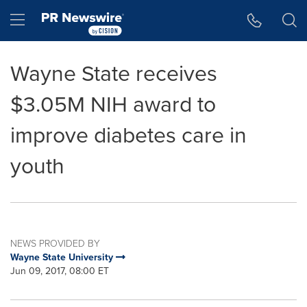
Accessibility Statement
Skip Navigation
Hamburger menu
Wayne State receives
$3.05M NIH award to
improve diabetes care in
youth
NEWS PROVIDED BY
Wayne State University
Jun 09, 2017, 08:00 ET