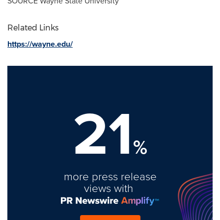
SOURCE
Wayne State University
Related Links
https://wayne.edu/
21
%
more press release
views with