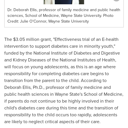
Dr. Deborah Ellis, professor of family medicine and public health
sciences, School of Medicine, Wayne State University. Photo
Credit: Julie O'Connor, Wayne State University
The
$3.05 million
grant, "Effectiveness trial of an E-health
intervention to support diabetes care in minority youth,"
funded by the National Institute of Diabetes and Digestive
and Kidney Diseases of the National Institutes of Health,
will focus on young adolescents, as this is an age where
responsibility for completing diabetes care begins to
transition from the parent to the child. According to
Deborah Ellis
, Ph.D., professor of family medicine and
public health sciences in
Wayne State's
School of Medicine,
if parents do not continue to be highly involved in their
child's diabetes care during this time and the transition of
responsibility to the child occurs too rapidly, adolescents
are likely to neglect critical aspects of their care.