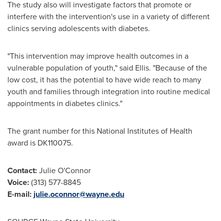
The study also will investigate factors that promote or
interfere with the intervention's use in a variety of different
clinics serving adolescents with diabetes.
"This intervention may improve health outcomes in a
vulnerable population of youth," said Ellis. "Because of the
low cost, it has the potential to have wide reach to many
youth and families through integration into routine medical
appointments in diabetes clinics."
The grant number for this National Institutes of Health
award is DK110075.
Contact:
Julie O'Connor
Voice:
(313) 577-8845
E-mail:
julie.oconnor@wayne.edu