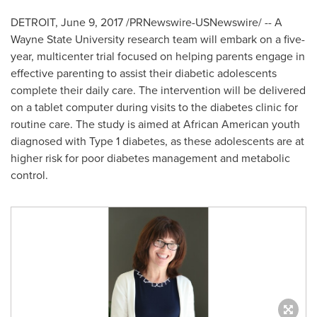
DETROIT
,
June 9, 2017
/PRNewswire-USNewswire/ -- A
Wayne State University
research team will embark on a five-
year, multicenter trial focused on helping parents engage in
effective parenting to assist their diabetic adolescents
complete their daily care. The intervention will be delivered
on a tablet computer during visits to the diabetes clinic for
routine care. The study is aimed at African American youth
diagnosed with Type 1 diabetes, as these adolescents are at
higher risk for poor diabetes management and metabolic
control.