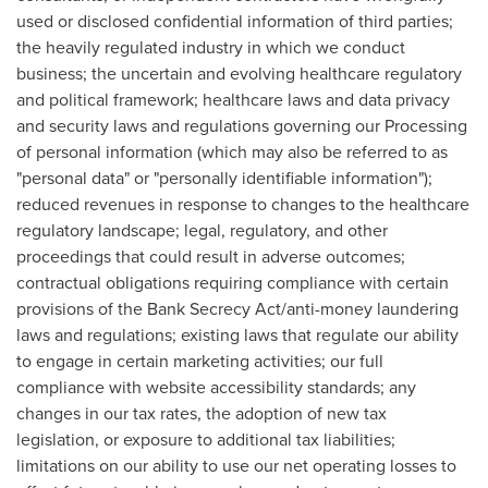
used or disclosed confidential information of third parties;
the heavily regulated industry in which we conduct
business; the uncertain and evolving healthcare regulatory
and political framework; healthcare laws and data privacy
and security laws and regulations governing our Processing
of personal information (which may also be referred to as
"personal data" or "personally identifiable information");
reduced revenues in response to changes to the healthcare
regulatory landscape; legal, regulatory, and other
proceedings that could result in adverse outcomes;
contractual obligations requiring compliance with certain
provisions of the Bank Secrecy Act/anti-money laundering
laws and regulations; existing laws that regulate our ability
to engage in certain marketing activities; our full
compliance with website accessibility standards; any
changes in our tax rates, the adoption of new tax
legislation, or exposure to additional tax liabilities;
limitations on our ability to use our net operating losses to