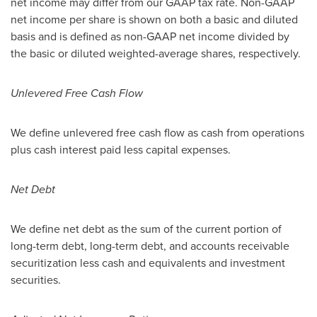
net income may differ from our GAAP tax rate. Non-GAAP
net income per share is shown on both a basic and diluted
basis and is defined as non-GAAP net income divided by
the basic or diluted weighted-average shares, respectively.
Unlevered Free Cash Flow
We define unlevered free cash flow as cash from operations
plus cash interest paid less capital expenses.
Net Debt
We define net debt as the sum of the current portion of
long-term debt, long-term debt, and accounts receivable
securitization less cash and equivalents and investment
securities.