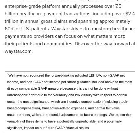
enterprise-grade platform annually processes over 7.5
billion healthcare payment transactions, including over $2.4
trillion in annual gross claims and spanning approximately
60% of U.S. patients. Waystar strives to transform healthcare
payments so providers can focus on what matters most:
their patients and communities. Discover the way forward at
waystar.com.
1
We have not reconciled the forward-looking adjusted EBITDA, non-GAAP net
income, and non-GAAP net income per share guidance included above to the most
directly comparable GAAP measure because this cannot be done without
unreasonable effort due to the variability and low visibility with respect to certain
costs, the most significant of which are incentive compensation (including stock-
based compensation), transaction-related expenses, and certain fair value
measurements, which are potential adjustments to future earnings. We expect the
variability of these items to have a potentially unpredictable, and a potentially
significant, impact on our future GAAP financial results.