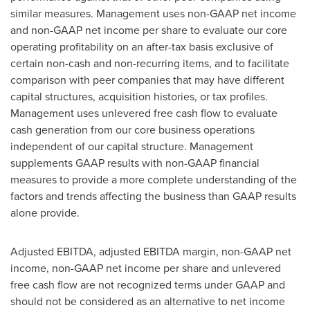
similar measures. Management uses non-GAAP net income
and non-GAAP net income per share to evaluate our core
operating profitability on an after-tax basis exclusive of
certain non-cash and non-recurring items, and to facilitate
comparison with peer companies that may have different
capital structures, acquisition histories, or tax profiles.
Management uses unlevered free cash flow to evaluate
cash generation from our core business operations
independent of our capital structure. Management
supplements GAAP results with non-GAAP financial
measures to provide a more complete understanding of the
factors and trends affecting the business than GAAP results
alone provide.
Adjusted EBITDA, adjusted EBITDA margin, non-GAAP net
income, non-GAAP net income per share and unlevered
free cash flow are not recognized terms under GAAP and
should not be considered as an alternative to net income