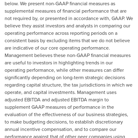
below. We present non-GAAP financial measures as
supplemental measures of financial performance that are
not required by, or presented in accordance with, GAAP. We
believe they assist investors and analysts in comparing our
operating performance across reporting periods on a
consistent basis by excluding items that we do not believe
are indicative of our core operating performance.
Management believes these non-GAAP financial measures
are useful to investors in highlighting trends in our
operating performance, while other measures can differ
significantly depending on long-term strategic decisions
regarding capital structure, the tax jurisdictions in which we
operate, and capital investments. Management uses
adjusted EBITDA and adjusted EBITDA margin to
supplement GAAP measures of performance in the
evaluation of the effectiveness of our business strategies,
to make budgeting decisions, to establish discretionary
annual incentive compensation, and to compare our
performance against that of other peer companies using