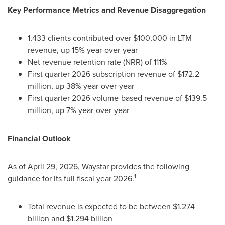
Key Performance Metrics and Revenue Disaggregation
1,433 clients contributed over $100,000 in LTM
revenue, up 15% year-over-year
Net revenue retention rate (NRR) of 111%
First quarter 2026 subscription revenue of $172.2
million, up 38% year-over-year
First quarter 2026 volume-based revenue of $139.5
million, up 7% year-over-year
Financial Outlook
As of April 29, 2026, Waystar provides the following
1
guidance for its full fiscal year 2026.
Total revenue is expected to be between $1.274
billion and $1.294 billion