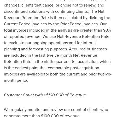
changes, clients that cancel or chose not to renew, and
discontinued solutions with continuing clients. The Net
Revenue Retention Rate is then calculated by dividing the
Current Period Invoices by the Prior Period Invoices. Our
total invoices included in the analysis are greater than 98%
of reported revenue. We use Net Revenue Retention Rate
to evaluate our ongoing operations and for internal
planning and forecasting purposes. Acquired businesses
are included in the last-twelve-month Net Revenue
Retention Rate in the ninth quarter after acquisition, which
is the earliest point that comparable post-acquisition
invoices are available for both the current and prior twelve-
month period.
Customer Count with >$100,000 of Revenue
We regularly monitor and review our count of clients who
generate more than $100,000 of revenue.