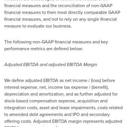
financial measures and the reconciliation of non-GAAP
financial measures to their most directly comparable GAAP
financial measures, and not to rely on any single financial
measure to evaluate our business.
The following non-GAAP financial measures and key
performance metrics are defined below:
Adjusted EBITDA and adjusted EBITDA Margin
We define adjusted EBITDA as net income / (loss) before
interest expense, net, income tax expense / (benefit),
depreciation and amortization, and as further adjusted for
stock-based compensation expense, acquisition and
integration costs, asset and lease impairments, costs related
to amended debt agreements and IPO and secondary
offering costs. Adjusted EBITDA margin represents adjusted