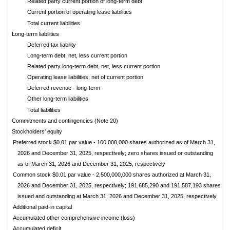
Related party current portion of long-term debt
Current portion of operating lease liabilities
Total current liabilities
Long-term liabilities
Deferred tax liability
Long-term debt, net, less current portion
Related party long-term debt, net, less current portion
Operating lease liabilities, net of current portion
Deferred revenue - long-term
Other long-term liabilities
Total liabilities
Commitments and contingencies (Note 20)
Stockholders' equity
Preferred stock $0.01 par value - 100,000,000 shares authorized as of March 31,
2026 and December 31, 2025, respectively; zero shares issued or outstanding
as of March 31, 2026 and December 31, 2025, respectively
Common stock $0.01 par value - 2,500,000,000 shares authorized at March 31,
2026 and December 31, 2025, respectively; 191,685,290 and 191,587,193 shares
issued and outstanding at March 31, 2026 and December 31, 2025, respectively
Additional paid-in capital
Accumulated other comprehensive income (loss)
Accumulated deficit