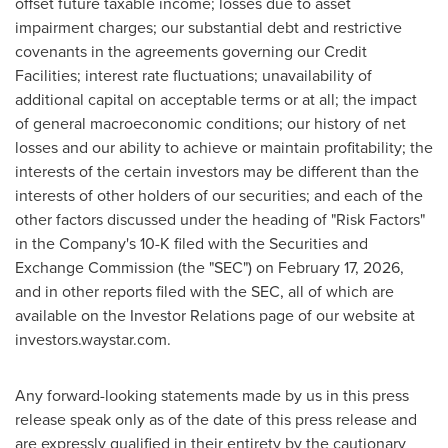
offset future taxable income; losses due to asset
impairment charges; our substantial debt and restrictive
covenants in the agreements governing our Credit
Facilities; interest rate fluctuations; unavailability of
additional capital on acceptable terms or at all; the impact
of general macroeconomic conditions; our history of net
losses and our ability to achieve or maintain profitability; the
interests of the certain investors may be different than the
interests of other holders of our securities; and each of the
other factors discussed under the heading of "Risk Factors"
in the Company's 10-K filed with the Securities and
Exchange Commission (the "SEC") on February 17, 2026,
and in other reports filed with the SEC, all of which are
available on the Investor Relations page of our website at
investors.waystar.com.
Any forward-looking statements made by us in this press
release speak only as of the date of this press release and
are expressly qualified in their entirety by the cautionary