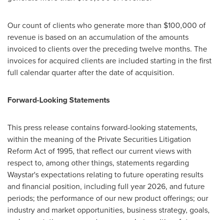
Our count of clients who generate more than $100,000 of
revenue is based on an accumulation of the amounts
invoiced to clients over the preceding twelve months. The
invoices for acquired clients are included starting in the first
full calendar quarter after the date of acquisition.
Forward-Looking Statements
This press release contains forward-looking statements,
within the meaning of the Private Securities Litigation
Reform Act of 1995, that reflect our current views with
respect to, among other things, statements regarding
Waystar's expectations relating to future operating results
and financial position, including full year 2026, and future
periods; the performance of our new product offerings; our
industry and market opportunities, business strategy, goals,