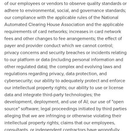
of our employees or vendors to observe quality standards or
adhere to environmental, social, and governance standards;
our compliance with the applicable rules of the National
Automated Clearing House Association and the applicable
requirements of card networks; increases in card network
fees and other changes to fee arrangements; the effect of
payer and provider conduct which we cannot control;
privacy concerns and security breaches or incidents relating
to our platform or data (including personal information and
other regulated data); the complex and evolving laws and
regulations regarding privacy, data protection, and
cybersecurity; our ability to adequately protect and enforce
our intellectual property rights; our ability to use or license
data and integrate third-party technologies; the
development, deployment, and use of AI; our use of "open
source" software; legal proceedings initiated by third parties
alleging that we are infringing or otherwise violating their
intellectual property rights; claims that our employees,
consultants, or independent contractors have wrongfully