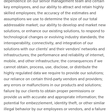
dependence on our senior management team and certain
key employees, and our ability to attract and retain highly
skilled employees; the accuracy of the estimates and
assumptions we use to determine the size of our total
addressable market; our ability to develop and market new
solutions, or enhance our existing solutions, to respond to
technological changes or evolving industry standards; the
interoperability, connectivity, and integration of our
solutions with our clients' and their vendors' networks and
infrastructures; the performance and reliability of internet,
mobile, and other infrastructure; the consequences if we
cannot obtain, process, use, disclose, or distribute the
highly regulated data we require to provide our solutions;
our reliance on certain third-party vendors and providers;
any errors or malfunctions in our products and solutions;
failure by our clients to obtain proper permissions or
provide us with accurate and appropriate information; the
potential for embezzlement, identity theft, or other similar
illegal behavior by our employees or vendors, and a failure