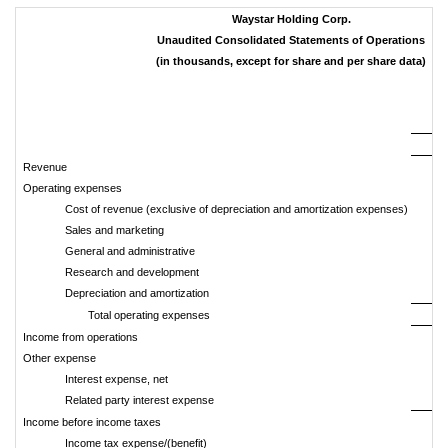
Waystar Holding Corp.
Unaudited Consolidated Statements of Operations
(in thousands, except for share and per share data)
Th
2
Revenue
3
Operating expenses
Cost of revenue (exclusive of depreciation and amortization expenses)
Sales and marketing
General and administrative
Research and development
Depreciation and amortization
Total operating expenses
2
Income from operations
Other expense
Interest expense, net
(
Related party interest expense
Income before income taxes
Income tax expense/(benefit)