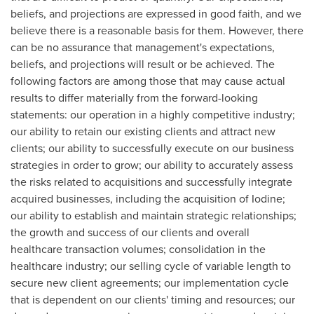
beliefs, and projections are expressed in good faith, and we
believe there is a reasonable basis for them. However, there
can be no assurance that management's expectations,
beliefs, and projections will result or be achieved. The
following factors are among those that may cause actual
results to differ materially from the forward-looking
statements: our operation in a highly competitive industry;
our ability to retain our existing clients and attract new
clients; our ability to successfully execute on our business
strategies in order to grow; our ability to accurately assess
the risks related to acquisitions and successfully integrate
acquired businesses, including the acquisition of Iodine;
our ability to establish and maintain strategic relationships;
the growth and success of our clients and overall
healthcare transaction volumes; consolidation in the
healthcare industry; our selling cycle of variable length to
secure new client agreements; our implementation cycle
that is dependent on our clients' timing and resources; our