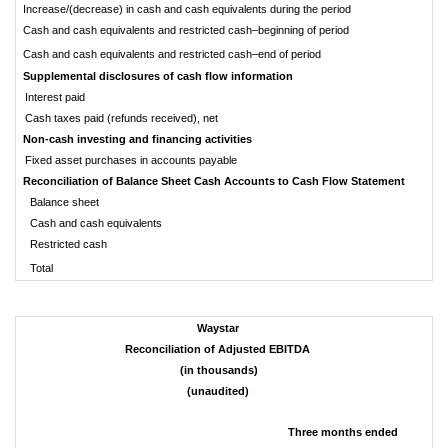
Increase/(decrease) in cash and cash equivalents during the period
Cash and cash equivalents and restricted cash–beginning of period
Cash and cash equivalents and restricted cash–end of period
Supplemental disclosures of cash flow information
Interest paid
Cash taxes paid (refunds received), net
Non-cash investing and financing activities
Fixed asset purchases in accounts payable
Reconciliation of Balance Sheet Cash Accounts to Cash Flow Statement
Balance sheet
Cash and cash equivalents
Restricted cash
Total
Waystar
Reconciliation of Adjusted EBITDA
(in thousands)
(unaudited)
Three months ended