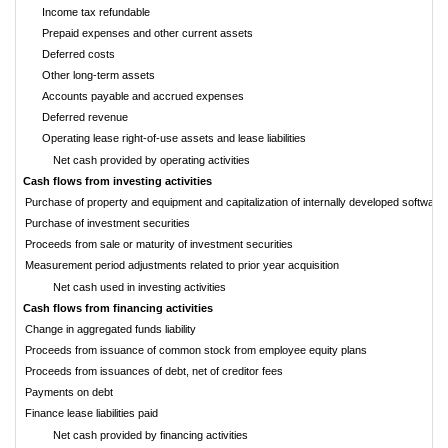
Income tax refundable
Prepaid expenses and other current assets
Deferred costs
Other long-term assets
Accounts payable and accrued expenses
Deferred revenue
Operating lease right-of-use assets and lease liabilities
Net cash provided by operating activities
Cash flows from investing activities
Purchase of property and equipment and capitalization of internally developed software
Purchase of investment securities
Proceeds from sale or maturity of investment securities
Measurement period adjustments related to prior year acquisition
Net cash used in investing activities
Cash flows from financing activities
Change in aggregated funds liability
Proceeds from issuance of common stock from employee equity plans
Proceeds from issuances of debt, net of creditor fees
Payments on debt
Finance lease liabilities paid
Net cash provided by financing activities