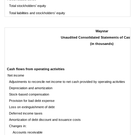
Total stockholders' equity
$
Total liabilities and stockholders' equity
Waystar
Unaudited Consolidated Statements of Cash 
(in thousands)
Cash flows from operating activities
Net income
Adjustments to reconcile net income to net cash provided by operating activities
Depreciation and amortization
Stock-based compensation
Provision for bad debt expense
Loss on extinguishment of debt
Deferred income taxes
Amortization of debt discount and issuance costs
Changes in:
Accounts receivable