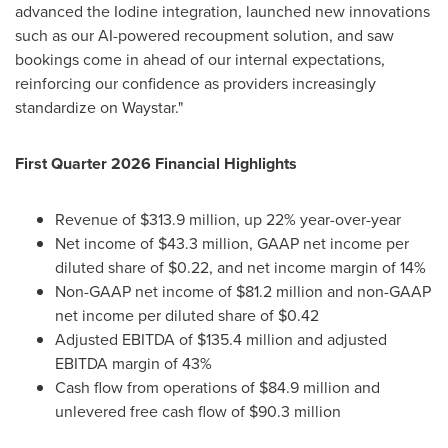
advanced the Iodine integration, launched new innovations
such as our AI-powered recoupment solution, and saw
bookings come in ahead of our internal expectations,
reinforcing our confidence as providers increasingly
standardize on Waystar."
First Quarter 2026 Financial Highlights
Revenue of $313.9 million, up 22% year-over-year
Net income of $43.3 million, GAAP net income per
diluted share of $0.22, and net income margin of 14%
Non-GAAP net income of $81.2 million and non-GAAP
net income per diluted share of $0.42
Adjusted EBITDA of $135.4 million and adjusted
EBITDA margin of 43%
Cash flow from operations of $84.9 million and
unlevered free cash flow of $90.3 million