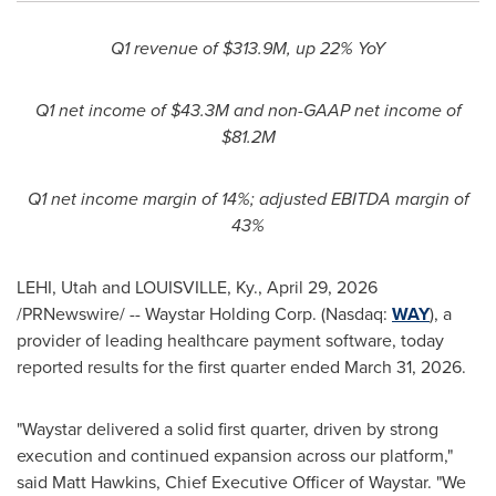
Q1 revenue of $313.9M, up 22% YoY
Q1 net income of $43.3M and non-GAAP net income of
$81.2M
Q1 net income margin of 14%; adjusted EBITDA margin of
43%
LEHI, Utah and LOUISVILLE, Ky.
,
April 29, 2026
/PRNewswire/ -- Waystar Holding Corp. (Nasdaq:
WAY
), a
provider of leading healthcare payment software, today
reported results for the first quarter ended March 31, 2026.
"Waystar delivered a solid first quarter, driven by strong
execution and continued expansion across our platform,"
said Matt Hawkins, Chief Executive Officer of Waystar. "We