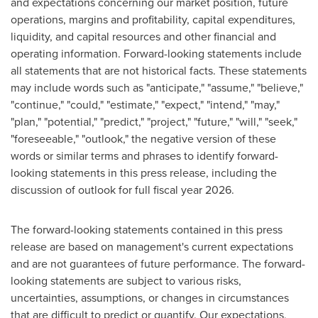
and expectations concerning our market position, future
operations, margins and profitability, capital expenditures,
liquidity, and capital resources and other financial and
operating information. Forward-looking statements include
all statements that are not historical facts. These statements
may include words such as "anticipate," "assume," "believe,"
"continue," "could," "estimate," "expect," "intend," "may,"
"plan," "potential," "predict," "project," "future," "will," "seek,"
"foreseeable," "outlook," the negative version of these
words or similar terms and phrases to identify forward-
looking statements in this press release, including the
discussion of outlook for full fiscal year 2026.
The forward-looking statements contained in this press
release are based on management's current expectations
and are not guarantees of future performance. The forward-
looking statements are subject to various risks,
uncertainties, assumptions, or changes in circumstances
that are difficult to predict or quantify. Our expectations,