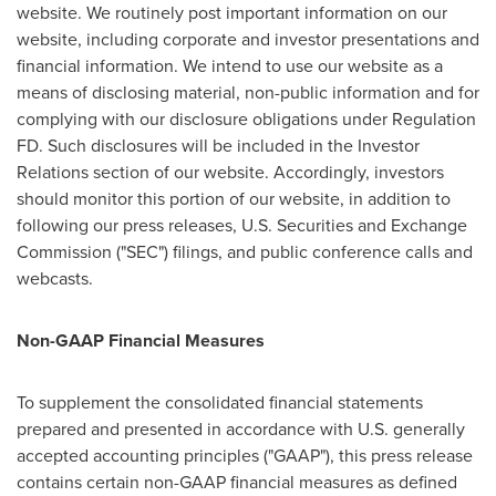
website. We routinely post important information on our
website, including corporate and investor presentations and
financial information. We intend to use our website as a
means of disclosing material, non-public information and for
complying with our disclosure obligations under Regulation
FD. Such disclosures will be included in the Investor
Relations section of our website. Accordingly, investors
should monitor this portion of our website, in addition to
following our press releases, U.S. Securities and Exchange
Commission ("SEC") filings, and public conference calls and
webcasts.
Non-GAAP Financial Measures
To supplement the consolidated financial statements
prepared and presented in accordance with U.S. generally
accepted accounting principles ("GAAP"), this press release
contains certain non-GAAP financial measures as defined