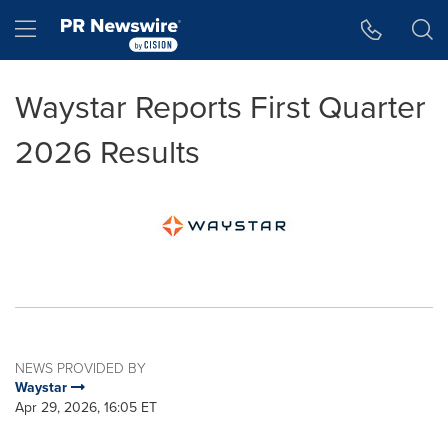
Accessibility Statement
Skip Navigation
Hamburger menu
Waystar Reports First Quarter
2026 Results
NEWS PROVIDED BY
Waystar
Apr 29, 2026, 16:05 ET