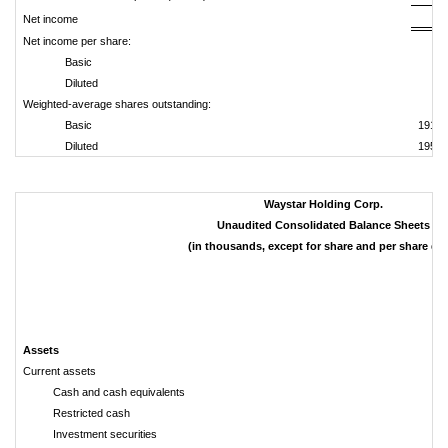
Net income
Net income per share:
Basic
Diluted
Weighted-average shares outstanding:
Basic
191,6
Diluted
195,1
Waystar Holding Corp.
Unaudited Consolidated Balance Sheets
(in thousands, except for share and per share dat
M
Assets
Current assets
Cash and cash equivalents
Restricted cash
Investment securities