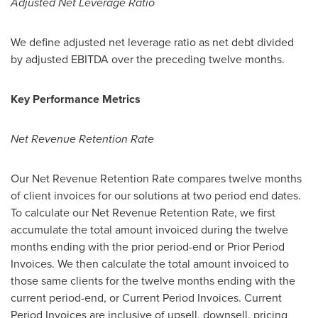
Adjusted Net Leverage Ratio
We define adjusted net leverage ratio as net debt divided
by adjusted EBITDA over the preceding twelve months.
Key Performance Metrics
Net Revenue Retention Rate
Our Net Revenue Retention Rate compares twelve months
of client invoices for our solutions at two period end dates.
To calculate our Net Revenue Retention Rate, we first
accumulate the total amount invoiced during the twelve
months ending with the prior period-end or Prior Period
Invoices. We then calculate the total amount invoiced to
those same clients for the twelve months ending with the
current period-end, or Current Period Invoices. Current
Period Invoices are inclusive of upsell, downsell, pricing