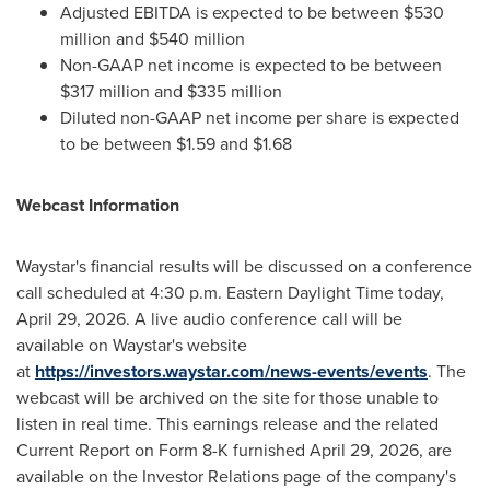
Adjusted EBITDA is expected to be between $530
million and $540 million
Non-GAAP net income is expected to be between
$317 million and $335 million
Diluted non-GAAP net income per share is expected
to be between $1.59 and $1.68
Webcast Information
Waystar's financial results will be discussed on a conference
call scheduled at 4:30 p.m. Eastern Daylight Time today,
April 29, 2026. A live audio conference call will be
available on Waystar's website
at
https://investors.waystar.com/news-events/events
. The
webcast will be archived on the site for those unable to
listen in real time. This earnings release and the related
Current Report on Form 8-K furnished April 29, 2026, are
available on the Investor Relations page of the company's