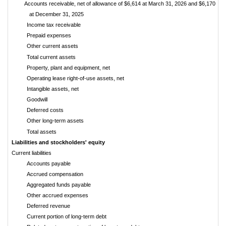
Accounts receivable, net of allowance of $6,614 at March 31, 2026 and $6,170
at December 31, 2025
Income tax receivable
Prepaid expenses
Other current assets
Total current assets
Property, plant and equipment, net
Operating lease right-of-use assets, net
Intangible assets, net
Goodwill
Deferred costs
Other long-term assets
Total assets
$
Liabilities and stockholders' equity
Current liabilities
Accounts payable
Accrued compensation
Aggregated funds payable
Other accrued expenses
Deferred revenue
Current portion of long-term debt