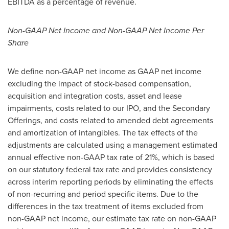
EBITDA as a percentage of revenue.
Non-GAAP Net Income and Non-GAAP Net Income Per
Share
We define non-GAAP net income as GAAP net income
excluding the impact of stock-based compensation,
acquisition and integration costs, asset and lease
impairments, costs related to our IPO, and the Secondary
Offerings, and costs related to amended debt agreements
and amortization of intangibles. The tax effects of the
adjustments are calculated using a management estimated
annual effective non-GAAP tax rate of 21%, which is based
on our statutory federal tax rate and provides consistency
across interim reporting periods by eliminating the effects
of non-recurring and period specific items. Due to the
differences in the tax treatment of items excluded from
non-GAAP net income, our estimate tax rate on non-GAAP