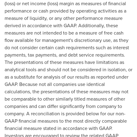
(loss) or net income (loss) margin as measures of financial
performance or cash provided by operating activities as a
measure of liquidity, or any other performance measure
derived in accordance with GAAP. Additionally, these
measures are not intended to be a measure of free cash
flow available for management's discretionary use, as they
do not consider certain cash requirements such as interest
payments, tax payments, and debt service requirements.
The presentations of these measures have limitations as
analytical tools and should not be considered in isolation, or
as a substitute for analysis of our results as reported under
GAAP. Because not all companies use identical
calculations, the presentations of these measures may not
be comparable to other similarly titled measures of other
companies and can differ significantly from company to
company. A reconciliation is provided below for our non-
GAAP financial measures to the most directly comparable
financial measure stated in accordance with GAAP.
Investors are encouraged to review the related GAAP