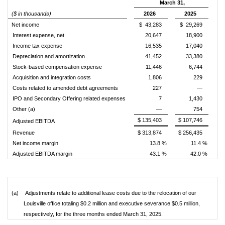
March 31,
($ in thousands)
2026
2025
Net income
$ 43,283
$ 29,269
Interest expense, net
20,647
18,900
Income tax expense
16,535
17,040
Depreciation and amortization
41,452
33,380
Stock-based compensation expense
11,446
6,744
Acquisition and integration costs
1,806
229
Costs related to amended debt agreements
227
—
IPO and Secondary Offering related expenses
7
1,430
Other (a)
—
754
$ 135,403
$ 107,746
Adjusted EBITDA
Revenue
$ 313,874
$ 256,435
Net income margin
13.8 %
11.4 %
Adjusted EBITDA margin
43.1 %
42.0 %
(a)
Adjustments relate to additional lease costs due to the relocation of our
Louisville office totaling $0.2 million and executive severance $0.5 million,
respectively, for the three months ended March 31, 2025.