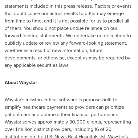
statements included in this press release. Factors or events
that could cause our actual results to differ may emerge
from time to time, and it is not possible for us to predict all
of them. You should not place undue reliance on our
forward-looking statements. We undertake no obligation to
publicly update or review any forward-looking statement,
whether as a result of new information, future
developments, or otherwise, except as may be required by
any applicable securities laws.
About Waystar
Waystar's mission-critical software is purpose-built to
simplify healthcare payments so providers can prioritize
patient care and optimize their financial performance.
Waystar serves approximately 30,000 clients, representing
over 1 million distinct providers, including 16 of 20
institutions on the U.S. News Best Hospitals list. Waystar's