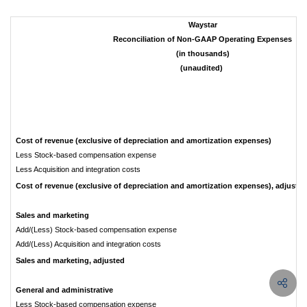
Waystar
Reconciliation of Non-GAAP Operating Expenses
(in thousands)
(unaudited)
Cost of revenue (exclusive of depreciation and amortization expenses)
Less Stock-based compensation expense
Less Acquisition and integration costs
Cost of revenue (exclusive of depreciation and amortization expenses), adjusted
Sales and marketing
Add/(Less) Stock-based compensation expense
Add/(Less) Acquisition and integration costs
Sales and marketing, adjusted
General and administrative
Less Stock-based compensation expense