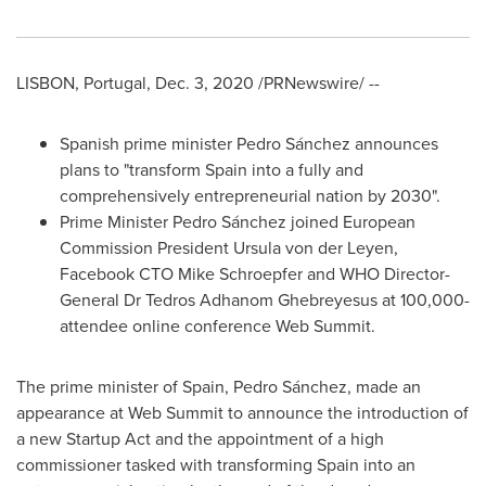
LISBON, Portugal
,
Dec. 3, 2020
/PRNewswire/ --
Spanish prime minister Pedro Sánchez announces
plans to "transform
Spain
into a fully and
comprehensively entrepreneurial nation by 2030".
Prime Minister
Pedro Sánchez
joined European
Commission President
Ursula von der Leyen
,
Facebook CTO
Mike Schroepfer
and WHO Director-
General Dr
Tedros Adhanom Ghebreyesus
at 100,000-
attendee online conference Web Summit.
The prime minister of
Spain
, Pedro Sánchez, made an
appearance at Web Summit to announce the introduction of
a new Startup Act and the appointment of a high
commissioner tasked with transforming
Spain
into an