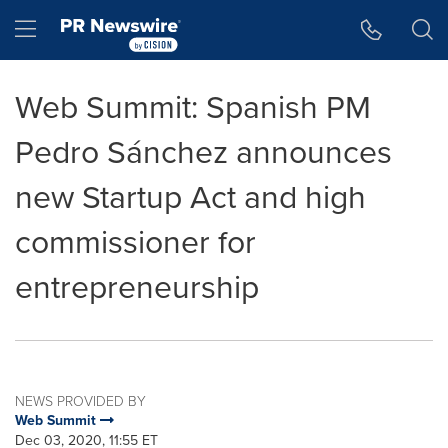
Accessibility Statement
Skip Navigation
Hamburger menu
Web Summit: Spanish PM
Pedro Sánchez announces
new Startup Act and high
commissioner for
entrepreneurship
NEWS PROVIDED BY
Web Summit
Dec 03, 2020, 11:55 ET