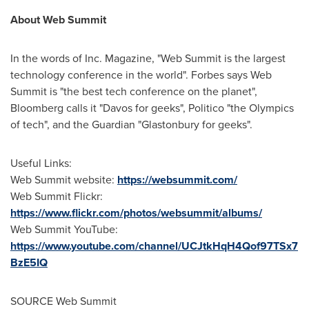
About Web Summit
In the words of Inc. Magazine, "Web Summit is the largest
technology conference in the world". Forbes says Web
Summit is "the best tech conference on the planet",
Bloomberg calls it "
Davos
for geeks", Politico "the Olympics
of tech", and the Guardian "Glastonbury for geeks".
Useful Links:
Web Summit website:
https://websummit.com/
Web Summit Flickr:
https://www.flickr.com/photos/websummit/albums/
Web Summit YouTube:
https://www.youtube.com/channel/UCJtkHqH4Qof97TSx7
BzE5IQ
SOURCE Web Summit