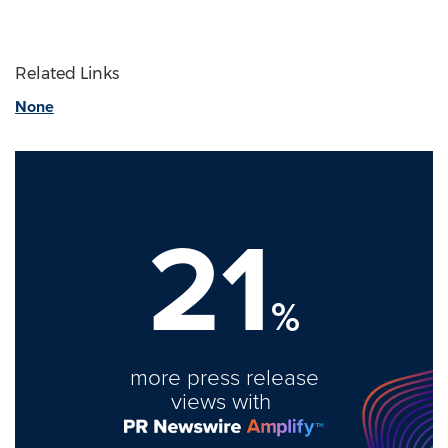
Related Links
None
21
%
more press release
views with