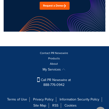
Request a Demo
Contact PR Newswire
Products
About
My Services
Call PR Newswire at
888-776-0942
Terms of Use
Privacy Policy
Information Security Policy
Site Map
RSS
Cookies