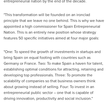
entrepreneurial nation by the end of the decade.
"This transformation will be founded on an ironclad
principle that we leave no one behind. This is why we have
appointed a high commissioner for Spain Entrepreneurial
Nation. This is an entirely new position whose strategy
features 50 specific initiatives aimed at four major goals:
"One: To speed the growth of investments in startups and
bring
Spain
on equal footing with countries such as
Germany
or
France
. Two: To make
Spain
a haven for talent,
establishing optimal conditions for attracting, retaining and
developing top professionals. Three: To promote the
scalability of companies so that business owners think
about growing instead of selling. Four: To invest in an
entrepreneurial public sector – one that is capable of
driving innovation, productivity and social inclusion."