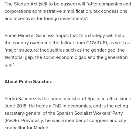
The Startup Act (still to be passed) will "offer companies and
corporations administrative simplification, tax concessions
and incentives for foreign investments".
Prime Minister Sánchez hopes that this strategy will help
the country overcome the fallout from COVID-19, as well as
"major structural inequalities such as the gender gap, the
territorial gap, the socio-economic gap and the generation
gap".
About Pedro Sánchez
Pedro Sánchez is the prime minister of
Spain
, in office since
June 2018
. He holds a PhD in economics, and is the acting
secretary-general of the Spanish Socialist Workers' Party
(PSOE). Previously, he was a member of congress and city
councillor for
Madrid
.