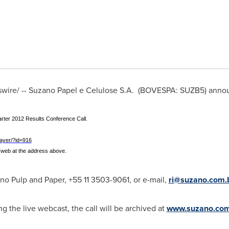
ire/ --
Suzano Papel
e Celulose S.A. (BOVESPA: SUZB5) annou
rter 2012 Results Conference Call.
ayer/?id=916
he web at the address above.
no Pulp and Paper, +55 11 3503-9061, or e-mail,
ri@suzano.com.
ng the live webcast, the call will be archived at
www.suzano.com.