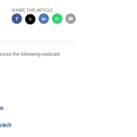
SHARE THIS ARTICLE
nces the following webcast:
br
.
br/ir
.