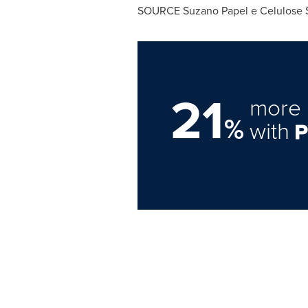
SOURCE
Suzano Papel
e Celulose 
21
more 
%
with