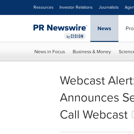
Accessibility Statement
Skip Navigation
Resources
Investor Relations
Journalists
Agen
News
Pro
News in Focus
Business & Money
Scienc
Webcast Alert
Announces Se
Call Webcast