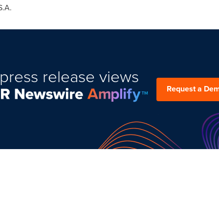
S.A.
press release views
Request a De