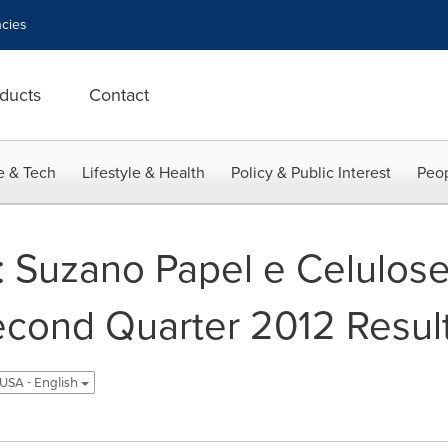
cies
ducts
Contact
e & Tech
Lifestyle & Health
Policy & Public Interest
Peop
: Suzano Papel e Celulose
cond Quarter 2012 Resul
USA - English