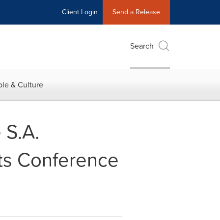
Client Login
Send a Release
Search
le & Culture
 S.A.
ts Conference