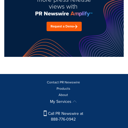
views with
Request a Demo
Contact PR Newswire
Products
About
My Services
Call PR Newswire at
888-776-0942