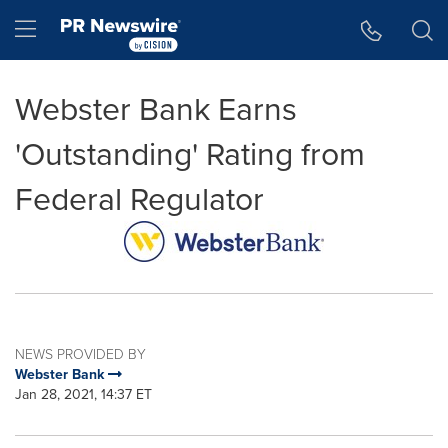
Accessibility Statement
Skip Navigation
Hamburger menu
Webster Bank Earns
'Outstanding' Rating from
Federal Regulator
NEWS PROVIDED BY
Webster Bank
Jan 28, 2021, 14:37 ET