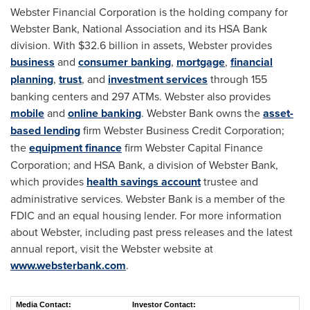
Webster Financial Corporation is the holding company for
Webster Bank
, National Association and its HSA Bank
division. With
$32.6 billion
in assets, Webster provides
business
and
consumer banking
,
mortgage
,
financial
planning
,
trust
, and
investment services
through 155
banking centers and 297 ATMs. Webster also provides
mobile
and
online banking
.
Webster Bank
owns the
asset-
based lending
firm Webster Business Credit Corporation;
the
equipment finance
firm Webster Capital Finance
Corporation; and HSA Bank, a division of
Webster Bank
,
which provides
health savings account
trustee and
administrative services.
Webster Bank
is a member of the
FDIC and an equal housing lender. For more information
about Webster, including past press releases and the latest
annual report, visit the Webster website at
www.websterbank.com
.
Media Contact:
Investor Contact: