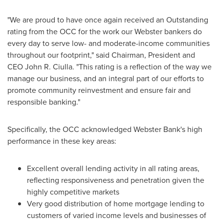
"We are proud to have once again received an Outstanding
rating from the OCC for the work our Webster bankers do
every day to serve low- and moderate-income communities
throughout our footprint," said Chairman, President and
CEO
John R. Ciulla
. "This rating is a reflection of the way we
manage our business, and an integral part of our efforts to
promote community reinvestment and ensure fair and
responsible banking."
Specifically, the OCC acknowledged
Webster Bank's
high
performance in these key areas:
Excellent overall lending activity in all rating areas,
reflecting responsiveness and penetration given the
highly competitive markets
Very good distribution of home mortgage lending to
customers of varied income levels and businesses of