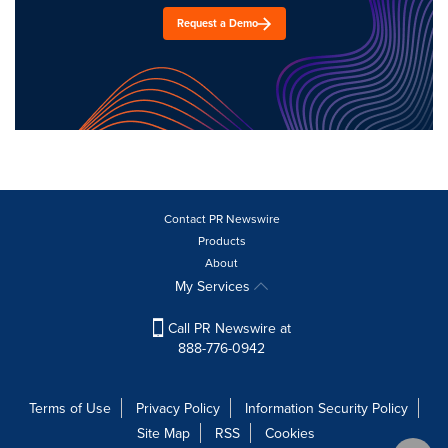
Request a Demo
Contact PR Newswire
Products
About
My Services
Call PR Newswire at
888-776-0942
Terms of Use
Privacy Policy
Information Security Policy
Site Map
RSS
Cookies