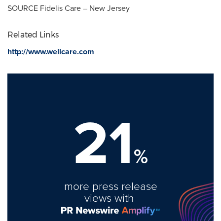
SOURCE Fidelis Care – New Jersey
Related Links
http://www.wellcare.com
21
%
more press release
views with