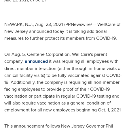
Aug 23, 2021, 07:00 ET
NEWARK, N.J.
,
Aug. 23, 2021
/PRNewswire/ -- WellCare of
New Jersey
announced today it is taking additional
measures to further protect its members from COVID-19.
On
Aug. 5
, Centene Corporation, WellCare's parent
company,
announced
it was requiring all employees with
direct member interaction (either through in-home visits or
clinical facility visits) to be fully vaccinated against COVID-
19. Additionally, the company is requiring all non-member
facing employees to provide proof of their COVID-19
vaccination or participate in regular COVID-19 testing and
will also require vaccination as a general condition of
employment for all new employees beginning
Oct. 1, 2021
This announcement follows
New Jersey
Governor
Phil