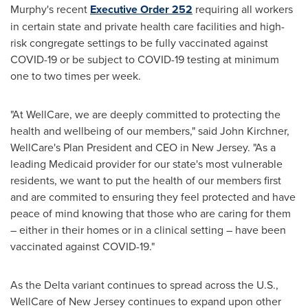
Murphy's
recent
Executive Order 252
requiring all workers
in certain state and private health care facilities and high-
risk congregate settings to be fully vaccinated against
COVID-19 or be subject to COVID-19 testing at minimum
one to two times per week.
"At WellCare, we are deeply committed to protecting the
health and wellbeing of our members," said
John Kirchner
,
WellCare's Plan President and CEO in
New Jersey
. "As a
leading Medicaid provider for our state's most vulnerable
residents, we want to put the health of our members first
and are commited to ensuring they feel protected and have
peace of mind knowing that those who are caring for them
– either in their homes or in a clinical setting – have been
vaccinated against COVID-19."
As the Delta variant continues to spread across the U.S.,
WellCare of
New Jersey
continues to expand upon other