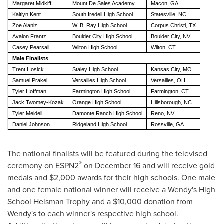
Margaret Midkiff
Mount De Sales Academy
Macon, GA
Kaitlyn Kent
South Iredell High School
Statesville, NC
Zoe Alaniz
W. B. Ray High School
Corpus Christi, TX
Avalon Frantz
Boulder City High School
Boulder City, NV
Casey Pearsall
Wilton High School
Wilton, CT
Male Finalists
Trent Hosick
Staley High School
Kansas City, MO
Samuel Prakel
Versailles High School
Versailles, OH
Tyler Hoffman
Farmington High School
Farmington, CT
Jack Twomey-Kozak
Orange High School
Hillsborough, NC
Tyler Meidell
Damonte Ranch High School
Reno, NV
Daniel Johnson
Ridgeland High School
Rossville, GA
The national finalists will be featured during the televised
®
ceremony on ESPN2
on
December 16
and will receive gold
medals and
$2,000
awards for their high schools. One male
and one female national winner will receive a Wendy's High
School Heisman Trophy and a
$10,000
donation from
Wendy's to each winner's respective high school.