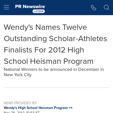
Accessibility Statement
Skip Navigation
Hamburger menu
Wendy's Names Twelve
Outstanding Scholar-Athletes
Finalists For 2012 High
School Heisman Program
National Winners to be announced in December in
New York City
NEWS PROVIDED BY
Wendy's High School Heisman Program
Nov 26, 2012, 10:53 ET