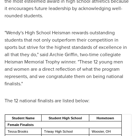
the most esteemed award in high school athletics because
it encourages future leadership by acknowledging well-
rounded students.
"Wendy's High School Heisman rewards outstanding
students that not only outperform their competition in
sports but strive for the highest standards of excellence in
all that they do," said
Archie Griffin
, two-time collegiate
Heisman Memorial Trophy winner. "These 12 young men
and women are a direct reflection of what the program
represents, and we congratulate them on being national
finalists."
The 12 national finalists are listed below:
Student Name
Student High School
Hometown
Female Finalists
Tessa Brooks
Triway High School
Wooster, OH