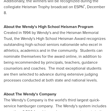
Additionally, the winners will be recognized during the
®
collegiate Heisman Trophy broadcast on ESPN
, December
8.
About the Wendy's High School Heisman Program
Created in 1994 by Wendy's and the Heisman Memorial
Trust, the Wendy's High School Heisman Award recognizes
outstanding high-school seniors nationwide who excel in
athletics, academics and in the community. Students can
nominate themselves for the award online, in addition to
being recommended by principals, teachers, guidance
counselors and coaches. The most exceptional students
are then selected to advance during extensive judging
processes conducted at both state and national levels.
About The Wendy's Company
The Wendy's Company is the world's third largest quick-
service hamburger company. The Wendy's system includes