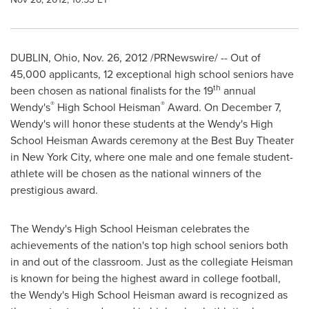
DUBLIN, Ohio
,
Nov. 26, 2012
/PRNewswire/ -- Out of
45,000 applicants, 12 exceptional high school seniors have
th
been chosen as national finalists for the 19
annual
®
®
Wendy's
High School Heisman
Award. On
December 7
,
Wendy's will honor these students at the Wendy's High
School Heisman Awards ceremony at the Best Buy Theater
in
New York City
, where one male and one female student-
athlete will be chosen as the national winners of the
prestigious award.
The Wendy's High School Heisman celebrates the
achievements of the nation's top high school seniors both
in and out of the classroom. Just as the collegiate Heisman
is known for being the highest award in college football,
the Wendy's High School Heisman award is recognized as