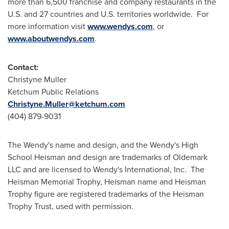
more than 6,500 franchise and company restaurants in the
U.S. and 27 countries and U.S. territories worldwide. For
more information visit
www.wendys.com
, or
www.aboutwendys.com
.
Contact:
Christyne Muller
Ketchum Public Relations
Christyne.Muller@ketchum.com
(404) 879-9031
The Wendy's name and design, and the Wendy's High
School Heisman and design are trademarks of Oldemark
LLC and are licensed to Wendy's International, Inc. The
Heisman Memorial Trophy, Heisman name and Heisman
Trophy figure are registered trademarks of the Heisman
Trophy Trust, used with permission.