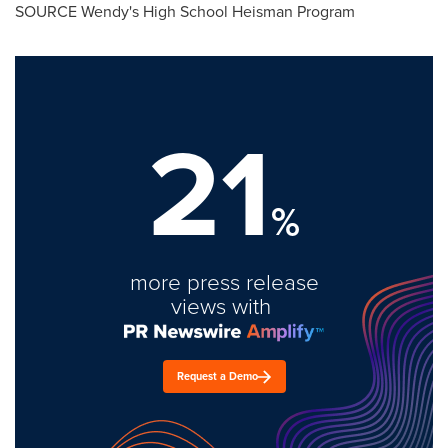
SOURCE Wendy's High School Heisman Program
21
%
more press release
views with
Request a Demo