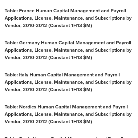
Table: France Human Capital Management and Payroll
Applications, License, Maintenance, and Subscriptions by
Vendor, 2010-2012 (Constant 1H13 $M)
Table: Germany Human Capital Management and Payroll
Applications, License, Maintenance, and Subscriptions by
Vendor, 2010-2012 (Constant 1H13 $M)
Table: Italy Human Capital Management and Payroll
Applications, License, Maintenance, and Subscriptions by
Vendor, 2010-2012 (Constant 1H13 $M)
Table: Nordics Human Capital Management and Payroll
Applications, License, Maintenance, and Subscriptions by
Vendor, 2010-2012 (Constant 1H13 $M)