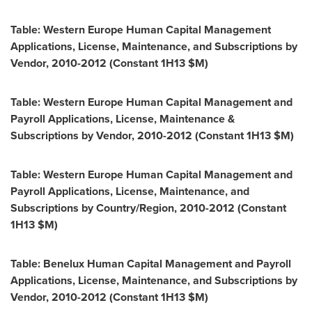
Table: Western Europe Human Capital Management
Applications, License, Maintenance, and Subscriptions by
Vendor, 2010-2012 (Constant 1H13 $M)
Table: Western Europe Human Capital Management and
Payroll Applications, License, Maintenance &
Subscriptions by Vendor, 2010-2012 (Constant 1H13 $M)
Table: Western Europe Human Capital Management and
Payroll Applications, License, Maintenance, and
Subscriptions by Country/Region, 2010-2012 (Constant
1H13 $M)
Table: Benelux Human Capital Management and Payroll
Applications, License, Maintenance, and Subscriptions by
Vendor, 2010-2012 (Constant 1H13 $M)