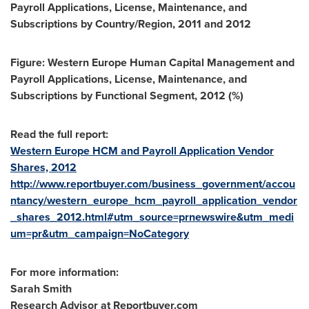
Payroll Applications, License, Maintenance, and
Subscriptions by Country/Region, 2011 and 2012
Figure: Western Europe Human Capital Management and
Payroll Applications, License, Maintenance, and
Subscriptions by Functional Segment, 2012 (%)
Read the full report:
Western Europe HCM and Payroll Application Vendor
Shares, 2012
http://www.reportbuyer.com/business_government/accou
ntancy/western_europe_hcm_payroll_application_vendor
_shares_2012.html#utm_source=prnewswire&utm_medi
um=pr&utm_campaign=NoCategory
For more information:
Sarah Smith
Research Advisor at Reportbuyer.com