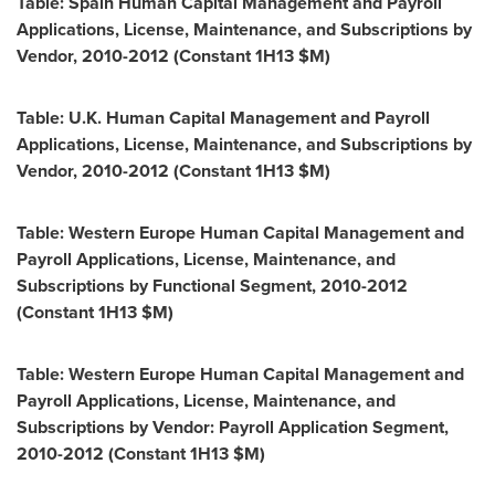
Table: Spain Human Capital Management and Payroll
Applications, License, Maintenance, and Subscriptions by
Vendor, 2010-2012 (Constant 1H13 $M)
Table: U.K. Human Capital Management and Payroll
Applications, License, Maintenance, and Subscriptions by
Vendor, 2010-2012 (Constant 1H13 $M)
Table: Western Europe Human Capital Management and
Payroll Applications, License, Maintenance, and
Subscriptions by Functional Segment, 2010-2012
(Constant 1H13 $M)
Table: Western Europe Human Capital Management and
Payroll Applications, License, Maintenance, and
Subscriptions by Vendor: Payroll Application Segment,
2010-2012 (Constant 1H13 $M)