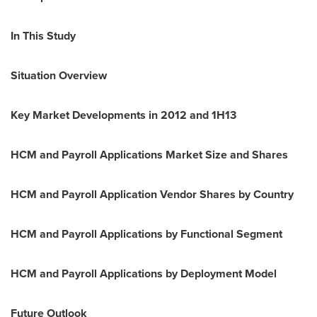
In This Study
Situation Overview
Key Market Developments in 2012 and 1H13
HCM and Payroll Applications Market Size and Shares
HCM and Payroll Application Vendor Shares by Country
HCM and Payroll Applications by Functional Segment
HCM and Payroll Applications by Deployment Model
Future Outlook