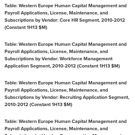
Table: Western Europe Human Capital Management and
Payroll Applications, License, Maintenance, and
Subscriptions by Vendor: Core HR Segment, 2010-2012
(Constant 1H13 $M)
Table: Western Europe Human Capital Management and
Payroll Applications, License, Maintenance, and
Subscriptions by Vendor: Workforce Management
Application Segment, 2010-2012 (Constant 1H13 $M)
Table: Western Europe Human Capital Management and
Payroll Applications, License, Maintenance, and
Subscriptions by Vendor: Recruiting Application Segment,
2010-2012 (Constant 1H13 $M)
Table: Western Europe Human Capital Management and
Payroll Applications, License, Maintenance, and