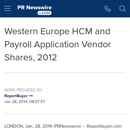
Accessibility Statement
Skip Navigation
Hamburger menu
Western Europe HCM and
Payroll Application Vendor
Shares, 2012
NEWS PROVIDED BY
ReportBuyer
Jan 28, 2014, 08:57 ET
LONDON
,
Jan. 28, 2014
/PRNewswire/ -- Reportbuyer.com