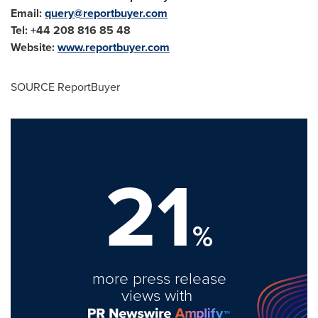
Email:
query@reportbuyer.com
Tel: +44 208 816 85 48
Website:
www.reportbuyer.com
SOURCE ReportBuyer
21
%
more press release
views with