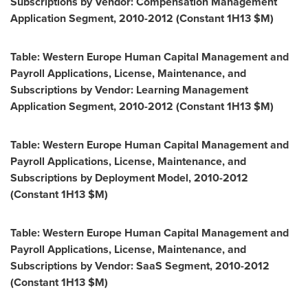
Subscriptions by Vendor: Compensation Management
Application Segment, 2010-2012 (Constant 1H13 $M)
Table: Western Europe Human Capital Management and
Payroll Applications, License, Maintenance, and
Subscriptions by Vendor: Learning Management
Application Segment, 2010-2012 (Constant 1H13 $M)
Table: Western Europe Human Capital Management and
Payroll Applications, License, Maintenance, and
Subscriptions by Deployment Model, 2010-2012
(Constant 1H13 $M)
Table: Western Europe Human Capital Management and
Payroll Applications, License, Maintenance, and
Subscriptions by Vendor: SaaS Segment, 2010-2012
(Constant 1H13 $M)