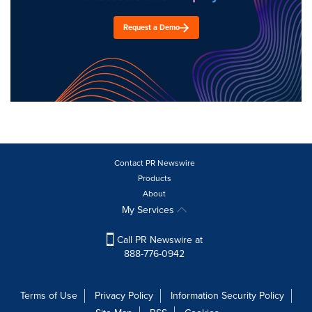
Request a Demo
Contact PR Newswire
Products
About
My Services
Call PR Newswire at
888-776-0942
Terms of Use
Privacy Policy
Information Security Policy