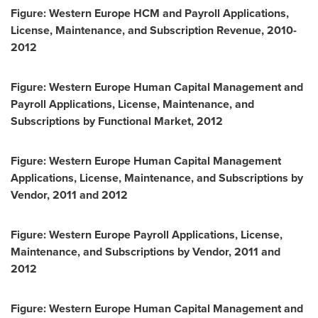
Figure: Western Europe HCM and Payroll Applications,
License, Maintenance, and Subscription Revenue, 2010-
2012
Figure: Western Europe Human Capital Management and
Payroll Applications, License, Maintenance, and
Subscriptions by Functional Market, 2012
Figure: Western Europe Human Capital Management
Applications, License, Maintenance, and Subscriptions by
Vendor, 2011 and 2012
Figure: Western Europe Payroll Applications, License,
Maintenance, and Subscriptions by Vendor, 2011 and
2012
Figure: Western Europe Human Capital Management and