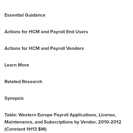
Essential Guidance
Actions for HCM and Payroll End Users
Actions for HCM and Payroll Vendors
Learn More
Related Research
Synopsis
Table: Western Europe Payroll Applications, License,
Maintenance, and Subscriptions by Vendor, 2010-2012
(Constant 1H13 $M)