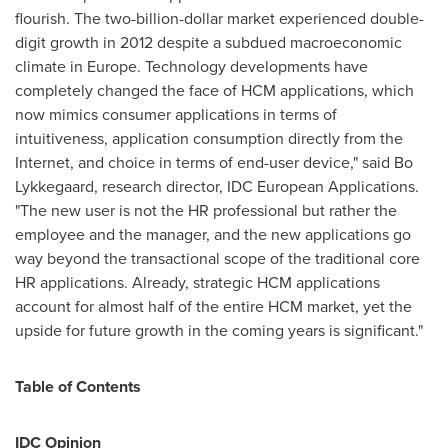
flourish. The
two-billion-dollar
market experienced double-
digit growth in 2012 despite a subdued macroeconomic
climate in
Europe
. Technology developments have
completely changed the face of HCM applications, which
now mimics consumer applications in terms of
intuitiveness, application consumption directly from the
Internet, and choice in terms of end-user device," said
Bo
Lykkegaard
, research director, IDC European Applications.
"The new user is not the HR professional but rather the
employee and the manager, and the new applications go
way beyond the transactional scope of the traditional core
HR applications. Already, strategic HCM applications
account for almost half of the entire HCM market, yet the
upside for future growth in the coming years is significant."
Table of Contents
IDC Opinion