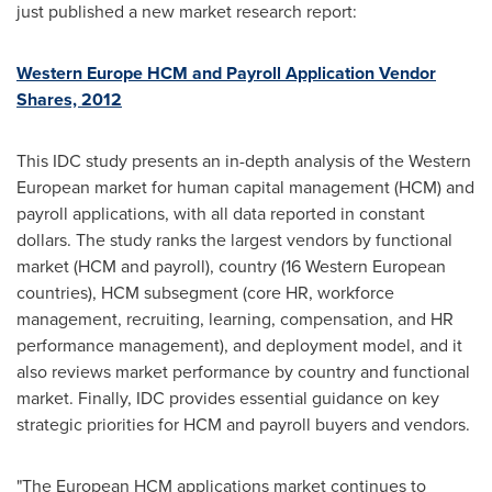
just published a new market research report:
Western Europe HCM and Payroll Application Vendor
Shares, 2012
This IDC study presents an in-depth analysis of the Western
European market for human capital management (HCM) and
payroll applications, with all data reported in constant
dollars. The study ranks the largest vendors by functional
market (HCM and payroll), country (16 Western European
countries), HCM subsegment (core HR, workforce
management, recruiting, learning, compensation, and HR
performance management), and deployment model, and it
also reviews market performance by country and functional
market. Finally, IDC provides essential guidance on key
strategic priorities for HCM and payroll buyers and vendors.
"The European HCM applications market continues to