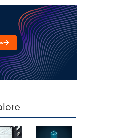
mo
plore