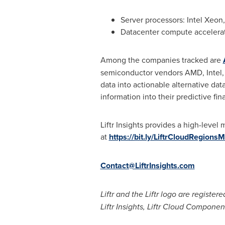
Server processors: Intel Xeo
Datacenter compute accelerat
Among the companies tracked are
semiconductor vendors AMD, Intel, N
data into actionable alternative dat
information into their predictive fi
Liftr Insights provides a high-level
at
https://bit.ly/LiftrCloudRegions
Contact@LiftrInsights.com
Liftr and the Liftr logo are register
Liftr Insights, Liftr Cloud Compone