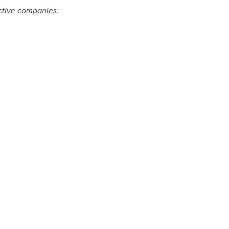
ective companies: