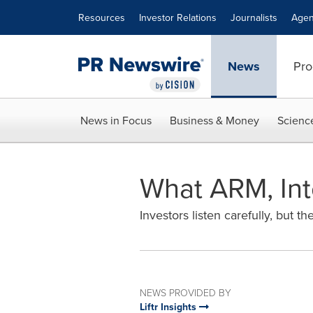
Accessibility Statement
Skip Navigation
Resources
Investor Relations
Journalists
Agen
News
Pro
News in Focus
Business & Money
Scienc
What ARM, Int
Investors listen carefully, but th
NEWS PROVIDED BY
Liftr Insights