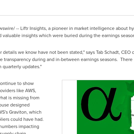
wire/ -- Liftr Insights, a pioneer in market intelligence about hy
d valuable insights which were buried during the earnings seaso
or details we know have not been stated," says Tab Schadt, CEO of 
ve transparency during and in-between earnings seasons. There 
on quarterly updates."
continue to show
roviders like AWS,
hat is missing from
house designed
WS's Graviton, which
liers could have had.
g numbers impacting
supply chain