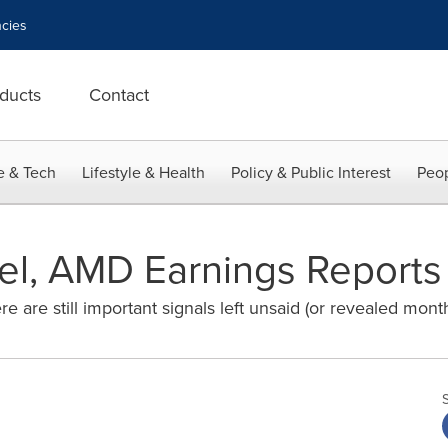
cies
ducts
Contact
e & Tech
Lifestyle & Health
Policy & Public Interest
Peop
el, AMD Earnings Reports 
ere are still important signals left unsaid (or revealed month