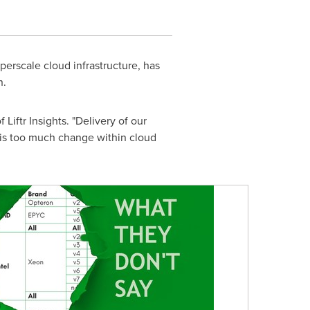
perscale cloud infrastructure, has
n.
Liftr Insights. "Delivery of our
is too much change within cloud