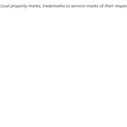
ectual property marks, trademarks or service marks of their resp