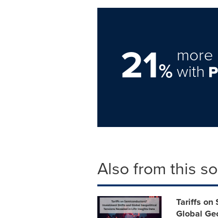
21
more 
%
with
Also from this s
Tariffs on
Global Geo