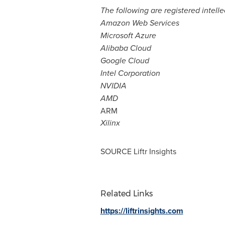
The following are registered intell
Amazon Web Services
Microsoft Azure
Alibaba Cloud
Google Cloud
Intel Corporation
NVIDIA
AMD
ARM
Xilinx
SOURCE Liftr Insights
Related Links
https://liftrinsights.com