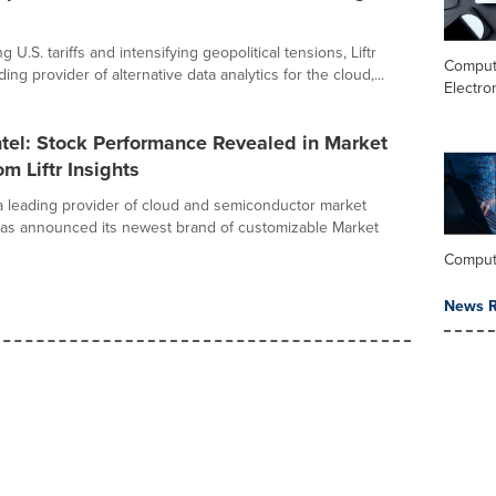
g U.S. tariffs and intensifying geopolitical tensions, Liftr
Comput
ding provider of alternative data analytics for the cloud,...
Electro
tel: Stock Performance Revealed in Market
om Liftr Insights
, a leading provider of cloud and semiconductor market
 has announced its newest brand of customizable Market
Comput
News R