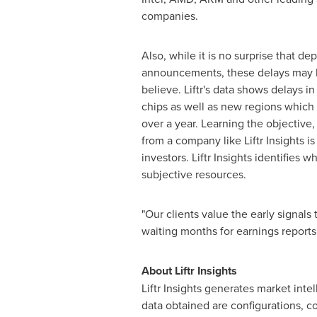
companies.
Also, while it is no surprise that de
announcements, these delays may l
believe. Liftr's data shows delays 
chips as well as new regions which
over a year. Learning the objective, 
from a company like Liftr Insights i
investors. Liftr Insights identifi
subjective resources.
"Our clients value the early signals
waiting months for earnings reports 
About Liftr Insights
Liftr Insights generates market int
data obtained are configurations, 