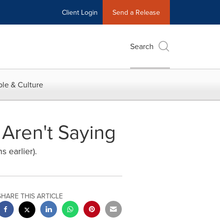
Client Login
Send a Release
Search
le & Culture
Aren't Saying
s earlier).
SHARE THIS ARTICLE