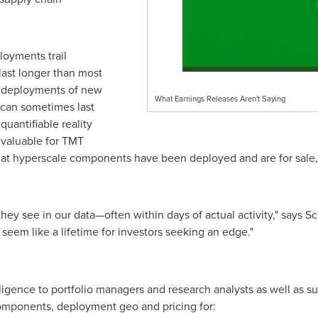
ployments trail
ast longer than most
in deployments of new
What Earnings Releases Aren't Saying
 can sometimes last
quantifiable reality
s valuable for TMT
es what hyperscale components have been deployed and are for s
 they see in our data—often within days of actual activity," says 
seem like a lifetime for investors seeking an edge."
elligence to portfolio managers and research analysts as well as
components, deployment geo and pricing for: