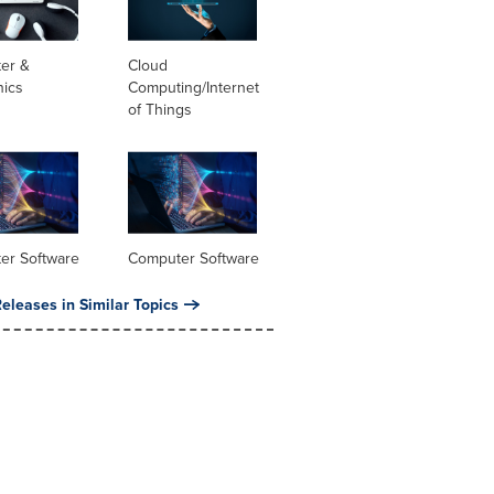
er &
Cloud
nics
Computing/Internet
of Things
er Software
Computer Software
eleases in Similar Topics