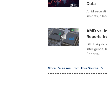
Data
Amid escalatin
Insights, a lea
AMD vs. In
Reports fr
Liftr Insights
intelligence,
Reports...
More Releases From This Source