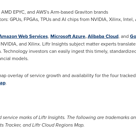
n, AMD EPYC, and AWS's Arm-based Graviton brands
ors: GPUs, FPGAs, TPUs and AI chips from NVIDIA, Xilinx, Inte
Amazon Web Services
,
Microsoft Azure
,
Alibaba Cloud
, and
Go
VIDIA, and Xilinx. Liftr Insights subject matter experts translat
a. Technology investors can easily ingest this timely, standardiz
nancial models.
 map overlay of service growth and availability for the four tracke
Map
.
ed service marks of Liftr Insights. The following are trademarks and
nts Tracker, and Liftr Cloud Regions Map.