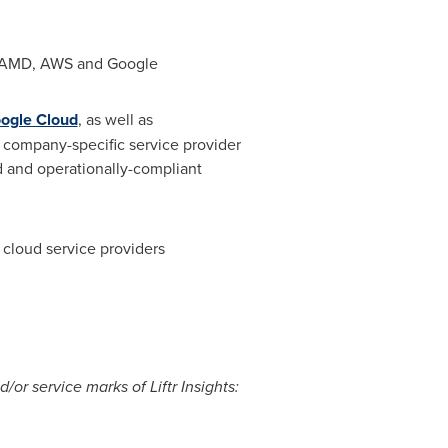
l, AMD, AWS and Google
ogle Cloud
, as well as
e company-specific service provider
ed and operationally-compliant
d cloud service providers
/or service marks of Liftr Insights: