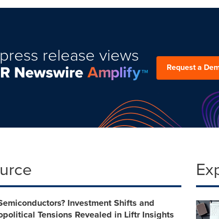
press release views
Request a De
ource
Ex
 Semiconductors? Investment Shifts and
political Tensions Revealed in Liftr Insights