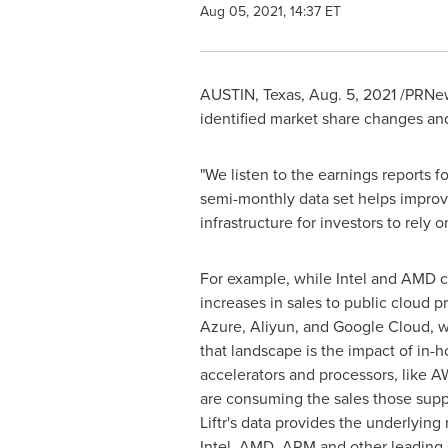
Aug 05, 2021, 14:37 ET
AUSTIN, Texas
,
Aug. 5, 2021
/PRNews
identified market share changes an
"We listen to the earnings reports f
semi-monthly data set helps impro
infrastructure for investors to rely 
For example, while Intel and AMD 
increases in sales to public cloud p
Azure, Aliyun, and Google Cloud, w
that landscape is the impact of in-
accelerators and processors, like A
are consuming the sales those supp
Liftr's data provides the underlyin
Intel, AMD, ARM and other leading 