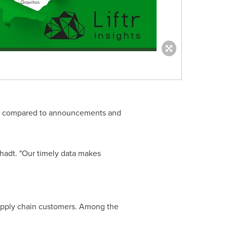
ale, compared to announcements and
Schadt. "Our timely data makes
 supply chain customers. Among the