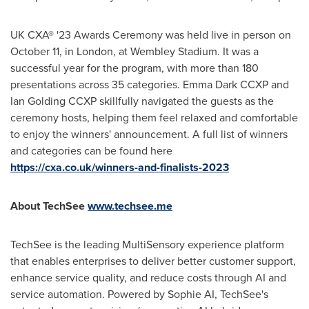
UK CXA® '23 Awards Ceremony was held live in person on
October 11
, in
London
, at Wembley Stadium. It was a
successful year for the program, with more than 180
presentations across 35 categories. Emma Dark CCXP and
Ian Golding CCXP skillfully navigated the guests as the
ceremony hosts, helping them feel relaxed and comfortable
to enjoy the winners' announcement. A full list of winners
and categories can be found here
https://cxa.co.uk/winners-and-finalists-2023
About TechSee
www.techsee.me
TechSee is the leading MultiSensory experience platform
that enables enterprises to deliver better customer support,
enhance service quality, and reduce costs through AI and
service automation. Powered by Sophie AI, TechSee's