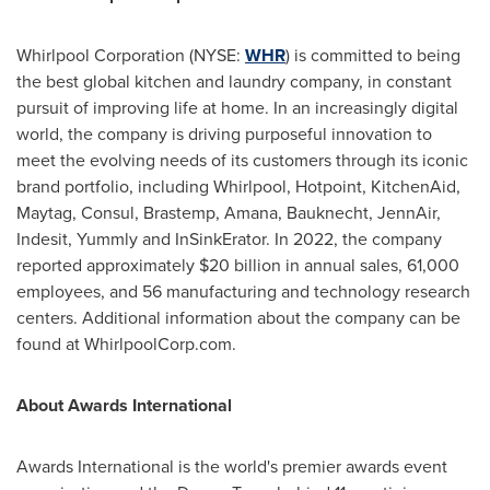
Whirlpool Corporation (NYSE:
WHR
) is committed to being
the best global kitchen and laundry company, in constant
pursuit of improving life at home. In an increasingly digital
world, the company is driving purposeful innovation to
meet the evolving needs of its customers through its iconic
brand portfolio, including Whirlpool, Hotpoint, KitchenAid,
Maytag, Consul, Brastemp, Amana, Bauknecht, JennAir,
Indesit, Yummly and InSinkErator. In 2022, the company
reported approximately
$20 billion
in annual sales, 61,000
employees, and 56 manufacturing and technology research
centers. Additional information about the company can be
found at WhirlpoolCorp.com.
About Awards International
Awards International is the world's premier awards event