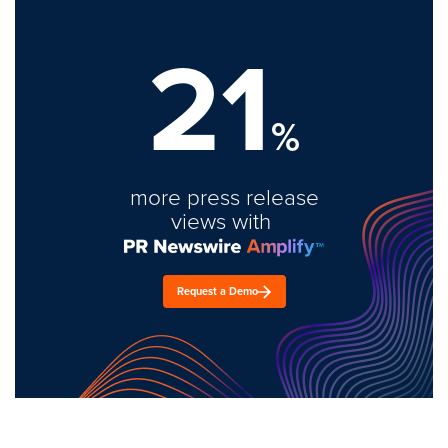
21
%
more press release
views with
Request a Demo