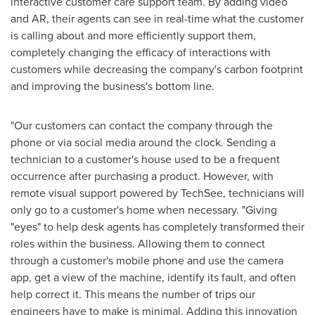
interactive customer care support team. By adding video
and AR, their agents can see in real-time what the customer
is calling about and more efficiently support them,
completely changing the efficacy of interactions with
customers while decreasing the company's carbon footprint
and improving the business's bottom line.
"Our customers can contact the company through the
phone or via social media around the clock. Sending a
technician to a customer's house used to be a frequent
occurrence after purchasing a product. However, with
remote visual support powered by TechSee, technicians will
only go to a customer's home when necessary. "Giving
"eyes" to help desk agents has completely transformed their
roles within the business. Allowing them to connect
through a customer's mobile phone and use the camera
app, get a view of the machine, identify its fault, and often
help correct it. This means the number of trips our
engineers have to make is minimal. Adding this innovation