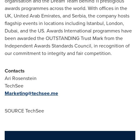
organisation and the Dream Team behind 11 prestigious
awards programmes across the world. With offices in the
UK,
United Arab Emirates
, and Serbia, the company hosts
flagship events in locations including
Istanbul
,
London
,
Dubai
, and the US. Awards International programmes have
been awarded the OUTSTANDING Trust Mark from the
Independent Awards Standards Council, in recognition of
our commitment to integrity and fair competition.
Contacts
Ari Rosenstein
TechSee
Marketing@techsee.me
SOURCE TechSee