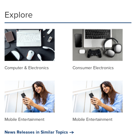
Explore
Computer & Electronics
Consumer Electronics
Mobile Entertainment
Mobile Entertainment
News Releases in Similar Topics