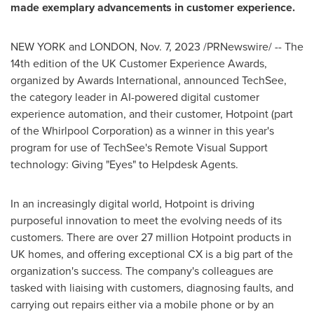
made exemplary advancements in customer experience.
NEW YORK
and
LONDON
,
Nov. 7, 2023
/PRNewswire/ -- The
14th edition of the UK Customer Experience Awards,
organized by Awards International, announced TechSee,
the category leader in AI-powered digital customer
experience automation, and their customer, Hotpoint (part
of the Whirlpool Corporation) as a winner in this year's
program for use of TechSee's Remote Visual Support
technology: Giving "Eyes" to Helpdesk Agents.
In an increasingly digital world, Hotpoint is driving
purposeful innovation to meet the evolving needs of its
customers. There are over 27 million Hotpoint products in
UK homes, and offering exceptional CX is a big part of the
organization's success. The company's colleagues are
tasked with liaising with customers, diagnosing faults, and
carrying out repairs either via a mobile phone or by an