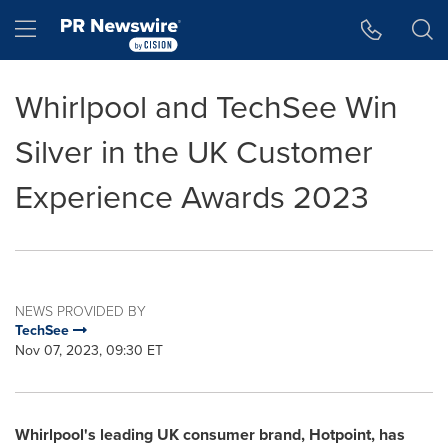
Accessibility Statement
Skip Navigation
Hamburger menu
Whirlpool and TechSee Win
Silver in the UK Customer
Experience Awards 2023
NEWS PROVIDED BY
TechSee
Nov 07, 2023, 09:30 ET
Whirlpool's leading UK consumer brand, Hotpoint, has