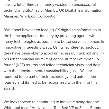
saves a lot of time and money wasted on unsuccessful
technician visits."
Taylor Mumby
, UK Digital Transformation
Manager, Whirlpool Corporation.
"Whirlpool have been leading CX digital transformation in
the home appliances industry by providing agents with as
many technologies as possible to better serve customers in
innovative, interesting ways. Using TechSee technology,
they have been able to avoid unnecessary truck roll and in-
person technician visits, reduce the number of "no-fault-
found" (NFF) returns and failed technician visits, and help
with their environmental sustainability goals. We are
honored to be part of their technology and automation
journey and thrilled to be recognized with them for this
award.
We look forward to continuing to innovate alongside the
Whirlpool team" Andy Nolan, TechSee VP of Sales,
Europe
.