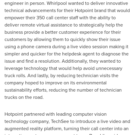
engineer in person. Whirlpool wanted to deliver innovative
technical advancements for their Hotpoint brand that would
empower their 350 call center staff with the ability to
deliver remote virtual assistance to strategically help the
business provide a better customer experience for their
customers by allowing them to quickly show their issue
using a phone camera during a live video session making it
simpler and quicker for the helpdesk agent to diagnose the
issue and find a resolution. Additionally, they wanted to
leverage technology that would help avoid unnecessary
truck rolls. And lastly, by reducing technician visits the
company hoped to improve on its environmental
sustainability efforts, reducing the number of technician
trucks on the road.
Hotpoint partnered with leading computer vision
technology company, TechSee to introduce a live video and
augmented reality platform, turning their call center into an