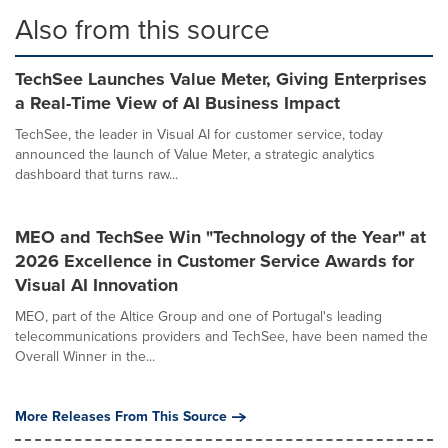
Also from this source
TechSee Launches Value Meter, Giving Enterprises
a Real-Time View of AI Business Impact
TechSee, the leader in Visual AI for customer service, today
announced the launch of Value Meter, a strategic analytics
dashboard that turns raw...
MEO and TechSee Win "Technology of the Year" at
2026 Excellence in Customer Service Awards for
Visual AI Innovation
MEO, part of the Altice Group and one of Portugal's leading
telecommunications providers and TechSee, have been named the
Overall Winner in the...
More Releases From This Source