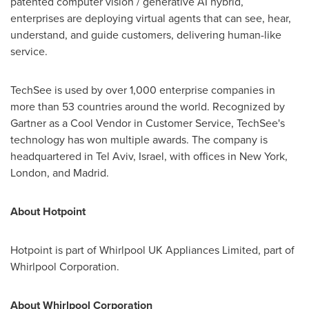
patented computer vision / generative AI hybrid,
enterprises are deploying virtual agents that can see, hear,
understand, and guide customers, delivering human-like
service.
TechSee is used by over 1,000 enterprise companies in
more than 53 countries around the world. Recognized by
Gartner as a Cool Vendor in Customer Service, TechSee's
technology has won multiple awards. The company is
headquartered in
Tel Aviv, Israel
, with offices in
New York
,
London
, and
Madrid
.
About Hotpoint
Hotpoint is part of Whirlpool UK Appliances Limited, part of
Whirlpool Corporation.
About Whirlpool Corporation