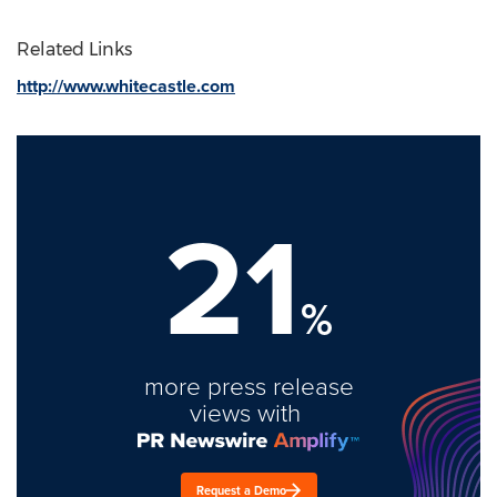
Related Links
http://www.whitecastle.com
21
%
more press release
views with
Request a Demo