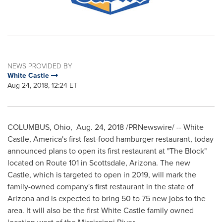
NEWS PROVIDED BY
White Castle
Aug 24, 2018, 12:24 ET
COLUMBUS, Ohio
,
Aug. 24, 2018
/PRNewswire/ -- White
Castle, America's first fast-food hamburger restaurant, today
announced plans to open its first restaurant at "The Block"
located on Route 101 in
Scottsdale, Arizona
. The new
Castle, which is targeted to open in 2019, will mark the
family-owned company's first restaurant in the state of
Arizona
and is expected to bring 50 to 75 new jobs to the
area. It will also be the first White Castle family owned