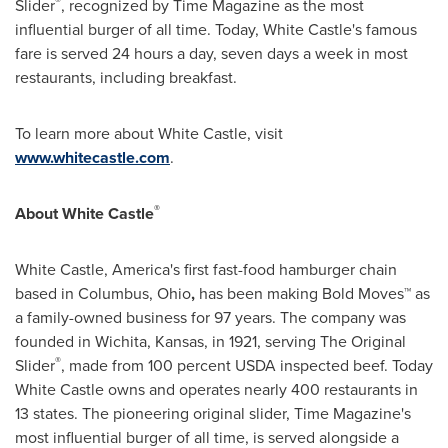
®
Slider
, recognized by Time Magazine as the most
influential burger of all time. Today, White Castle's famous
fare is served 24 hours a day, seven days a week in most
restaurants, including breakfast.
To learn more about White Castle, visit
www.whitecastle.com
.
®
About White Castle
White Castle, America's first fast-food hamburger chain
based in
Columbus, Ohio
,
has been making Bold Moves™ as
a family-owned business for 97 years. The company was
founded in
Wichita, Kansas
, in 1921, serving The Original
®
Slider
, made from 100 percent USDA inspected beef. Today
White Castle owns and operates nearly 400 restaurants in
13 states. The pioneering original slider, Time Magazine's
most influential burger of all time, is served alongside a