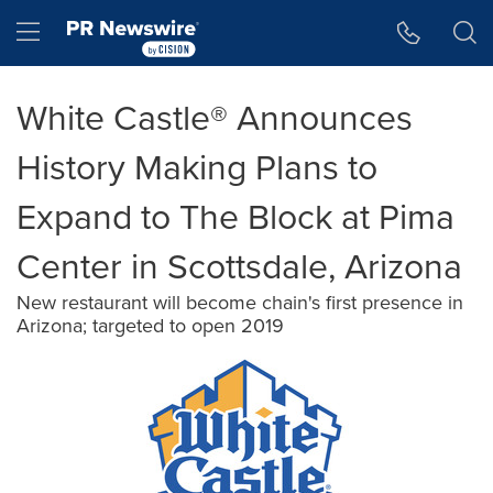
Accessibility Statement
Skip Navigation
Hamburger menu
White Castle® Announces
History Making Plans to
Expand to The Block at Pima
Center in Scottsdale, Arizona
New restaurant will become chain's first presence in
Arizona; targeted to open 2019