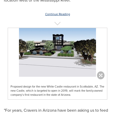
location west of the Mississippi River.
Continue Reading
Proposed design for the new White Castle restaurant in Scottsdale, AZ. The
new Castle, which is targeted to open in 2019, will mark the family-owned
company’s first restaurant in the state of Arizona.
"For years, Cravers in
Arizona
have been asking us to feed