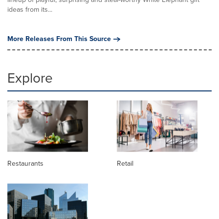
ideas from its...
More Releases From This Source
Explore
Restaurants
Retail