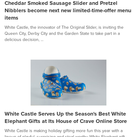
Cheddar Smoked Sausage Slider and Pretzel
Nibblers become next new limited-time-offer menu
items
White Castle, the innovator of The Original Slider, is inviting the
Queen City, Derby City and the Garden State to take part in a
delicious decision, ...
White Castle Serves Up the Season's Best White
Elephant Gifts at Its House of Crave Online Store
White Castle is making holiday gifting more fun this year with a
lineup of playful, surprising and steal-worthy White Elephant gift