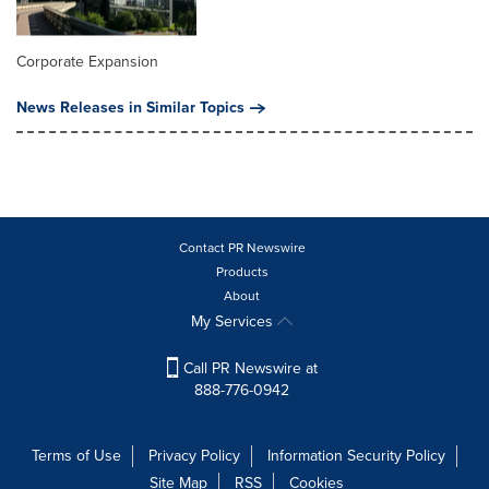
Corporate Expansion
News Releases in Similar Topics
Contact PR Newswire
Products
About
My Services
Call PR Newswire at
888-776-0942
Terms of Use
Privacy Policy
Information Security Policy
Site Map
RSS
Cookies