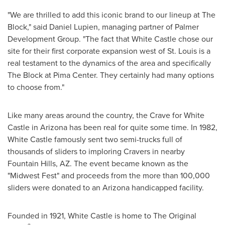
"We are thrilled to add this iconic brand to our lineup at The
Block," said
Daniel Lupien
, managing partner of Palmer
Development Group. "The fact that White Castle chose our
site for their first corporate expansion west of
St. Louis
is a
real testament to the dynamics of the area and specifically
The Block at Pima Center. They certainly had many options
to choose from."
Like many areas around the country, the Crave for White
Castle in
Arizona
has been real for quite some time. In 1982,
White Castle famously sent two semi-trucks full of
thousands of sliders to imploring Cravers in nearby
Fountain Hills, AZ.
The event became known as the
"Midwest Fest" and proceeds from the more than 100,000
sliders were donated to an
Arizona
handicapped facility.
Founded in 1921, White Castle is home to The Original