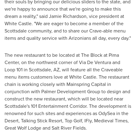
their souls by bringing our delicious sliders to the state, and
we're happy to announce that we're going to make this
dream a reality," said
Jamie Richardson
, vice president at
White Castle. "We are eager to become a member of the
Scottsdale
community, and to share our Crave-able menu
items and quality service with Arizonians all day, every day."
The new restaurant to be located at The Block at Pima
Center, on the northwest corner of Via De Ventura and
Loop 101 in
Scottsdale, AZ
, will feature all the Craveable
menu items customers love at White Castle. The restaurant
chain is working closely with Mainspring Capital in
conjunction with Palmer Development Group to design and
construct the new restaurant, which will be located near
Scottsdale's
101 Entertainment Corridor. The development is
renowned for such sites and experiences as OdySea in the
Desert, Talking Stick Resort, Top Golf, IFly, Medieval Times,
Great Wolf Lodge and Salt River Fields.