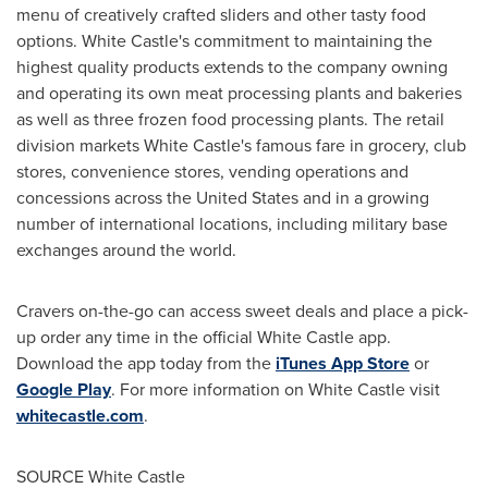
menu of creatively crafted sliders and other tasty food
options. White Castle's commitment to maintaining the
highest quality products extends to the company owning
and operating its own meat processing plants and bakeries
as well as three frozen food processing plants. The retail
division markets White Castle's famous fare in grocery, club
stores, convenience stores, vending operations and
concessions across
the United States
and in a growing
number of international locations, including military base
exchanges around the world.
Cravers on-the-go can access sweet deals and place a pick-
up order any time in the official White Castle app.
Download the app today from the
iTunes
App Store
or
Google Play
. For more information on White Castle visit
whitecastle.com
.
SOURCE White Castle