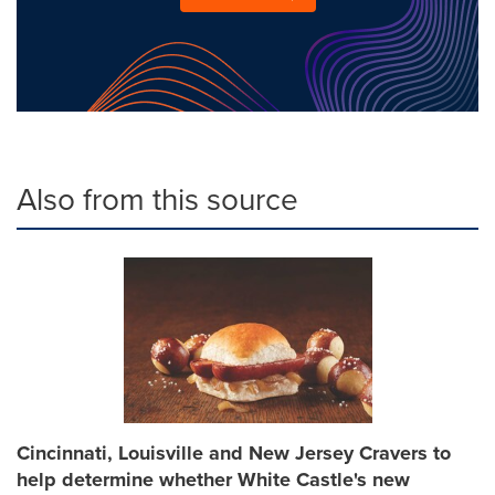
Also from this source
Cincinnati, Louisville and New Jersey Cravers to
help determine whether White Castle's new