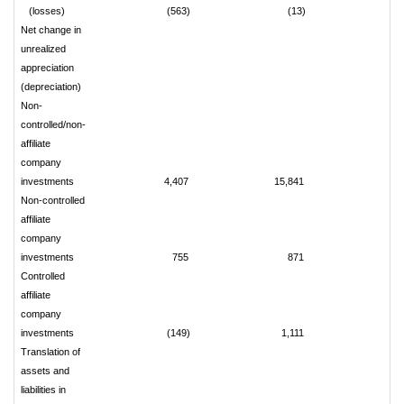
(losses)
(563)
(13)
7
Net change in
unrealized
appreciation
(depreciation)
Non-
controlled/non-
affiliate
company
investments
4,407
15,841
(2,
Non-controlled
affiliate
company
investments
755
871
Controlled
affiliate
company
investments
(149)
1,111
(
Translation of
assets and
liabilities in