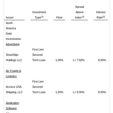
Spread
Investment
Above
Interest
(1)
(2)
(3)
Issuer
Type
Floor
Index
Rate
North
America
Debt
Investments
Advertising
First Lien
SmartSign
Secured
Holdings LLC
Term Loan
1.00%
L+ 7.50%
8.50%
Air Freight &
Logistics
First Lien
Access USA
Secured
Shipping, LLC
Term Loan
1.50%
L+ 8.00%
9.50%
Application
Software