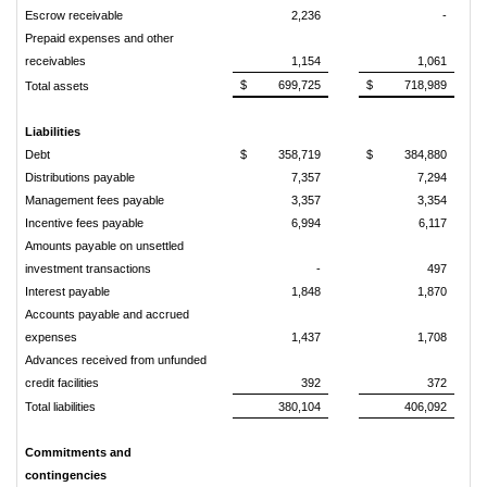
Escrow receivable
2,236
-
Prepaid expenses and other
receivables
1,154
1,061
$
699,725
$
718,989
Total assets
Liabilities
Debt
$
358,719
$
384,880
Distributions payable
7,357
7,294
Management fees payable
3,357
3,354
Incentive fees payable
6,994
6,117
Amounts payable on unsettled
investment transactions
-
497
Interest payable
1,848
1,870
Accounts payable and accrued
expenses
1,437
1,708
Advances received from unfunded
credit facilities
392
372
Total liabilities
380,104
406,092
Commitments and
contingencies