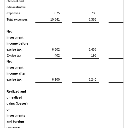
General and
administrative
expenses
875
730
1
Total expenses
10,841
8,385
21
Net
investment
income before
excise tax
6,502
5,438
14
Excise tax
402
198
Net
investment
income after
excise tax
6,100
5,240
13
Realized and
unrealized
gains (losses)
on
investments
and foreign
currency