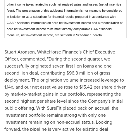
other income taxes related to such net realized gains and losses (net of incentive
fees). The presentation of this additional information is not meant to be considered
in isolation or as a substitute for financial results prepared in accordance with
GAAP. Additional information on core net investment income and a reconciliation of
core net investment income to its most directly comparable GAAP financial
measure, net investment income, are set forth in Schedule 1 hereto.
Stuart Aronson
, WhiteHorse Finance's Chief Executive
Officer, commented, "During the second quarter, we
successfully originated seven first lien loans and one
second lien deal, contributing
$96.3 million
of gross
deployment. The origination volume increased leverage to
1.14x, and our net asset value rose to
$15.42
per share driven
by mark-to-market gains in our portfolio, representing the
second highest per share level since the Company's initial
public offering. With SureFit placed back on accrual, the
investment portfolio remains strong with only one
investment remaining on non-accrual status. Looking
forward, the pipeline is very active for existing deal