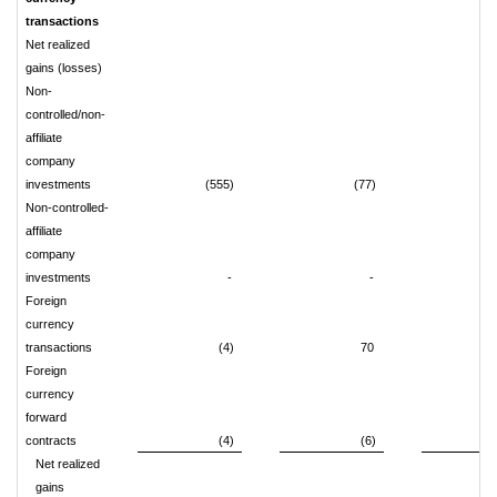
transactions
Net realized
gains (losses)
Non-
controlled/non-
affiliate
company
investments
(555)
(77)
7
Non-controlled-
affiliate
company
investments
-
-
Foreign
currency
transactions
(4)
70
Foreign
currency
forward
contracts
(4)
(6)
Net realized
gains