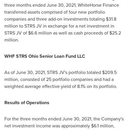
three months ended
June 30, 2021
, WhiteHorse Finance
transferred assets comprised of four new portfolio
companies and three add-on investments totaling
$31.8
million
to STRS JV in exchange for a net investment in
STRS JV of
$6.6 million
as well as cash proceeds of
$25.2
million
.
WHF STRS Ohio Senior Loan Fund LLC
As of
June 30, 2021
, STRS JV's portfolio totaled
$209.5
million
, consisted of 25 portfolio companies and had a
weighted average effective yield of 8.1% on its portfolio.
Results of Operations
For the three months ended
June 30, 2021
, the Company's
net investment income was approximately
$6.1 million
,