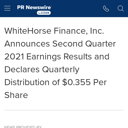
Accessibility Statement
Skip Navigation
Hamburger menu
WhiteHorse Finance, Inc.
Announces Second Quarter
2021 Earnings Results and
Declares Quarterly
Distribution of $0.355 Per
Share
NEWS PROVIDED BY