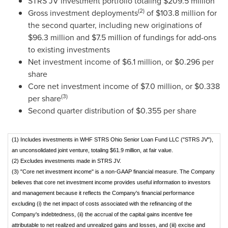
STRS JV investment portfolio totaling
$209.5 million
(2)
Gross investment deployments
of
$103.8 million
for
the second quarter, including new originations of
$96.3 million
and
$7.5 million
of fundings for add-ons
to existing investments
Net investment income of
$6.1 million
, or
$0.296
per
share
Core net investment income of
$7.0 million
, or
$0.338
(3)
per share
Second quarter distribution of
$0.355
per share
(1) Includes investments in WHF STRS Ohio Senior Loan Fund LLC ("STRS JV"),
an unconsolidated joint venture, totaling $61.9 million, at fair value.
(2) Excludes investments made in STRS JV.
(3) "Core net investment income" is a non-GAAP financial measure. The Company
believes that core net investment income provides useful information to investors
and management because it reflects the Company's financial performance
excluding (i) the net impact of costs associated with the refinancing of the
Company's indebtedness, (ii) the accrual of the capital gains incentive fee
attributable to net realized and unrealized gains and losses, and (iii) excise and