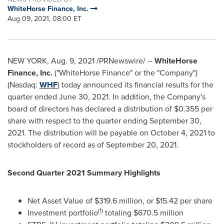
WhiteHorse Finance, Inc.
Aug 09, 2021, 08:00 ET
NEW YORK
,
Aug. 9, 2021
/PRNewswire/ --
WhiteHorse
Finance, Inc.
("WhiteHorse Finance" or the "Company")
(Nasdaq:
WHF
) today announced its financial results for the
quarter ended
June 30, 2021
. In addition, the Company's
board of directors has declared a distribution of
$0.355
per
share with respect to the quarter ending
September 30,
2021
. The distribution will be payable on
October 4, 2021
to
stockholders of record as of
September 20, 2021
.
Second Quarter 2021 Summary Highlights
Net Asset Value of
$319.6 million
, or
$15.42
per share
(1)
Investment portfolio
totaling
$670.5 million