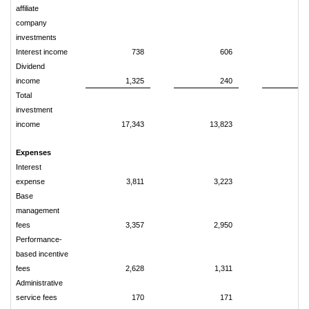
affiliate
company
investments
Interest income
738
606
1
Dividend
income
1,325
240
2
Total
investment
income
17,343
13,823
35
Expenses
Interest
expense
3,811
3,223
7
Base
management
fees
3,357
2,950
6
Performance-
based incentive
fees
2,628
1,311
4
Administrative
service fees
170
171