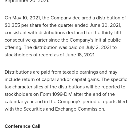
September 20, 2021
.
On
May 10, 2021
, the Company declared a distribution of
$0.355
per share for the quarter ended
June 30, 2021
,
consistent with distributions declared for the thirty-fifth
consecutive quarter since the Company's initial public
offering. The distribution was paid on
July 2, 2021
to
stockholders of record as of
June 18, 2021
.
Distributions are paid from taxable earnings and may
include return of capital and/or capital gains. The specific
tax characteristics of the distributions will be reported to
stockholders on Form 1099-DIV after the end of the
calendar year and in the Company's periodic reports filed
with the Securities and Exchange Commission.
Conference Call