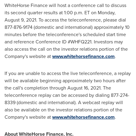
WhiteHorse Finance will host a conference call to discuss
its second quarter results at 1:00 p.m. ET on
Monday,
August 9, 2021
. To access the teleconference, please dial
877-876-9174 (domestic and international) approximately 10
minutes before the teleconference's scheduled start time
and reference Conference ID #WHFQ221. Investors may
also access the call on the investor relations portion of the
Company's website at
www.whitehorsefinance.com
.
If you are unable to access the live teleconference, a replay
will be available beginning approximately two hours after
the call's completion through
August 16, 2021
. The
teleconference replay can be accessed by dialing 877-274-
8339 (domestic and international). A webcast replay will
also be available on the investor relations portion of the
Company's website at
www.whitehorsefinance.com
.
About WhiteHorse Finance, Inc.