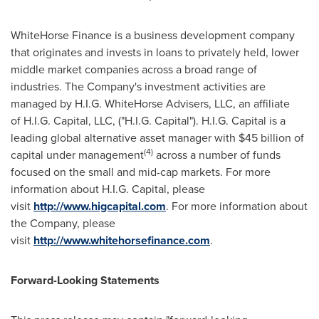
WhiteHorse Finance is a business development company
that originates and invests in loans to privately held, lower
middle market companies across a broad range of
industries. The Company's investment activities are
managed by H.I.G. WhiteHorse Advisers, LLC, an affiliate
of H.I.G. Capital, LLC, ("H.I.G. Capital"). H.I.G. Capital is a
leading global alternative asset manager with $45 billion of
(4)
capital under management
across a number of funds
focused on the small and mid-cap markets. For more
information about H.I.G. Capital, please
visit
http://www.higcapital.com
. For more information about
the Company, please
visit
http://www.whitehorsefinance.com
.
Forward-Looking Statements