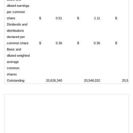
diluted earnings
per common
share
$
0.51
$
1.11
$
Dividends and
distributions
declared per
common share
$
0.36
$
0.36
$
Basic and
diluted weighted
average
common
shares
Outstanding
20,626,340
20,546,032
20,589
Co