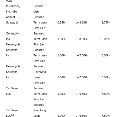
Atlas
Purchaser,
Second
Inc. (dba
Lien
Aspect
Secured
Software)
Term Loan
0.75%
L+ 9.00%
9.75%
First Lien
Connexity,
Secured
Inc.
Term Loan
1.50%
L+ 8.50%
10.00%
Newscycle
First Lien
Solutions,
Secured
Inc.
Term Loan
1.00%
L+ 7.00%
8.00%
First Lien
Newscycle
Secured
Solutions,
Revolving
(7)
Inc.
Loan
1.00%
L+ 7.00%
8.00%
First Lien
TaxSlayer
Secured
LLC
Term Loan
1.00%
L+ 6.50%
7.50%
First Lien
Secured
TaxSlayer
Revolving
(7)
LLC
Loan
1.00%
L+ 6.50%
7.50%