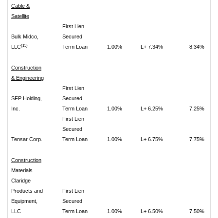
Cable &
Satellite
First Lien
Bulk Midco,
Secured
(15)
LLC
Term Loan
1.00%
L+ 7.34%
8.34%
Construction
& Engineering
First Lien
SFP Holding,
Secured
Inc.
Term Loan
1.00%
L+ 6.25%
7.25%
First Lien
Secured
Tensar Corp.
Term Loan
1.00%
L+ 6.75%
7.75%
Construction
Materials
Claridge
Products and
First Lien
Equipment,
Secured
LLC
Term Loan
1.00%
L+ 6.50%
7.50%