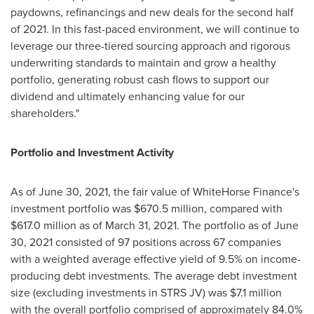
paydowns, refinancings and new deals for the second half
of 2021. In this fast-paced environment, we will continue to
leverage our three-tiered sourcing approach and rigorous
underwriting standards to maintain and grow a healthy
portfolio, generating robust cash flows to support our
dividend and ultimately enhancing value for our
shareholders."
Portfolio and Investment Activity
As of
June 30, 2021
, the fair value of WhiteHorse Finance's
investment portfolio was
$670.5 million
, compared with
$617.0 million
as of
March 31, 2021
. The portfolio as of
June
30, 2021
consisted of 97 positions across 67 companies
with a weighted average effective yield of 9.5% on income-
producing debt investments. The average debt investment
size (excluding investments in STRS JV) was
$7.1 million
with the overall portfolio comprised of approximately 84.0%