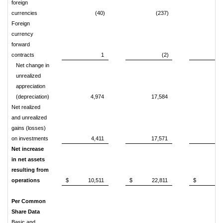
foreign
currencies
(40)
(237)
(
Foreign
currency
forward
contracts
1
(2)
Net change in
unrealized
appreciation
(depreciation)
4,974
17,584
(2,
Net realized
and unrealized
gains (losses)
on investments
4,411
17,571
4
Net increase
in net assets
resulting from
operations
$
10,511
$
22,811
$
18
Per Common
Share Data
Basic and