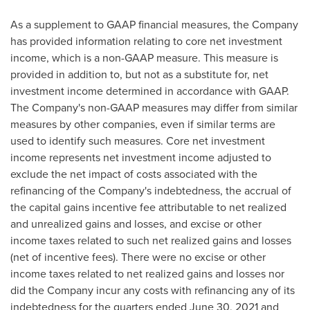
As a supplement to GAAP financial measures, the Company
has provided information relating to core net investment
income, which is a non-GAAP measure. This measure is
provided in addition to, but not as a substitute for, net
investment income determined in accordance with GAAP.
The Company's non-GAAP measures may differ from similar
measures by other companies, even if similar terms are
used to identify such measures. Core net investment
income represents net investment income adjusted to
exclude the net impact of costs associated with the
refinancing of the Company's indebtedness, the accrual of
the capital gains incentive fee attributable to net realized
and unrealized gains and losses, and excise or other
income taxes related to such net realized gains and losses
(net of incentive fees). There were no excise or other
income taxes related to net realized gains and losses nor
did the Company incur any costs with refinancing any of its
indebtedness for the quarters ended
June 30, 2021
and