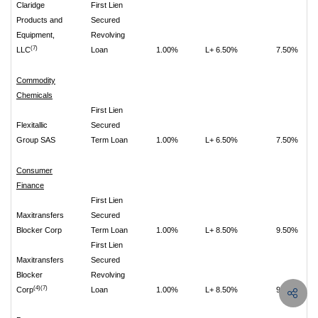
Claridge
First Lien
Products and
Secured
Equipment,
Revolving
(7)
LLC
Loan
1.00%
L+ 6.50%
7.50%
Commodity
Chemicals
First Lien
Flexitallic
Secured
Group SAS
Term Loan
1.00%
L+ 6.50%
7.50%
Consumer
Finance
First Lien
Maxitransfers
Secured
Blocker Corp
Term Loan
1.00%
L+ 8.50%
9.50%
First Lien
Maxitransfers
Secured
Blocker
Revolving
(4)(7)
Corp
Loan
1.00%
L+ 8.50%
9.50%