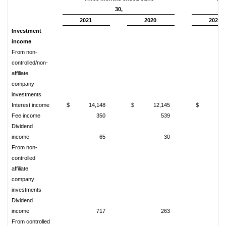
30,
2021
2020
2021
Investment
income
From non-
controlled/non-
affiliate
company
investments
Interest income
$
14,148
$
12,145
$
28
Fee income
350
539
1
Dividend
income
65
30
From non-
controlled
affiliate
company
investments
Dividend
income
717
263
From controlled