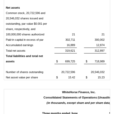
Net assets
Common stock, 20,722,596 and
20,546,032 shares issued and
outstanding, par value $0.001 per
share, respectively, and
100,000,000 shares authorized
21
21
Paid-in capital in excess of par
302,711
300,002
Accumulated earnings
16,889
12,874
Total net assets
319,621
312,897
Total liabilities and total net
assets
$
699,725
$
718,989
Number of shares outstanding
20,722,596
20,546,032
Net asset value per share
$
15.42
$
15.23
WhiteHorse Finance, Inc.
Consolidated Statements of Operations (Unaudited)
(in thousands, except share and per share data)
Three months ended June
Six