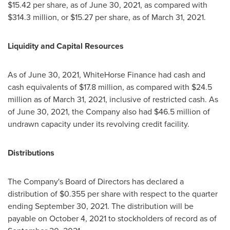
$15.42
per share, as of
June 30, 2021
, as compared with
$314.3 million
, or
$15.27
per share, as of
March 31, 2021
.
Liquidity and Capital Resources
As of
June 30, 2021
, WhiteHorse Finance had cash and
cash equivalents of
$17.8 million
, as compared with
$24.5
million
as of
March 31, 2021
, inclusive of restricted cash. As
of
June 30, 2021
, the Company also had
$46.5 million
of
undrawn capacity under its revolving credit facility.
Distributions
The Company's Board of Directors has declared a
distribution of
$0.355
per share with respect to the quarter
ending
September 30, 2021
. The distribution will be
payable on
October 4, 2021
to stockholders of record as of