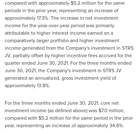
compared with approximately
$5.2 million
for the same
periods in the prior year, representing an increase of
approximately 17.3%. The increase in net investment
income for the year-over-year period was primarily
attributable to higher interest income earned on a
comparatively larger portfolio and higher investment
income generated from the Company's investment in STRS
JV, partially offset by higher incentive fees accrued for the
quarter ended
June 30, 2021
. For the three months ended
June 30, 2021
, the Company's investment in STRS JV
generated an annualized, gross investment yield of
approximately 13.8%.
For the three months ended
June 30, 2021
, core net
investment income (as defined above) was
$7.0 million
,
compared with
$5.2 million
for the same period in the prior
year, representing an increase of approximately 34.6%.