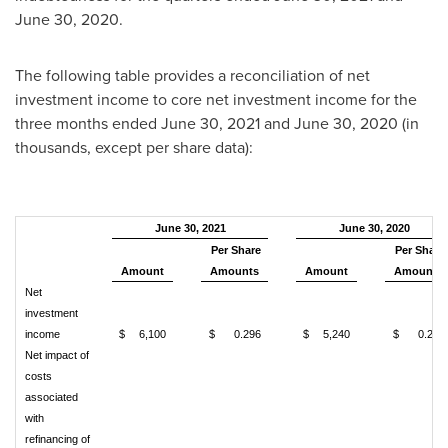
June 30, 2020
.
The following table provides a reconciliation of net
investment income to core net investment income for the
three months ended
June 30, 2021
and
June 30, 2020
(in
thousands, except per share data):
June 30, 2021
June 30, 2020
Per Share
Per Share
Amount
Amounts
Amount
Amounts
Net
investment
income
$
6,100
$
0.296
$
5,240
$
0.255
Net impact of
costs
associated
with
refinancing of