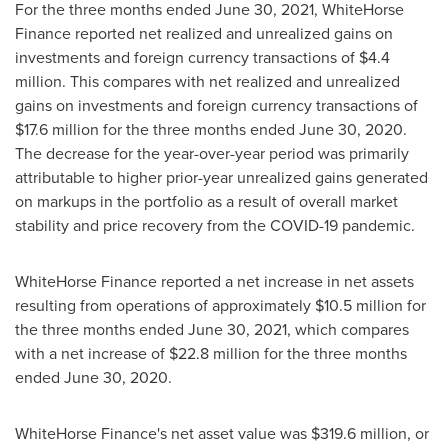
For the three months ended
June 30, 2021
, WhiteHorse
Finance reported net realized and unrealized gains on
investments and foreign currency transactions of
$4.4
million
. This compares with net realized and unrealized
gains on investments and foreign currency transactions of
$17.6 million
for the three months ended
June 30, 2020
.
The decrease for the year-over-year period was primarily
attributable to higher prior-year unrealized gains generated
on markups in the portfolio as a result of overall market
stability and price recovery from the COVID-19 pandemic.
WhiteHorse Finance reported a net increase in net assets
resulting from operations of approximately
$10.5 million
for
the three months ended
June 30, 2021
, which compares
with a net increase of
$22.8 million
for the three months
ended
June 30, 2020
.
WhiteHorse Finance's net asset value was
$319.6 million
, or