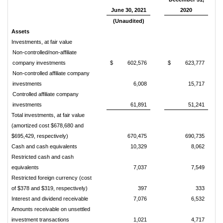
June 30, 2021
2020
(Unaudited)
Assets
Investments, at fair value
Non-controlled/non-affiliate
company investments
$
602,576
$
623,777
Non-controlled affiliate company
investments
6,008
15,717
Controlled affiliate company
investments
61,891
51,241
Total investments, at fair value
(amortized cost $678,680 and
$695,429, respectively)
670,475
690,735
Cash and cash equivalents
10,329
8,062
Restricted cash and cash
equivalents
7,037
7,549
Restricted foreign currency (cost
of $378 and $319, respectively)
397
333
Interest and dividend receivable
7,076
6,532
Amounts receivable on unsettled
investment transactions
1,021
4,717