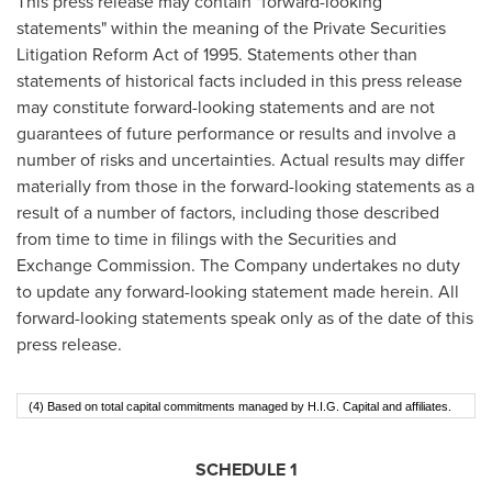
This press release may contain "forward-looking
statements" within the meaning of the Private Securities
Litigation Reform Act of 1995. Statements other than
statements of historical facts included in this press release
may constitute forward-looking statements and are not
guarantees of future performance or results and involve a
number of risks and uncertainties. Actual results may differ
materially from those in the forward-looking statements as a
result of a number of factors, including those described
from time to time in filings with the Securities and
Exchange Commission. The Company undertakes no duty
to update any forward-looking statement made herein. All
forward-looking statements speak only as of the date of this
press release.
(4) Based on total capital commitments managed by H.I.G. Capital and affiliates.
SCHEDULE 1