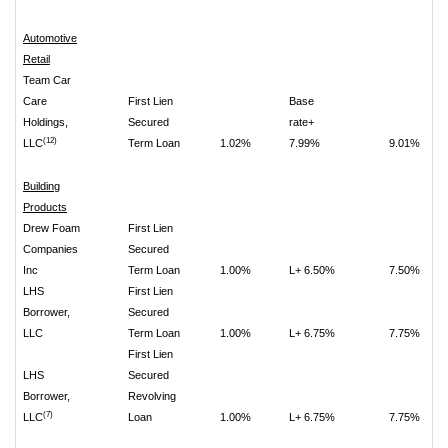
Automotive
Retail
Team Car
Care
First Lien
Base
Holdings,
Secured
rate+
(12)
LLC
Term Loan
1.02%
7.99%
9.01%
Building
Products
Drew Foam
First Lien
Companies
Secured
Inc
Term Loan
1.00%
L+ 6.50%
7.50%
LHS
First Lien
Borrower,
Secured
LLC
Term Loan
1.00%
L+ 6.75%
7.75%
First Lien
LHS
Secured
Borrower,
Revolving
(7)
LLC
Loan
1.00%
L+ 6.75%
7.75%