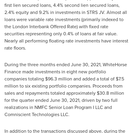
first lien secured loans, 4.4% second lien secured loans,
2.4% equity and 9.2% in investments in STRS JV. Almost all
loans were variable rate investments (primarily indexed to
the London Interbank Offered Rate) with fixed rate
securities representing only 0.4% of loans at fair value.
Nearly all performing floating rate investments have interest
rate floors.
During the three months ended
June 30, 2021
, WhiteHorse
Finance made investments in eight new portfolio
companies totaling
$96.3 million
and added a total of
$7.5
million
to six existing portfolio companies. Proceeds from
sales and repayments totaled approximately
$30.8 million
for the quarter ended
June 30, 2021
, driven by two full
realizations in NMFC Senior Loan Program I LLC and
Comniscient Technologies LLC.
In addition to the transactions discussed above, during the