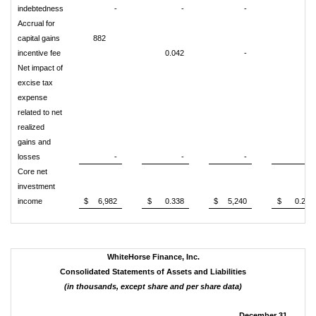
indebtedness
-
-
-
-
Accrual for
capital gains
882
incentive fee
0.042
-
-
Net impact of
excise tax
expense
related to net
realized
gains and
losses
-
-
-
-
Core net
investment
income
$
6,982
$
0.338
$
5,240
$
0.255
WhiteHorse Finance, Inc.
Consolidated Statements of Assets and Liabilities
(in thousands, except share and per share data)
December 31,