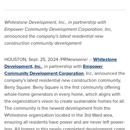
Whitestone Development, Inc., in partnership with
Empower Community Development Corporation, Inc,
announced the company's latest residential new
construction community development
HOUSTON
,
Sept. 25, 2024
/PRNewswire/ --
Whitestone
Development, Inc.
, in partnership with
Empower
Community Development Corporation
, Inc, announced the
company's latest residential new construction community,
Berry Square
.
Berry Square
is the first community offering
whole-home generators in every home, which aligns with
the organization's vision to create sustainable homes for all.
The community is the newest development from the
Whitestone organization located in the 3rd Ward area,
ensuring all residents have power and are never left power-
less. All homes in this newly completed development come