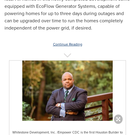
equipped with EcoFlow Generator Systems, capable of
powering homes for up to three days during outages and
can be upgraded over time to run the homes completely
independent of the power grid, if desired.
Continue Reading
Whitestone Development, Inc. /Empower CDC is the first Houston Builder to