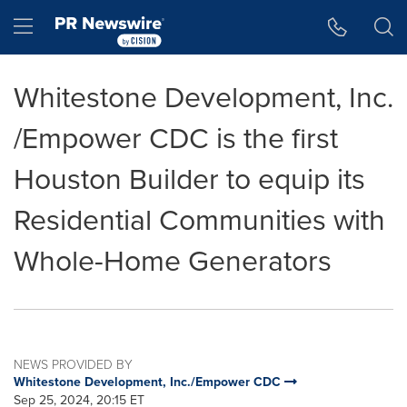
Accessibility Statement
Skip Navigation
Hamburger menu
Whitestone Development, Inc.
/Empower CDC is the first
Houston Builder to equip its
Residential Communities with
Whole-Home Generators
NEWS PROVIDED BY
Whitestone Development, Inc./Empower CDC
Sep 25, 2024, 20:15 ET