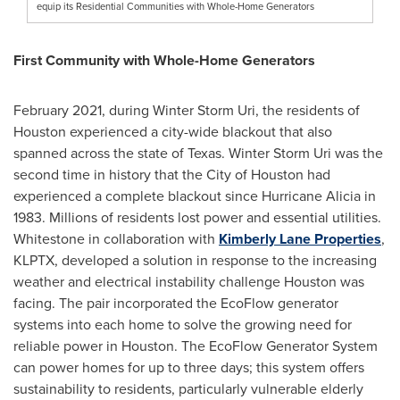
equip its Residential Communities with Whole-Home Generators
First Community with Whole-Home Generators
February 2021
, during
Winter Storm Uri
, the residents of
Houston
experienced a city-wide blackout that also
spanned across the state of
Texas
.
Winter Storm Uri
was the
second time in history that the
City of Houston
had
experienced a complete blackout since Hurricane Alicia in
1983. Millions of residents lost power and essential utilities.
Whitestone in collaboration with
Kimberly Lane Properties
,
KLPTX, developed a solution in response to the increasing
weather and electrical instability challenge
Houston
was
facing. The pair incorporated the EcoFlow generator
systems into each home to solve the growing need for
reliable power in
Houston
. The EcoFlow Generator System
can power homes for up to three days; this system offers
sustainability to residents, particularly vulnerable elderly