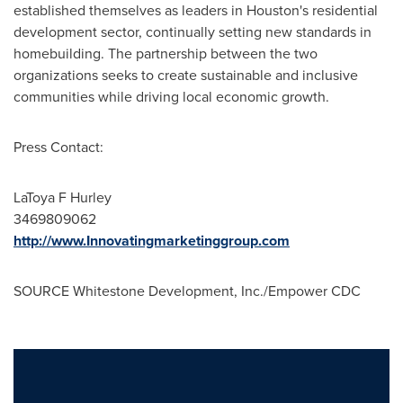
established themselves as leaders in
Houston's
residential
development sector, continually setting new standards in
homebuilding. The partnership between the two
organizations seeks to create sustainable and inclusive
communities while driving local economic growth.
Press Contact:
LaToya F Hurley
3469809062
http://www.Innovatingmarketinggroup.com
SOURCE Whitestone Development, Inc./Empower CDC