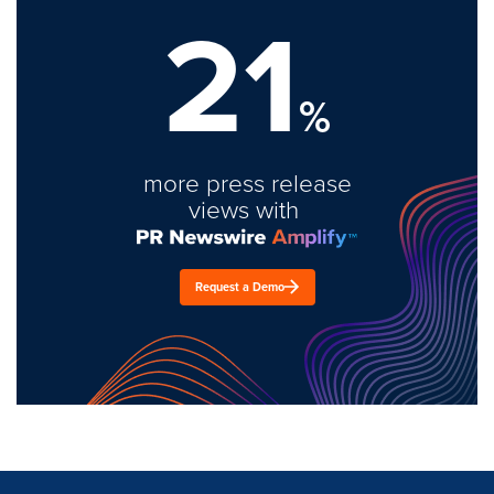
21
%
more press release
views with
Request a Demo