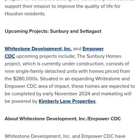
support their mission to improve the quality of life for
Houston
residents.
Upcoming Projects: Sunbury and Settagast
Whitestone Development, Inc.
and
Empower
CDC
upcoming projects include; The Sunbury Homes
project, which is currently under construction, consists of
nine single-family detached units with homes priced from
the
$280
,000s. Situated in an expanding Whitestone and
Empower CDC area of impact, these homes are expected to
be completed by early
November 2024
and marketing will
be powered by
Kimberly Lane Properties
.
About Whitestone Development, Inc./Empower CDC
Whitestone Development, Inc. and Empower CDC have