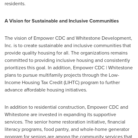
residents.
A Vision for Sustainable and Inclusive Communities
The vision of Empower CDC and Whitestone Development,
Inc. is to create sustainable and inclusive communities that
provide quality housing for all. The organizations remains
committed to providing inclusive housing and consistently
prioritizes this goal. In addition, Empower CDC | Whitestone
plans to pursue multifamily projects through the Low-
Income Housing Tax Credit (LIHTC) program to further
advance affordable housing initiatives.
In addition to residential construction, Empower CDC and
Whitestone are invested in expanding its supportive
services. The senior home restoration initiative, financial
literacy programs, food pantry, and whole-home generator
program for seniors are among the community services that